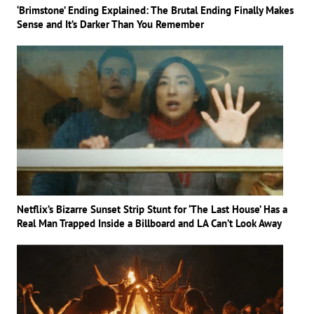
‘Brimstone’ Ending Explained: The Brutal Ending Finally Makes
Sense and It’s Darker Than You Remember
Netflix’s Bizarre Sunset Strip Stunt for ‘The Last House’ Has a
Real Man Trapped Inside a Billboard and LA Can’t Look Away