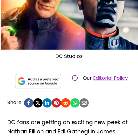
DC Studios
Our
Editorial Policy
Share:
DC fans are getting an exciting new peek at
Nathan Fillion and Edi Gathegi in James