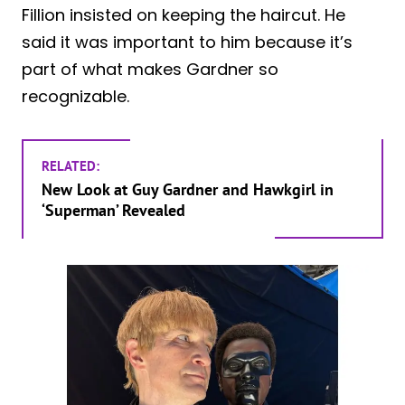
Fillion insisted on keeping the haircut. He
said it was important to him because it’s
part of what makes Gardner so
recognizable.
RELATED:
New Look at Guy Gardner and Hawkgirl in
‘Superman’ Revealed