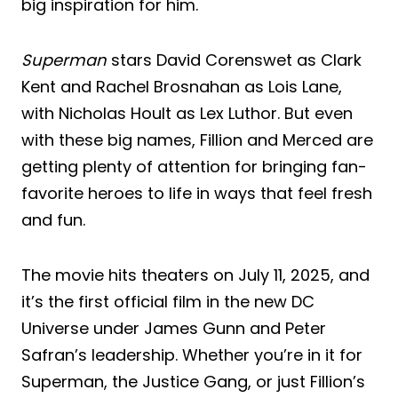
big inspiration for him.
Superman
stars David Corenswet as Clark
Kent and Rachel Brosnahan as Lois Lane,
with Nicholas Hoult as Lex Luthor. But even
with these big names, Fillion and Merced are
getting plenty of attention for bringing fan-
favorite heroes to life in ways that feel fresh
and fun.
The movie hits theaters on July 11, 2025, and
it’s the first official film in the new DC
Universe under James Gunn and Peter
Safran’s leadership. Whether you’re in it for
Superman, the Justice Gang, or just Fillion’s