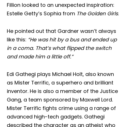
Fillion looked to an unexpected inspiration:
Estelle Getty’s Sophia from
The Golden Girls
.
He pointed out that Gardner wasn’t always
like this:
“He was hit by a bus and ended up
in a coma. That’s what flipped the switch
and made him a little off.”
Edi Gathegi plays Michael Holt, also known
as Mister Terrific, a superhero and brilliant
inventor. He is also a member of the Justice
Gang, a team sponsored by Maxwell Lord.
Mister Terrific fights crime using a range of
advanced high-tech gadgets. Gathegi
described the character as an atheist who