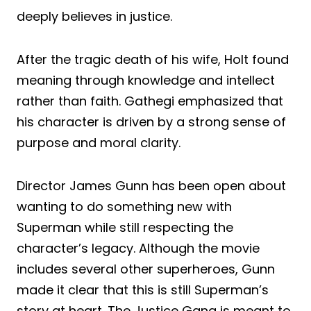
deeply believes in justice.
After the tragic death of his wife, Holt found
meaning through knowledge and intellect
rather than faith. Gathegi emphasized that
his character is driven by a strong sense of
purpose and moral clarity.
Director James Gunn has been open about
wanting to do something new with
Superman while still respecting the
character’s legacy. Although the movie
includes several other superheroes, Gunn
made it clear that this is still Superman’s
story at heart. The Justice Gang is meant to