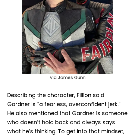
Via James Gunn
Describing the character, Fillion said
Gardner is “a fearless, overconfident jerk.”
He also mentioned that Gardner is someone
who doesn’t hold back and always says
what he’s thinking. To get into that mindset,