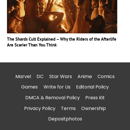
The Shards Cult Explained – Why the Riders of the Afterlife
Are Scarier Than You Think
Marvel
DC
Star Wars
Anime
Comics
Games
Write for Us
Editorial Policy
DMCA & Removal Policy
Press Kit
Privacy Policy
Terms
Ownership
Depositphotos