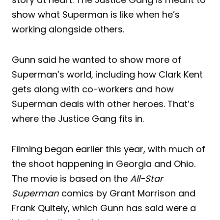
show what Superman is like when he’s
working alongside others.
Gunn said he wanted to show more of
Superman’s world, including how Clark Kent
gets along with co-workers and how
Superman deals with other heroes. That’s
where the Justice Gang fits in.
Filming began earlier this year, with much of
the shoot happening in Georgia and Ohio.
The movie is based on the
All-Star
Superman
comics by Grant Morrison and
Frank Quitely, which Gunn has said were a