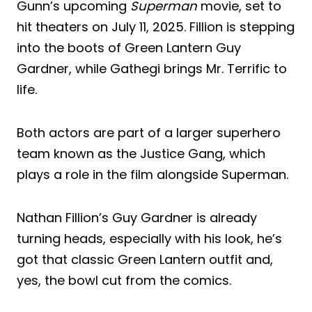
Gunn’s upcoming
Superman
movie, set to
hit theaters on July 11, 2025. Fillion is stepping
into the boots of Green Lantern Guy
Gardner, while Gathegi brings Mr. Terrific to
life.
Both actors are part of a larger superhero
team known as the Justice Gang, which
plays a role in the film alongside Superman.
Nathan Fillion’s Guy Gardner is already
turning heads, especially with his look, he’s
got that classic Green Lantern outfit and,
yes, the bowl cut from the comics.