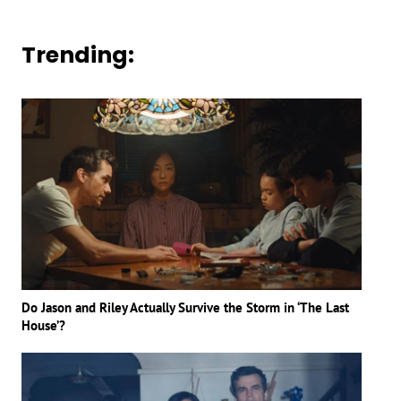
Trending:
Do Jason and Riley Actually Survive the Storm in ‘The Last
House’?