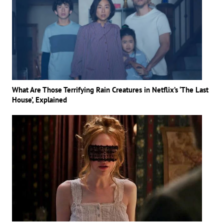
What Are Those Terrifying Rain Creatures in Netflix’s ‘The Last
House’, Explained