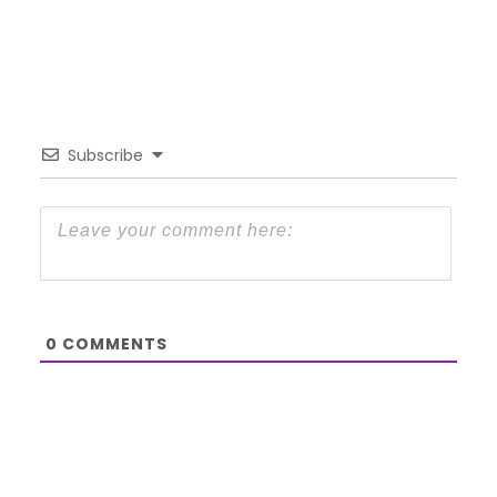
Subscribe
0
COMMENTS