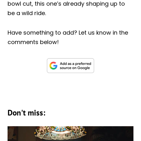
bowl cut, this one’s already shaping up to
be a wild ride.
Have something to add? Let us know in the
comments below!
Don't miss: