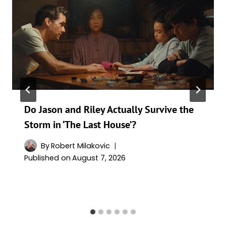
Do Jason and Riley Actually Survive the
Storm in ‘The Last House’?
By
Robert Milakovic
Published on
August 7, 2026