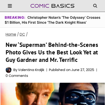
Skip
to
content
BREAKING:
Christopher Nolan’s ‘The Odyssey’ Crosses
$1 Billion, His First Since ‘The Dark Knight Rises’
Home
/
DC
/
New ‘Superman’ Behind-the-Scenes
Photo Gives Us the Best Look Yet at
Guy Gardner and Mr. Terrific
By
Valentina Kraljik
Published on
June 27, 2025
0 Comments