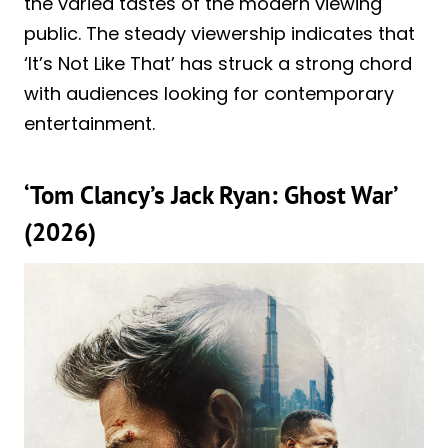
the varied tastes of the modern viewing
public. The steady viewership indicates that
‘It’s Not Like That’ has struck a strong chord
with audiences looking for contemporary
entertainment.
‘Tom Clancy’s Jack Ryan: Ghost War’
(2026)