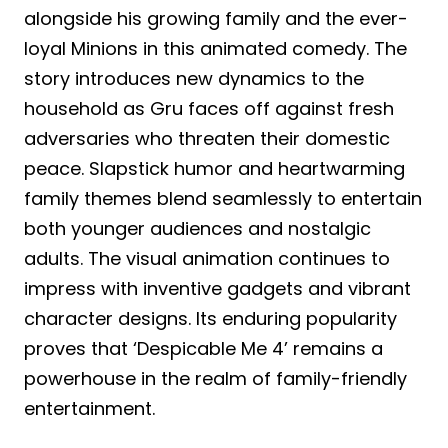
alongside his growing family and the ever-
loyal Minions in this animated comedy. The
story introduces new dynamics to the
household as Gru faces off against fresh
adversaries who threaten their domestic
peace. Slapstick humor and heartwarming
family themes blend seamlessly to entertain
both younger audiences and nostalgic
adults. The visual animation continues to
impress with inventive gadgets and vibrant
character designs. Its enduring popularity
proves that ‘Despicable Me 4’ remains a
powerhouse in the realm of family-friendly
entertainment.