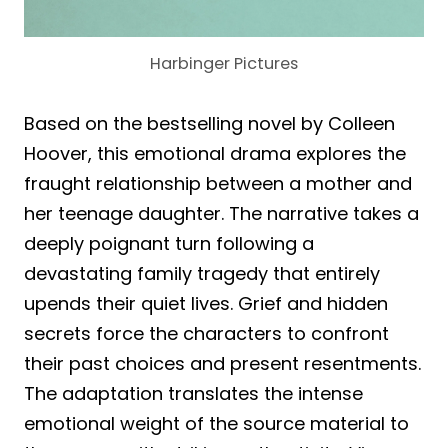
Harbinger Pictures
Based on the bestselling novel by Colleen
Hoover, this emotional drama explores the
fraught relationship between a mother and
her teenage daughter. The narrative takes a
deeply poignant turn following a
devastating family tragedy that entirely
upends their quiet lives. Grief and hidden
secrets force the characters to confront
their past choices and present resentments.
The adaptation translates the intense
emotional weight of the source material to