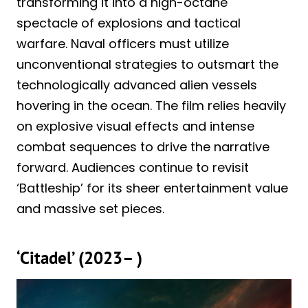
transforming it into a high-octane
spectacle of explosions and tactical
warfare. Naval officers must utilize
unconventional strategies to outsmart the
technologically advanced alien vessels
hovering in the ocean. The film relies heavily
on explosive visual effects and intense
combat sequences to drive the narrative
forward. Audiences continue to revisit
‘Battleship’ for its sheer entertainment value
and massive set pieces.
‘Citadel’ (2023– )