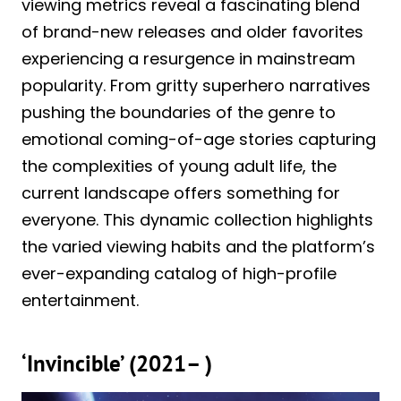
viewing metrics reveal a fascinating blend
of brand-new releases and older favorites
experiencing a resurgence in mainstream
popularity. From gritty superhero narratives
pushing the boundaries of the genre to
emotional coming-of-age stories capturing
the complexities of young adult life, the
current landscape offers something for
everyone. This dynamic collection highlights
the varied viewing habits and the platform’s
ever-expanding catalog of high-profile
entertainment.
‘Invincible’ (2021– )