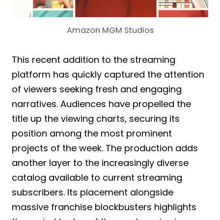
Amazon MGM Studios
This recent addition to the streaming
platform has quickly captured the attention
of viewers seeking fresh and engaging
narratives. Audiences have propelled the
title up the viewing charts, securing its
position among the most prominent
projects of the week. The production adds
another layer to the increasingly diverse
catalog available to current streaming
subscribers. Its placement alongside
massive franchise blockbusters highlights