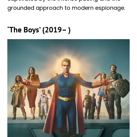
grounded approach to modern espionage.
‘The Boys’ (2019– )