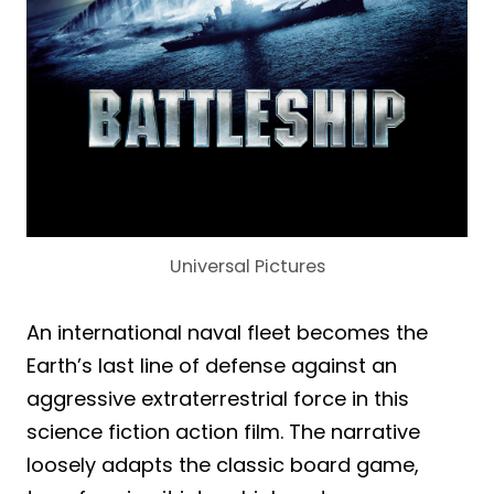
Universal Pictures
An international naval fleet becomes the
Earth’s last line of defense against an
aggressive extraterrestrial force in this
science fiction action film. The narrative
loosely adapts the classic board game,