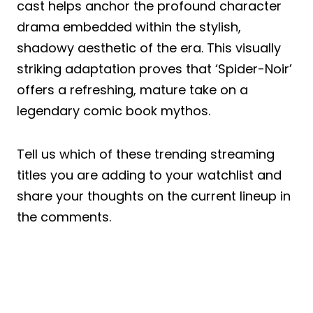
cast helps anchor the profound character
drama embedded within the stylish,
shadowy aesthetic of the era. This visually
striking adaptation proves that ‘Spider-Noir’
offers a refreshing, mature take on a
legendary comic book mythos.
Tell us which of these trending streaming
titles you are adding to your watchlist and
share your thoughts on the current lineup in
the comments.