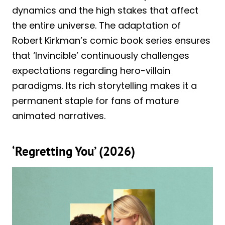
dynamics and the high stakes that affect
the entire universe. The adaptation of
Robert Kirkman’s comic book series ensures
that ‘Invincible’ continuously challenges
expectations regarding hero-villain
paradigms. Its rich storytelling makes it a
permanent staple for fans of mature
animated narratives.
‘Regretting You’ (2026)