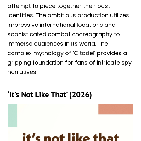
attempt to piece together their past
identities. The ambitious production utilizes
impressive international locations and
sophisticated combat choreography to
immerse audiences in its world. The
complex mythology of ‘Citadel’ provides a
gripping foundation for fans of intricate spy
narratives.
‘It’s Not Like That’ (2026)