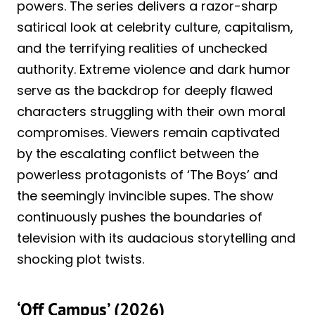
powers. The series delivers a razor-sharp
satirical look at celebrity culture, capitalism,
and the terrifying realities of unchecked
authority. Extreme violence and dark humor
serve as the backdrop for deeply flawed
characters struggling with their own moral
compromises. Viewers remain captivated
by the escalating conflict between the
powerless protagonists of ‘The Boys’ and
the seemingly invincible supes. The show
continuously pushes the boundaries of
television with its audacious storytelling and
shocking plot twists.
‘Off Campus’ (2026)