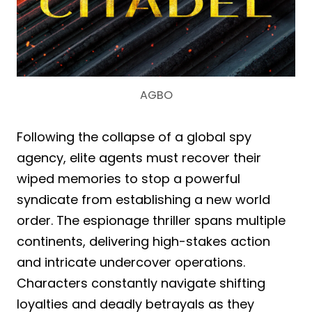
AGBO
Following the collapse of a global spy
agency, elite agents must recover their
wiped memories to stop a powerful
syndicate from establishing a new world
order. The espionage thriller spans multiple
continents, delivering high-stakes action
and intricate undercover operations.
Characters constantly navigate shifting
loyalties and deadly betrayals as they