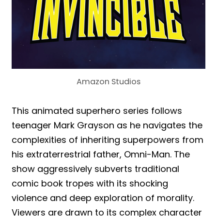
Amazon Studios
This animated superhero series follows
teenager Mark Grayson as he navigates the
complexities of inheriting superpowers from
his extraterrestrial father, Omni-Man. The
show aggressively subverts traditional
comic book tropes with its shocking
violence and deep exploration of morality.
Viewers are drawn to its complex character