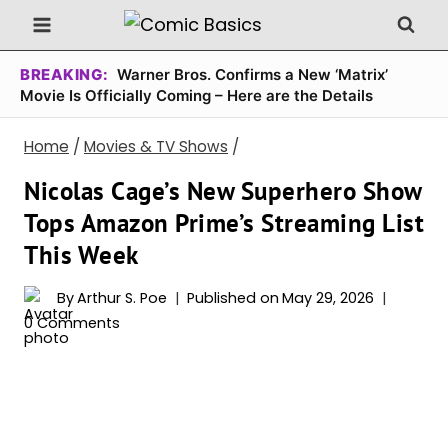
Skip
to
content
BREAKING:
Warner Bros. Confirms a New ‘Matrix’
Movie Is Officially Coming – Here are the Details
Home
/
Movies & TV Shows
/
Nicolas Cage’s New Superhero Show
Tops Amazon Prime’s Streaming List
This Week
By
Arthur S. Poe
Published on
May 29, 2026
0 Comments