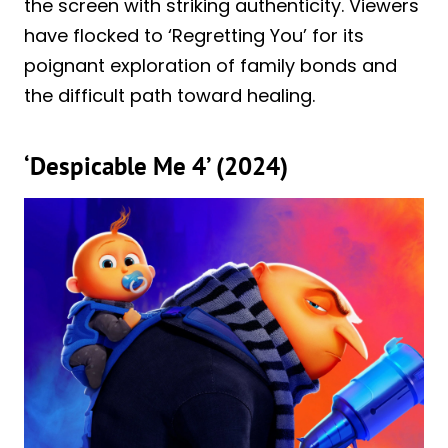
the screen with striking authenticity. Viewers
have flocked to ‘Regretting You’ for its
poignant exploration of family bonds and
the difficult path toward healing.
‘Despicable Me 4’ (2024)