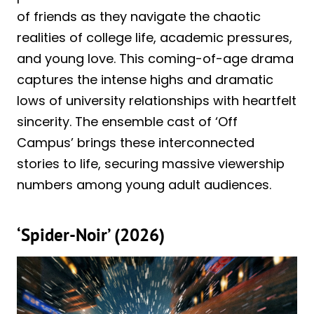
of friends as they navigate the chaotic
realities of college life, academic pressures,
and young love. This coming-of-age drama
captures the intense highs and dramatic
lows of university relationships with heartfelt
sincerity. The ensemble cast of ‘Off
Campus’ brings these interconnected
stories to life, securing massive viewership
numbers among young adult audiences.
‘Spider-Noir’ (2026)