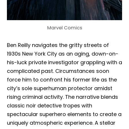
Marvel Comics
Ben Reilly navigates the gritty streets of
1930s New York City as an aging, down-on-
his-luck private investigator grappling with a
complicated past. Circumstances soon
force him to confront his former life as the
city’s sole superhuman protector amidst
rising criminal activity. The narrative blends
classic noir detective tropes with
spectacular superhero elements to create a
uniquely atmospheric experience. A stellar