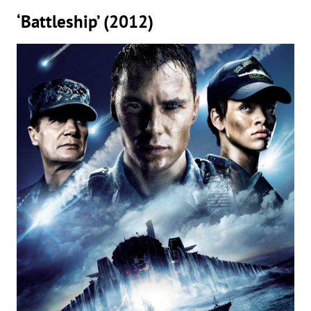
‘Battleship’ (2012)