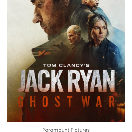
Paramount Pictures