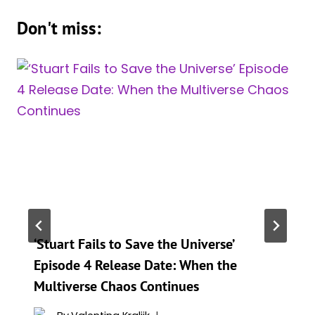
Don't miss:
‘Stuart Fails to Save the Universe’
Episode 4 Release Date: When the
Multiverse Chaos Continues