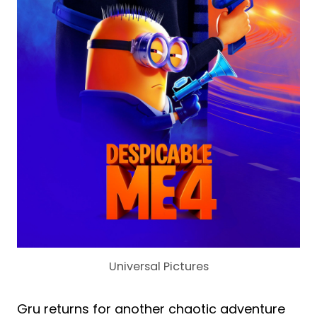
Universal Pictures
Gru returns for another chaotic adventure