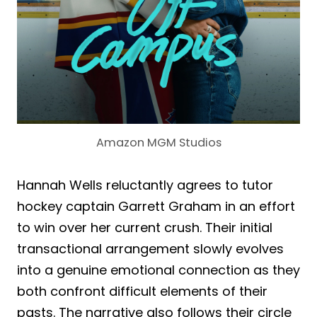
Amazon MGM Studios
Hannah Wells reluctantly agrees to tutor
hockey captain Garrett Graham in an effort
to win over her current crush. Their initial
transactional arrangement slowly evolves
into a genuine emotional connection as they
both confront difficult elements of their
pasts. The narrative also follows their circle