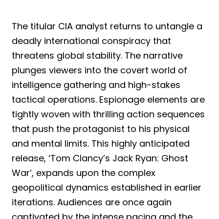
The titular CIA analyst returns to untangle a
deadly international conspiracy that
threatens global stability. The narrative
plunges viewers into the covert world of
intelligence gathering and high-stakes
tactical operations. Espionage elements are
tightly woven with thrilling action sequences
that push the protagonist to his physical
and mental limits. This highly anticipated
release, ‘Tom Clancy’s Jack Ryan: Ghost
War’, expands upon the complex
geopolitical dynamics established in earlier
iterations. Audiences are once again
captivated by the intense pacing and the