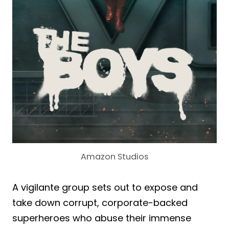
Amazon Studios
A vigilante group sets out to expose and
take down corrupt, corporate-backed
superheroes who abuse their immense