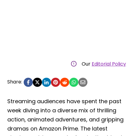
Our
Editorial Policy
Share:
Streaming audiences have spent the past
week diving into a diverse mix of thrilling
action, animated adventures, and gripping
dramas on Amazon Prime. The latest