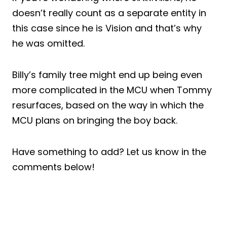
doesn’t really count as a separate entity in
this case since he is Vision and that’s why
he was omitted.
Billy’s family tree might end up being even
more complicated in the MCU when Tommy
resurfaces, based on the way in which the
MCU plans on bringing the boy back.
Have something to add? Let us know in the
comments below!