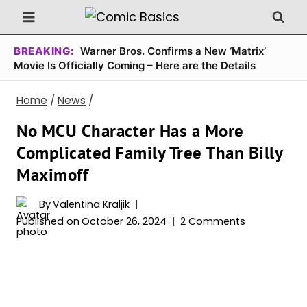
Skip
to
content
BREAKING:
Warner Bros. Confirms a New ‘Matrix’
Movie Is Officially Coming – Here are the Details
Home
/
News
/
No MCU Character Has a More
Complicated Family Tree Than Billy
Maximoff
By
Valentina Kraljik
Published on
October 26, 2024
2 Comments