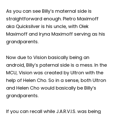
As you can see Billy’s maternal side is
straightforward enough. Pietro Maximoff
aka Quicksilver is his uncle, with Olek
Maximoff and Iryna Maximoff serving as his
grandparents.
Now due to Vision basically being an
android, Billy’s paternal side is a mess. In the
MCU, Vision was created by Ultron with the
help of Helen Cho. So in a sense, both Ultron
and Helen Cho would basically be Billy’s
grandparents.
If you can recall while J.A.R.V.I.S. was being