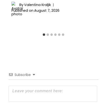
By
Valentina Kraljik
Published on
August 7, 2026
Subscribe