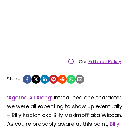
Our
Editorial Policy
Share:
‘Agatha All Along’
introduced one character
we were all expecting to show up eventually
– Billy Kaplan aka Billy Maximoff aka Wiccan.
As you’re probably aware at this point,
Billy