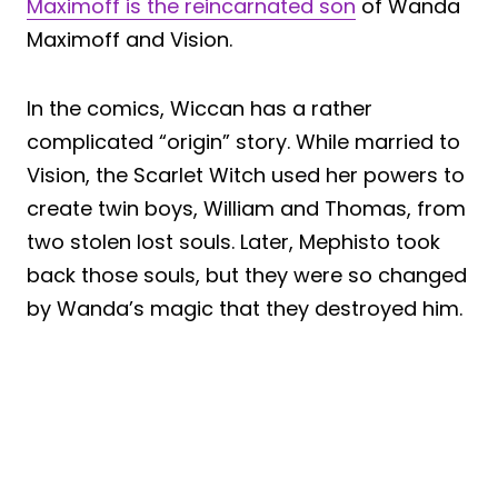
Maximoff is the reincarnated son
of Wanda
Maximoff and Vision.
In the comics, Wiccan has a rather
complicated “origin” story. While married to
Vision, the Scarlet Witch used her powers to
create twin boys, William and Thomas, from
two stolen lost souls. Later, Mephisto took
back those souls, but they were so changed
by Wanda’s magic that they destroyed him.