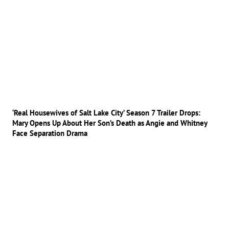
‘Real Housewives of Salt Lake City’ Season 7 Trailer Drops:
Mary Opens Up About Her Son’s Death as Angie and Whitney
Face Separation Drama