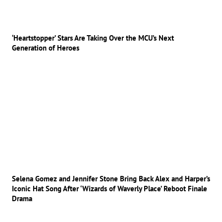
‘Heartstopper’ Stars Are Taking Over the MCU’s Next
Generation of Heroes
Selena Gomez and Jennifer Stone Bring Back Alex and Harper’s
Iconic Hat Song After ‘Wizards of Waverly Place’ Reboot Finale
Drama