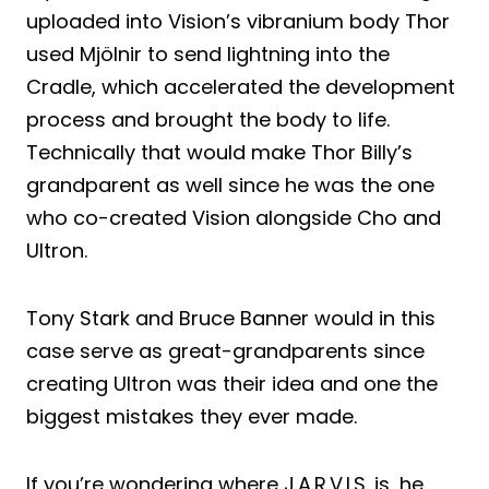
uploaded into Vision’s vibranium body Thor
used Mjölnir to send lightning into the
Cradle, which accelerated the development
process and brought the body to life.
Technically that would make Thor Billy’s
grandparent as well since he was the one
who co-created Vision alongside Cho and
Ultron.
Tony Stark and Bruce Banner would in this
case serve as great-grandparents since
creating Ultron was their idea and one the
biggest mistakes they ever made.
If you’re wondering where J.A.R.V.I.S. is, he