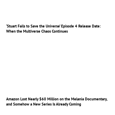
‘Stuart Fails to Save the Universe’ Episode 4 Release Date:
When the Multiverse Chaos Continues
Amazon Lost Nearly $60 Million on the Melania Documentary,
and Somehow a New Series Is Already Coming