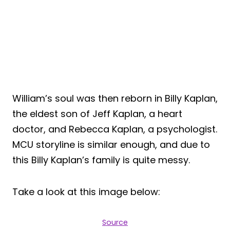
William’s soul was then reborn in Billy Kaplan,
the eldest son of Jeff Kaplan, a heart
doctor, and Rebecca Kaplan, a psychologist.
MCU storyline is similar enough, and due to
this Billy Kaplan’s family is quite messy.
Take a look at this image below:
Source