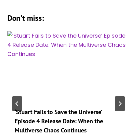
Don't miss:
‘Stuart Fails to Save the Universe’
Episode 4 Release Date: When the
Multiverse Chaos Continues