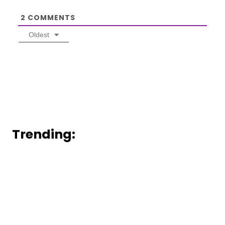
2
COMMENTS
Oldest
Trending: