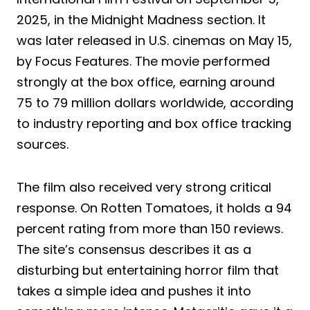
2025, in the Midnight Madness section. It
was later released in U.S. cinemas on May 15,
by Focus Features. The movie performed
strongly at the box office, earning around
75 to 79 million dollars worldwide, according
to industry reporting and box office tracking
sources.
The film also received very strong critical
response. On Rotten Tomatoes, it holds a 94
percent rating from more than 150 reviews.
The site’s consensus describes it as a
disturbing but entertaining horror film that
takes a simple idea and pushes it into