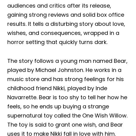
audiences and critics after its release,
gaining strong reviews and solid box office
results. It tells a disturbing story about love,
wishes, and consequences, wrapped in a
horror setting that quickly turns dark.
The story follows a young man named Bear,
played by Michael Johnston. He works in a
music store and has strong feelings for his
childhood friend Nikki, played by Inde
Navarrette. Bear is too shy to tell her how he
feels, so he ends up buying a strange
supernatural toy called the One Wish Willow.
The toy is said to grant one wish, and Bear
uses it to make Nikki fall in love with him.