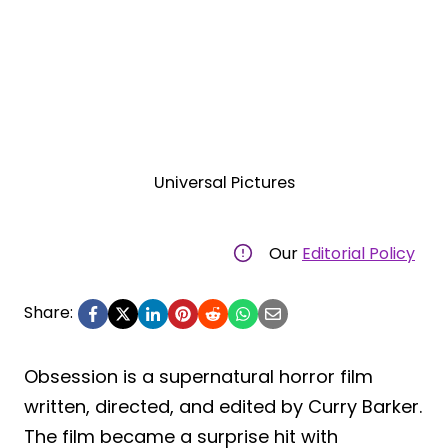
Universal Pictures
Our
Editorial Policy
Share:
Obsession is a supernatural horror film
written, directed, and edited by Curry Barker.
The film became a surprise hit with