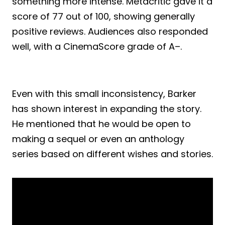
something more intense. Metacritic gave it a
score of 77 out of 100, showing generally
positive reviews. Audiences also responded
well, with a CinemaScore grade of A–.
Even with this small inconsistency, Barker
has shown interest in expanding the story.
He mentioned that he would be open to
making a sequel or even an anthology
series based on different wishes and stories.