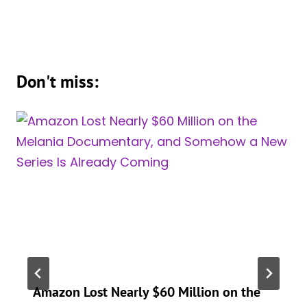
Don't miss:
Amazon Lost Nearly $60 Million on the