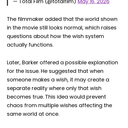
— Total Film (@totalfilm)
May 16, 2026
The filmmaker added that the world shown
in the movie still looks normal, which raises
questions about how the wish system
actually functions.
Later, Barker offered a possible explanation
for the issue. He suggested that when
someone makes a wish, it may create a
separate reality where only that wish
becomes true. This idea would prevent
chaos from multiple wishes affecting the
same world at once.