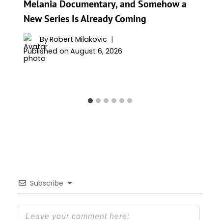
Melania Documentary, and Somehow a
New Series Is Already Coming
By
Robert Milakovic
Published on
August 6, 2026
Subscribe