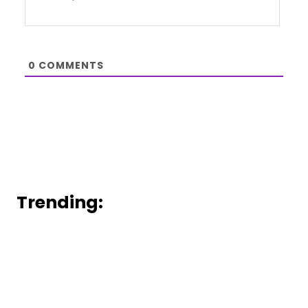
0
COMMENTS
Trending: