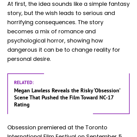
At first, the idea sounds like a simple fantasy
story, but the wish leads to serious and
horrifying consequences. The story
becomes a mix of romance and
psychological horror, showing how
dangerous it can be to change reality for
personal desire.
RELATED:
Megan Lawless Reveals the Risky ‘Obsession’
Scene That Pushed the Film Toward NC-17
Rating
Obsession premiered at the Toronto
International Film Festival on September 5,