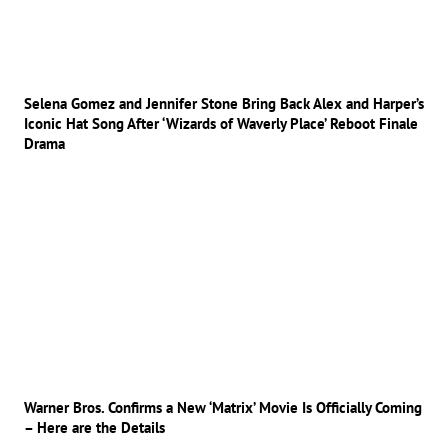
Selena Gomez and Jennifer Stone Bring Back Alex and Harper’s
Iconic Hat Song After ‘Wizards of Waverly Place’ Reboot Finale
Drama
Warner Bros. Confirms a New ‘Matrix’ Movie Is Officially Coming
– Here are the Details