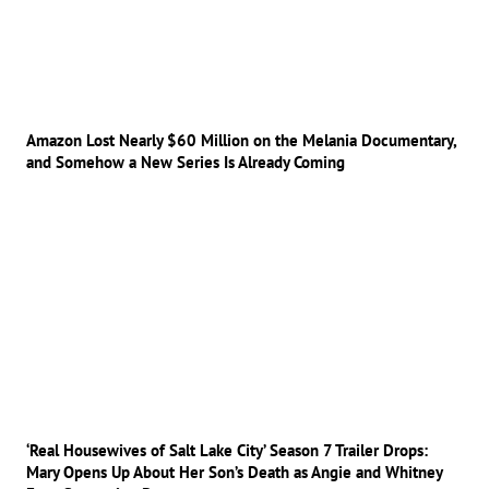
Amazon Lost Nearly $60 Million on the Melania Documentary,
and Somehow a New Series Is Already Coming
‘Real Housewives of Salt Lake City’ Season 7 Trailer Drops:
Mary Opens Up About Her Son’s Death as Angie and Whitney