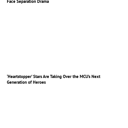
Face Separation Drama
‘Heartstopper’ Stars Are Taking Over the MCU’s Next
Generation of Heroes