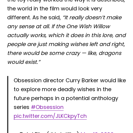
the world in the film would look very
different. As he said,
“It really doesn’t make
any sense at all. If the One Wish Willow
actually works, which it does in this lore, and
people are just making wishes left and right,
there would be some crazy — like, dragons
would exist.”
Obsession director Curry Barker would like
to explore more deadly wishes in the
future perhaps in a potential anthology
series
#Obsession
pic.twitter.com/JLKCkpyTch