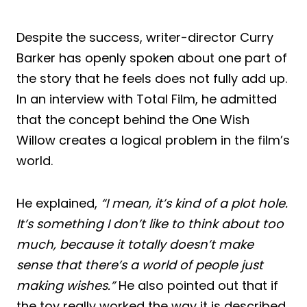
Despite the success, writer-director Curry
Barker has openly spoken about one part of
the story that he feels does not fully add up.
In an interview with Total Film, he admitted
that the concept behind the One Wish
Willow creates a logical problem in the film’s
world.
He explained,
“I mean, it’s kind of a plot hole.
It’s something I don’t like to think about too
much, because it totally doesn’t make
sense that there’s a world of people just
making wishes.”
He also pointed out that if
the toy really worked the way it is described,