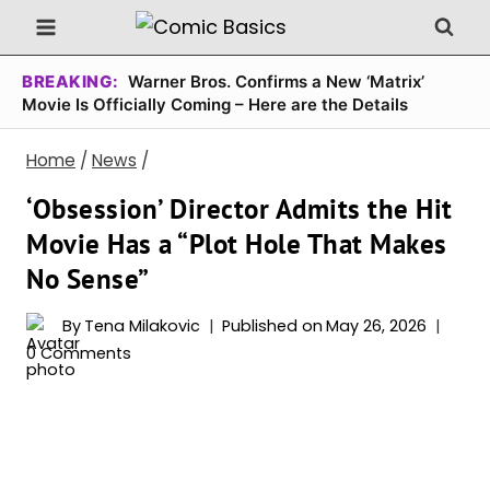
Skip
to
content
BREAKING:
Warner Bros. Confirms a New ‘Matrix’
Movie Is Officially Coming – Here are the Details
Home
/
News
/
‘Obsession’ Director Admits the Hit
Movie Has a “Plot Hole That Makes
No Sense”
By
Tena Milakovic
Published on
May 26, 2026
0 Comments