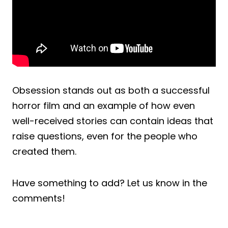
Obsession stands out as both a successful
horror film and an example of how even
well-received stories can contain ideas that
raise questions, even for the people who
created them.
Have something to add? Let us know in the
comments!