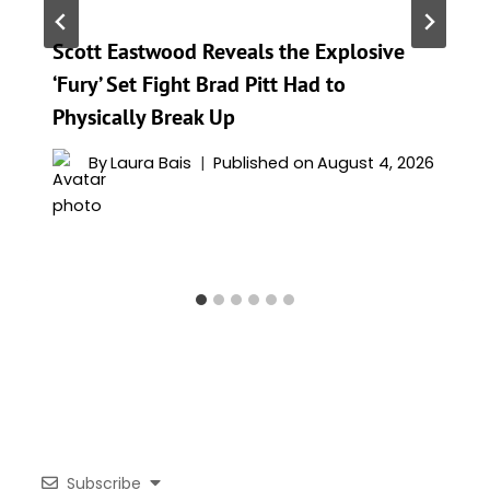
Scott Eastwood Reveals the Explosive
‘Fury’ Set Fight Brad Pitt Had to
Physically Break Up
By
Laura Bais
Published on
August 4, 2026
Subscribe