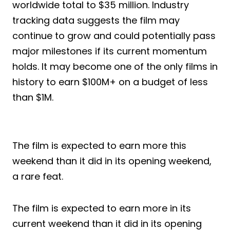
worldwide total to $35 million. Industry
tracking data suggests the film may
continue to grow and could potentially pass
major milestones if its current momentum
holds. It may become one of the only films in
history to earn $100M+ on a budget of less
than $1M.
The film is expected to earn more this
weekend than it did in its opening weekend,
a rare feat.
The film is expected to earn more in its
current weekend than it did in its opening