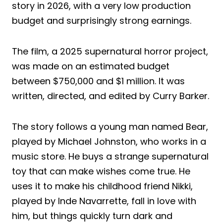
story in 2026, with a very low production
budget and surprisingly strong earnings.
The film, a 2025 supernatural horror project,
was made on an estimated budget
between $750,000 and $1 million. It was
written, directed, and edited by Curry Barker.
The story follows a young man named Bear,
played by Michael Johnston, who works in a
music store. He buys a strange supernatural
toy that can make wishes come true. He
uses it to make his childhood friend Nikki,
played by Inde Navarrette, fall in love with
him, but things quickly turn dark and