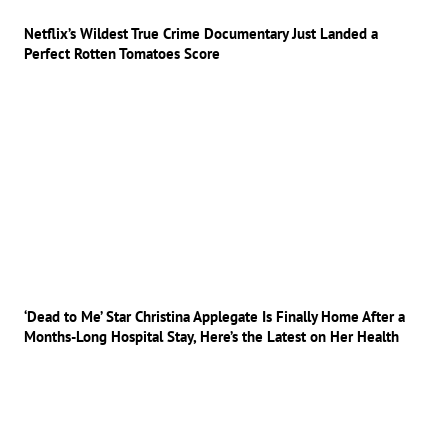
Netflix’s Wildest True Crime Documentary Just Landed a
Perfect Rotten Tomatoes Score
‘Dead to Me’ Star Christina Applegate Is Finally Home After a
Months-Long Hospital Stay, Here’s the Latest on Her Health