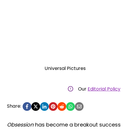
Universal Pictures
Our
Editorial Policy
Share:
Obsession
has become a breakout success