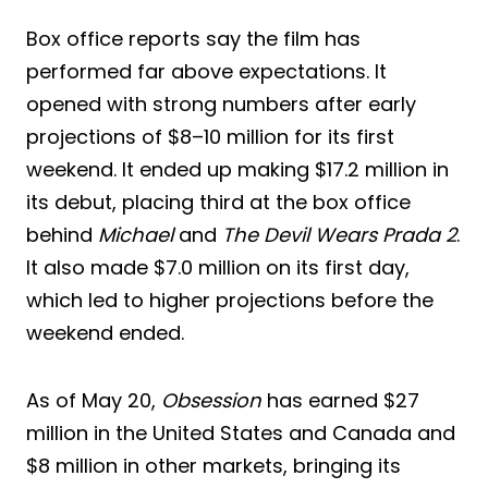
Box office reports say the film has
performed far above expectations. It
opened with strong numbers after early
projections of $8–10 million for its first
weekend. It ended up making $17.2 million in
its debut, placing third at the box office
behind
Michael
and
The Devil Wears Prada 2
.
It also made $7.0 million on its first day,
which led to higher projections before the
weekend ended.
As of May 20,
Obsession
has earned $27
million in the United States and Canada and
$8 million in other markets, bringing its