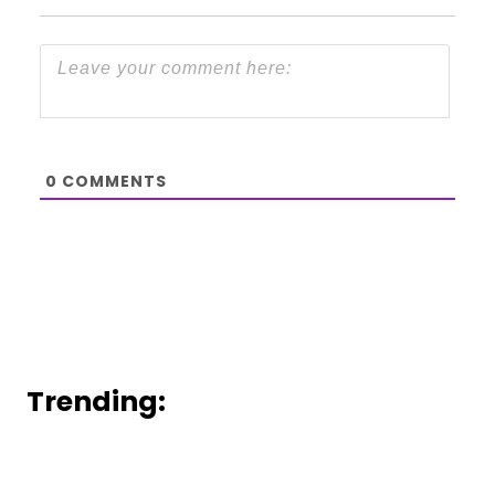
0
COMMENTS
Trending: