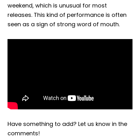
weekend, which is unusual for most
releases. This kind of performance is often
seen as a sign of strong word of mouth.
Have something to add? Let us know in the
comments!