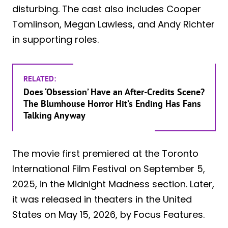
disturbing. The cast also includes Cooper
Tomlinson, Megan Lawless, and Andy Richter
in supporting roles.
RELATED:
Does ‘Obsession’ Have an After-Credits Scene?
The Blumhouse Horror Hit’s Ending Has Fans
Talking Anyway
The movie first premiered at the Toronto
International Film Festival on September 5,
2025, in the Midnight Madness section. Later,
it was released in theaters in the United
States on May 15, 2026, by Focus Features.