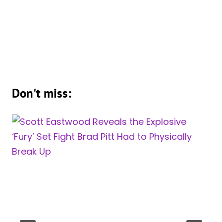
Don't miss: