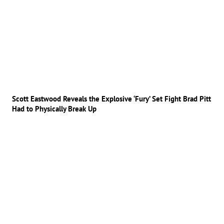
Scott Eastwood Reveals the Explosive ‘Fury’ Set Fight Brad Pitt
Had to Physically Break Up