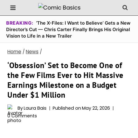
Skip
to
content
BREAKING:
‘The X-Files: I Want to Believe’ Gets a New
Director’s Cut — Chris Carter Finally Brings His Original
Vision to Life in a New Trailer
Home
/
News
/
‘Obsession’ Set to Become One of
the Few Films Ever to Hit Massive
Earnings Milestone on a Budget
Under $1 Million
By
Laura Bais
Published on
May 22, 2026
0 Comments