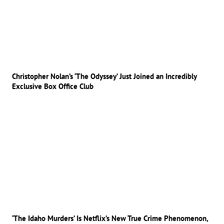
Christopher Nolan’s ‘The Odyssey’ Just Joined an Incredibly
Exclusive Box Office Club
‘The Idaho Murders’ Is Netflix’s New True Crime Phenomenon,