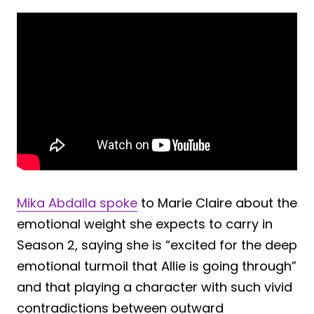
Mika Abdalla spoke
to Marie Claire about the
emotional weight she expects to carry in
Season 2, saying she is “excited for the deep
emotional turmoil that Allie is going through”
and that playing a character with such vivid
contradictions between outward