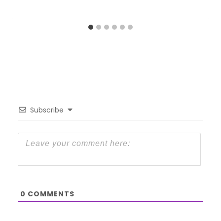
Subscribe
0
COMMENTS