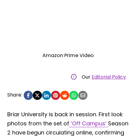
Amazon Prime Video
Our
Editorial Policy
Share:
Briar University is back in session. First look
photos from the set of
‘Off Campus’
Season
2 have begun circulating online, confirming