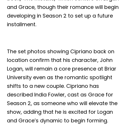
and Grace, though their romance will begin
developing in Season 2 to set up a future
installment.
The set photos showing Cipriano back on
location confirm that his character, John
Logan, will remain a core presence at Briar
University even as the romantic spotlight
shifts to a new couple. Cipriano has
described India Fowler, cast as Grace for
Season 2, as someone who will elevate the
show, adding that he is excited for Logan
and Grace’s dynamic to begin forming.