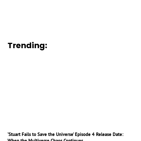
Trending:
‘Stuart Fails to Save the Universe’ Episode 4 Release Date:
When the Multiverse Chaos Continues