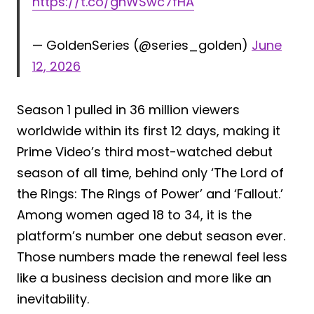
https://t.co/gnWSwc7fHA
— GoldenSeries (@series_golden)
June
12, 2026
Season 1 pulled in 36 million viewers
worldwide within its first 12 days, making it
Prime Video’s third most-watched debut
season of all time, behind only ‘The Lord of
the Rings: The Rings of Power’ and ‘Fallout.’
Among women aged 18 to 34, it is the
platform’s number one debut season ever.
Those numbers made the renewal feel less
like a business decision and more like an
inevitability.