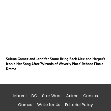
Selena Gomez and Jennifer Stone Bring Back Alex and Harper’s
Iconic Hat Song After ‘Wizards of Waverly Place’ Reboot Finale
Drama
Marvel
DC
Star Wars
Anime
Comics
Games
Write for Us
Editorial Policy