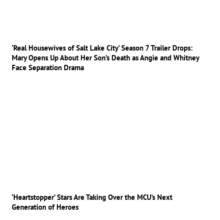
‘Real Housewives of Salt Lake City’ Season 7 Trailer Drops:
Mary Opens Up About Her Son’s Death as Angie and Whitney
Face Separation Drama
‘Heartstopper’ Stars Are Taking Over the MCU’s Next
Generation of Heroes