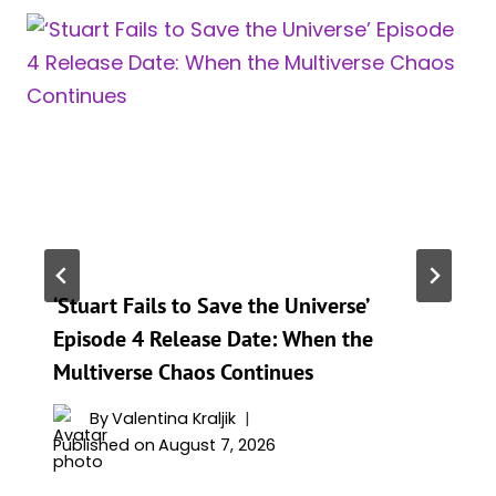
‘Stuart Fails to Save the Universe’
Episode 4 Release Date: When the
Multiverse Chaos Continues
By
Valentina Kraljik
Published on
August 7, 2026