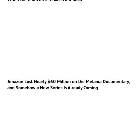
Amazon Lost Nearly $60 Million on the Melania Documentary,
and Somehow a New Series Is Already Coming