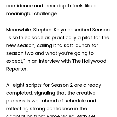
confidence and inner depth feels like a
meaningful challenge.
Meanwhile, Stephen Kalyn described Season
1’s sixth episode as practically a pilot for the
new season, calling it “a soft launch for
season two and what you’re going to
expect,” in an interview with The Hollywood
Reporter.
All eight scripts for Season 2 are already
completed, signaling that the creative
process is well ahead of schedule and
reflecting strong confidence in the
adaptation from Prime Video. With set