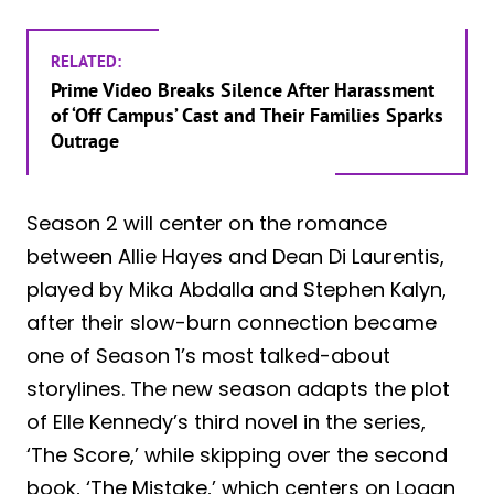
RELATED:
Prime Video Breaks Silence After Harassment
of ‘Off Campus’ Cast and Their Families Sparks
Outrage
Season 2 will center on the romance
between Allie Hayes and Dean Di Laurentis,
played by Mika Abdalla and Stephen Kalyn,
after their slow-burn connection became
one of Season 1’s most talked-about
storylines. The new season adapts the plot
of Elle Kennedy’s third novel in the series,
‘The Score,’ while skipping over the second
book, ‘The Mistake,’ which centers on Logan