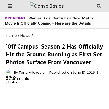
Skip
to
content
BREAKING:
Warner Bros. Confirms a New ‘Matrix’
Movie Is Officially Coming – Here are the Details
Home
/
News
/
‘Off Campus’ Season 2 Has Officially
Hit the Ground Running as First Set
Photos Surface From Vancouver
By
Tena Milakovic
Published on
June 13, 2026
0 Comments