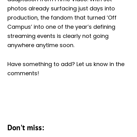
photos already surfacing just days into
production, the fandom that turned ‘Off
Campus’ into one of the year’s defining
streaming events is clearly not going
anywhere anytime soon.
Have something to add? Let us know in the
comments!
Don't miss: