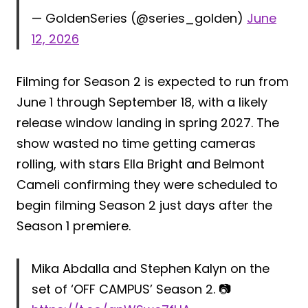
— GoldenSeries (@series_golden)
June
12, 2026
Filming for Season 2 is expected to run from
June 1 through September 18, with a likely
release window landing in spring 2027. The
show wasted no time getting cameras
rolling, with stars Ella Bright and Belmont
Cameli confirming they were scheduled to
begin filming Season 2 just days after the
Season 1 premiere.
Mika Abdalla and Stephen Kalyn on the
set of ‘OFF CAMPUS’ Season 2. 📷