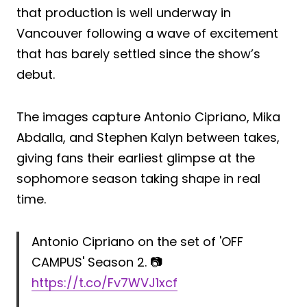
that production is well underway in
Vancouver following a wave of excitement
that has barely settled since the show’s
debut.
The images capture Antonio Cipriano, Mika
Abdalla, and Stephen Kalyn between takes,
giving fans their earliest glimpse at the
sophomore season taking shape in real
time.
Antonio Cipriano on the set of 'OFF
CAMPUS' Season 2. 📷
https://t.co/Fv7WVJ1xcf