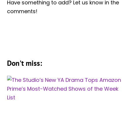
Have something to add? Let us know in the
comments!
Don't miss: