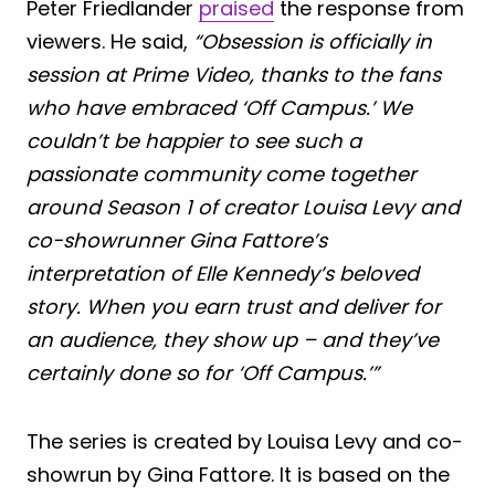
Peter Friedlander
praised
the response from
viewers. He said,
“Obsession is officially in
session at Prime Video, thanks to the fans
who have embraced ‘Off Campus.’ We
couldn’t be happier to see such a
passionate community come together
around Season 1 of creator Louisa Levy and
co-showrunner Gina Fattore’s
interpretation of Elle Kennedy’s beloved
story. When you earn trust and deliver for
an audience, they show up – and they’ve
certainly done so for ‘Off Campus.’”
The series is created by Louisa Levy and co-
showrun by Gina Fattore. It is based on the