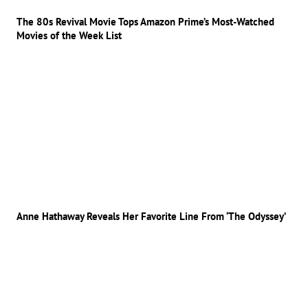
The 80s Revival Movie Tops Amazon Prime’s Most-Watched
Movies of the Week List
Anne Hathaway Reveals Her Favorite Line From ‘The Odyssey’