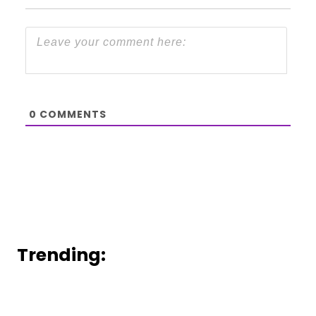
0
COMMENTS
Trending: