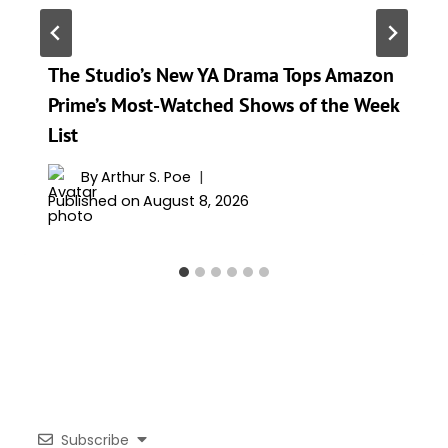
The Studio’s New YA Drama Tops Amazon
Prime’s Most-Watched Shows of the Week
List
By
Arthur S. Poe
Published on
August 8, 2026
Subscribe