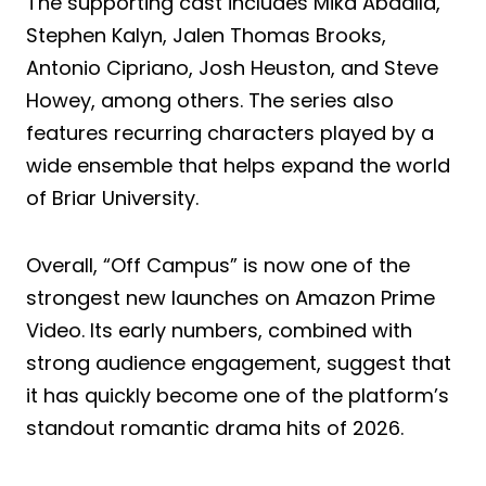
The supporting cast includes Mika Abdalla,
Stephen Kalyn, Jalen Thomas Brooks,
Antonio Cipriano, Josh Heuston, and Steve
Howey, among others. The series also
features recurring characters played by a
wide ensemble that helps expand the world
of Briar University.
Overall, “Off Campus” is now one of the
strongest new launches on Amazon Prime
Video. Its early numbers, combined with
strong audience engagement, suggest that
it has quickly become one of the platform’s
standout romantic drama hits of 2026.