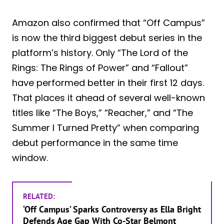
Amazon also confirmed that “Off Campus”
is now the third biggest debut series in the
platform’s history. Only “The Lord of the
Rings: The Rings of Power” and “Fallout”
have performed better in their first 12 days.
That places it ahead of several well-known
titles like “The Boys,” “Reacher,” and “The
Summer I Turned Pretty” when comparing
debut performance in the same time
window.
RELATED:
‘Off Campus’ Sparks Controversy as Ella Bright
Defends Age Gap With Co-Star Belmont