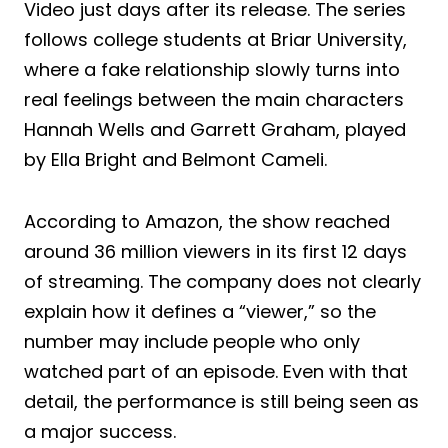
Video just days after its release. The series
follows college students at Briar University,
where a fake relationship slowly turns into
real feelings between the main characters
Hannah Wells and Garrett Graham, played
by Ella Bright and Belmont Cameli.
According to Amazon, the show reached
around 36 million viewers in its first 12 days
of streaming. The company does not clearly
explain how it defines a “viewer,” so the
number may include people who only
watched part of an episode. Even with that
detail, the performance is still being seen as
a major success.