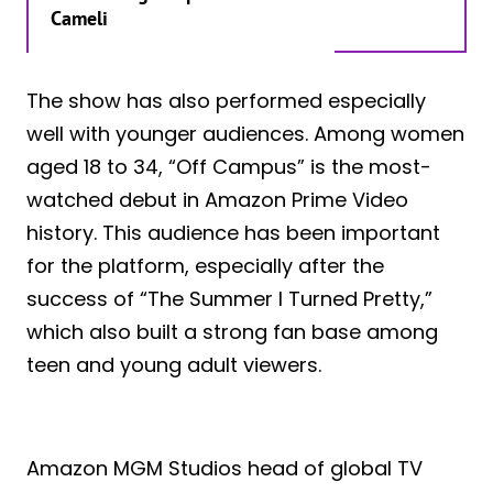
Cameli
The show has also performed especially
well with younger audiences. Among women
aged 18 to 34, “Off Campus” is the most-
watched debut in Amazon Prime Video
history. This audience has been important
for the platform, especially after the
success of “The Summer I Turned Pretty,”
which also built a strong fan base among
teen and young adult viewers.
Amazon MGM Studios head of global TV