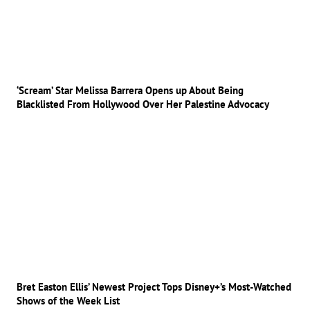
‘Scream’ Star Melissa Barrera Opens up About Being
Blacklisted From Hollywood Over Her Palestine Advocacy
Bret Easton Ellis’ Newest Project Tops Disney+’s Most-Watched
Shows of the Week List