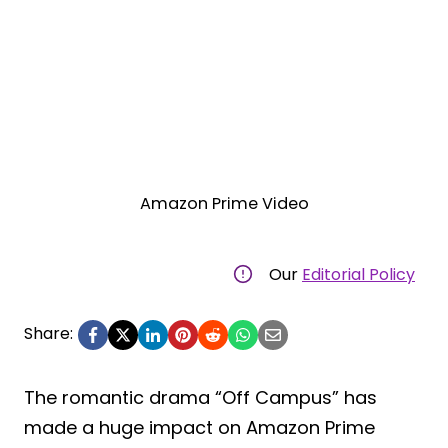
Amazon Prime Video
Our
Editorial Policy
Share:
The romantic drama “Off Campus” has
made a huge impact on Amazon Prime