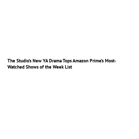
The Studio’s New YA Drama Tops Amazon Prime’s Most-
Watched Shows of the Week List