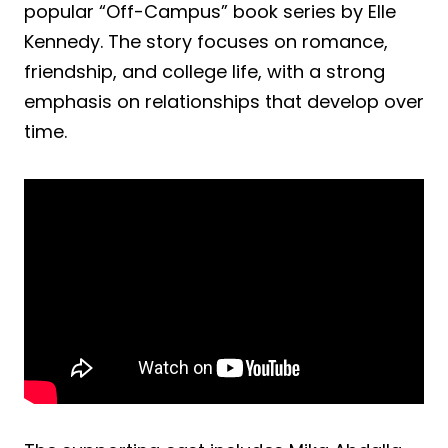
popular “Off-Campus” book series by Elle
Kennedy. The story focuses on romance,
friendship, and college life, with a strong
emphasis on relationships that develop over
time.