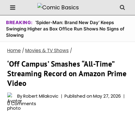
Skip
to
content
BREAKING:
‘Spider-Man: Brand New Day’ Keeps
Swinging Higher as Box Office Run Shows No Signs of
Slowing
Home
/
Movies & TV Shows
/
‘Off Campus’ Smashes “All-Time”
Streaming Record on Amazon Prime
Video
By
Robert Milakovic
Published on
May 27, 2026
0 Comments