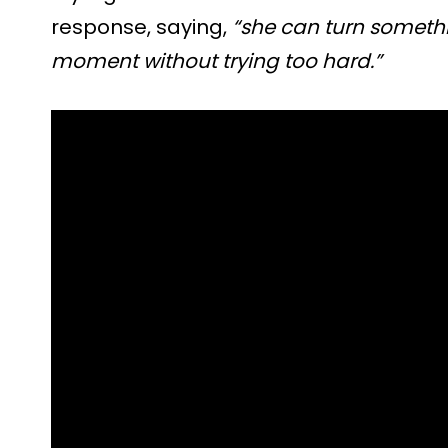
response, saying,
“she can turn somethi
moment without trying too hard.”