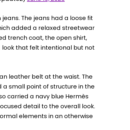
jeans. The jeans had a loose fit
 which added a relaxed streetwear
d trench coat, the open shirt,
ook that felt intentional but not
an leather belt at the waist. The
a small point of structure in the
lso carried a navy blue Hermès
used detail to the overall look.
formal elements in an otherwise