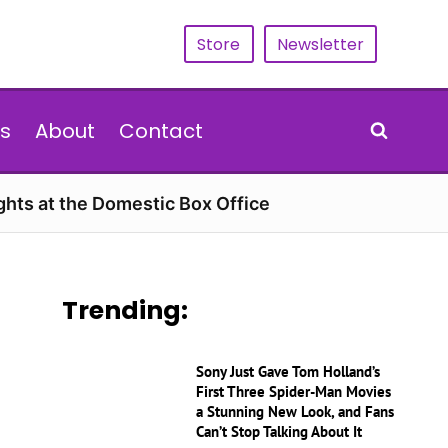
Store
Newsletter
s
About
Contact
hts at the Domestic Box Office
Trending:
Sony Just Gave Tom Holland’s
First Three Spider-Man Movies
a Stunning New Look, and Fans
Can’t Stop Talking About It