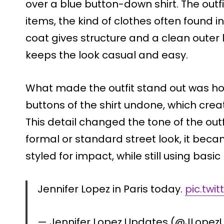
over a blue button-down shirt. The outfit
items, the kind of clothes often found 
coat gives structure and a clean outer 
keeps the look casual and easy.
What made the outfit stand out was how
buttons of the shirt undone, which crea
This detail changed the tone of the outf
formal or standard street look, it be
styled for impact, while still using basic
Jennifer Lopez in Paris today.
pic.twi
— Jennifer Lopez Updates (@JLope