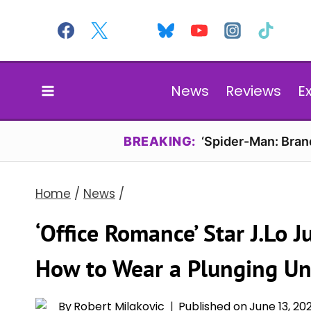
Skip
to
content
News
Reviews
E
BREAKING:
‘Spider-Man: Bran
Home
/
News
/
‘Office Romance’ Star J.Lo
How to Wear a Plunging Un
By
Robert Milakovic
Published on
June 13, 20