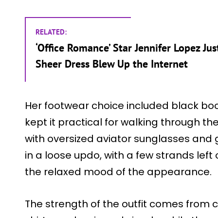
RELATED:
‘Office Romance’ Star Jennifer Lopez J
Sheer Dress Blew Up the Internet
Her footwear choice included black bo
kept it practical for walking through th
with oversized aviator sunglasses and g
in a loose updo, with a few strands left
the relaxed mood of the appearance.
The strength of the outfit comes from 