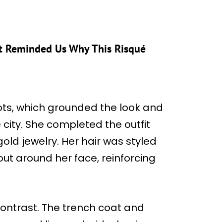
ust Reminded Us Why This Risqué
ots, which grounded the look and
e city. She completed the outfit
old jewelry. Her hair was styled
 out around her face, reinforcing
contrast. The trench coat and