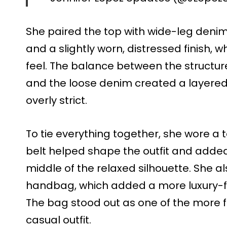
She paired the top with wide-leg denim 
and a slightly worn, distressed finish,
feel. The balance between the structure
and the loose denim created a layered l
overly strict.
To tie everything together, she wore a t
belt helped shape the outfit and added 
middle of the relaxed silhouette. She a
handbag, which added a more luxury-foc
The bag stood out as one of the more 
casual outfit.