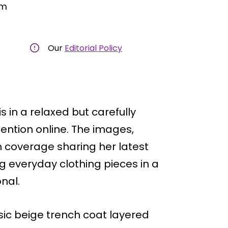
am
Our
Editorial Policy
s in a relaxed but carefully
ttention online. The images,
 coverage sharing her latest
 everyday clothing pieces in a
onal.
ic beige trench coat layered