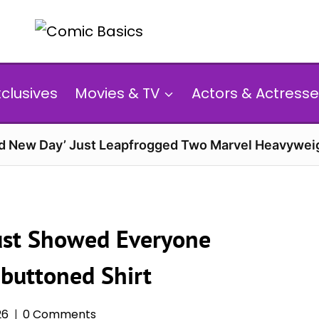
xclusives
Movies & TV
Actors & Actresse
d New Day’ Just Leapfrogged Two Marvel Heavyweig
 Just Showed Everyone
buttoned Shirt
26
0 Comments