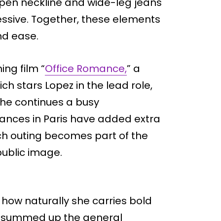
 open neckline and wide-leg jeans
sive. Together, these elements
nd ease.
ng film “
Office Romance,
” a
h stars Lopez in the lead role,
 she continues a busy
ances in Paris have added extra
ach outing becomes part of the
public image.
 how naturally she carries bold
t summed up the general