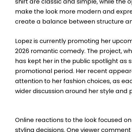
shirt are classic and simple, while the
make the look more modern and expres
create a balance between structure a
Lopez is currently promoting her upcomi
2026 romantic comedy. The project, whic
has kept her in the public spotlight as
promotional period. Her recent appear
attention to her fashion choices, as e
wider discussion around her style and 
Online reactions to the look focused on
styling decisions. One viewer commen