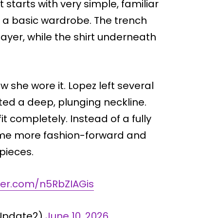
 starts with very simple, familiar
in a basic wardrobe. The trench
layer, while the shirt underneath
 she wore it. Lopez left several
ted a deep, plunging neckline.
it completely. Instead of a fully
came more fashion-forward and
 pieces.
tter.com/n5RbZIAGis
zUpdate2)
June 10, 2026