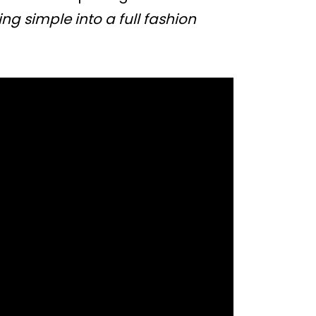
ng simple into a full fashion