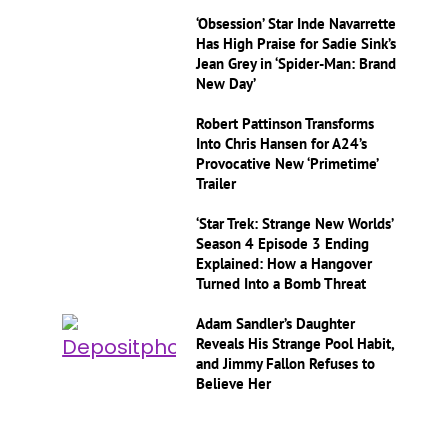
‘Obsession’ Star Inde Navarrette
Has High Praise for Sadie Sink’s
Jean Grey in ‘Spider-Man: Brand
New Day’
Robert Pattinson Transforms
Into Chris Hansen for A24’s
Provocative New ‘Primetime’
Trailer
‘Star Trek: Strange New Worlds’
Season 4 Episode 3 Ending
Explained: How a Hangover
Turned Into a Bomb Threat
Adam Sandler’s Daughter
Reveals His Strange Pool Habit,
and Jimmy Fallon Refuses to
Believe Her