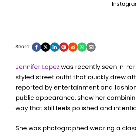
Instagr
Share:
Jennifer Lopez
was recently seen in Pari
styled street outfit that quickly drew a
reported by entertainment and fashion
public appearance, show her combining
way that still feels polished and intenti
She was photographed wearing a class