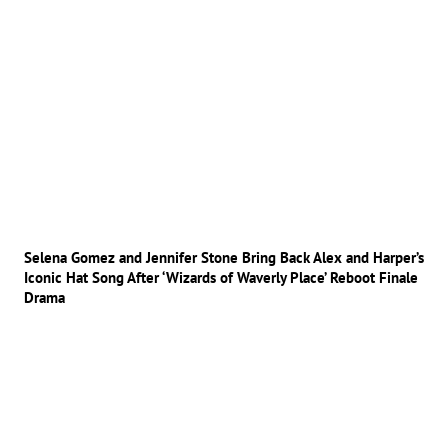
Selena Gomez and Jennifer Stone Bring Back Alex and Harper’s
Iconic Hat Song After ‘Wizards of Waverly Place’ Reboot Finale
Drama