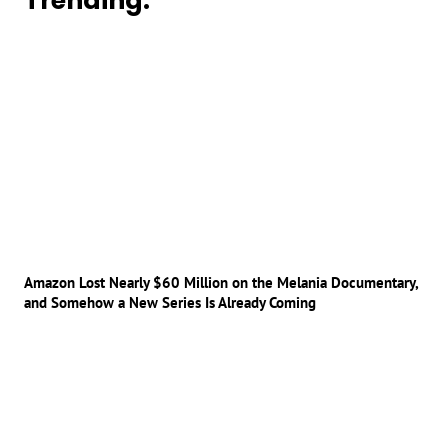
Trending:
Amazon Lost Nearly $60 Million on the Melania Documentary,
and Somehow a New Series Is Already Coming