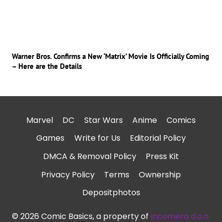
Warner Bros. Confirms a New ‘Matrix’ Movie Is Officially Coming
– Here are the Details
Marvel
DC
Star Wars
Anime
Comics
Games
Write for Us
Editorial Policy
DMCA & Removal Policy
Press Kit
Privacy Policy
Terms
Ownership
Depositphotos
© 2026 Comic Basics, a property of
Incomera d.o.o.