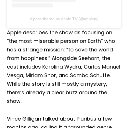
A post shared by Apple TV (@appletv)
Apple describes the show as focusing on
“the most miserable person on Earth” who
has a strange mission: “to save the world
from happiness.” Alongside Seehorn, the
cast includes Karolina Wydra, Carlos Manuel
Vesga, Miriam Shor, and Samba Schutte.
While the story is still mostly a mystery,
there’s already a clear buzz around the
show.
Vince Gilligan talked about Pluribus a few
months ago, calling it a “grounded genre