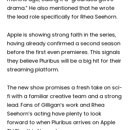
drama.” He also mentioned that he wrote
the lead role specifically for Rhea Seehorn.
Apple is showing strong faith in the series,
having already confirmed a second season
before the first even premieres. This signals
they believe Pluribus will be a big hit for their
streaming platform.
The new show promises a fresh take on sci-
fi with a familiar creative team and a strong
lead. Fans of Gilligan’s work and Rhea
Seehorn’s acting have plenty to look
forward to when Pluribus arrives on Apple