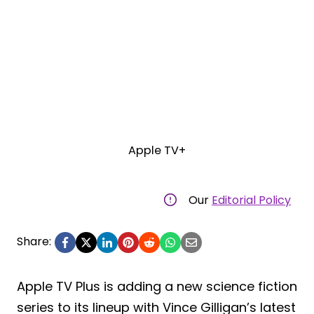
Apple TV+
Our
Editorial Policy
Share:
Apple TV Plus is adding a new science fiction
series to its lineup with Vince Gilligan’s latest