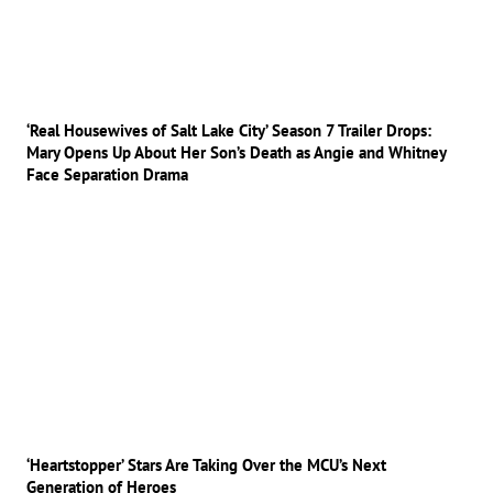
‘Real Housewives of Salt Lake City’ Season 7 Trailer Drops:
Mary Opens Up About Her Son’s Death as Angie and Whitney
Face Separation Drama
‘Heartstopper’ Stars Are Taking Over the MCU’s Next
Generation of Heroes