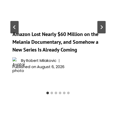
Amazon Lost Nearly $60 Million on the
Melania Documentary, and Somehow a
New Series Is Already Coming
By
Robert Milakovic
Published on
August 6, 2026