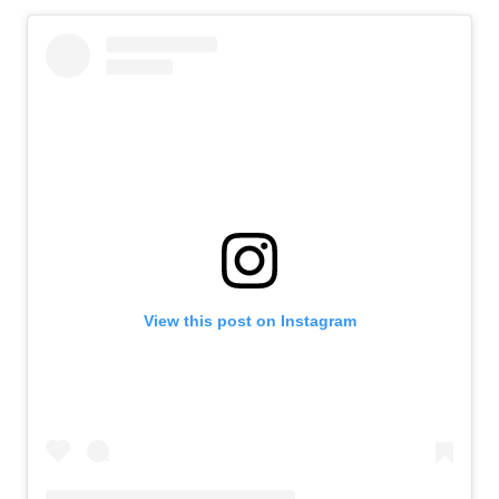
View this post on Instagram