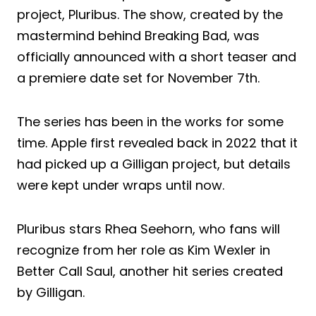
project, Pluribus. The show, created by the
mastermind behind Breaking Bad, was
officially announced with a short teaser and
a premiere date set for November 7th.
The series has been in the works for some
time. Apple first revealed back in 2022 that it
had picked up a Gilligan project, but details
were kept under wraps until now.
Pluribus stars Rhea Seehorn, who fans will
recognize from her role as Kim Wexler in
Better Call Saul, another hit series created
by Gilligan.