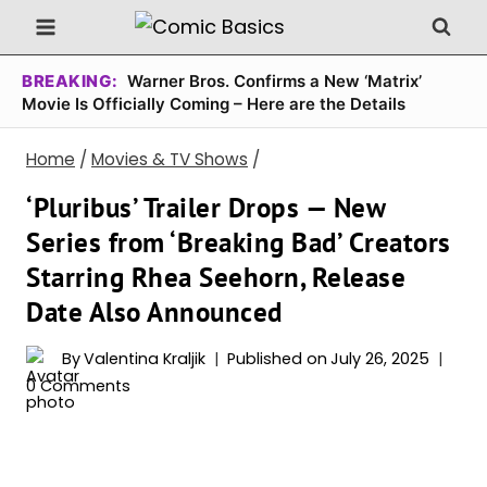
Skip
to
content
BREAKING:
Warner Bros. Confirms a New ‘Matrix’
Movie Is Officially Coming – Here are the Details
Home
/
Movies & TV Shows
/
‘Pluribus’ Trailer Drops — New
Series from ‘Breaking Bad’ Creators
Starring Rhea Seehorn, Release
Date Also Announced
By
Valentina Kraljik
Published on
July 26, 2025
0 Comments