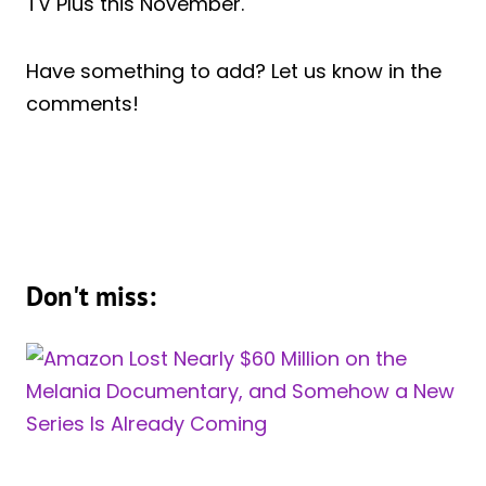
TV Plus this November.
Have something to add? Let us know in the
comments!
Don't miss: