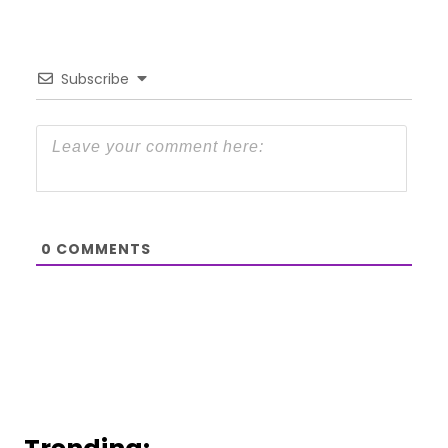
Subscribe
0
COMMENTS