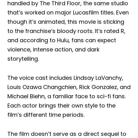
handled by The Third Floor, the same studio
that’s worked on major Lucasfilm titles. Even
though it’s animated, this movie is sticking
to the franchise’s bloody roots. It’s rated R,
and according to Hulu, fans can expect
violence, intense action, and dark
storytelling.
The voice cast includes Lindsay LaVanchy,
Louis Ozawa Changchien, Rick Gonzalez, and
Michael Biehn, a familiar face to sci-fi fans.
Each actor brings their own style to the
film’s different time periods.
The film doesn’t serve as a direct sequel to