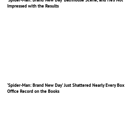
Impressed with the Results
‘Spider-Man: Brand New Day’ Just Shattered Nearly Every Box
Office Record on the Books