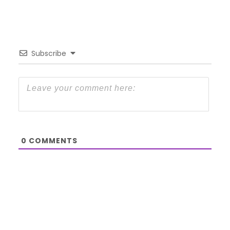
Subscribe
0
COMMENTS