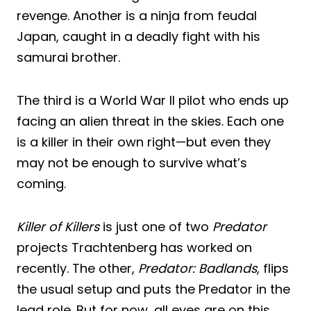
revenge. Another is a ninja from feudal
Japan, caught in a deadly fight with his
samurai brother.
The third is a World War II pilot who ends up
facing an alien threat in the skies. Each one
is a killer in their own right—but even they
may not be enough to survive what’s
coming.
Killer of Killers
is just one of two
Predator
projects Trachtenberg has worked on
recently. The other,
Predator: Badlands
, flips
the usual setup and puts the Predator in the
lead role. But for now, all eyes are on this