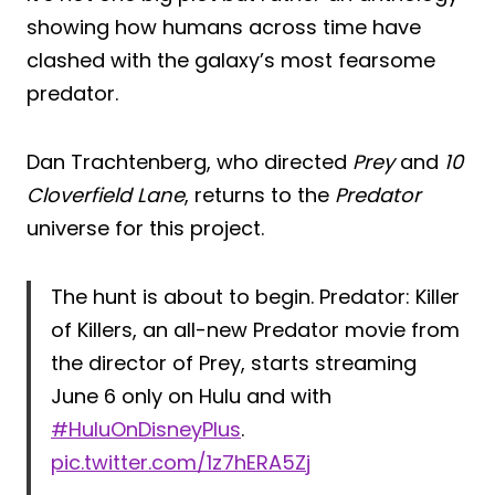
showing how humans across time have
clashed with the galaxy’s most fearsome
predator.
Dan Trachtenberg, who directed
Prey
and
10
Cloverfield Lane
, returns to the
Predator
universe for this project.
The hunt is about to begin. Predator: Killer
of Killers, an all-new Predator movie from
the director of Prey, starts streaming
June 6 only on Hulu and with
#HuluOnDisneyPlus
.
pic.twitter.com/1z7hERA5Zj