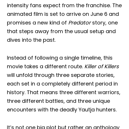
intensity fans expect from the franchise. The
animated film is set to arrive on June 6 and
promises a new kind of
Predator
story, one
that steps away from the usual setup and
dives into the past.
Instead of following a single timeline, this
movie takes a different route.
Killer of Killers
will unfold through three separate stories,
each set in a completely different period in
history. That means three different warriors,
three different battles, and three unique
encounters with the deadly Yautja hunters.
It’s not one big plot but rather an anthology