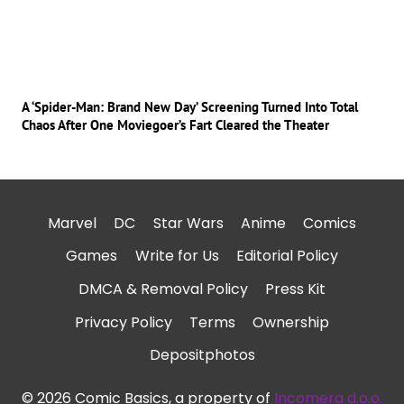
A ‘Spider-Man: Brand New Day’ Screening Turned Into Total
Chaos After One Moviegoer’s Fart Cleared the Theater
Marvel
DC
Star Wars
Anime
Comics
Games
Write for Us
Editorial Policy
DMCA & Removal Policy
Press Kit
Privacy Policy
Terms
Ownership
Depositphotos
© 2026 Comic Basics, a property of
Incomera d.o.o.