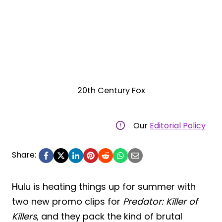
20th Century Fox
Our
Editorial Policy
Share:
Hulu is heating things up for summer with
two new promo clips for
Predator: Killer of
Killers
, and they pack the kind of brutal