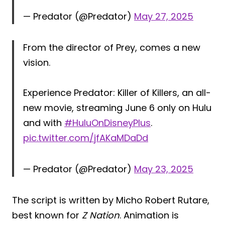
— Predator (@Predator)
May 27, 2025
From the director of Prey, comes a new
vision.
Experience Predator: Killer of Killers, an all-
new movie, streaming June 6 only on Hulu
and with
#HuluOnDisneyPlus
.
pic.twitter.com/jfAKaMDaDd
— Predator (@Predator)
May 23, 2025
The script is written by Micho Robert Rutare,
best known for
Z Nation
. Animation is