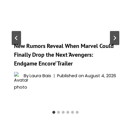
New Rumors Reveal When Marvel Could
Finally Drop the Next ‘Avengers:
Endgame Encore’ Trailer
By
Laura Bais
Published on
August 4, 2026