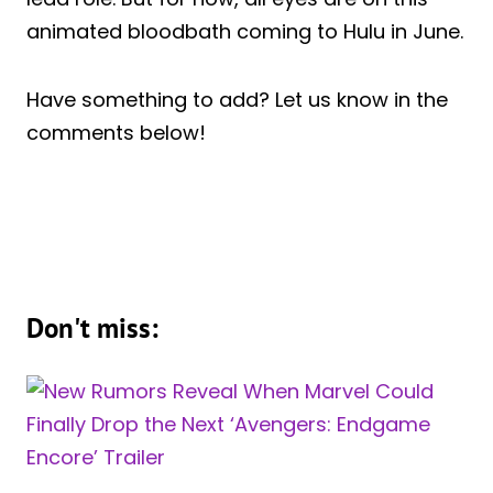
animated bloodbath coming to Hulu in June.
Have something to add? Let us know in the
comments below!
Don't miss: