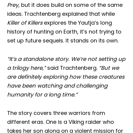
Prey
, but it does build on some of the same
ideas. Trachtenberg explained that while
Killer of Killers
explores the Yautja’s long
history of hunting on Earth, it’s not trying to
set up future sequels. It stands on its own.
“It’s a standalone story. We’re not setting up
a trilogy here,”
said Trachtenberg.
“But we
are definitely exploring how these creatures
have been watching and challenging
humanity for a long time.”
The story covers three warriors from
different eras. One is a Viking raider who
takes her son along on a violent mission for