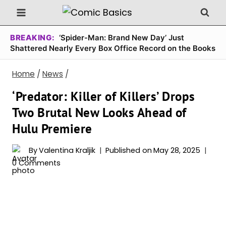
Skip
to
content
BREAKING:
‘Spider-Man: Brand New Day’ Just
Shattered Nearly Every Box Office Record on the Books
Home
/
News
/
‘Predator: Killer of Killers’ Drops
Two Brutal New Looks Ahead of
Hulu Premiere
By
Valentina Kraljik
Published on
May 28, 2025
0 Comments