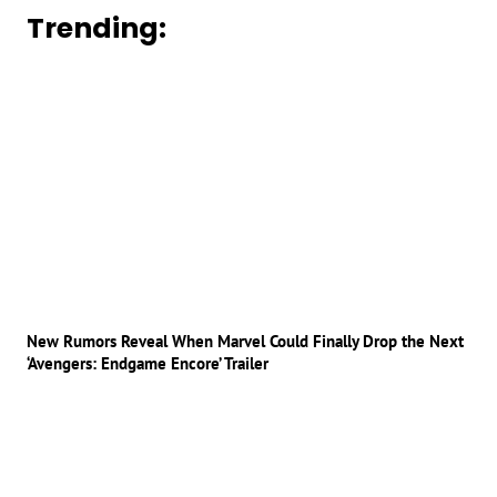
Trending:
New Rumors Reveal When Marvel Could Finally Drop the Next
‘Avengers: Endgame Encore’ Trailer