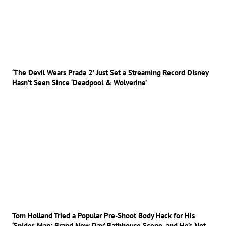
‘The Devil Wears Prada 2’ Just Set a Streaming Record Disney
Hasn’t Seen Since ‘Deadpool & Wolverine’
Tom Holland Tried a Popular Pre-Shoot Body Hack for His
‘Spider-Man: Brand New Day’ Bathhouse Scene, and He’s Not