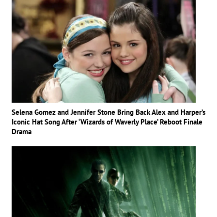
Selena Gomez and Jennifer Stone Bring Back Alex and Harper’s
Iconic Hat Song After ‘Wizards of Waverly Place’ Reboot Finale
Drama