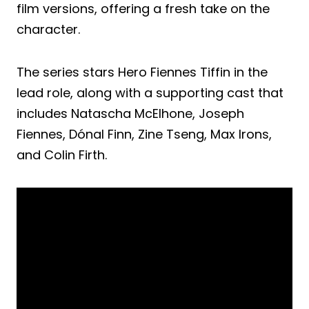
film versions, offering a fresh take on the
character.
The series stars Hero Fiennes Tiffin in the
lead role, along with a supporting cast that
includes Natascha McElhone, Joseph
Fiennes, Dónal Finn, Zine Tseng, Max Irons,
and Colin Firth.