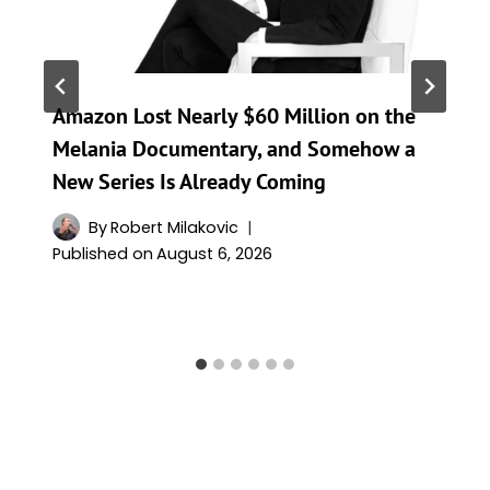
Amazon Lost Nearly $60 Million on the
Melania Documentary, and Somehow a
New Series Is Already Coming
By
Robert Milakovic
Published on
August 6, 2026