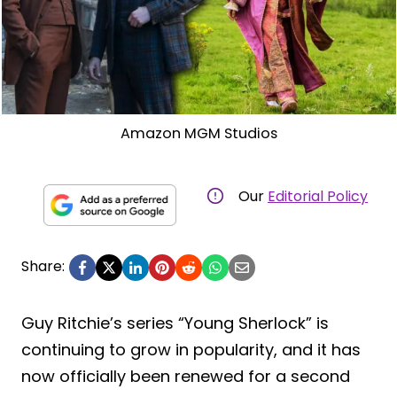
Amazon MGM Studios
Our
Editorial Policy
Share:
Guy Ritchie’s series “Young Sherlock” is
continuing to grow in popularity, and it has
now officially been renewed for a second