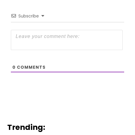
Subscribe
0
COMMENTS
Trending: