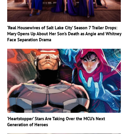
‘Real Housewives of Salt Lake City’ Season 7 Trailer Drops:
Mary Opens Up About Her Son’s Death as Angie and Whitney
Face Separation Drama
‘Heartstopper’ Stars Are Taking Over the MCU’s Next
Generation of Heroes