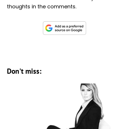
thoughts in the comments.
Don't miss: