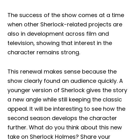
The success of the show comes at a time
when other Sherlock-related projects are
also in development across film and
television, showing that interest in the
character remains strong.
This renewal makes sense because the
show clearly found an audience quickly. A
younger version of Sherlock gives the story
a new angle while still keeping the classic
appeal. It will be interesting to see how the
second season develops the character
further. What do you think about this new
take on Sherlock Holmes? Share your