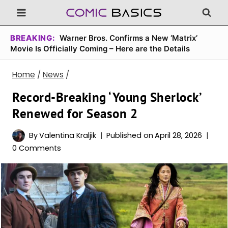
Skip
to
content
BREAKING:
Warner Bros. Confirms a New ‘Matrix’
Movie Is Officially Coming – Here are the Details
Home
/
News
/
Record-Breaking ‘Young Sherlock’
Renewed for Season 2
By
Valentina Kraljik
Published on
April 28, 2026
0 Comments