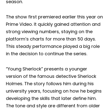
season.
The show first premiered earlier this year on
Prime Video. It quickly gained attention and
strong viewing numbers, staying on the
platform’s charts for more than 50 days.
This steady performance played a big role
in the decision to continue the series.
“Young Sherlock” presents a younger
version of the famous detective Sherlock
Holmes. The story follows him during his
university years, focusing on how he begins
developing the skills that later define him.
The tone and style are different from older