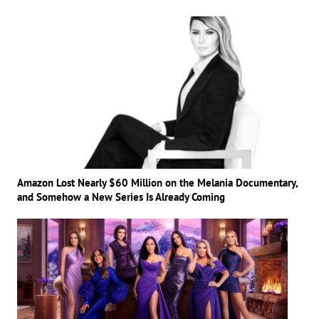
Amazon Lost Nearly $60 Million on the Melania Documentary,
and Somehow a New Series Is Already Coming