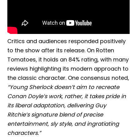
Critics and audiences responded positively
to the show after its release. On Rotten
Tomatoes, it holds an 84% rating, with many
reviews highlighting its modern approach to
the classic character. One consensus noted,
“Young Sherlock doesn’t aim to recreate
Conan Doyle’s work, rather, it takes pride in
its liberal adaptation, delivering Guy
Ritchie’s signature blend of precise
entertainment, sly style, and ingratiating
characters.”