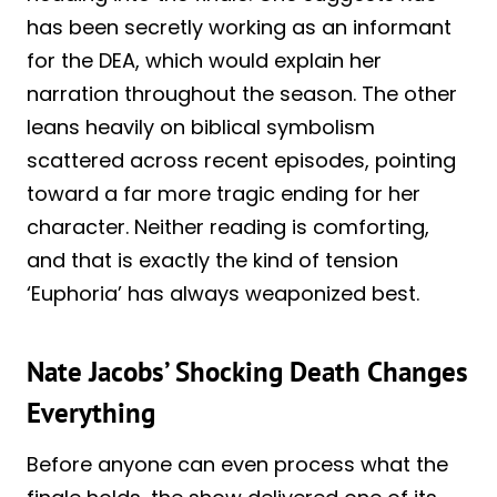
has been secretly working as an informant
for the DEA, which would explain her
narration throughout the season. The other
leans heavily on biblical symbolism
scattered across recent episodes, pointing
toward a far more tragic ending for her
character. Neither reading is comforting,
and that is exactly the kind of tension
‘Euphoria’ has always weaponized best.
Nate Jacobs’ Shocking Death Changes
Everything
Before anyone can even process what the