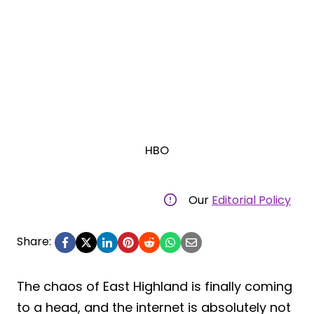
HBO
Our
Editorial Policy
Share:
The chaos of East Highland is finally coming
to a head, and the internet is absolutely not