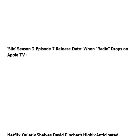
‘Silo’ Season 3 Episode 7 Release Date: When “Radio” Drops on
Apple TV+
Netflix Quietly Shelves David Fincher’s Highly Anticipated