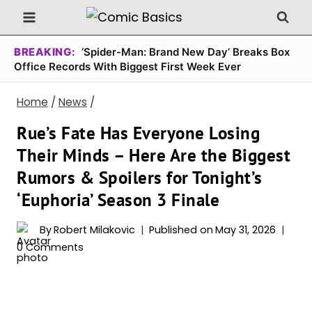
Skip
to
content
BREAKING:
‘Spider-Man: Brand New Day’ Breaks Box
Office Records With Biggest First Week Ever
Home
/
News
/
Rue’s Fate Has Everyone Losing
Their Minds – Here Are the Biggest
Rumors & Spoilers for Tonight’s
‘Euphoria’ Season 3 Finale
By
Robert Milakovic
Published on
May 31, 2026
0 Comments