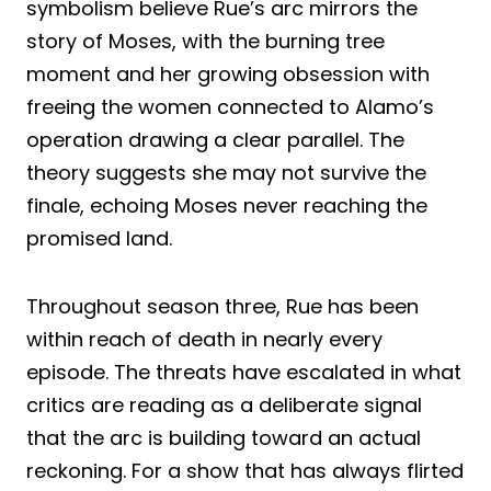
symbolism believe Rue’s arc mirrors the
story of Moses, with the burning tree
moment and her growing obsession with
freeing the women connected to Alamo’s
operation drawing a clear parallel. The
theory suggests she may not survive the
finale, echoing Moses never reaching the
promised land.
Throughout season three, Rue has been
within reach of death in nearly every
episode. The threats have escalated in what
critics are reading as a deliberate signal
that the arc is building toward an actual
reckoning. For a show that has always flirted