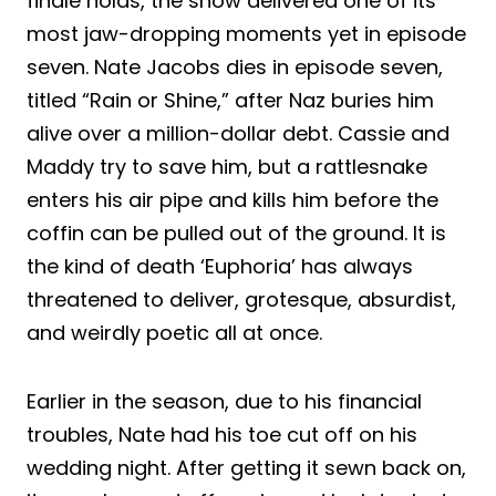
finale holds, the show delivered one of its
most jaw-dropping moments yet in episode
seven. Nate Jacobs dies in episode seven,
titled “Rain or Shine,” after Naz buries him
alive over a million-dollar debt. Cassie and
Maddy try to save him, but a rattlesnake
enters his air pipe and kills him before the
coffin can be pulled out of the ground. It is
the kind of death ‘Euphoria’ has always
threatened to deliver, grotesque, absurdist,
and weirdly poetic all at once.
Earlier in the season, due to his financial
troubles, Nate had his toe cut off on his
wedding night. After getting it sewn back on,