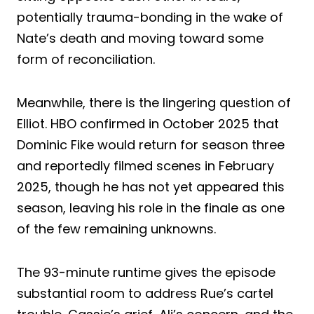
potentially trauma-bonding in the wake of
Nate’s death and moving toward some
form of reconciliation.
Meanwhile, there is the lingering question of
Elliot. HBO confirmed in October 2025 that
Dominic Fike would return for season three
and reportedly filmed scenes in February
2025, though he has not yet appeared this
season, leaving his role in the finale as one
of the few remaining unknowns.
The 93-minute runtime gives the episode
substantial room to address Rue’s cartel