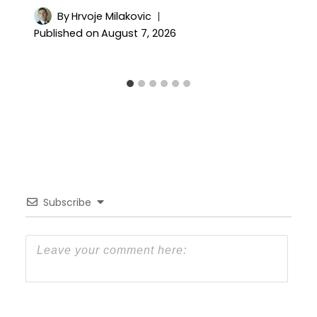
By
Hrvoje Milakovic
Published on
August 7, 2026
Subscribe