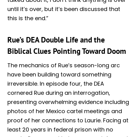
until it’s over, but it’s been discussed that
this is the end.”
Rue’s DEA Double Life and the
Biblical Clues Pointing Toward Doom
The mechanics of Rue’s season-long arc
have been building toward something
irreversible. In episode four, the DEA
cornered Rue during an interrogation,
presenting overwhelming evidence including
photos of her Mexico cartel meetings and
proof of her connections to Laurie. Facing at
least 20 years in federal prison with no