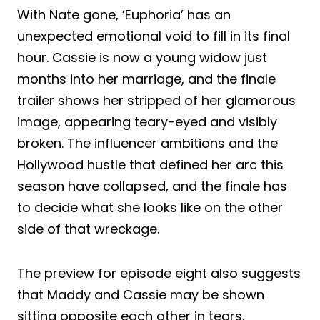
With Nate gone, ‘Euphoria’ has an
unexpected emotional void to fill in its final
hour. Cassie is now a young widow just
months into her marriage, and the finale
trailer shows her stripped of her glamorous
image, appearing teary-eyed and visibly
broken. The influencer ambitions and the
Hollywood hustle that defined her arc this
season have collapsed, and the finale has
to decide what she looks like on the other
side of that wreckage.
The preview for episode eight also suggests
that Maddy and Cassie may be shown
sitting opposite each other in tears,