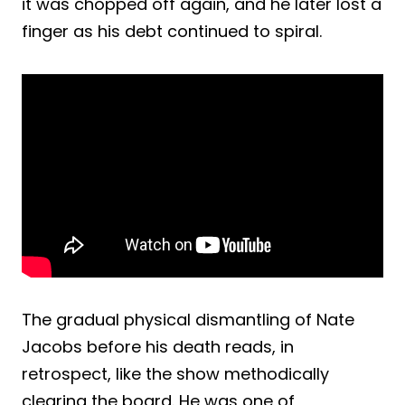
it was chopped off again, and he later lost a
finger as his debt continued to spiral.
The gradual physical dismantling of Nate
Jacobs before his death reads, in
retrospect, like the show methodically
clearing the board. He was one of