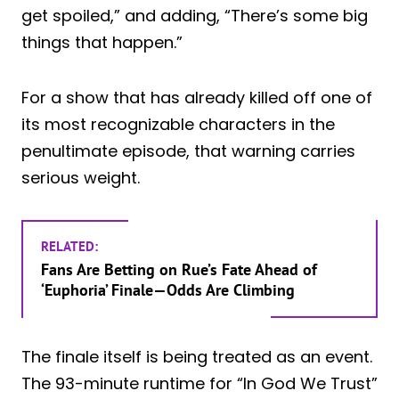
get spoiled,” and adding, “There’s some big
things that happen.”
For a show that has already killed off one of
its most recognizable characters in the
penultimate episode, that warning carries
serious weight.
RELATED:
Fans Are Betting on Rue’s Fate Ahead of
‘Euphoria’ Finale—Odds Are Climbing
The finale itself is being treated as an event.
The 93-minute runtime for “In God We Trust”