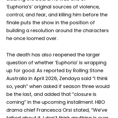
‘Euphoria’s’ original sources of violence,
control, and fear, and killing him before the
finale puts the show in the position of
building a resolution around the characters
he once loomed over.
The death has also reopened the larger
question of whether ‘Euphoria’ is wrapping
up for good. As reported by Rolling Stone
Australia in April 2026, Zendaya said “I think
so, yeah” when asked if season three would
be the last, and added that “closure is
coming” in the upcoming installment. HBO
drama chief Francesca Orsi stated, “We’ve
talked about it, I don’t think anything is over