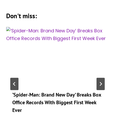
Don't miss:
‘Spider-Man: Brand New Day’ Breaks Box
Office Records With Biggest First Week
Ever