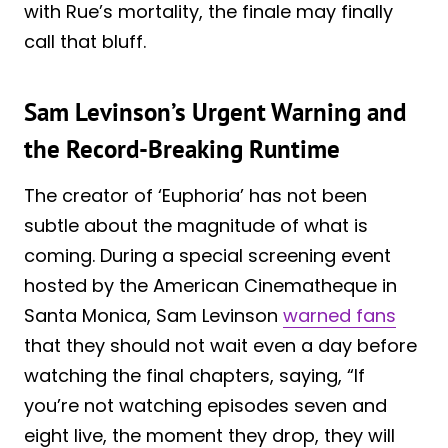
with Rue’s mortality, the finale may finally
call that bluff.
Sam Levinson’s Urgent Warning and
the Record-Breaking Runtime
The creator of ‘Euphoria’ has not been
subtle about the magnitude of what is
coming. During a special screening event
hosted by the American Cinematheque in
Santa Monica, Sam Levinson
warned fans
that they should not wait even a day before
watching the final chapters, saying, “If
you’re not watching episodes seven and
eight live, the moment they drop, they will