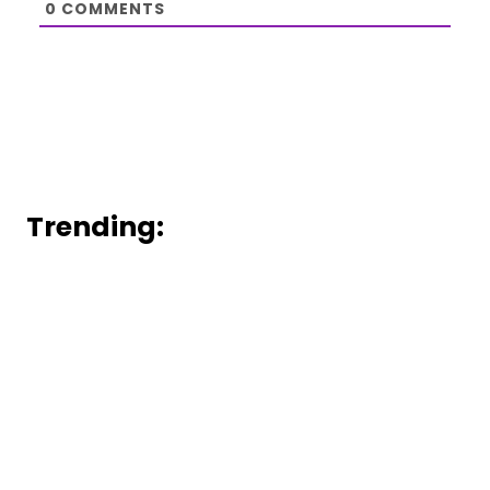
0
COMMENTS
Trending: