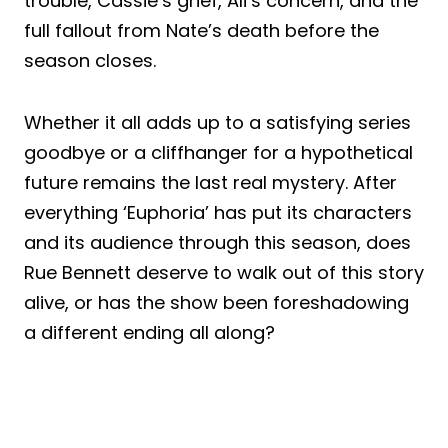
trouble, Cassie’s grief, Ali’s concern, and the
full fallout from Nate’s death before the
season closes.
Whether it all adds up to a satisfying series
goodbye or a cliffhanger for a hypothetical
future remains the last real mystery. After
everything ‘Euphoria’ has put its characters
and its audience through this season, does
Rue Bennett deserve to walk out of this story
alive, or has the show been foreshadowing
a different ending all along?