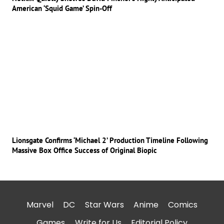
American ‘Squid Game’ Spin-Off
Lionsgate Confirms ‘Michael 2’ Production Timeline Following
Massive Box Office Success of Original Biopic
Marvel
DC
Star Wars
Anime
Comics
Games
Write for Us
Editorial Policy