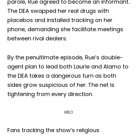
parole, Rue agreed to become an informant.
The DEA swapped her real drugs with
placebos and installed tracking on her
phone, demanding she facilitate meetings
between rival dealers.
By the penultimate episode, Rue’s double-
agent plan to lead both Laurie and Alamo to
the DEA takes a dangerous turn as both
sides grow suspicious of her. The net is
tightening from every direction.
HBO
Fans tracking the show’s religious