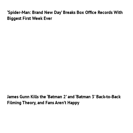
‘Spider-Man: Brand New Day’ Breaks Box Office Records With
Biggest First Week Ever
James Gunn Kills the ‘Batman 2’ and ‘Batman 3’ Back-to-Back
Filming Theory, and Fans Aren’t Happy