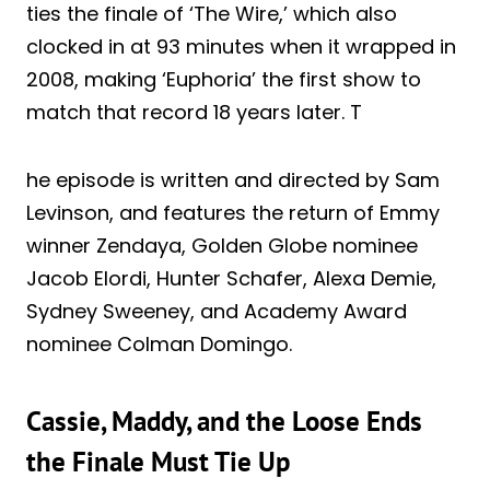
ties the finale of ‘The Wire,’ which also
clocked in at 93 minutes when it wrapped in
2008, making ‘Euphoria’ the first show to
match that record 18 years later. T
he episode is written and directed by Sam
Levinson, and features the return of Emmy
winner Zendaya, Golden Globe nominee
Jacob Elordi, Hunter Schafer, Alexa Demie,
Sydney Sweeney, and Academy Award
nominee Colman Domingo.
Cassie, Maddy, and the Loose Ends
the Finale Must Tie Up