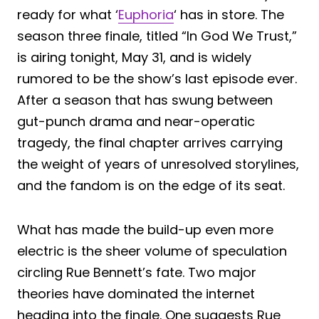
ready for what ‘
Euphoria
‘ has in store. The
season three finale, titled “In God We Trust,”
is airing tonight, May 31, and is widely
rumored to be the show’s last episode ever.
After a season that has swung between
gut-punch drama and near-operatic
tragedy, the final chapter arrives carrying
the weight of years of unresolved storylines,
and the fandom is on the edge of its seat.
What has made the build-up even more
electric is the sheer volume of speculation
circling Rue Bennett’s fate. Two major
theories have dominated the internet
heading into the finale. One suggests Rue