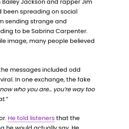
h Bailey Jackson and rapper Jim
d been spreading on social
im sending strange and
ding to be Sabrina Carpenter.
file image, many people believed
the messages included odd
iral. In one exchange, the fake
 know who you are… you’re way too
t.”
or.
He told listeners
that the
 he would actually say. He