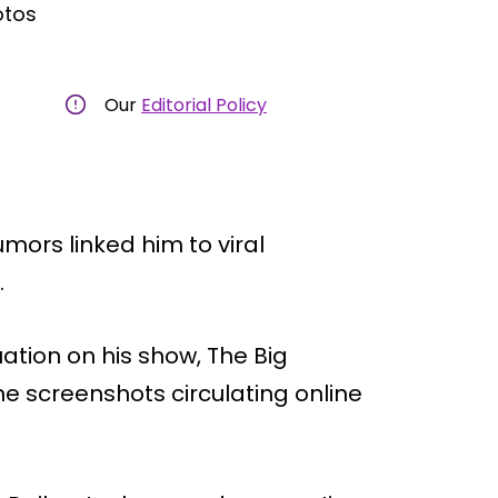
otos
Our
Editorial Policy
umors linked him to viral
.
ation on his show, The Big
he screenshots circulating online