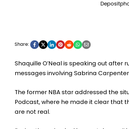
Depositph
Share:
Shaquille O’Neal is speaking out after r
messages involving Sabrina Carpenter
The former NBA star addressed the situ
Podcast, where he made it clear that t
are not real.