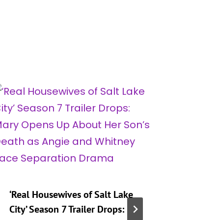
‘Real Housewives of Salt Lake
‘Heartst
City’ Season 7 Trailer Drops:
Taking 