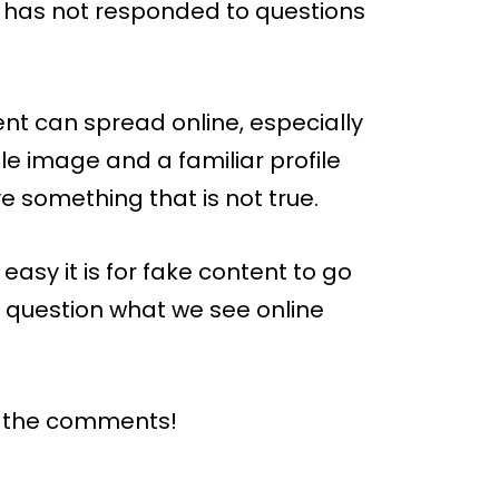
 has not responded to questions
ent can spread online, especially
ple image and a familiar profile
e something that is not true.
easy it is for fake content to go
 to question what we see online
n the comments!