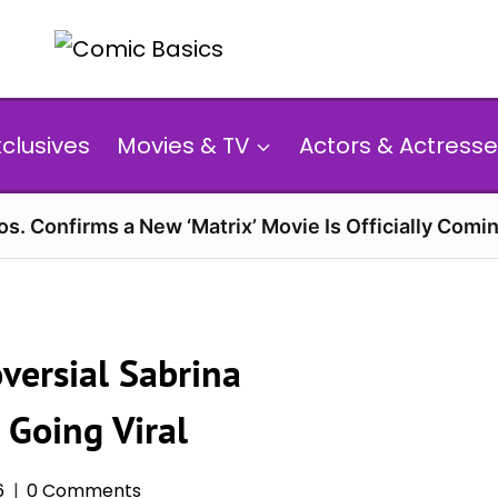
xclusives
Movies & TV
Actors & Actresse
s. Confirms a New ‘Matrix’ Movie Is Officially Comin
versial Sabrina
 Going Viral
6
0 Comments