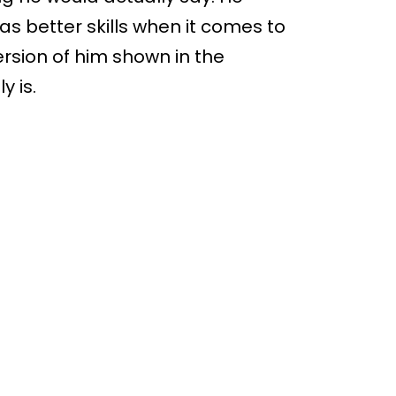
as better skills when it comes to
rsion of him shown in the
y is.