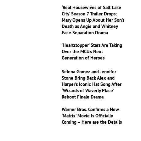
‘Real Housewives of Salt Lake
City’ Season 7 Trailer Drops:
Mary Opens Up About Her Son’s
Death as Angie and Whitney
Face Separation Drama
‘Heartstopper’ Stars Are Taking
Over the MCU’s Next
Generation of Heroes
Selena Gomez and Jennifer
Stone Bring Back Alex and
Harper’s Iconic Hat Song After
‘Wizards of Waverly Place’
Reboot Finale Drama
Warner Bros. Confirms a New
‘Matrix’ Movie Is Officially
Coming – Here are the Details