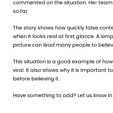
commented on the situation. Her team
so far.
The story shows how quickly false cont
when it looks real at first glance. A sim
picture can lead many people to believ
This situation is a good example of how 
viral. It also shows why it is important
before believing it.
Have something to add? Let us know i