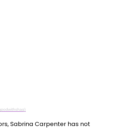
gpodwithshaq)
rs, Sabrina Carpenter has not