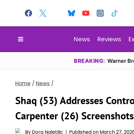
Skip
to
content
News
Reviews
E
BREAKING:
Warner Bro
Home
/
News
/
Shaq (53) Addresses Contro
Carpenter (26) Screenshots
By
Dora Naletilic
Published on
March 27, 202