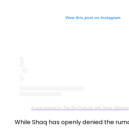
View this post on Instagram
A post shared by The Big Podcast with Shaq (@thebi
While Shaq has openly denied the rumo