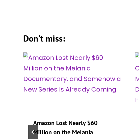
Don't miss:
Amazon Lost Nearly $60
Million on the Melania