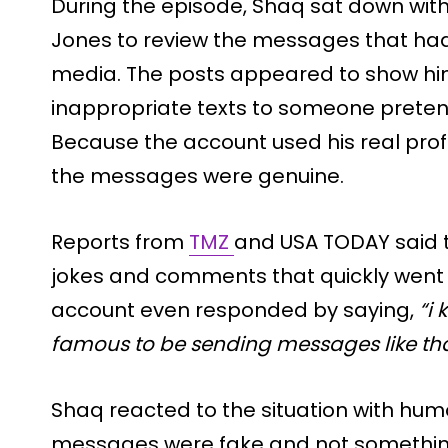
During the episode, Shaq sat down wit
Jones to review the messages that ha
media. The posts appeared to show h
inappropriate texts to someone preten
Because the account used his real pro
the messages were genuine.
Reports from
TMZ
and USA TODAY said 
jokes and comments that quickly went v
account even responded by saying,
“i
famous to be sending messages like tha
Shaq reacted to the situation with hum
messages were fake and not something