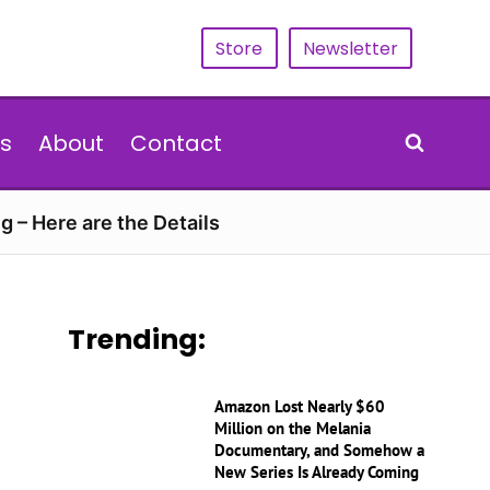
Store
Newsletter
s
About
Contact
g – Here are the Details
Trending:
Amazon Lost Nearly $60
Million on the Melania
Documentary, and Somehow a
New Series Is Already Coming