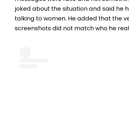
joked about the situation and said he h
talking to women. He added that the ve
screenshots did not match who he reall