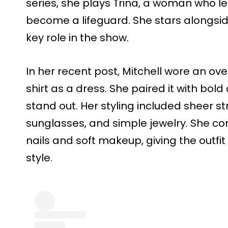
series, she plays Trina, a woman who l
become a lifeguard. She stars alongsi
key role in the show.
In her recent post, Mitchell wore an ove
shirt as a dress. She paired it with bo
stand out. Her styling included sheer s
sunglasses, and simple jewelry. She co
nails and soft makeup, giving the outfi
style.