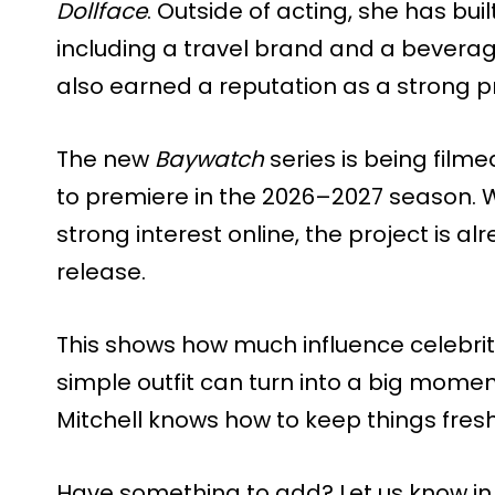
Dollface
. Outside of acting, she has bui
including a travel brand and a bevera
also earned a reputation as a strong p
The new
Baywatch
series is being film
to premiere in the 2026–2027 season. 
strong interest online, the project is al
release.
This shows how much influence celebritie
simple outfit can turn into a big moment
Mitchell knows how to keep things fresh 
Have something to add? Let us know i