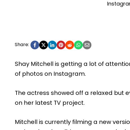
Instagr
Share:
Shay Mitchell is getting a lot of attenti
of photos on Instagram.
The actress showed off a relaxed but e
on her latest TV project.
Mitchell is currently filming a new versi