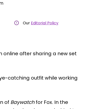
am
Our
Editorial Policy
on online after sharing a new set
ye-catching outfit while working
on of
Baywatch
for Fox. In the