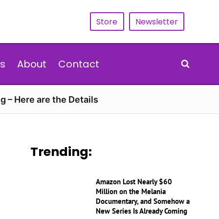
Store
Newsletter
s
About
Contact
g – Here are the Details
Trending:
Amazon Lost Nearly $60
Million on the Melania
Documentary, and Somehow a
New Series Is Already Coming