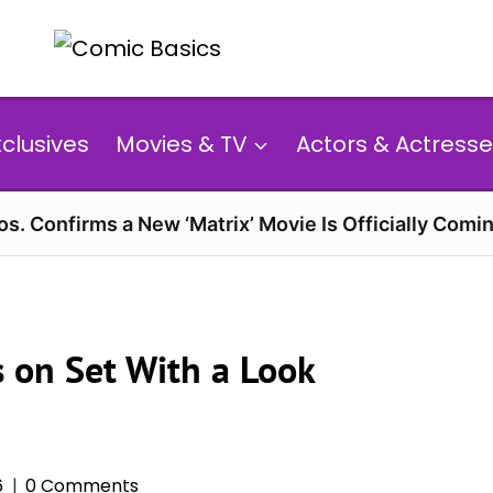
xclusives
Movies & TV
Actors & Actresse
s. Confirms a New ‘Matrix’ Movie Is Officially Comin
 on Set With a Look
6
0 Comments