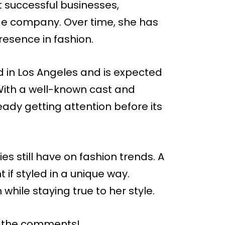
lt successful businesses,
ge company. Over time, she has
resence in fashion.
ed in Los Angeles and is expected
With a well-known cast and
ready getting attention before its
s still have on fashion trends. A
 if styled in a unique way.
while staying true to her style.
n the comments!