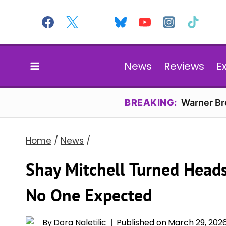
Skip
to
content
News
Reviews
E
BREAKING:
Warner Bro
Home
/
News
/
Shay Mitchell Turned Heads
No One Expected
By
Dora Naletilic
Published on
March 29, 202