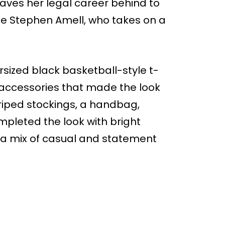
eaves her legal career behind to
de Stephen Amell, who takes on a
rsized black basketball-style t-
ld accessories that made the look
triped stockings, a handbag,
mpleted the look with bright
t a mix of casual and statement