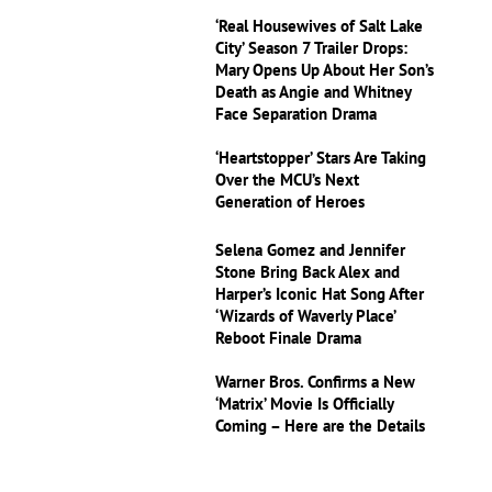
‘Real Housewives of Salt Lake
City’ Season 7 Trailer Drops:
Mary Opens Up About Her Son’s
Death as Angie and Whitney
Face Separation Drama
‘Heartstopper’ Stars Are Taking
Over the MCU’s Next
Generation of Heroes
Selena Gomez and Jennifer
Stone Bring Back Alex and
Harper’s Iconic Hat Song After
‘Wizards of Waverly Place’
Reboot Finale Drama
Warner Bros. Confirms a New
‘Matrix’ Movie Is Officially
Coming – Here are the Details