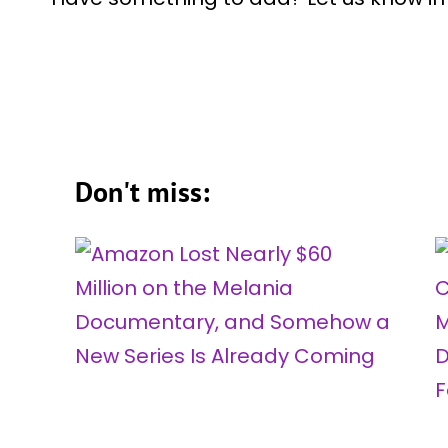
Don't miss: