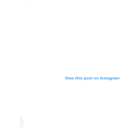
View this post on Instagram