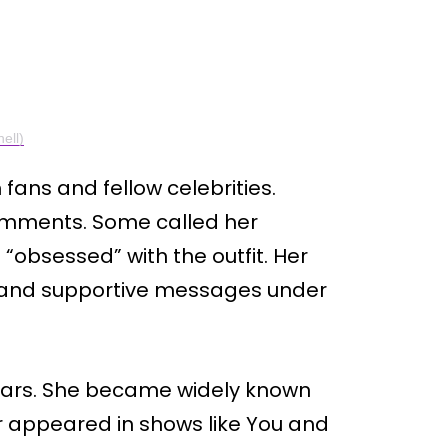
ell)
fans and fellow celebrities.
comments. Some called her
 “obsessed” with the outfit. Her
ed and supportive messages under
 years. She became widely known
ater appeared in shows like You and