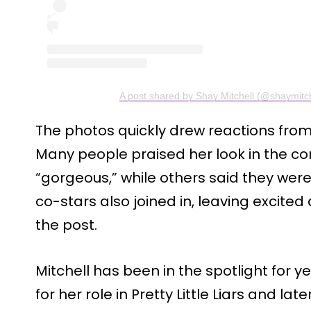
A post shared by Shay Mitchell (@shaymitch
The photos quickly drew reactions from 
Many people praised her look in the 
“gorgeous,” while others said they were
co-stars also joined in, leaving excit
the post.
Mitchell has been in the spotlight for
for her role in Pretty Little Liars and l