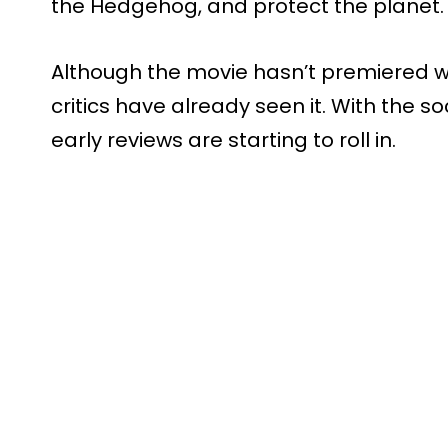
the Hedgehog, and protect the planet.
Although the movie hasn’t premiered w
critics have already seen it. With the 
early reviews are starting to roll in.