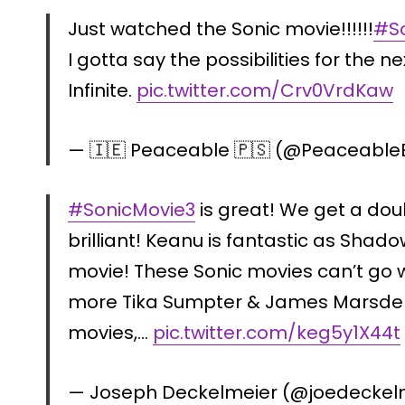
Just watched the Sonic movie!!!!!!
#S
I gotta say the possibilities for the ne
Infinite.
pic.twitter.com/Crv0VrdKaw
— 🇮🇪 Peaceable 🇵🇸 (@PeaceableE
#SonicMovie3
is great! We get a dou
brilliant! Keanu is fantastic as Shadow
movie! These Sonic movies can’t go wr
more Tika Sumpter & James Marsden!
movies,…
pic.twitter.com/keg5y1X44t
— Joseph Deckelmeier (@joedeckel