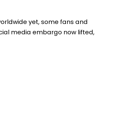
orldwide yet, some fans and
social media embargo now lifted,