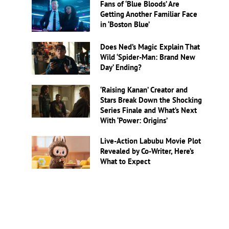
Fans of ‘Blue Bloods’ Are
Getting Another Familiar Face
in ‘Boston Blue’
Does Ned’s Magic Explain That
Wild ‘Spider-Man: Brand New
Day’ Ending?
‘Raising Kanan’ Creator and
Stars Break Down the Shocking
Series Finale and What’s Next
With ‘Power: Origins’
Live-Action Labubu Movie Plot
Revealed by Co-Writer, Here’s
What to Expect