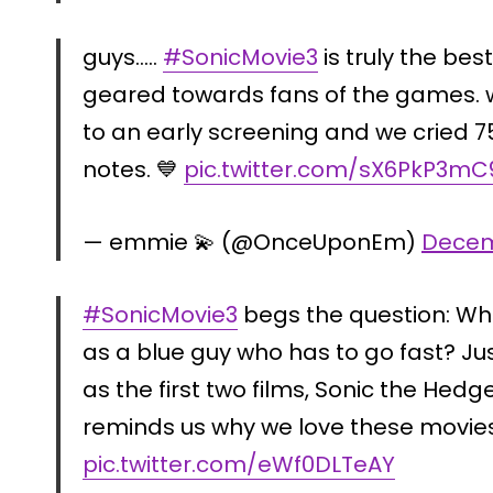
guys…..
#SonicMovie3
is truly the bes
geared towards fans of the games. w
to an early screening and we cried 75
notes. 💙
pic.twitter.com/sX6PkP3mC
— emmie 💫 (@OnceUponEm)
Decem
#SonicMovie3
begs the question: Wh
as a blue guy who has to go fast? J
as the first two films, Sonic the Hedg
reminds us why we love these movie
pic.twitter.com/eWf0DLTeAY