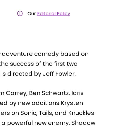
Our
Editorial Policy
ion-adventure comedy based on
the success of the first two
is directed by Jeff Fowler.
im Carrey, Ben Schwartz, Idris
ned by new additions Krysten
ers on Sonic, Tails, and Knuckles
on a powerful new enemy, Shadow