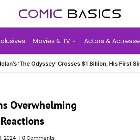
xclusives
Movies & TV
Actors & Actresse
olan’s ‘The Odyssey’ Crosses $1 Billion, His First Si
rns Overwhelming
 Reactions
, 2024
0 Comments