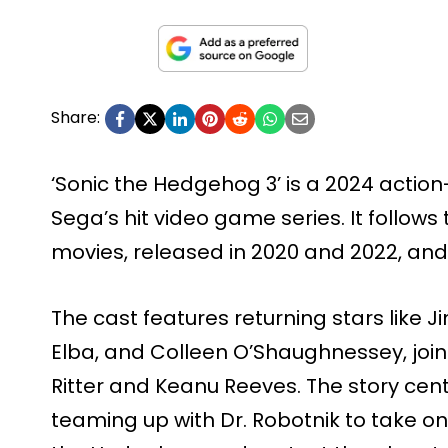
Share:
‘Sonic the Hedgehog 3’ is a 2024 act
Sega’s hit video game series. It follows 
movies, released in 2020 and 2022, and 
The cast features returning stars like J
Elba, and Colleen O’Shaughnessey, joi
Ritter and Keanu Reeves. The story cent
teaming up with Dr. Robotnik to take 