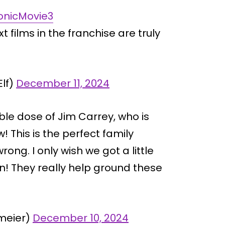
onicMovie3
xt films in the franchise are truly
lf)
December 11, 2024
ble dose of Jim Carrey, who is
! This is the perfect family
ong. I only wish we got a little
 They really help ground these
meier)
December 10, 2024