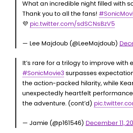
What an incredible night filled with s
Thank you to all the fans!
#SonicMov
💜
pic.twitter.com/sdSCNsBzV5
— Lee Majdoub (@LeeMajdoub)
Dece
It’s rare for a trilogy to improve with
#SonicMovie3
surpasses expectation
the action-packed hilarity, while Ke
unexpectedly heartfelt performance
the adventure. (cont’d)
pic.twitter.
— Jamie (@p161546)
December 11, 2