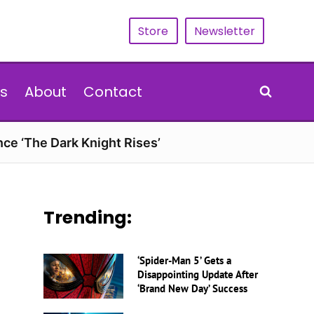
Store
Newsletter
s
About
Contact
nce ‘The Dark Knight Rises’
Trending:
‘Spider-Man 5’ Gets a
Disappointing Update After
‘Brand New Day’ Success