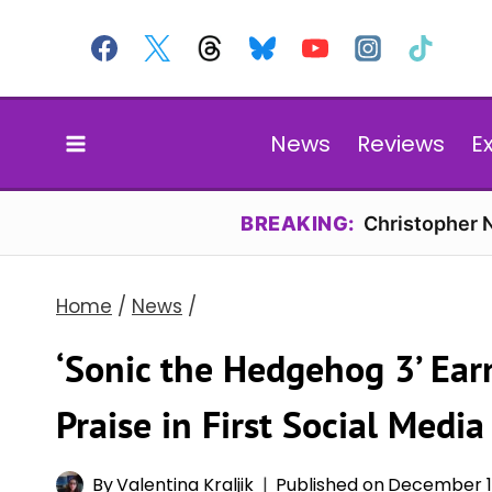
Skip
to
content
News
Reviews
E
BREAKING:
Christopher N
Home
/
News
/
‘Sonic the Hedgehog 3’ Ea
Praise in First Social Media
By
Valentina Kraljik
Published on
December 11