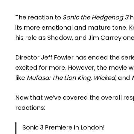
The reaction to
Sonic the Hedgehog 3
h
its more emotional and mature tone. K
his role as Shadow, and Jim Carrey once
Director Jeff Fowler has ended the seri
excited for more. However, the movie wi
like
Mufasa: The Lion King,
Wicked,
and
Now that we’ve covered the overall resp
reactions:
Sonic 3 Premiere in London!