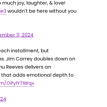
o much joy, laughter, & love!
ie3
wouldn't be here without you
mber 11, 2024
 each installment, but
s. Jim Carrey doubles down on
anu Reeves delivers an
 that adds emotional depth to
com/OPyIYTIWqx
024