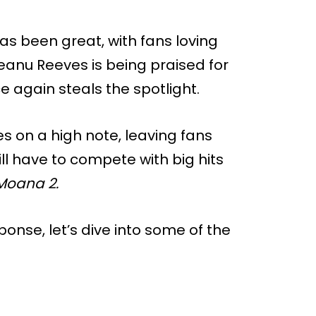
as been great, with fans loving
eanu Reeves is being praised for
 again steals the spotlight.
es on a high note, leaving fans
ll have to compete with big hits
Moana 2.
onse, let’s dive into some of the