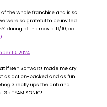
t of the whole franchise and is so
e were so grateful to be invited
% during of the movie. 11/10, no
9
ber 10, 2024
at if Ben Schwartz made me cry
ust as action-packed and as fun
ehog 3 really ups the anti and
s. Go TEAM SONIC!