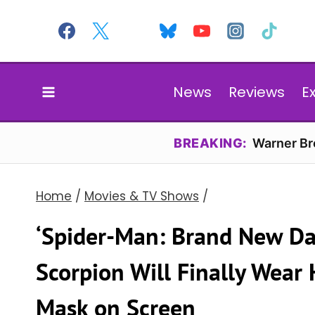
Skip
to
content
News
Reviews
E
BREAKING:
Warner Bro
Home
/
Movies & TV Shows
/
‘Spider-Man: Brand New Da
Scorpion Will Finally Wear
Mask on Screen