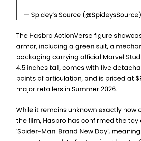
— Spidey’s Source (@SpideysSource
The Hasbro ActionVerse figure showcas
armor, including a green suit, a mechani
packaging carrying official Marvel Stud
4.5 inches tall, comes with five detach
points of articulation, and is priced at $
major retailers in Summer 2026.
While it remains unknown exactly how o
the film, Hasbro has confirmed the toy 
‘Spider-Man: Brand New Day’, meaning