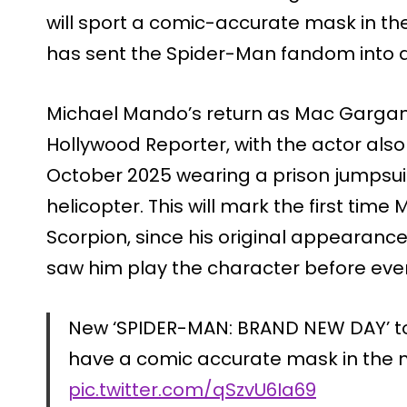
will sport a comic-accurate mask in the
has sent the Spider-Man fandom into 
Michael Mando’s return as Mac Gargan
Hollywood Reporter, with the actor also
October 2025 wearing a prison jumpsuit
helicopter. This will mark the first time
Scorpion, since his original appearan
saw him play the character before ever
New ‘SPIDER-MAN: BRAND NEW DAY’ toy
have a comic accurate mask in the 
pic.twitter.com/qSzvU6Ia69