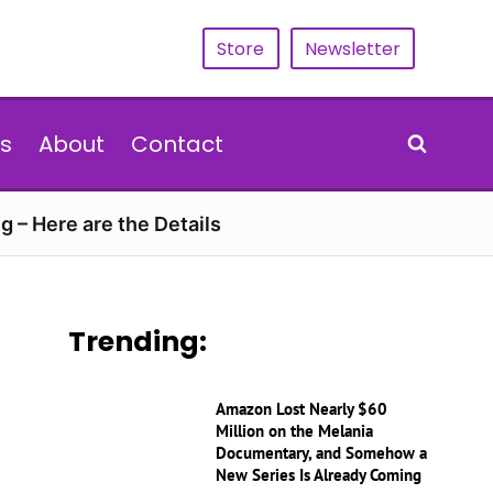
Store
Newsletter
s
About
Contact
g – Here are the Details
Trending:
Amazon Lost Nearly $60
Million on the Melania
Documentary, and Somehow a
New Series Is Already Coming