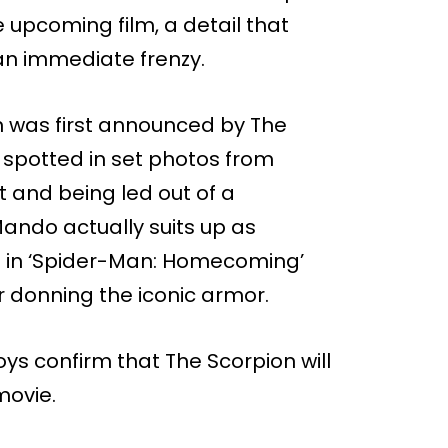
 upcoming film, a detail that
an immediate frenzy.
 was first announced by The
 spotted in set photos from
 and being led out of a
 Mando actually suits up as
ce in ‘Spider-Man: Homecoming’
 donning the iconic armor.
s confirm that The Scorpion will
movie.