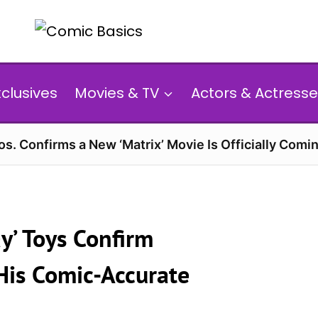
xclusives
Movies & TV
Actors & Actresse
s. Confirms a New ‘Matrix’ Movie Is Officially Comin
y’ Toys Confirm
 His Comic-Accurate