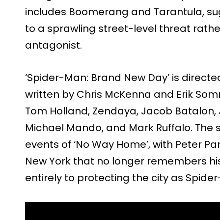
includes Boomerang and Tarantula, sug
to a sprawling street-level threat rathe
antagonist.
‘Spider-Man: Brand New Day’ is directe
written by Chris McKenna and Erik Somm
Tom Holland, Zendaya, Jacob Batalon, J
Michael Mando, and Mark Ruffalo. The st
events of ‘No Way Home’, with Peter Par
New York that no longer remembers hi
entirely to protecting the city as Spide