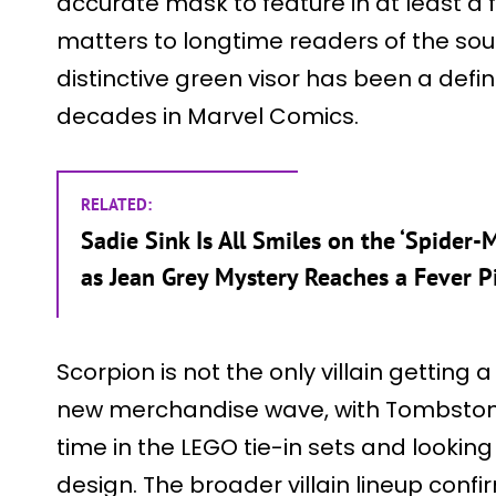
accurate mask to feature in at least a 
matters to longtime readers of the sou
distinctive green visor has been a defi
decades in Marvel Comics.
RELATED:
Sadie Sink Is All Smiles on the ‘Spider
as Jean Grey Mystery Reaches a Fever P
Scorpion is not the only villain getting 
new merchandise wave, with Tombstone 
time in the LEGO tie-in sets and lookin
design. The broader villain lineup conf