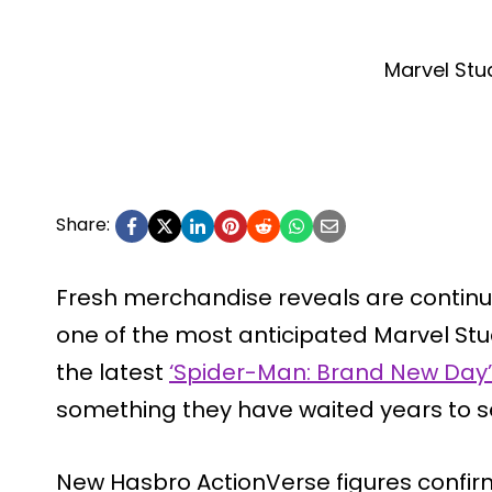
Marvel Stu
Share:
Fresh merchandise reveals are continui
one of the most anticipated Marvel Stu
the latest
‘Spider-Man: Brand New Day’
something they have waited years to s
New Hasbro ActionVerse figures confir