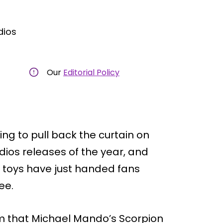
dios
Our
Editorial Policy
ng to pull back the curtain on
dios releases of the year, and
toys have just handed fans
ee.
m that Michael Mando’s Scorpion