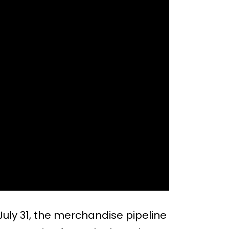
July 31, the merchandise pipeline