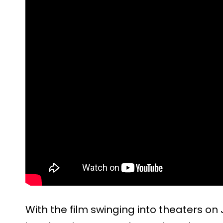
With the film swinging into theaters on 