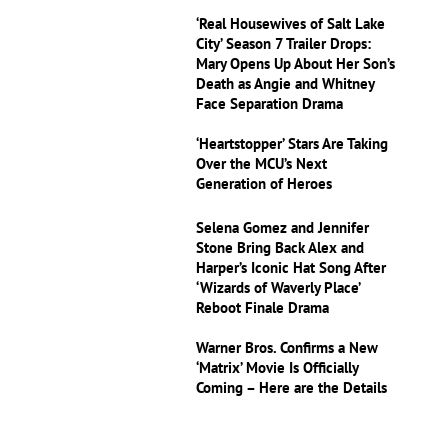
‘Real Housewives of Salt Lake
City’ Season 7 Trailer Drops:
Mary Opens Up About Her Son’s
Death as Angie and Whitney
Face Separation Drama
‘Heartstopper’ Stars Are Taking
Over the MCU’s Next
Generation of Heroes
Selena Gomez and Jennifer
Stone Bring Back Alex and
Harper’s Iconic Hat Song After
‘Wizards of Waverly Place’
Reboot Finale Drama
Warner Bros. Confirms a New
‘Matrix’ Movie Is Officially
Coming – Here are the Details