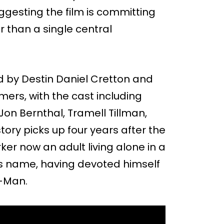
gesting the film is committing
r than a single central
d by Destin Daniel Cretton and
ers, with the cast including
on Bernthal, Tramell Tillman,
ory picks up four years after the
ker now an adult living alone in a
s name, having devoted himself
r-Man.