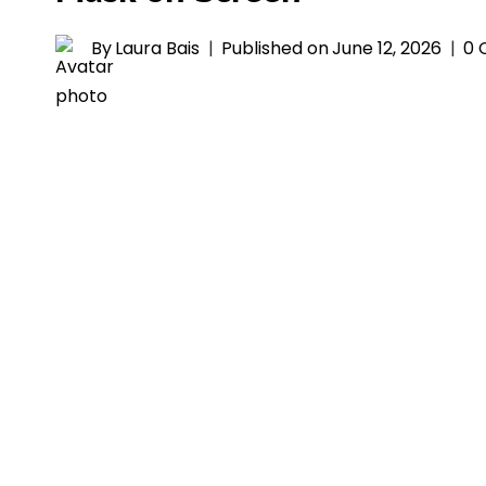
By
Laura Bais
Published on
June 12, 2026
0 