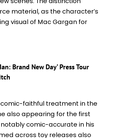
few scenes. The distinction
rce material, as the character’s
ning visual of Mac Gargan for
-Man: Brand New Day’ Press Tour
itch
a comic-faithful treatment in the
also appearing for the first
g notably comic-accurate in his
irmed across toy releases also