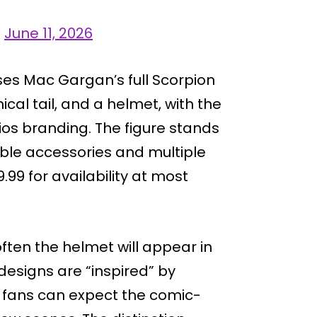
)
June 11, 2026
es Mac Gargan’s full Scorpion
cal tail, and a helmet, with the
ios branding. The figure stands
able accessories and multiple
9.99 for availability at most
ften the helmet will appear in
designs are “inspired” by
 fans can expect the comic-