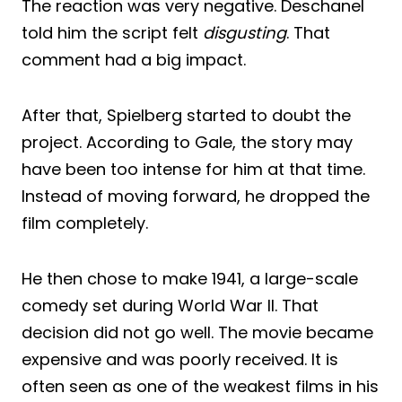
The reaction was very negative. Deschanel
told him the script felt
disgusting
. That
comment had a big impact.
After that, Spielberg started to doubt the
project. According to Gale, the story may
have been too intense for him at that time.
Instead of moving forward, he dropped the
film completely.
He then chose to make 1941, a large-scale
comedy set during World War II. That
decision did not go well. The movie became
expensive and was poorly received. It is
often seen as one of the weakest films in his