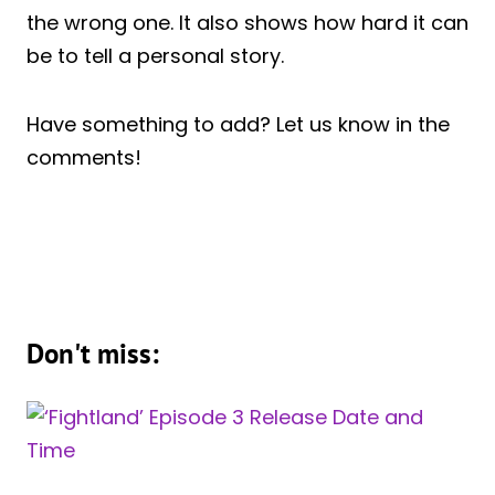
the wrong one. It also shows how hard it can
be to tell a personal story.
Have something to add? Let us know in the
comments!
Don't miss: