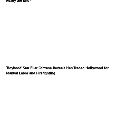
Really the End?
‘Boyhood’ Star Ellar Coltrane Reveals He’s Traded Hollywood for
Manual Labor and Firefighting