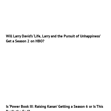
Will Larry David’s ‘Life, Larry and the Pursuit of Unhappiness’
Get a Season 2 on HBO?
Is ‘Power Book III: Raising Kanan’ Getting a Season 6 or Is This