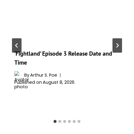
‘Fightland’ Episode 3 Release Date and
Time
By
Arthur S. Poe
Published on
August 8, 2026