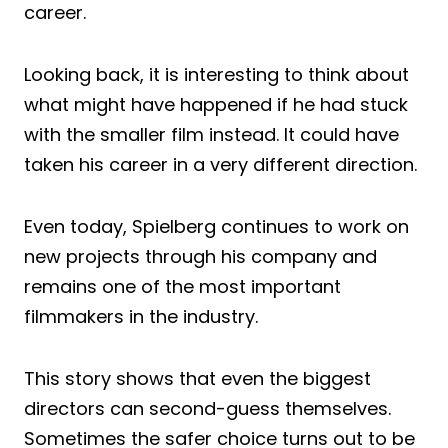
career.
Looking back, it is interesting to think about
what might have happened if he had stuck
with the smaller film instead. It could have
taken his career in a very different direction.
Even today, Spielberg continues to work on
new projects through his company and
remains one of the most important
filmmakers in the industry.
This story shows that even the biggest
directors can second-guess themselves.
Sometimes the safer choice turns out to be