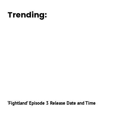
Trending:
‘Fightland’ Episode 3 Release Date and Time