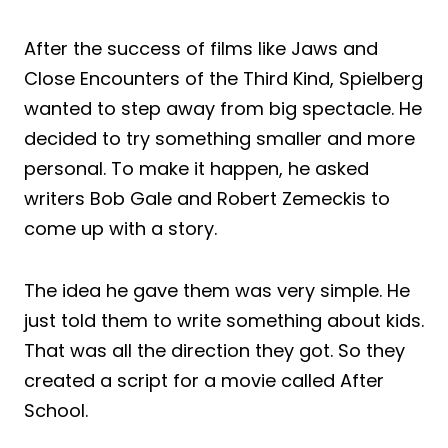
After the success of films like Jaws and
Close Encounters of the Third Kind, Spielberg
wanted to step away from big spectacle. He
decided to try something smaller and more
personal. To make it happen, he asked
writers Bob Gale and Robert Zemeckis to
come up with a story.
The idea he gave them was very simple. He
just told them to write something about kids.
That was all the direction they got. So they
created a script for a movie called After
School.