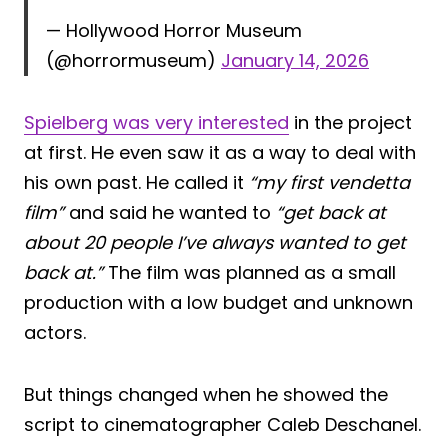
— Hollywood Horror Museum
(@horrormuseum)
January 14, 2026
Spielberg was very interested
in the project
at first. He even saw it as a way to deal with
his own past. He called it
“my first vendetta
film”
and said he wanted to
“get back at
about 20 people I’ve always wanted to get
back at.”
The film was planned as a small
production with a low budget and unknown
actors.
But things changed when he showed the
script to cinematographer Caleb Deschanel.