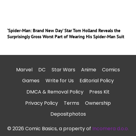
‘Spider-Man: Brand New Day’ Star Tom Holland Reveals the
Surprisingly Gross Worst Part of Wearing His Spider-Man Suit
Marvel
DC
Star Wars
Anime
Comics
Games
Write for Us
Editorial Policy
DMCA & Removal Policy
Press Kit
Privacy Policy
Terms
Ownership
Depositphotos
© 2026 Comic Basics, a property of
Incomera d.o.o.