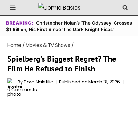
Skip
to
content
BREAKING:
Christopher Nolan’s ‘The Odyssey’ Crosses
$1 Billion, His First Since ‘The Dark Knight Rises’
Home
/
Movies & TV Shows
/
Spielberg’s Biggest Regret? The
Film He Refused to Finish
By
Dora Naletilic
Published on
March 31, 2026
0 Comments