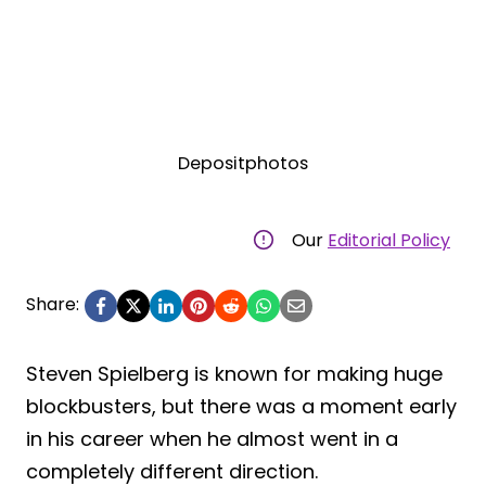
Depositphotos
Our
Editorial Policy
Share:
Steven Spielberg is known for making huge
blockbusters, but there was a moment early
in his career when he almost went in a
completely different direction.