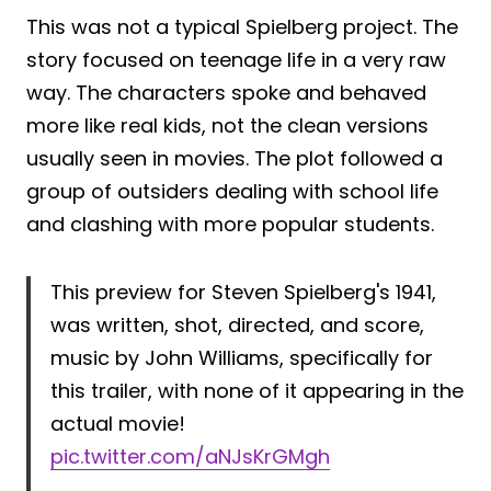
This was not a typical Spielberg project. The
story focused on teenage life in a very raw
way. The characters spoke and behaved
more like real kids, not the clean versions
usually seen in movies. The plot followed a
group of outsiders dealing with school life
and clashing with more popular students.
This preview for Steven Spielberg's 1941,
was written, shot, directed, and score,
music by John Williams, specifically for
this trailer, with none of it appearing in the
actual movie!
pic.twitter.com/aNJsKrGMgh