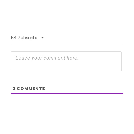
Subscribe
0
COMMENTS