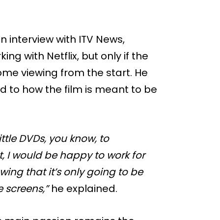
 interview with ITV News,
ng with Netflix, but only if the
ome viewing from the start. He
ed to how the film is meant to be
little DVDs, you know, to
at, I would be happy to work for
wing that it’s only going to be
 screens,”
he explained.