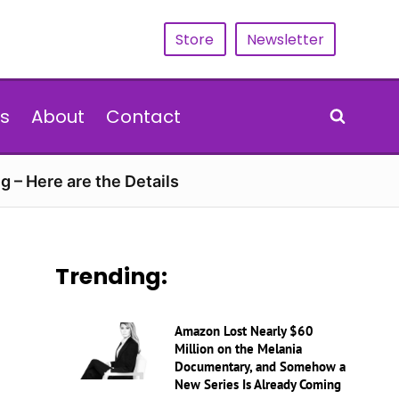
Store
Newsletter
s
About
Contact
g – Here are the Details
Trending:
Amazon Lost Nearly $60
Million on the Melania
Documentary, and Somehow a
New Series Is Already Coming