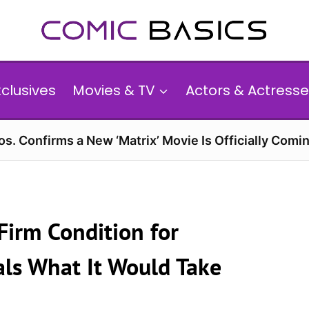
xclusives
Movies & TV
Actors & Actresse
s. Confirms a New ‘Matrix’ Movie Is Officially Comin
Firm Condition for
als What It Would Take