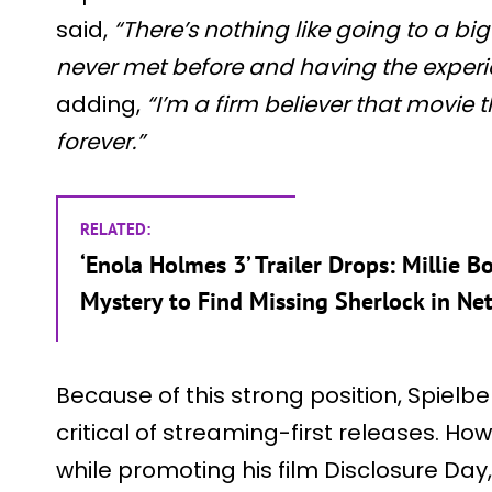
said,
“There’s nothing like going to a bi
never met before and having the experi
adding,
“I’m a firm believer that movie
forever.”
RELATED:
‘Enola Holmes 3’ Trailer Drops: Millie
Mystery to Find Missing Sherlock in Net
Because of this strong position, Spiel
critical of streaming-first releases. Ho
while promoting his film Disclosure Da