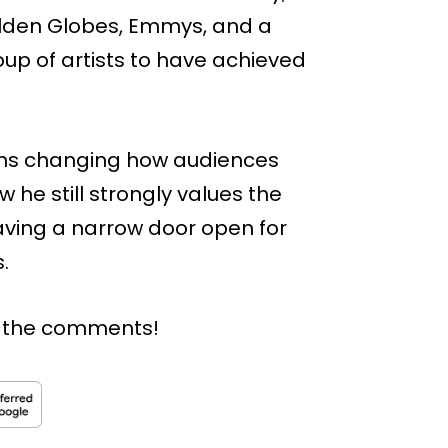
lden Globes, Emmys, and a
up of artists to have achieved
orms changing how audiences
he still strongly values the
eaving a narrow door open for
.
n the comments!