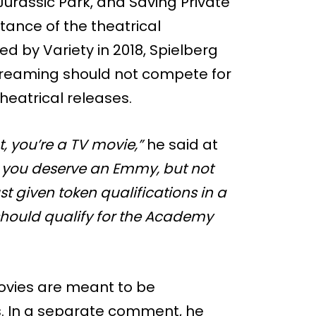
 Jurassic Park, and Saving Private
ance of the theatrical
d by Variety in 2018, Spielberg
streaming should not compete for
heatrical releases.
, you’re a TV movie,”
he said at
w, you deserve an Emmy, but not
ust given token qualifications in a
 should qualify for the Academy
vies are meant to be
. In a separate comment, he