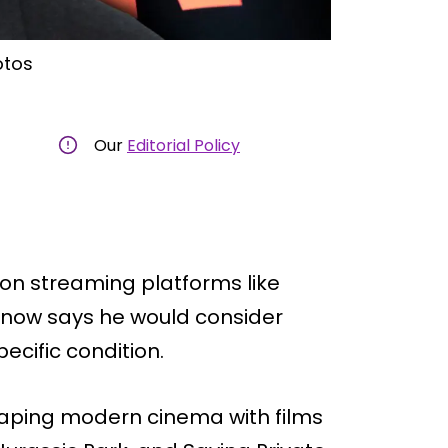
otos
Our
Editorial Policy
on streaming platforms like
e now says he would consider
cific condition.
haping modern cinema with films