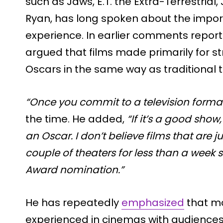
such as Jaws, E.T. the Extra-Terrestrial,
Ryan, has long spoken about the import
experience. In earlier comments reporte
argued that films made primarily for 
Oscars in the same way as traditional t
“Once you commit to a television format
the time. He added,
“If it’s a good sho
an Oscar. I don’t believe films that are j
couple of theaters for less than a week
Award nomination.”
He has repeatedly
emphasized
that mo
experienced in cinemas with audiences