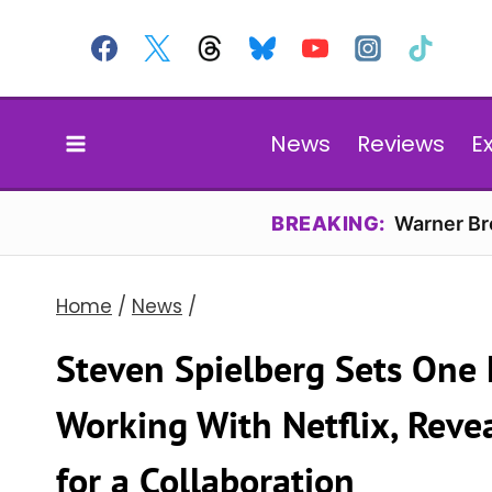
Skip
to
content
News
Reviews
E
BREAKING:
Warner Bro
Home
/
News
/
Steven Spielberg Sets One 
Working With Netflix, Reve
for a Collaboration