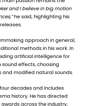
is main passion remains the
er and I believe in big motion
nces,”
he said, highlighting his
 releases.
 filmmaking approach in general,
ditional methods in his work. In
ng artificial intelligence for
en sound effects, choosing
gs and modified natural sounds.
 four decades and includes
nema history. He has directed
 awards across the industry,