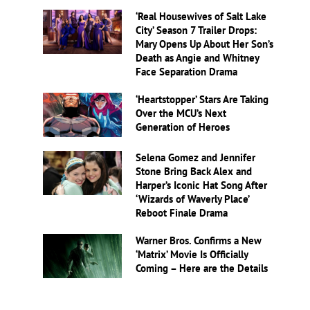
‘Real Housewives of Salt Lake
City’ Season 7 Trailer Drops:
Mary Opens Up About Her Son’s
Death as Angie and Whitney
Face Separation Drama
‘Heartstopper’ Stars Are Taking
Over the MCU’s Next
Generation of Heroes
Selena Gomez and Jennifer
Stone Bring Back Alex and
Harper’s Iconic Hat Song After
‘Wizards of Waverly Place’
Reboot Finale Drama
Warner Bros. Confirms a New
‘Matrix’ Movie Is Officially
Coming – Here are the Details