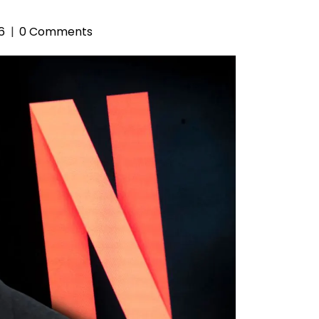
6
0 Comments