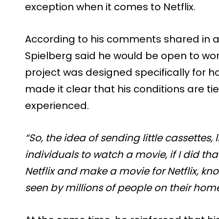
exception when it comes to Netflix.
According to his comments shared in an
Spielberg said he would be open to worki
project was designed specifically for h
made it clear that his conditions are ti
experienced.
“So, the idea of sending little cassettes, 
individuals to watch a movie, if I did th
Netflix and make a movie for Netflix, kno
seen by millions of people on their home