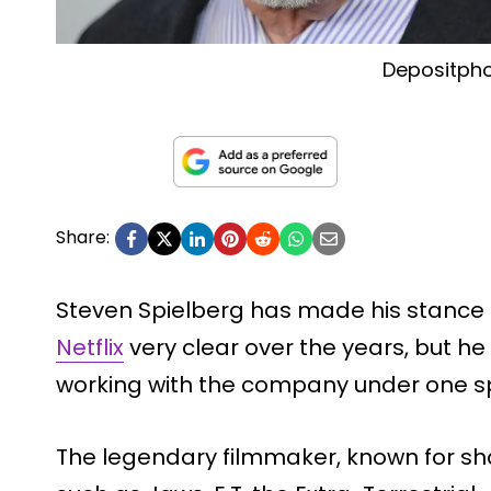
Depositph
Share:
Steven Spielberg has made his stance 
Netflix
very clear over the years, but h
working with the company under one spe
The legendary filmmaker, known for s