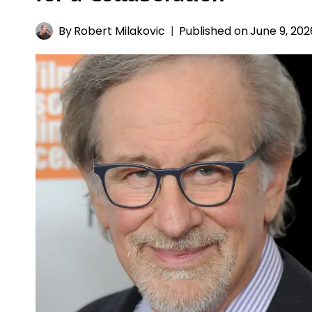
By
Robert Milakovic
Published on
June 9, 202