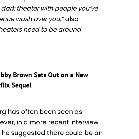
g dark theater with people you’ve
ence wash over you,”
also
 theaters need to be around
 Bobby Brown Sets Out on a New
flix Sequel
berg has often been seen as
wever, in a more recent interview
y, he suggested there could be an