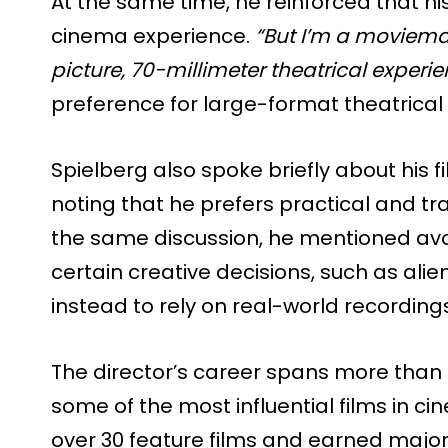
At the same time, he reinforced that h
cinema experience.
“But I’m a moviemak
picture, 70-millimeter theatrical experie
preference for large-format theatrical
Spielberg also spoke briefly about his
noting that he prefers practical and tra
the same discussion, he mentioned avoidi
certain creative decisions, such as ali
instead to rely on real-world recordin
The director’s career spans more than
some of the most influential films in ci
over 30 feature films and earned major