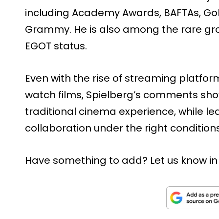
including Academy Awards, BAFTAs, Go
Grammy. He is also among the rare gro
EGOT status.
Even with the rise of streaming platf
watch films, Spielberg’s comments show 
traditional cinema experience, while l
collaboration under the right conditions
Have something to add? Let us know i