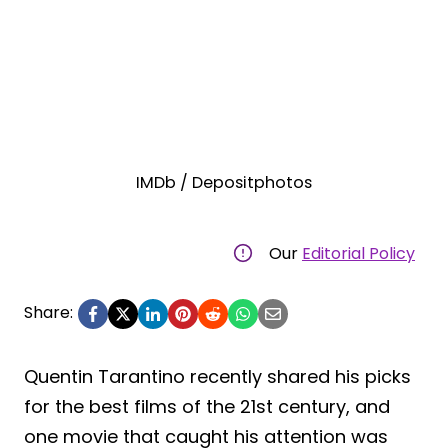
IMDb / Depositphotos
Our
Editorial Policy
Share:
Quentin Tarantino recently shared his picks
for the best films of the 21st century, and
one movie that caught his attention was