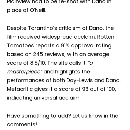
Plainview had to be re-shot with Dano in
place of O’Neill.
Despite Tarantino’s criticism of Dano, the
film received widespread acclaim. Rotten
Tomatoes reports a 91% approval rating
based on 245 reviews, with an average
score of 8.5/10. The site calls it
“a
masterpiece”
and highlights the
performances of both Day-Lewis and Dano.
Metacritic gives it a score of 93 out of 100,
indicating universal acclaim.
Have something to add? Let us know in the
comments!