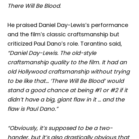
There Will Be Blood
.
He praised Daniel Day-Lewis’s performance
and the film’s classic craftsmanship but
criticized Paul Dano’s role. Tarantino said,
“Daniel Day-Lewis. The old-style
craftsmanship quality to the film. It had an
old Hollywood craftsmanship without trying
to be like that… ‘There Will Be Blood’ would
stand a good chance at being #1 or #2 if it
didn’t have a big, giant flaw in it … and the
flaw is Paul Dano.”
“Obviously, it’s supposed to be a two-
hander, but it’s also drastically obvious that