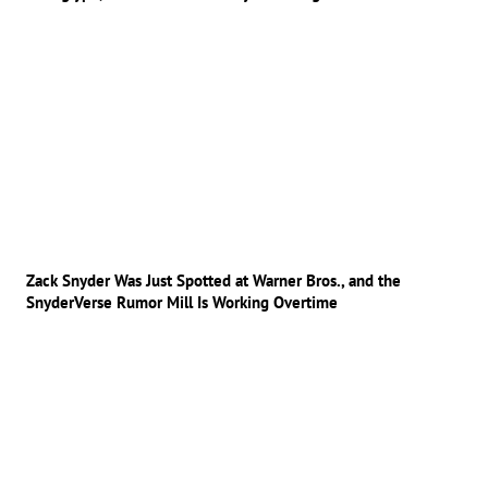
Zack Snyder Was Just Spotted at Warner Bros., and the
SnyderVerse Rumor Mill Is Working Overtime