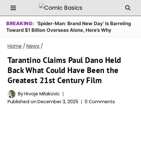
Skip
to
content
BREAKING:
‘Spider-Man: Brand New Day’ Is Barreling
Toward $1 Billion Overseas Alone, Here’s Why
Home
/
News
/
Tarantino Claims Paul Dano Held
Back What Could Have Been the
Greatest 21st Century Film
By
Hrvoje Milakovic
Published on
December 3, 2025
0 Comments