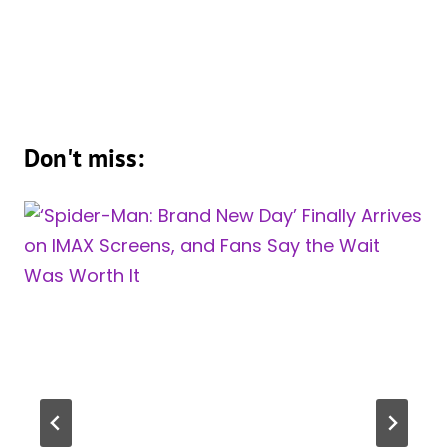
Don't miss: