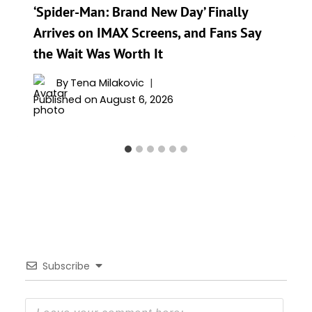
‘Spider-Man: Brand New Day’ Finally
Arrives on IMAX Screens, and Fans Say
the Wait Was Worth It
By
Tena Milakovic
Published on
August 6, 2026
Subscribe