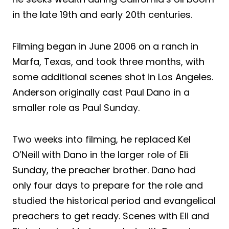
in the late 19th and early 20th centuries.
Filming began in June 2006 on a ranch in
Marfa, Texas, and took three months, with
some additional scenes shot in Los Angeles.
Anderson originally cast Paul Dano in a
smaller role as Paul Sunday.
Two weeks into filming, he replaced Kel
O’Neill with Dano in the larger role of Eli
Sunday, the preacher brother. Dano had
only four days to prepare for the role and
studied the historical period and evangelical
preachers to get ready. Scenes with Eli and