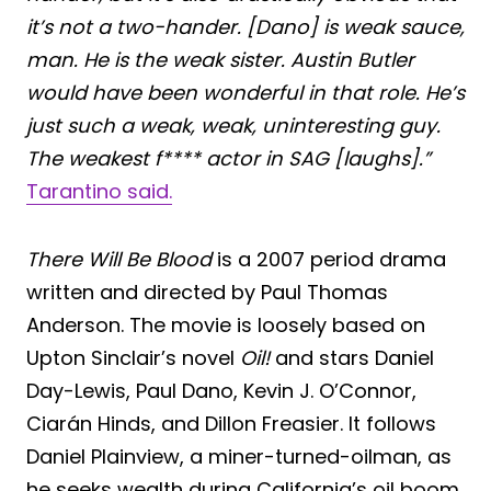
it’s not a two-hander. [Dano] is weak sauce,
man. He is the weak sister. Austin Butler
would have been wonderful in that role. He’s
just such a weak, weak, uninteresting guy.
The weakest f**** actor in SAG [laughs].”
Tarantino said.
There Will Be Blood
is a 2007 period drama
written and directed by Paul Thomas
Anderson. The movie is loosely based on
Upton Sinclair’s novel
Oil!
and stars Daniel
Day-Lewis, Paul Dano, Kevin J. O’Connor,
Ciarán Hinds, and Dillon Freasier. It follows
Daniel Plainview, a miner-turned-oilman, as
he seeks wealth during California’s oil boom