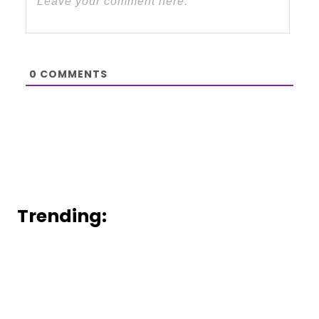
0
COMMENTS
Trending: