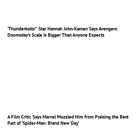
‘Thunderbolts*’ Star Hannah John-Kamen Says Avengers:
Doomsday’s Scale Is Bigger Than Anyone Expects
A Film Critic Says Marvel Muzzled Him from Praising the Best
Part of ‘Spider-Man: Brand New Day’