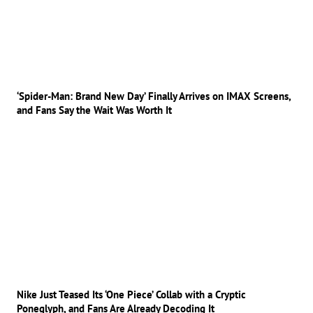
‘Spider-Man: Brand New Day’ Finally Arrives on IMAX Screens,
and Fans Say the Wait Was Worth It
Nike Just Teased Its ‘One Piece’ Collab with a Cryptic
Poneglyph, and Fans Are Already Decoding It