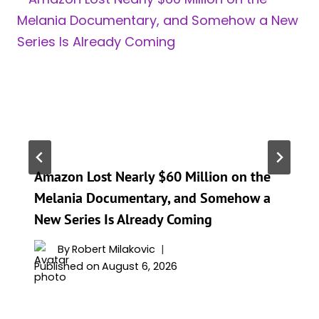
Amazon Lost Nearly $60 Million on the
Melania Documentary, and Somehow a
New Series Is Already Coming
By
Robert Milakovic
Published on
August 6, 2026