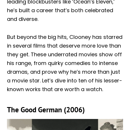
leading blockbusters like ‘Ocean’s Eleven,’
he’s built a career that’s both celebrated
and diverse.
But beyond the big hits, Clooney has starred
in several films that deserve more love than
they get. These underrated movies show off
his range, from quirky comedies to intense
dramas, and prove why he’s more than just
a movie star. Let’s dive into ten of his lesser-
known works that are worth a watch.
The Good German (2006)