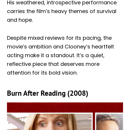
His weathered, introspective performance
carries the film’s heavy themes of survival
and hope.
Despite mixed reviews for its pacing, the
movie’s ambition and Clooney’s heartfelt
acting make it a standout. It’s a quiet,
reflective piece that deserves more
attention for its bold vision.
Burn After Reading (2008)