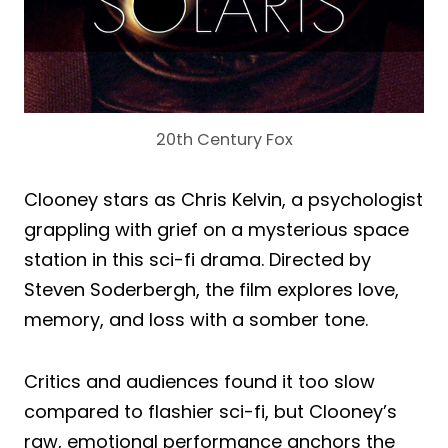
20th Century Fox
Clooney stars as Chris Kelvin, a psychologist
grappling with grief on a mysterious space
station in this sci-fi drama. Directed by
Steven Soderbergh, the film explores love,
memory, and loss with a somber tone.
Critics and audiences found it too slow
compared to flashier sci-fi, but Clooney’s
raw, emotional performance anchors the