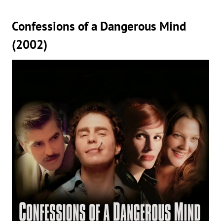
Confessions of a Dangerous Mind
(2002)