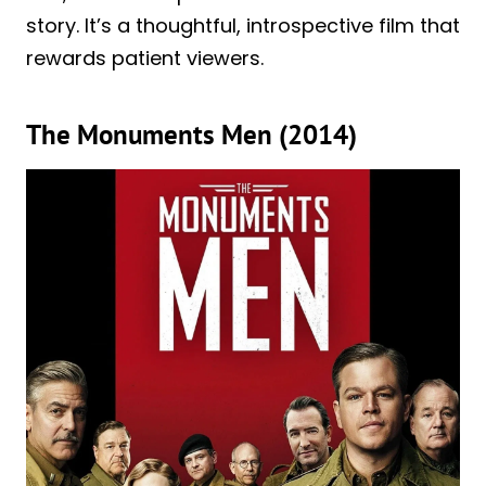
story. It’s a thoughtful, introspective film that
rewards patient viewers.
The Monuments Men (2014)