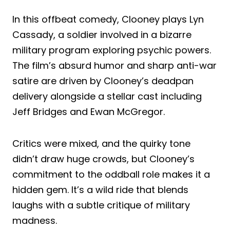
In this offbeat comedy, Clooney plays Lyn
Cassady, a soldier involved in a bizarre
military program exploring psychic powers.
The film’s absurd humor and sharp anti-war
satire are driven by Clooney’s deadpan
delivery alongside a stellar cast including
Jeff Bridges and Ewan McGregor.
Critics were mixed, and the quirky tone
didn’t draw huge crowds, but Clooney’s
commitment to the oddball role makes it a
hidden gem. It’s a wild ride that blends
laughs with a subtle critique of military
madness.