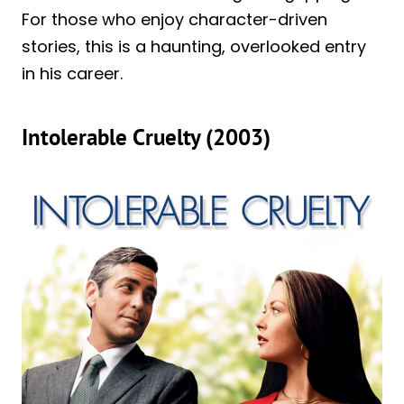
For those who enjoy character-driven
stories, this is a haunting, overlooked entry
in his career.
Intolerable Cruelty (2003)