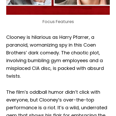
Focus Features
Clooney is hilarious as Harry Pfarrer, a
paranoid, womanizing spy in this Coen
Brothers’ dark comedy. The chaotic plot,
involving bumbling gym employees and a
misplaced CIA disc, is packed with absurd
twists.
The film’s oddball humor didn’t click with
everyone, but Clooney’s over-the-top
performance is a riot. It’s a wild, underrated
gem that shows his flair for embracing the