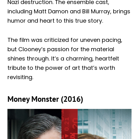
Nazi destruction. The ensemble cast,
including Matt Damon and Bill Murray, brings
humor and heart to this true story.
The film was criticized for uneven pacing,
but Clooney’s passion for the material
shines through. It’s a charming, heartfelt
tribute to the power of art that’s worth
revisiting.
Money Monster (2016)