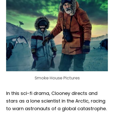
Smoke House Pictures
In this sci-fi drama, Clooney directs and
stars as a lone scientist in the Arctic, racing
to warn astronauts of a global catastrophe.