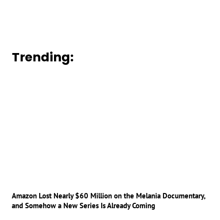
Trending:
Amazon Lost Nearly $60 Million on the Melania Documentary,
and Somehow a New Series Is Already Coming