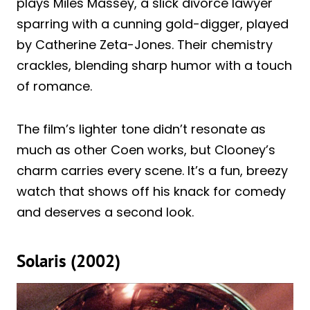
plays Miles Massey, a slick divorce lawyer
sparring with a cunning gold-digger, played
by Catherine Zeta-Jones. Their chemistry
crackles, blending sharp humor with a touch
of romance.
The film’s lighter tone didn’t resonate as
much as other Coen works, but Clooney’s
charm carries every scene. It’s a fun, breezy
watch that shows off his knack for comedy
and deserves a second look.
Solaris (2002)