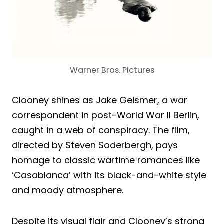
Warner Bros. Pictures
Clooney shines as Jake Geismer, a war
correspondent in post-World War II Berlin,
caught in a web of conspiracy. The film,
directed by Steven Soderbergh, pays
homage to classic wartime romances like
‘Casablanca’ with its black-and-white style
and moody atmosphere.
Despite its visual flair and Clooney’s strong