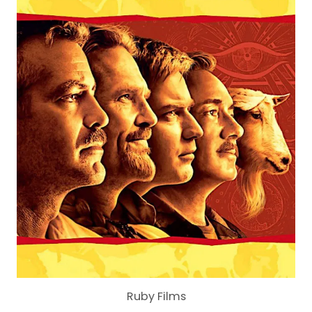
Ruby Films