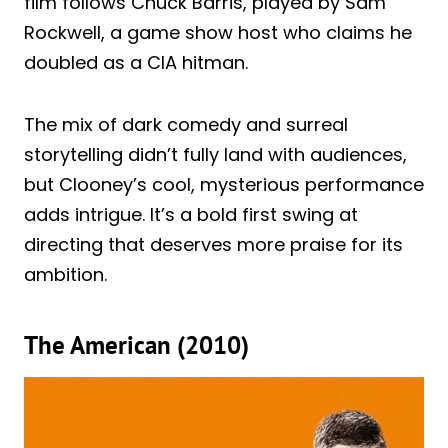
film follows Chuck Barris, played by Sam
Rockwell, a game show host who claims he
doubled as a CIA hitman.
The mix of dark comedy and surreal
storytelling didn’t fully land with audiences,
but Clooney’s cool, mysterious performance
adds intrigue. It’s a bold first swing at
directing that deserves more praise for its
ambition.
The American (2010)