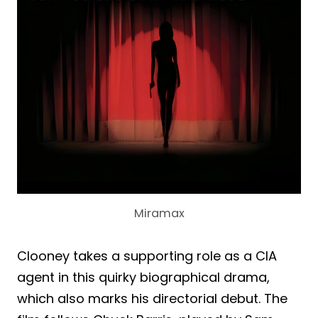
Miramax
Clooney takes a supporting role as a CIA
agent in this quirky biographical drama,
which also marks his directorial debut. The