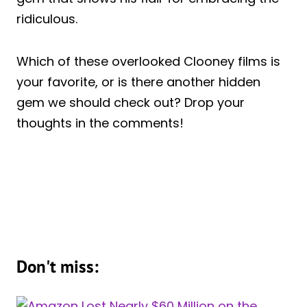
ridiculous.
Which of these overlooked Clooney films is
your favorite, or is there another hidden
gem we should check out? Drop your
thoughts in the comments!
Don't miss: