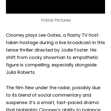
TriStar Pictures
Clooney plays Lee Gates, a flashy TV host
taken hostage during a live broadcast in this
tense thriller directed by Jodie Foster. His
shift from cocky showman to empathetic
figure is compelling, especially alongside
Julia Roberts.
The film flew under the radar, possibly due
to its blend of social commentary and
suspense. It’s a smart, fast-paced drama
that highlights Clooney’s ability to balance