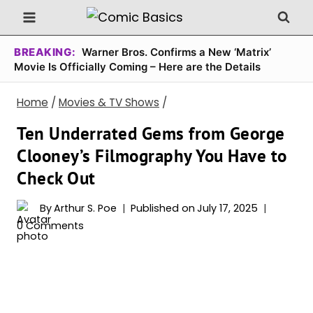
Skip
to
content
BREAKING:
Warner Bros. Confirms a New ‘Matrix’
Movie Is Officially Coming – Here are the Details
Home
/
Movies & TV Shows
/
Ten Underrated Gems from George
Clooney’s Filmography You Have to
Check Out
By
Arthur S. Poe
Published on
July 17, 2025
0 Comments