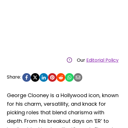
Our
Editorial Policy
Share:
George Clooney is a Hollywood icon, known
for his charm, versatility, and knack for
picking roles that blend charisma with
depth. From his breakout days on ‘ER’ to