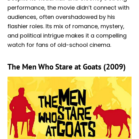
performance, the movie didn’t connect with
audiences, often overshadowed by his
flashier roles. Its mix of romance, mystery,
and political intrigue makes it a compelling
watch for fans of old-school cinema.
The Men Who Stare at Goats (2009)