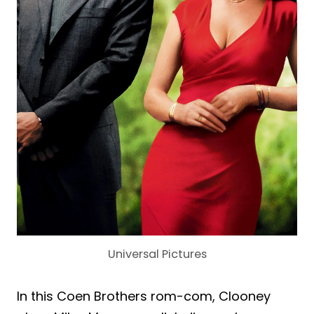
Universal Pictures
In this Coen Brothers rom-com, Clooney