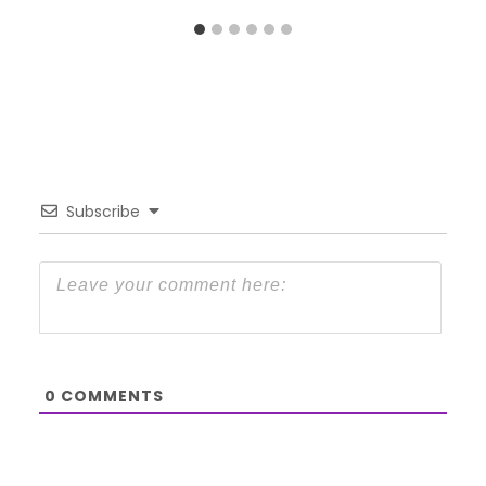
Subscribe
0
COMMENTS