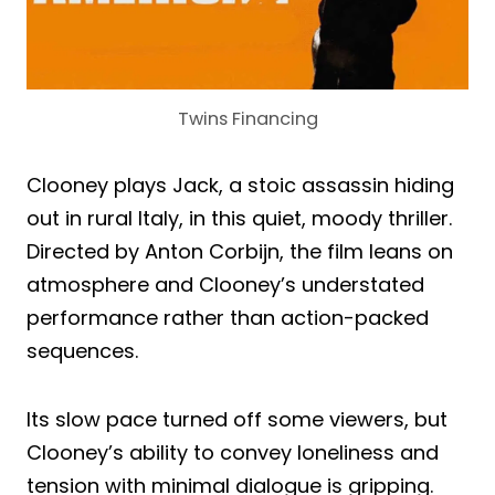
Twins Financing
Clooney plays Jack, a stoic assassin hiding
out in rural Italy, in this quiet, moody thriller.
Directed by Anton Corbijn, the film leans on
atmosphere and Clooney’s understated
performance rather than action-packed
sequences.
Its slow pace turned off some viewers, but
Clooney’s ability to convey loneliness and
tension with minimal dialogue is gripping.