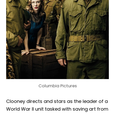
Columbia Pictures
Clooney directs and stars as the leader of a
World War II unit tasked with saving art from