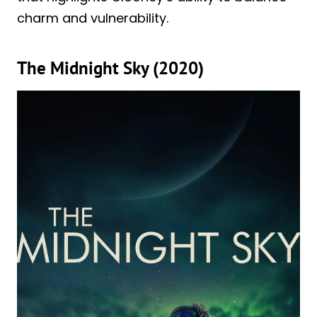
charm and vulnerability.
The Midnight Sky (2020)