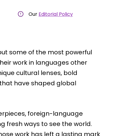
Our
Editorial Policy
but some of the most powerful
their work in languages other
ique cultural lenses, bold
s that have shaped global
erpieces, foreign-language
ng fresh ways to see the world.
 whose work has left a lasting mark