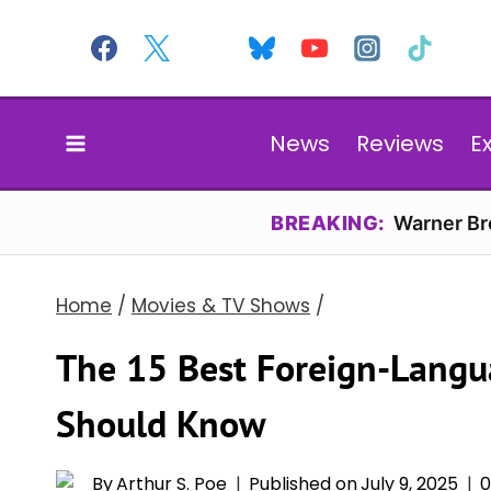
Skip
to
content
News
Reviews
E
BREAKING:
Warner Bro
Home
/
Movies & TV Shows
/
The 15 Best Foreign-Langu
Should Know
By
Arthur S. Poe
Published on
July 9, 2025