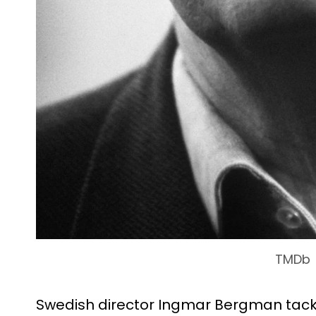
TMDb
Swedish director Ingmar Bergman tackl