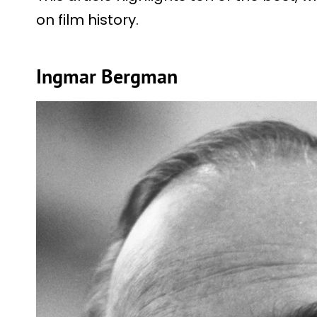
on film history.
Ingmar Bergman