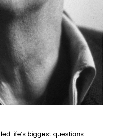
ed life’s biggest questions—