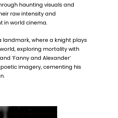
hrough haunting visuals and
heir raw intensity and
t in world cinema.
 a landmark, where a knight plays
orld, exploring mortality with
6) and ‘Fanny and Alexander’
 poetic imagery, cementing his
n.