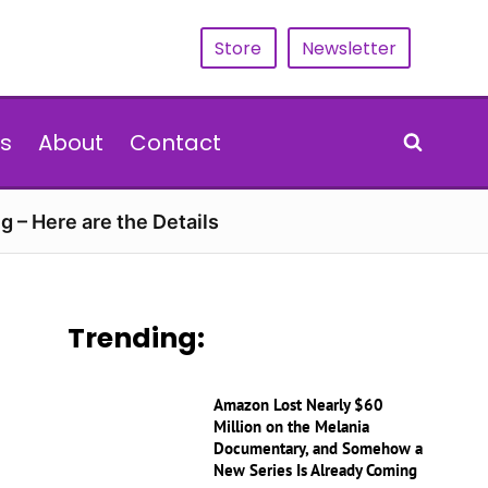
Store
Newsletter
s
About
Contact
g – Here are the Details
Trending:
Amazon Lost Nearly $60
Million on the Melania
Documentary, and Somehow a
New Series Is Already Coming