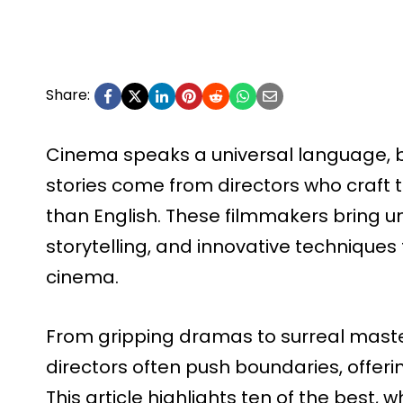
Share:
Cinema speaks a universal language, 
stories come from directors who craft 
than English. These filmmakers bring un
storytelling, and innovative technique
cinema.
From gripping dramas to surreal mast
directors often push boundaries, offeri
This article highlights ten of the best,