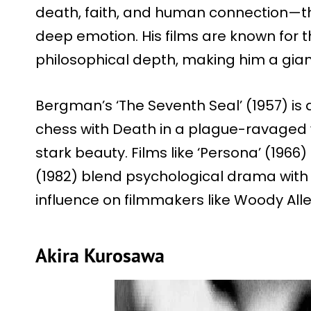
death, faith, and human connection—t
deep emotion. His films are known for t
philosophical depth, making him a gian
Bergman’s ‘The Seventh Seal’ (1957) is
chess with Death in a plague-ravaged w
stark beauty. Films like ‘Persona’ (196
(1982) blend psychological drama with
influence on filmmakers like Woody Alle
Akira Kurosawa