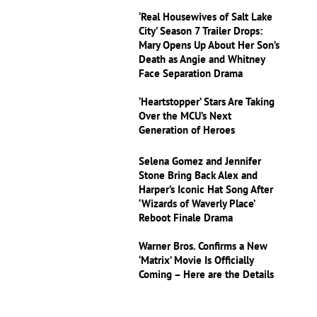
‘Real Housewives of Salt Lake
City’ Season 7 Trailer Drops:
Mary Opens Up About Her Son’s
Death as Angie and Whitney
Face Separation Drama
‘Heartstopper’ Stars Are Taking
Over the MCU’s Next
Generation of Heroes
Selena Gomez and Jennifer
Stone Bring Back Alex and
Harper’s Iconic Hat Song After
‘Wizards of Waverly Place’
Reboot Finale Drama
Warner Bros. Confirms a New
‘Matrix’ Movie Is Officially
Coming – Here are the Details