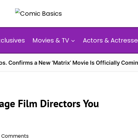
xclusives
Movies & TV
Actors & Actresse
s. Confirms a New ‘Matrix’ Movie Is Officially Comin
age Film Directors You
0 Comments