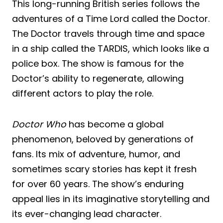
This long-running British series follows the
adventures of a Time Lord called the Doctor.
The Doctor travels through time and space
in a ship called the TARDIS, which looks like a
police box. The show is famous for the
Doctor’s ability to regenerate, allowing
different actors to play the role.
Doctor Who
has become a global
phenomenon, beloved by generations of
fans. Its mix of adventure, humor, and
sometimes scary stories has kept it fresh
for over 60 years. The show’s enduring
appeal lies in its imaginative storytelling and
its ever-changing lead character.