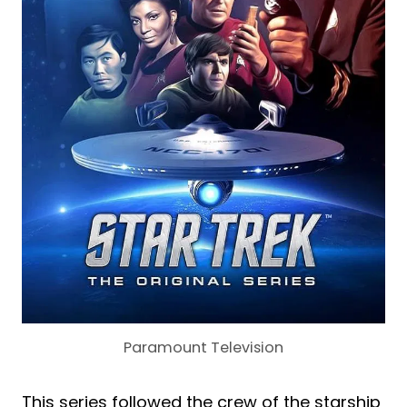
Paramount Television
This series followed the crew of the starship