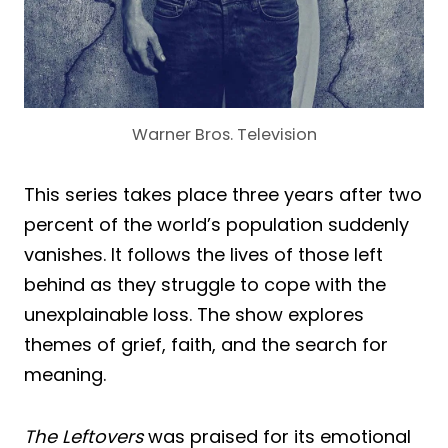
Warner Bros. Television
This series takes place three years after two
percent of the world’s population suddenly
vanishes. It follows the lives of those left
behind as they struggle to cope with the
unexplainable loss. The show explores
themes of grief, faith, and the search for
meaning.
The Leftovers
was praised for its emotional