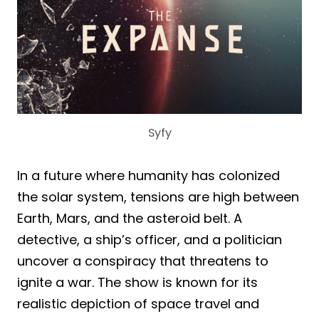
Syfy
In a future where humanity has colonized
the solar system, tensions are high between
Earth, Mars, and the asteroid belt. A
detective, a ship’s officer, and a politician
uncover a conspiracy that threatens to
ignite a war. The show is known for its
realistic depiction of space travel and