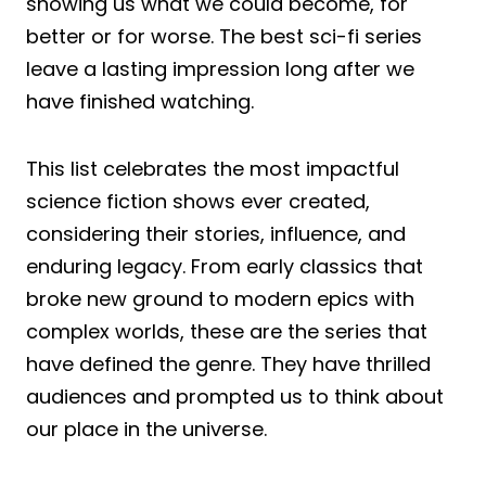
showing us what we could become, for
better or for worse. The best sci-fi series
leave a lasting impression long after we
have finished watching.
This list celebrates the most impactful
science fiction shows ever created,
considering their stories, influence, and
enduring legacy. From early classics that
broke new ground to modern epics with
complex worlds, these are the series that
have defined the genre. They have thrilled
audiences and prompted us to think about
our place in the universe.