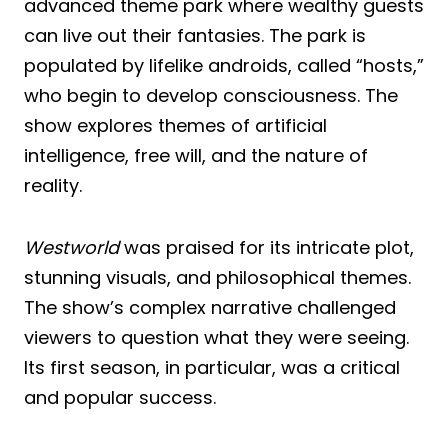
advanced theme park where wealthy guests
can live out their fantasies. The park is
populated by lifelike androids, called “hosts,”
who begin to develop consciousness. The
show explores themes of artificial
intelligence, free will, and the nature of
reality.
Westworld
was praised for its intricate plot,
stunning visuals, and philosophical themes.
The show’s complex narrative challenged
viewers to question what they were seeing.
Its first season, in particular, was a critical
and popular success.