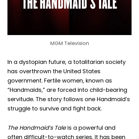
MGM Television
In a dystopian future, a totalitarian society
has overthrown the United States
government. Fertile women, known as
“Handmaids,” are forced into child-bearing
servitude. The story follows one Handmaid’s
struggle to survive and fight back.
The Handmaid’s Tale
is a powerful and
often difficult-to-watch series. It has been