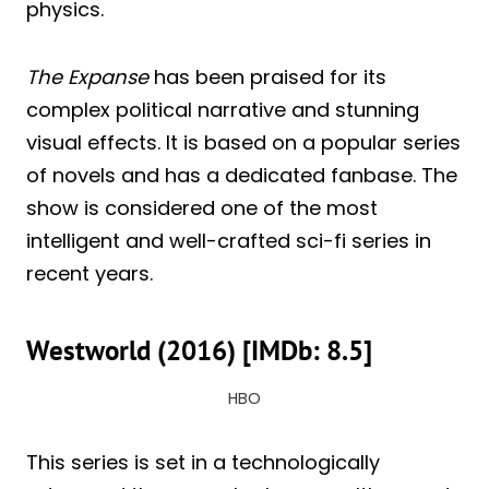
physics.
The Expanse
has been praised for its
complex political narrative and stunning
visual effects. It is based on a popular series
of novels and has a dedicated fanbase. The
show is considered one of the most
intelligent and well-crafted sci-fi series in
recent years.
Westworld (2016) [IMDb: 8.5]
HBO
This series is set in a technologically