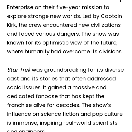
Enterprise on their five-year mission to
explore strange new worlds. Led by Captain
Kirk, the crew encountered new civilizations
and faced various dangers. The show was
known for its optimistic view of the future,
where humanity had overcome its divisions.
Star Trek
was groundbreaking for its diverse
cast and its stories that often addressed
social issues. It gained a massive and
dedicated fanbase that has kept the
franchise alive for decades. The show’s
influence on science fiction and pop culture
is immense, inspiring real-world scientists
and engineers.