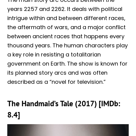
years 2257 and 2262. It deals with political
intrigue within and between different races,
the aftermath of wars, and a major conflict
between ancient races that happens every
thousand years. The human characters play
a key role in resisting a totalitarian
government on Earth. The show is known for
its planned story arcs and was often
described as a “novel for television.”
The Handmaid’s Tale (2017) [IMDb:
8.4]