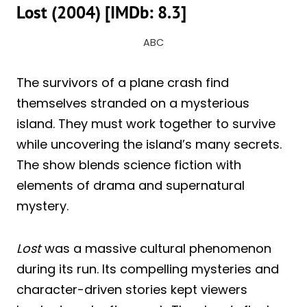
Lost (2004) [IMDb: 8.3]
ABC
The survivors of a plane crash find
themselves stranded on a mysterious
island. They must work together to survive
while uncovering the island’s many secrets.
The show blends science fiction with
elements of drama and supernatural
mystery.
Lost
was a massive cultural phenomenon
during its run. Its compelling mysteries and
character-driven stories kept viewers