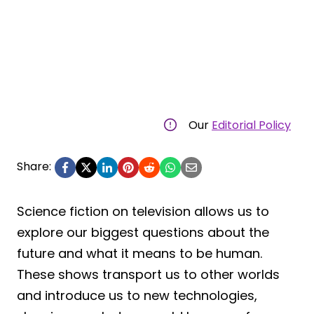
Our
Editorial Policy
Share:
Science fiction on television allows us to
explore our biggest questions about the
future and what it means to be human.
These shows transport us to other worlds
and introduce us to new technologies,