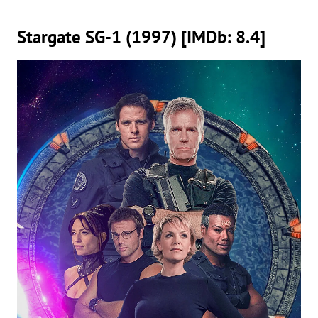
Stargate SG-1 (1997) [IMDb: 8.4]