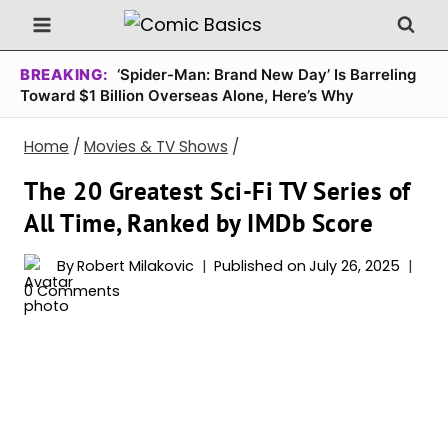
Skip
to
content
BREAKING:
‘Spider-Man: Brand New Day’ Is Barreling
Toward $1 Billion Overseas Alone, Here’s Why
Home
/
Movies & TV Shows
/
The 20 Greatest Sci-Fi TV Series of
All Time, Ranked by IMDb Score
By
Robert Milakovic
Published on
July 26, 2025
0 Comments