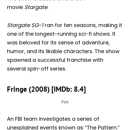
movie
Stargate
.
Stargate SG-1
ran for ten seasons, making it
one of the longest-running sci-fi shows. It
was beloved for its sense of adventure,
humor, and its likable characters. The show
spawned a successful franchise with
several spin-off series.
Fringe (2008) [IMDb: 8.4]
Fox
An FBI team investigates a series of
unexplained events known as “The Pattern.”