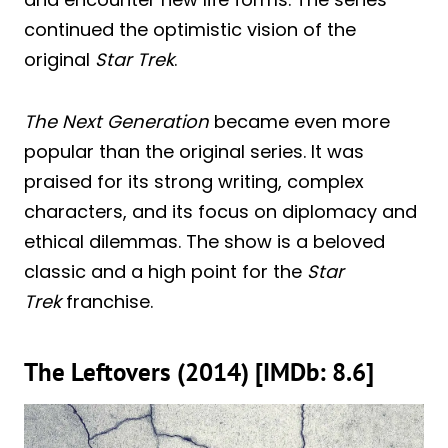
continued the optimistic vision of the
original
Star Trek
.
The Next Generation
became even more
popular than the original series. It was
praised for its strong writing, complex
characters, and its focus on diplomacy and
ethical dilemmas. The show is a beloved
classic and a high point for the
Star
Trek
franchise.
The Leftovers (2014) [IMDb: 8.6]