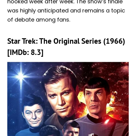
hooked week after week. The show’s finale
was highly anticipated and remains a topic
of debate among fans.
Star Trek: The Original Series (1966)
[IMDb: 8.3]