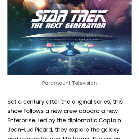
Paramount Television
Set a century after the original series, this
show follows a new crew aboard a new
Enterprise. Led by the diplomatic Captain
Jean-Luc Picard, they explore the galaxy
and encounter new life forms. The series