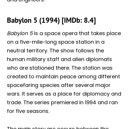
Babylon 5 (1994) [IMDb: 8.4]
Babylon 5
is a space opera that takes place
on a five-mile-long space station in a
neutral territory. The show follows the
human military staff and alien diplomats
who are stationed there. The station was
created to maintain peace among different
spacefaring species after several major
wars. It serves as a place for diplomacy and
trade. The series premiered in 1994 and ran
for five seasons.
The main story arc occurs between the