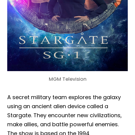
MGM Television
A secret military team explores the galaxy
using an ancient alien device called a
Stargate. They encounter new civilizations,
make allies, and battle powerful enemies.
The show is based on the 1994