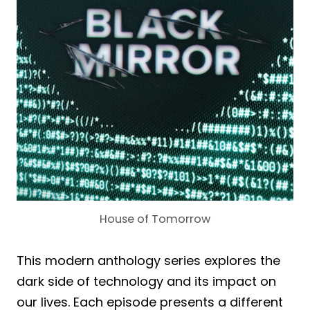
House of Tomorrow
This modern anthology series explores the
dark side of technology and its impact on
our lives. Each episode presents a different