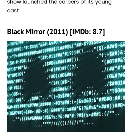
show launched the careers of its young
cast.
Black Mirror (2011) [IMDb: 8.7]