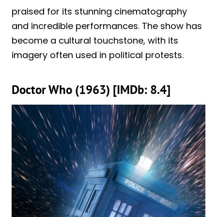
praised for its stunning cinematography
and incredible performances. The show has
become a cultural touchstone, with its
imagery often used in political protests.
Doctor Who (1963) [IMDb: 8.4]