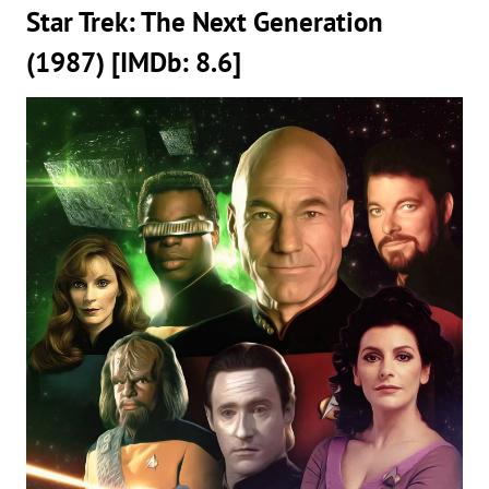
Star Trek: The Next Generation
(1987) [IMDb: 8.6]