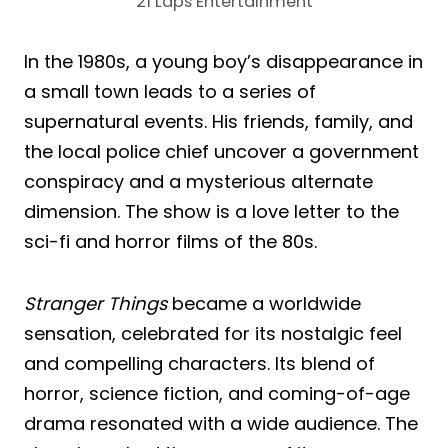
21 Laps Entertainment
In the 1980s, a young boy’s disappearance in
a small town leads to a series of
supernatural events. His friends, family, and
the local police chief uncover a government
conspiracy and a mysterious alternate
dimension. The show is a love letter to the
sci-fi and horror films of the 80s.
Stranger Things
became a worldwide
sensation, celebrated for its nostalgic feel
and compelling characters. Its blend of
horror, science fiction, and coming-of-age
drama resonated with a wide audience. The