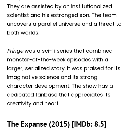
They are assisted by an institutionalized
scientist and his estranged son. The team
uncovers a parallel universe and a threat to
both worlds.
Fringe
was a sci-fi series that combined
monster-of-the-week episodes with a
larger, serialized story. It was praised for its
imaginative science and its strong
character development. The show has a
dedicated fanbase that appreciates its
creativity and heart.
The Expanse (2015) [IMDb: 8.5]