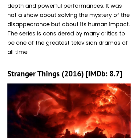
depth and powerful performances. It was
not a show about solving the mystery of the
disappearance but about its human impact.
The series is considered by many critics to
be one of the greatest television dramas of
all time.
Stranger Things (2016) [IMDb: 8.7]