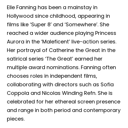
Elle Fanning has been a mainstay in
Hollywood since childhood, appearing in
films like ‘Super 8’ and ‘Somewhere’. She
reached a wider audience playing Princess
Aurora in the ‘Maleficent’ live-action series.
Her portrayal of Catherine the Great in the
satirical series ‘The Great’ earned her
multiple award nominations. Fanning often
chooses roles in independent films,
collaborating with directors such as Sofia
Coppola and Nicolas Winding Refn. She is
celebrated for her ethereal screen presence
and range in both period and contemporary
pieces.