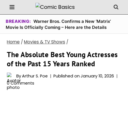
Skip
to
content
BREAKING:
Warner Bros. Confirms a New ‘Matrix’
Movie Is Officially Coming – Here are the Details
Home
/
Movies & TV Shows
/
The Absolute Best Young Actresses
of the Past 15 Years Ranked
By
Arthur S. Poe
Published on
January 10, 2026
0 Comments