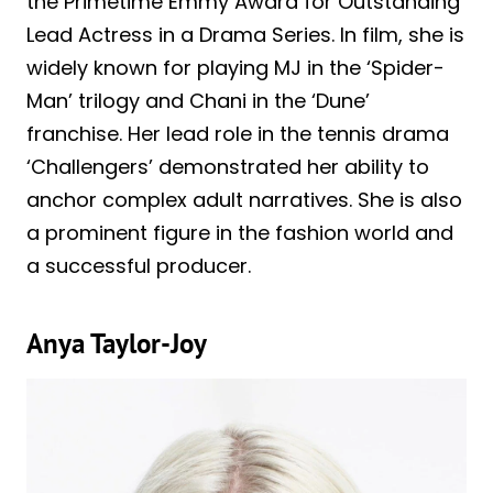
the Primetime Emmy Award for Outstanding
Lead Actress in a Drama Series. In film, she is
widely known for playing MJ in the ‘Spider-
Man’ trilogy and Chani in the ‘Dune’
franchise. Her lead role in the tennis drama
‘Challengers’ demonstrated her ability to
anchor complex adult narratives. She is also
a prominent figure in the fashion world and
a successful producer.
Anya Taylor-Joy