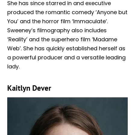
She has since starred in and executive
produced the romantic comedy ‘Anyone but
You’ and the horror film ‘Immaculate’.
Sweeney’s filmography also includes
‘Reality’ and the superhero film ‘Madame
Web’. She has quickly established herself as
a powerful producer and a versatile leading
lady.
Kaitlyn Dever