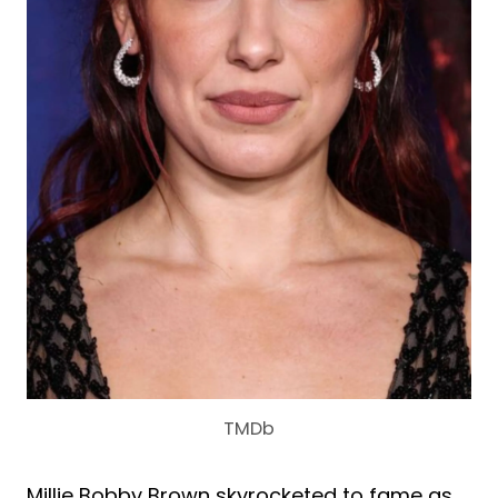
TMDb
Millie Bobby Brown skyrocketed to fame as