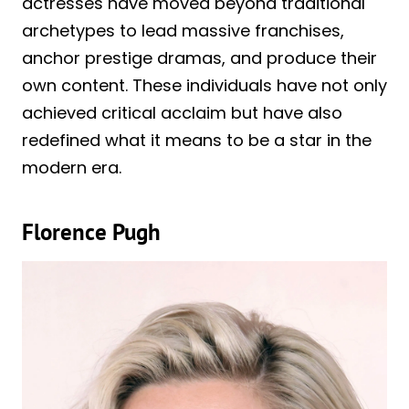
actresses have moved beyond traditional
archetypes to lead massive franchises,
anchor prestige dramas, and produce their
own content. These individuals have not only
achieved critical acclaim but have also
redefined what it means to be a star in the
modern era.
Florence Pugh