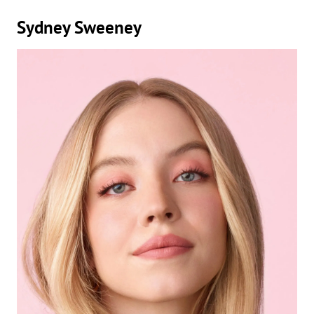
Sydney Sweeney