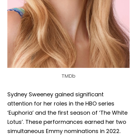
TMDb
Sydney Sweeney gained significant
attention for her roles in the HBO series
‘Euphoria’ and the first season of ‘The White
Lotus’. These performances earned her two
simultaneous Emmy nominations in 2022.