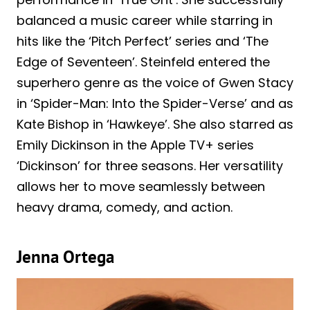
balanced a music career while starring in
hits like the ‘Pitch Perfect’ series and ‘The
Edge of Seventeen’. Steinfeld entered the
superhero genre as the voice of Gwen Stacy
in ‘Spider-Man: Into the Spider-Verse’ and as
Kate Bishop in ‘Hawkeye’. She also starred as
Emily Dickinson in the Apple TV+ series
‘Dickinson’ for three seasons. Her versatility
allows her to move seamlessly between
heavy drama, comedy, and action.
Jenna Ortega