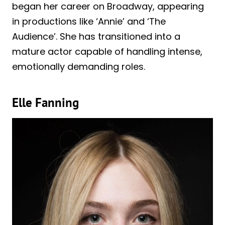
began her career on Broadway, appearing
in productions like ‘Annie’ and ‘The
Audience’. She has transitioned into a
mature actor capable of handling intense,
emotionally demanding roles.
Elle Fanning