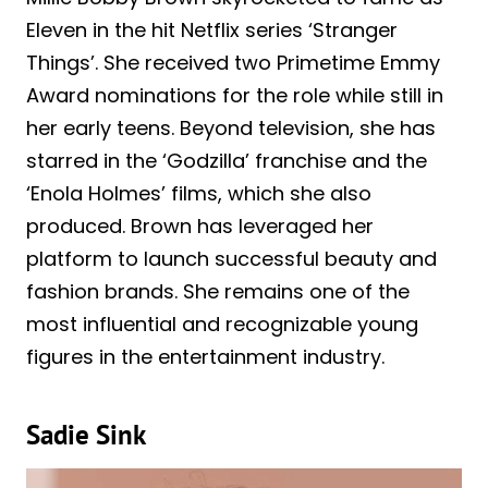
Eleven in the hit Netflix series ‘Stranger
Things’. She received two Primetime Emmy
Award nominations for the role while still in
her early teens. Beyond television, she has
starred in the ‘Godzilla’ franchise and the
‘Enola Holmes’ films, which she also
produced. Brown has leveraged her
platform to launch successful beauty and
fashion brands. She remains one of the
most influential and recognizable young
figures in the entertainment industry.
Sadie Sink