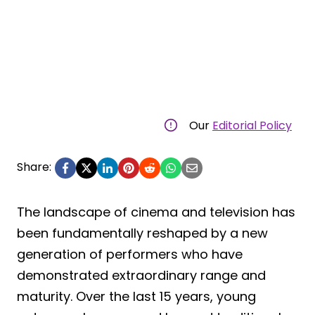
Our
Editorial Policy
Share:
The landscape of cinema and television has
been fundamentally reshaped by a new
generation of performers who have
demonstrated extraordinary range and
maturity. Over the last 15 years, young