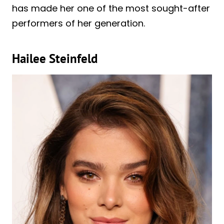
has made her one of the most sought-after
performers of her generation.
Hailee Steinfeld