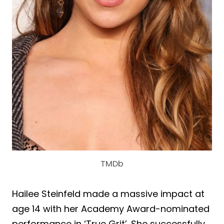
TMDb
Hailee Steinfeld made a massive impact at
age 14 with her Academy Award-nominated
performance in ‘True Grit’. She successfully