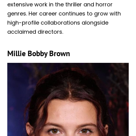
extensive work in the thriller and horror
genres. Her career continues to grow with
high-profile collaborations alongside
acclaimed directors.
Millie Bobby Brown