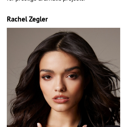
Rachel Zegler