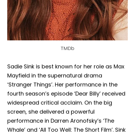
TMDb
Sadie Sink is best known for her role as Max
Mayfield in the supernatural drama
‘Stranger Things’. Her performance in the
fourth season’s episode ‘Dear Billy’ received
widespread critical acclaim. On the big
screen, she delivered a powerful
performance in Darren Aronofsky’s ‘The
Whale’ and ‘All Too Well: The Short Film’. Sink