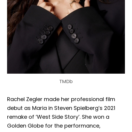
TMDb
Rachel Zegler made her professional film
debut as Maria in Steven Spielberg’s 2021
remake of ‘West Side Story’. She won a
Golden Globe for the performance,