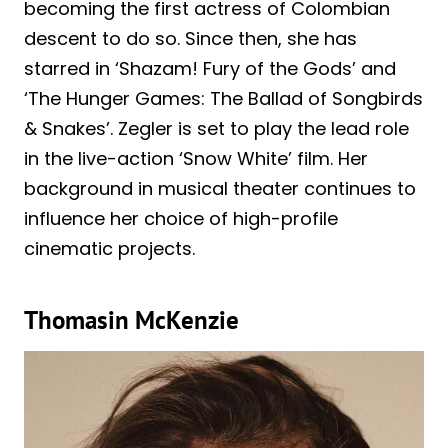
becoming the first actress of Colombian
descent to do so. Since then, she has
starred in ‘Shazam! Fury of the Gods’ and
‘The Hunger Games: The Ballad of Songbirds
& Snakes’. Zegler is set to play the lead role
in the live-action ‘Snow White’ film. Her
background in musical theater continues to
influence her choice of high-profile
cinematic projects.
Thomasin McKenzie