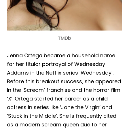
TMDb
Jenna Ortega became a household name
for her titular portrayal of Wednesday
Addams in the Netflix series ‘Wednesday’.
Before this breakout success, she appeared
in the ‘Scream’ franchise and the horror film
‘X’. Ortega started her career as a child
actress in series like ‘Jane the Virgin’ and
‘Stuck in the Middle’. She is frequently cited
as a modern scream queen due to her