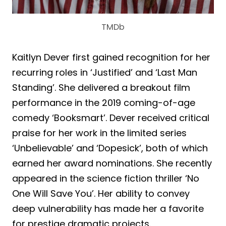
TMDb
Kaitlyn Dever first gained recognition for her
recurring roles in ‘Justified’ and ‘Last Man
Standing’. She delivered a breakout film
performance in the 2019 coming-of-age
comedy ‘Booksmart’. Dever received critical
praise for her work in the limited series
‘Unbelievable’ and ‘Dopesick’, both of which
earned her award nominations. She recently
appeared in the science fiction thriller ‘No
One Will Save You’. Her ability to convey
deep vulnerability has made her a favorite
for prestige dramatic projects.