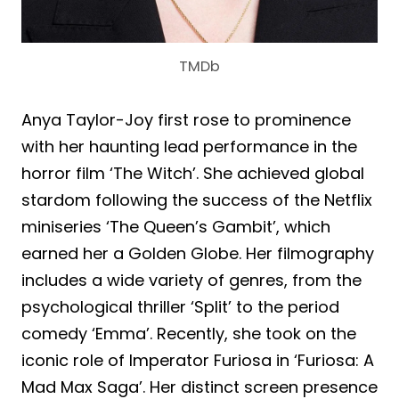
TMDb
Anya Taylor-Joy first rose to prominence
with her haunting lead performance in the
horror film ‘The Witch’. She achieved global
stardom following the success of the Netflix
miniseries ‘The Queen’s Gambit’, which
earned her a Golden Globe. Her filmography
includes a wide variety of genres, from the
psychological thriller ‘Split’ to the period
comedy ‘Emma’. Recently, she took on the
iconic role of Imperator Furiosa in ‘Furiosa: A
Mad Max Saga’. Her distinct screen presence