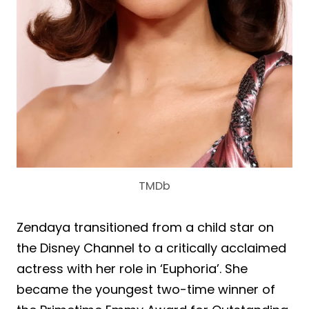
TMDb
Zendaya transitioned from a child star on
the Disney Channel to a critically acclaimed
actress with her role in ‘Euphoria’. She
became the youngest two-time winner of