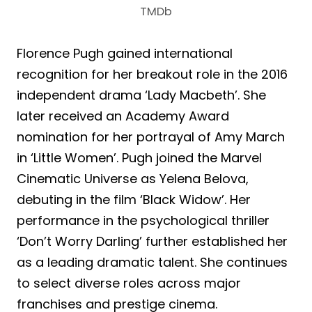
TMDb
Florence Pugh gained international
recognition for her breakout role in the 2016
independent drama ‘Lady Macbeth’. She
later received an Academy Award
nomination for her portrayal of Amy March
in ‘Little Women’. Pugh joined the Marvel
Cinematic Universe as Yelena Belova,
debuting in the film ‘Black Widow’. Her
performance in the psychological thriller
‘Don’t Worry Darling’ further established her
as a leading dramatic talent. She continues
to select diverse roles across major
franchises and prestige cinema.