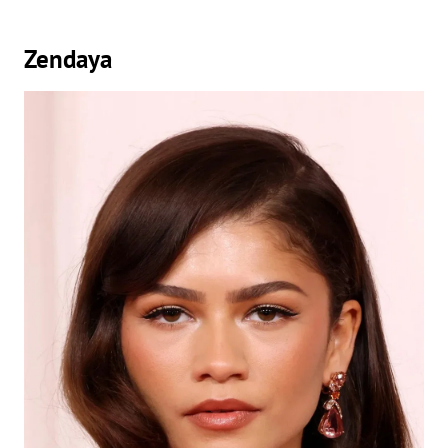
Zendaya