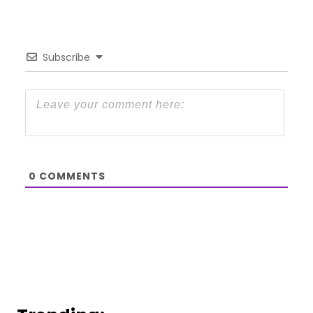
Subscribe
0
COMMENTS