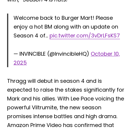
Welcome back to Burger Mart! Please
enjoy a hot BM along with an update on
Season 4 of…
pic.twitter.com/3vDrLFsKS7
— INVINCIBLE (@InvincibleHQ)
October 10,
2025
Thragg will debut in season 4 and is
expected to raise the stakes significantly for
Mark and his allies. With Lee Pace voicing the
powerful Viltrumite, the new season
promises intense battles and high drama.
Amazon Prime Video has confirmed that