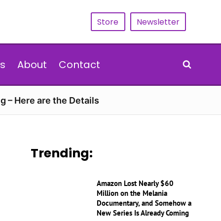
Store
Newsletter
s
About
Contact
g – Here are the Details
Trending:
Amazon Lost Nearly $60
Million on the Melania
Documentary, and Somehow a
New Series Is Already Coming