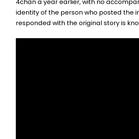
4chan a year earlier, with no accompan
identity of the person who posted the
responded with the original story is kn