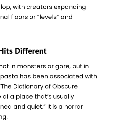
op, with creators expanding
nal floors or “levels” and
Hits Different
not in monsters or gore, but in
ypasta has been associated with
 ‘The Dictionary of Obscure
 of a place that’s usually
ed and quiet.” It is a horror
ng.