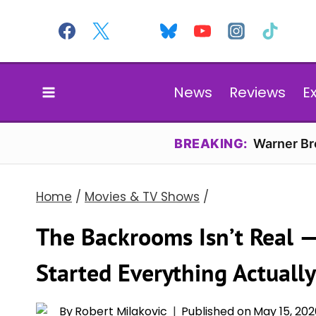
Skip
to
content
News
Reviews
E
BREAKING:
Warner Bro
Home
/
Movies & TV Shows
/
The Backrooms Isn’t Real —
Started Everything Actually
By
Robert Milakovic
Published on
May 15, 20