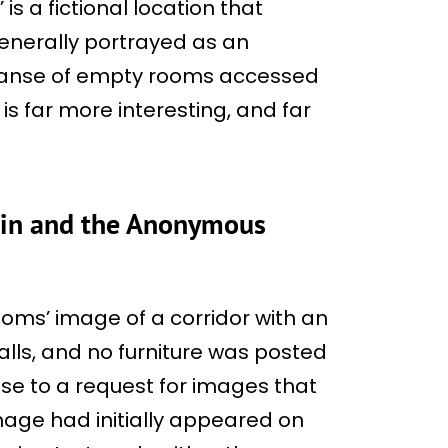
is a fictional location that
enerally portrayed as an
panse of empty rooms accessed
 is far more interesting, and far
gin and the Anonymous
rooms’ image of a corridor with an
walls, and no furniture was posted
se to a request for images that
 image had initially appeared on