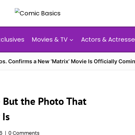
xclusives
Movies & TV
Actors & Actresse
s. Confirms a New ‘Matrix’ Movie Is Officially Comin
 But the Photo That
 Is
26
0 Comments