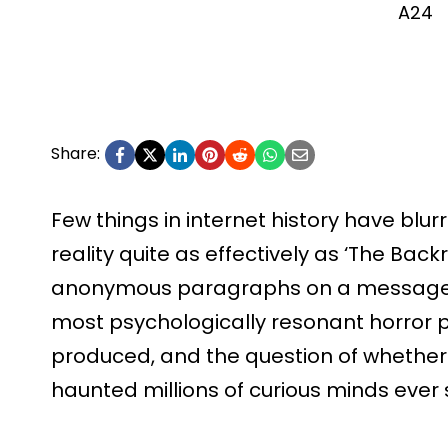
A24
Share:
Few things in internet history have blur
reality quite as effectively as ‘The Ba
anonymous paragraphs on a message b
most psychologically resonant horror
produced, and the question of whether 
haunted millions of curious minds ever 