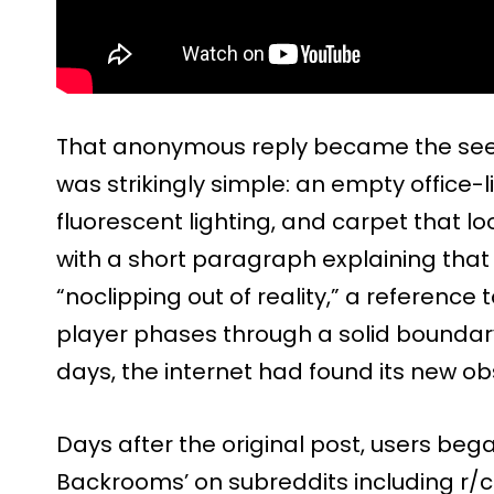
That anonymous reply became the see
was strikingly simple: an empty office-l
fluorescent lighting, and carpet that lo
with a short paragraph explaining that
“noclipping out of reality,” a reference
player phases through a solid boundary.
days, the internet had found its new ob
Days after the original post, users beg
Backrooms’ on subreddits including r/