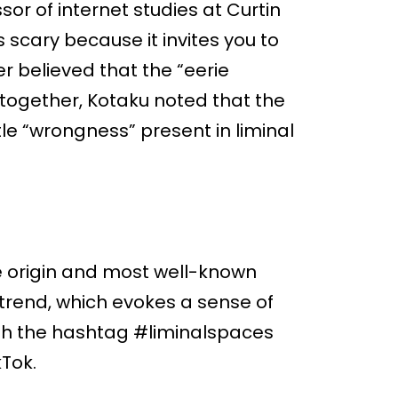
or of internet studies at Curtin
s scary because it invites you to
r believed that the “eerie
s together, Kotaku noted that the
le “wrongness” present in liminal
 origin and most well-known
 trend, which evokes a sense of
with the hashtag #liminalspaces
kTok.