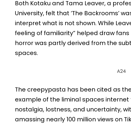
Both Kotaku and Tama Leaver, a profess
University, felt that ‘The Backrooms’ wa
interpret what is not shown. While Leave
feeling of familiarity” helped draw fan
horror was partly derived from the subt
spaces.
A24
The creepypasta has been cited as the
example of the liminal spaces internet
nostalgia, lostness, and uncertainty, 
amassing nearly 100 million views on Ti