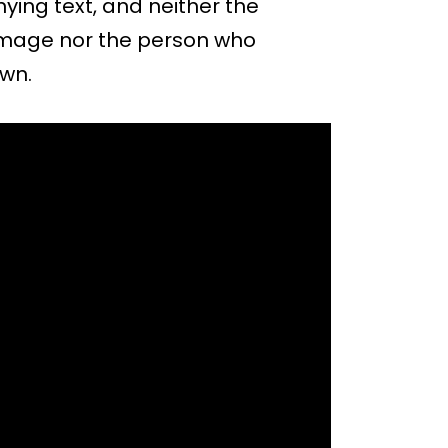
ying text, and neither the
 image nor the person who
own.