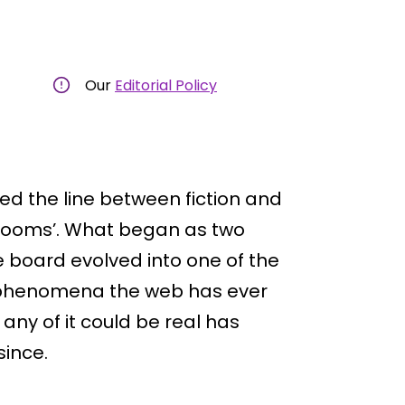
Our
Editorial Policy
red the line between fiction and
ckrooms’. What began as two
oard evolved into one of the
 phenomena the web has ever
any of it could be real has
since.