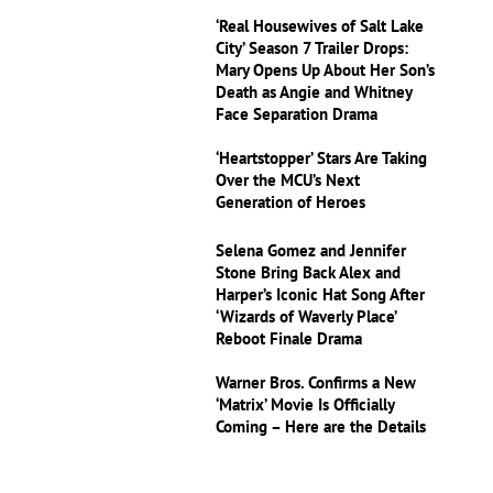
‘Real Housewives of Salt Lake
City’ Season 7 Trailer Drops:
Mary Opens Up About Her Son’s
Death as Angie and Whitney
Face Separation Drama
‘Heartstopper’ Stars Are Taking
Over the MCU’s Next
Generation of Heroes
Selena Gomez and Jennifer
Stone Bring Back Alex and
Harper’s Iconic Hat Song After
‘Wizards of Waverly Place’
Reboot Finale Drama
Warner Bros. Confirms a New
‘Matrix’ Movie Is Officially
Coming – Here are the Details