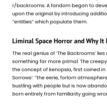
r/backrooms. A fandom began to devel
upon the original by introducing additio
“entities” which populate them.
Liminal Space Horror and Why It 
The real genius of ‘The Backrooms’ lies 
something far more primal. The creep
the concept of kenopsia, first coined in
Sorrows’: “the eerie, forlorn atmosphere
bustling with people but is now abandon
born entirely from familiarity going wro