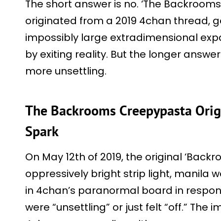
The short answer is no. ‘The Backrooms’ 
originated from a 2019 4chan thread, g
impossibly large extradimensional ex
by exiting reality. But the longer answer
more unsettling.
The Backrooms Creepypasta Ori
Spark
On May 12th of 2019, the original ‘Back
oppressively bright strip light, manila 
in 4chan’s paranormal board in respon
were “unsettling” or just felt “off.” The