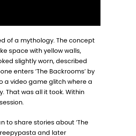
d of a mythology. The concept
ike space with yellow walls,
oked slightly worn, described
 one enters ‘The Backrooms’ by
 to a video game glitch where a
 That was all it took. Within
session.
an to share stories about ‘The
creepypasta and later