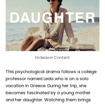
Endeavor Content
This psychological drama follows a college
professor named Leda who is on a solo
vacation in Greece. During her trip, she
becomes fascinated by a young mother
and her daughter. Watching them brings