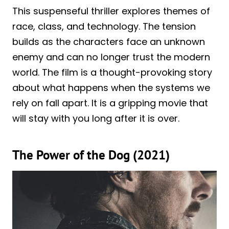
This suspenseful thriller explores themes of
race, class, and technology. The tension
builds as the characters face an unknown
enemy and can no longer trust the modern
world. The film is a thought-provoking story
about what happens when the systems we
rely on fall apart. It is a gripping movie that
will stay with you long after it is over.
The Power of the Dog (2021)