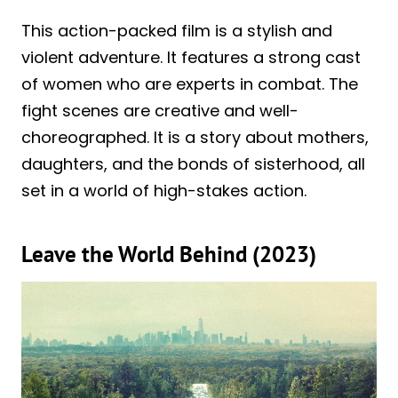
This action-packed film is a stylish and
violent adventure. It features a strong cast
of women who are experts in combat. The
fight scenes are creative and well-
choreographed. It is a story about mothers,
daughters, and the bonds of sisterhood, all
set in a world of high-stakes action.
Leave the World Behind (2023)