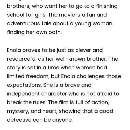
brothers, who want her to go to a finishing
school for girls. The movie is a fun and
adventurous tale about a young woman
finding her own path.
Enola proves to be just as clever and
resourceful as her well-known brother. The
story is set in a time when women had
limited freedom, but Enola challenges those
expectations. She is a brave and
independent character who is not afraid to
break the rules. The film is full of action,
mystery, and heart, showing that a good
detective can be anyone.