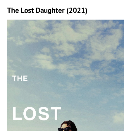
The Lost Daughter (2021)