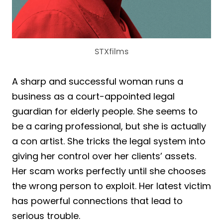
STXfilms
A sharp and successful woman runs a
business as a court-appointed legal
guardian for elderly people. She seems to
be a caring professional, but she is actually
a con artist. She tricks the legal system into
giving her control over her clients’ assets.
Her scam works perfectly until she chooses
the wrong person to exploit. Her latest victim
has powerful connections that lead to
serious trouble.