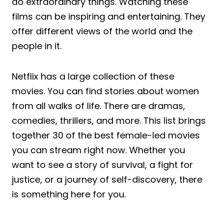
do extraordinary things. Watching these
films can be inspiring and entertaining. They
offer different views of the world and the
people in it.
Netflix has a large collection of these
movies. You can find stories about women
from all walks of life. There are dramas,
comedies, thrillers, and more. This list brings
together 30 of the best female-led movies
you can stream right now. Whether you
want to see a story of survival, a fight for
justice, or a journey of self-discovery, there
is something here for you.