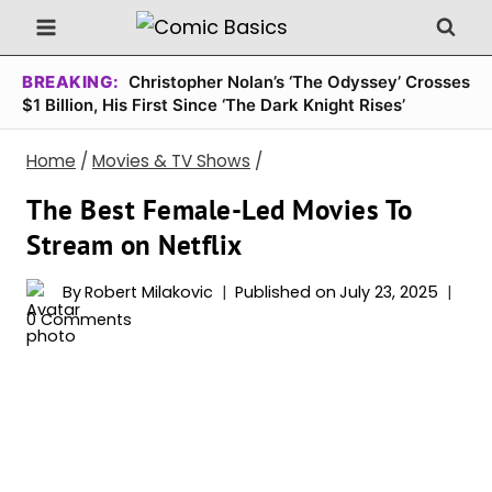
Skip
to
content
BREAKING:
Christopher Nolan’s ‘The Odyssey’ Crosses
$1 Billion, His First Since ‘The Dark Knight Rises’
Home
/
Movies & TV Shows
/
The Best Female-Led Movies To
Stream on Netflix
By
Robert Milakovic
Published on
July 23, 2025
0 Comments