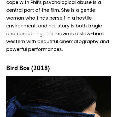
cope with Phil’s psychological abuse is a
central part of the film. She is a gentle
woman who finds herself in a hostile
environment, and her story is both tragic
and compelling. The movie is a slow-burn
western with beautiful cinematography and
powerful performances.
Bird Box (2018)