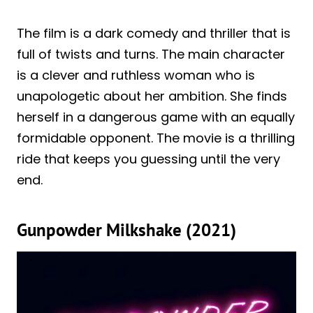
The film is a dark comedy and thriller that is
full of twists and turns. The main character
is a clever and ruthless woman who is
unapologetic about her ambition. She finds
herself in a dangerous game with an equally
formidable opponent. The movie is a thrilling
ride that keeps you guessing until the very
end.
Gunpowder Milkshake (2021)