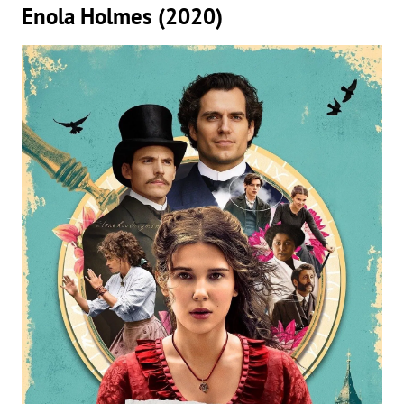
Enola Holmes (2020)