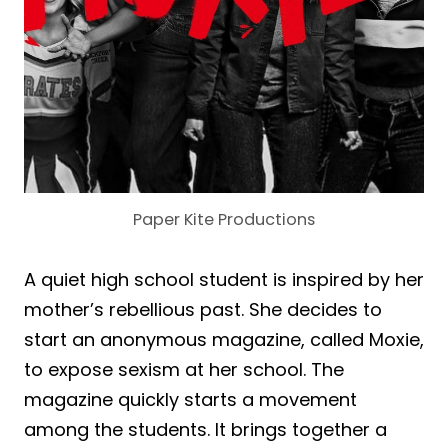
Paper Kite Productions
A quiet high school student is inspired by her
mother’s rebellious past. She decides to
start an anonymous magazine, called Moxie,
to expose sexism at her school. The
magazine quickly starts a movement
among the students. It brings together a