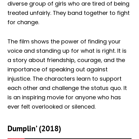
diverse group of girls who are tired of being
treated unfairly. They band together to fight
for change.
The film shows the power of finding your
voice and standing up for what is right. It is
a story about friendship, courage, and the
importance of speaking out against
injustice. The characters learn to support
each other and challenge the status quo. It
is an inspiring movie for anyone who has
ever felt overlooked or silenced.
Dumplin’ (2018)