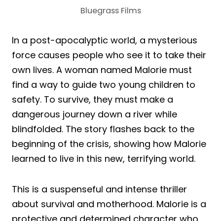
Bluegrass Films
In a post-apocalyptic world, a mysterious
force causes people who see it to take their
own lives. A woman named Malorie must
find a way to guide two young children to
safety. To survive, they must make a
dangerous journey down a river while
blindfolded. The story flashes back to the
beginning of the crisis, showing how Malorie
learned to live in this new, terrifying world.
This is a suspenseful and intense thriller
about survival and motherhood. Malorie is a
protective and determined character who