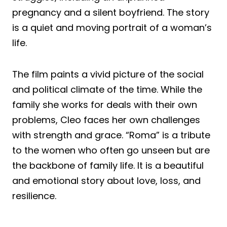
pregnancy and a silent boyfriend. The story
is a quiet and moving portrait of a woman’s
life.
The film paints a vivid picture of the social
and political climate of the time. While the
family she works for deals with their own
problems, Cleo faces her own challenges
with strength and grace. “Roma” is a tribute
to the women who often go unseen but are
the backbone of family life. It is a beautiful
and emotional story about love, loss, and
resilience.