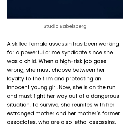
Studio Babelsberg
A skilled female assassin has been working
for a powerful crime syndicate since she
was a child. When a high-risk job goes
wrong, she must choose between her
loyalty to the firm and protecting an
innocent young girl. Now, she is on the run
and must fight her way out of a dangerous
situation. To survive, she reunites with her
estranged mother and her mother’s former
associates, who are also lethal assassins.