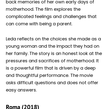
back memories of her own early days of
motherhood. The film explores the
complicated feelings and challenges that
can come with being a parent.
Leda reflects on the choices she made as a
young woman and the impact they had on
her family. The story is an honest look at the
pressures and sacrifices of motherhood. It
is a powerful film that is driven by a deep
and thoughtful performance. The movie
asks difficult questions and does not offer
easy answers.
Roma (2018)