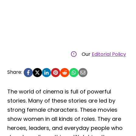
Our
Editorial Policy
Share:
The world of cinema is full of powerful
stories. Many of these stories are led by
strong female characters. These movies
show women in all kinds of roles. They are
heroes, leaders, and everyday people who