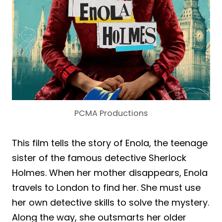
PCMA Productions
This film tells the story of Enola, the teenage
sister of the famous detective Sherlock
Holmes. When her mother disappears, Enola
travels to London to find her. She must use
her own detective skills to solve the mystery.
Along the way, she outsmarts her older