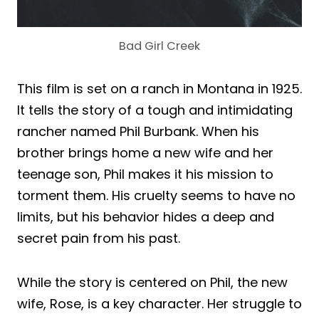
Bad Girl Creek
This film is set on a ranch in Montana in 1925.
It tells the story of a tough and intimidating
rancher named Phil Burbank. When his
brother brings home a new wife and her
teenage son, Phil makes it his mission to
torment them. His cruelty seems to have no
limits, but his behavior hides a deep and
secret pain from his past.
While the story is centered on Phil, the new
wife, Rose, is a key character. Her struggle to