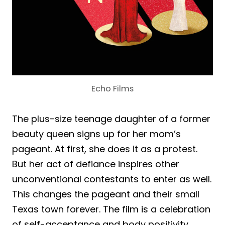
Echo Films
The plus-size teenage daughter of a former
beauty queen signs up for her mom’s
pageant. At first, she does it as a protest.
But her act of defiance inspires other
unconventional contestants to enter as well.
This changes the pageant and their small
Texas town forever. The film is a celebration
of self-acceptance and body positivity.