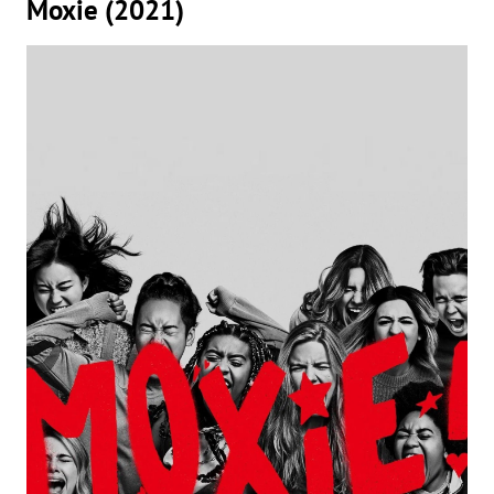
Moxie (2021)