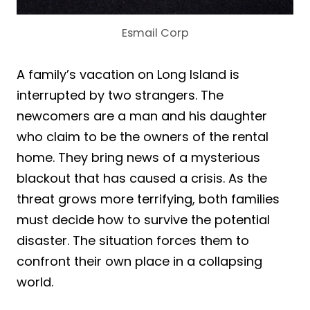
Esmail Corp
A family’s vacation on Long Island is
interrupted by two strangers. The
newcomers are a man and his daughter
who claim to be the owners of the rental
home. They bring news of a mysterious
blackout that has caused a crisis. As the
threat grows more terrifying, both families
must decide how to survive the potential
disaster. The situation forces them to
confront their own place in a collapsing
world.