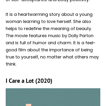
It is a heartwarming story about a young
woman learning to love herself. She also
helps to redefine the meaning of beauty.
The movie features music by Dolly Parton
and is full of humor and charm. It is a feel-
good film about the importance of being
true to yourself, no matter what others may
think.
I Care a Lot (2020)