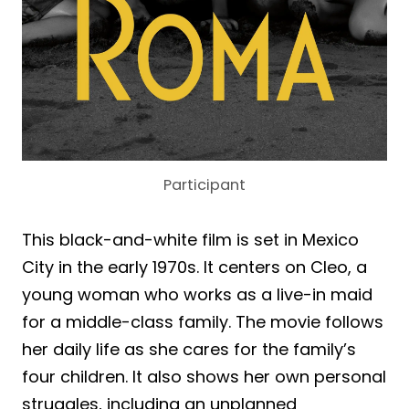
Participant
This black-and-white film is set in Mexico
City in the early 1970s. It centers on Cleo, a
young woman who works as a live-in maid
for a middle-class family. The movie follows
her daily life as she cares for the family’s
four children. It also shows her own personal
struggles, including an unplanned