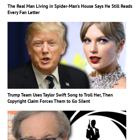
The Real Man Living in Spider-Man’s House Says He Still Reads
Every Fan Letter
Trump Team Uses Taylor Swift Song to Troll Her, Then
Copyright Claim Forces Them to Go Silent