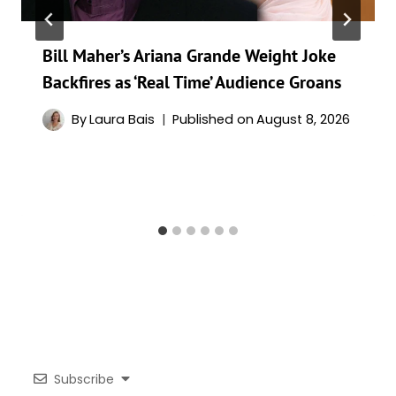
Bill Maher’s Ariana Grande Weight Joke
Backfires as ‘Real Time’ Audience Groans
By
Laura Bais
Published on
August 8, 2026
Subscribe