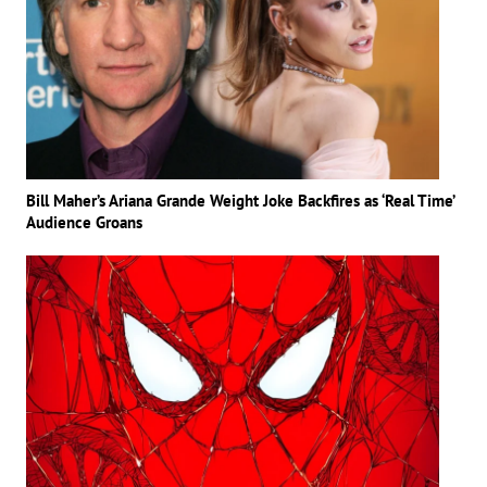
Bill Maher’s Ariana Grande Weight Joke Backfires as ‘Real Time’
Audience Groans