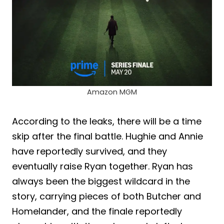
Amazon MGM
According to the leaks, there will be a time
skip after the final battle. Hughie and Annie
have reportedly survived, and they
eventually raise Ryan together. Ryan has
always been the biggest wildcard in the
story, carrying pieces of both Butcher and
Homelander, and the finale reportedly