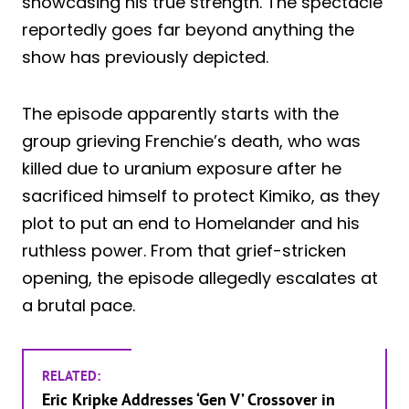
showcasing his true strength. The spectacle
reportedly goes far beyond anything the
show has previously depicted.
The episode apparently starts with the
group grieving Frenchie’s death, who was
killed due to uranium exposure after he
sacrificed himself to protect Kimiko, as they
plot to put an end to Homelander and his
ruthless power. From that grief-stricken
opening, the episode allegedly escalates at
a brutal pace.
RELATED:
Eric Kripke Addresses ‘Gen V’ Crossover in