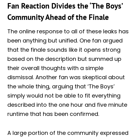
Fan Reaction Divides the ‘The Boys’
Community Ahead of the Finale
The online response to all of these leaks has
been anything but unified. One fan argued
that the finale sounds like it opens strong
based on the description but summed up
their overall thoughts with a simple
dismissal. Another fan was skeptical about
the whole thing, arguing that ‘The Boys’
simply would not be able to fit everything
described into the one hour and five minute
runtime that has been confirmed.
A large portion of the community expressed