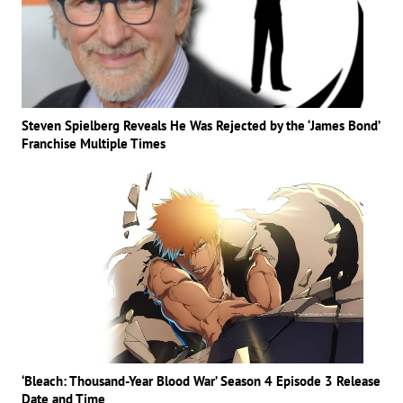
Steven Spielberg Reveals He Was Rejected by the ‘James Bond’
Franchise Multiple Times
‘Bleach: Thousand-Year Blood War’ Season 4 Episode 3 Release
Date and Time