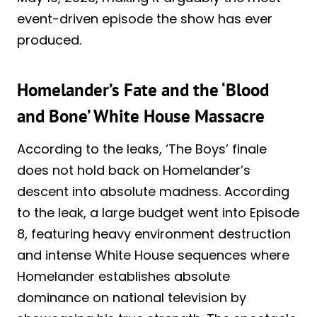
event-driven episode the show has ever
produced.
Homelander’s Fate and the ‘Blood
and Bone’ White House Massacre
According to the leaks, ‘The Boys’ finale
does not hold back on Homelander’s
descent into absolute madness. According
to the leak, a large budget went into Episode
8, featuring heavy environment destruction
and intense White House sequences where
Homelander establishes absolute
dominance on national television by