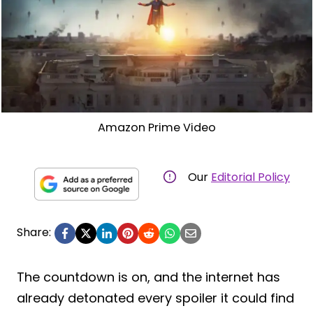
Amazon Prime Video
Our
Editorial Policy
Share:
The countdown is on, and the internet has
already detonated every spoiler it could find