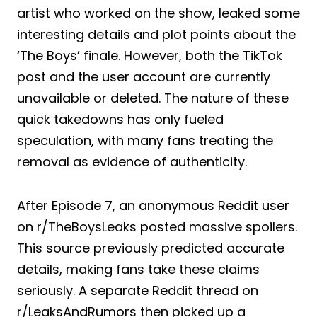
artist who worked on the show, leaked some
interesting details and plot points about the
‘The Boys’ finale. However, both the TikTok
post and the user account are currently
unavailable or deleted. The nature of these
quick takedowns has only fueled
speculation, with many fans treating the
removal as evidence of authenticity.
After Episode 7, an anonymous Reddit user
on r/TheBoysLeaks posted massive spoilers.
This source previously predicted accurate
details, making fans take these claims
seriously. A separate Reddit thread on
r/LeaksAndRumors then picked up a