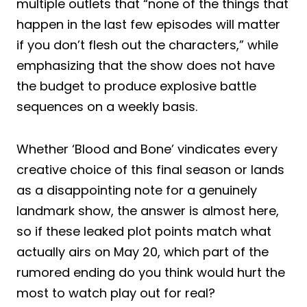
multiple outlets that “none of the things that
happen in the last few episodes will matter
if you don’t flesh out the characters,” while
emphasizing that the show does not have
the budget to produce explosive battle
sequences on a weekly basis.
Whether ‘Blood and Bone’ vindicates every
creative choice of this final season or lands
as a disappointing note for a genuinely
landmark show, the answer is almost here,
so if these leaked plot points match what
actually airs on May 20, which part of the
rumored ending do you think would hurt the
most to watch play out for real?