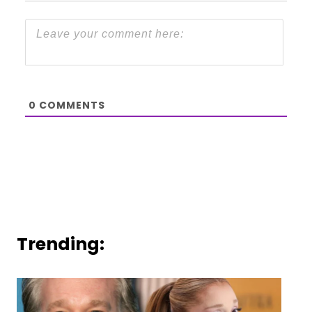
0
COMMENTS
Trending: