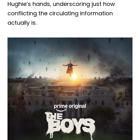
Hughie’s hands, underscoring just how
conflicting the circulating information
actually is.