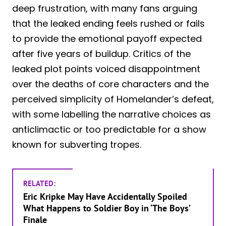
deep frustration, with many fans arguing
that the leaked ending feels rushed or fails
to provide the emotional payoff expected
after five years of buildup. Critics of the
leaked plot points voiced disappointment
over the deaths of core characters and the
perceived simplicity of Homelander’s defeat,
with some labelling the narrative choices as
anticlimactic or too predictable for a show
known for subverting tropes.
RELATED:
Eric Kripke May Have Accidentally Spoiled
What Happens to Soldier Boy in ‘The Boys’
Finale