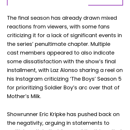
The final season has already drawn mixed
reactions from viewers, with some fans
criticizing it for a lack of significant events in
the series’ penultimate chapter. Multiple
cast members appeared to also indicate
some dissatisfaction with the show’s final
installment, with Laz Alonso sharing a reel on
his Instagram criticizing ‘The Boys’ Season 5
for prioritizing Soldier Boy’s arc over that of
Mother’s Milk.
Showrunner Eric Kripke has pushed back on
the negativity, arguing in statements to