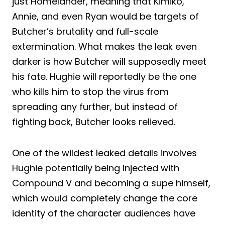
just Homelander, meaning that Kimiko,
Annie, and even Ryan would be targets of
Butcher’s brutality and full-scale
extermination. What makes the leak even
darker is how Butcher will supposedly meet
his fate. Hughie will reportedly be the one
who kills him to stop the virus from
spreading any further, but instead of
fighting back, Butcher looks relieved.
One of the wildest leaked details involves
Hughie potentially being injected with
Compound V and becoming a supe himself,
which would completely change the core
identity of the character audiences have