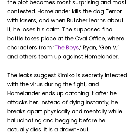
the plot becomes most surprising and most
contested. Homelander kills the dog Terror
with lasers, and when Butcher learns about
it, he loses his calm. The supposed final
battle takes place at the Oval Office, where
characters from ‘
The Boys
,’ Ryan, ‘Gen V,’
and others team up against Homelander.
The leaks suggest Kimiko is secretly infected
with the virus during the fight, and
Homelander ends up catching it after he
attacks her. Instead of dying instantly, he
breaks apart physically and mentally while
hallucinating and begging before he
actually dies. It is a drawn-out,