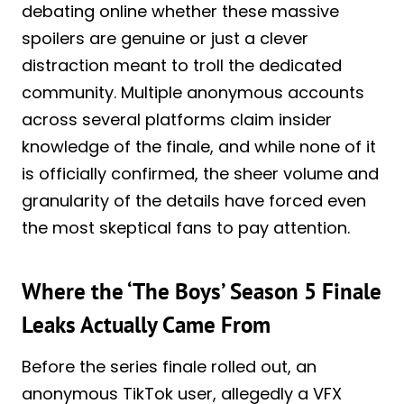
debating online whether these massive
spoilers are genuine or just a clever
distraction meant to troll the dedicated
community. Multiple anonymous accounts
across several platforms claim insider
knowledge of the finale, and while none of it
is officially confirmed, the sheer volume and
granularity of the details have forced even
the most skeptical fans to pay attention.
Where the ‘The Boys’ Season 5 Finale
Leaks Actually Came From
Before the series finale rolled out, an
anonymous TikTok user, allegedly a VFX