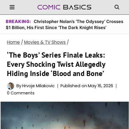
Skip
to
content
BREAKING:
Christopher Nolan’s ‘The Odyssey’ Crosses
$1 Billion, His First Since ‘The Dark Knight Rises’
Home
/
Movies & TV Shows
/
‘The Boys’ Series Finale Leaks:
Every Shocking Twist Allegedly
Hiding Inside ‘Blood and Bone’
By
Hrvoje Milakovic
Published on
May 16, 2026
0 Comments