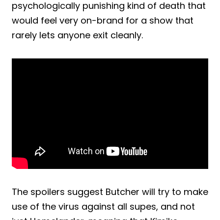
psychologically punishing kind of death that
would feel very on-brand for a show that
rarely lets anyone exit cleanly.
The spoilers suggest Butcher will try to make
use of the virus against all supes, and not