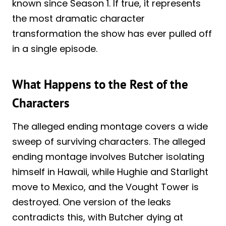
known since Season 1. If true, it represents
the most dramatic character
transformation the show has ever pulled off
in a single episode.
What Happens to the Rest of the
Characters
The alleged ending montage covers a wide
sweep of surviving characters. The alleged
ending montage involves Butcher isolating
himself in Hawaii, while Hughie and Starlight
move to Mexico, and the Vought Tower is
destroyed. One version of the leaks
contradicts this, with Butcher dying at