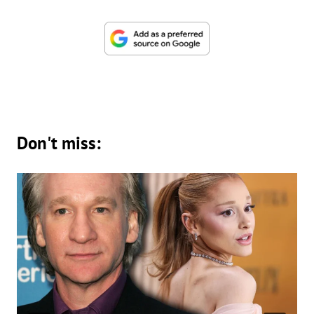
Don't miss: