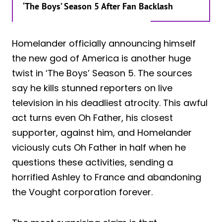
‘The Boys’ Season 5 After Fan Backlash
Homelander officially announcing himself
the new god of America is another huge
twist in ‘The Boys’ Season 5. The sources
say he kills stunned reporters on live
television in his deadliest atrocity. This awful
act turns even Oh Father, his closest
supporter, against him, and Homelander
viciously cuts Oh Father in half when he
questions these activities, sending a
horrified Ashley to France and abandoning
the Vought corporation forever.