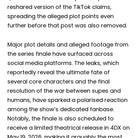
reshared version of the TikTok claims,
spreading the alleged plot points even
further before that post was also removed.
Major plot details and alleged footage from
the series finale have surfaced across
social media platforms. The leaks, which
reportedly reveal the ultimate fate of
several core characters and the final
resolution of the war between supes and
humans, have sparked a polarised reaction
among the show’s dedicated fanbase.
Notably, the finale is also scheduled to
receive a limited theatrical release in 4DX on
May 19, 2026, making it arguably the most