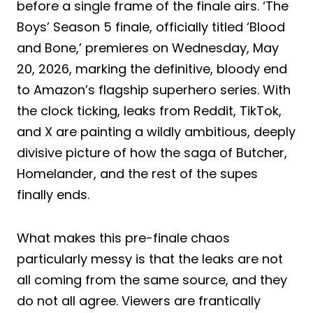
before a single frame of the finale airs. ‘The
Boys’ Season 5 finale, officially titled ‘Blood
and Bone,’ premieres on Wednesday, May
20, 2026, marking the definitive, bloody end
to Amazon’s flagship superhero series. With
the clock ticking, leaks from Reddit, TikTok,
and X are painting a wildly ambitious, deeply
divisive picture of how the saga of Butcher,
Homelander, and the rest of the supes
finally ends.
What makes this pre-finale chaos
particularly messy is that the leaks are not
all coming from the same source, and they
do not all agree. Viewers are frantically