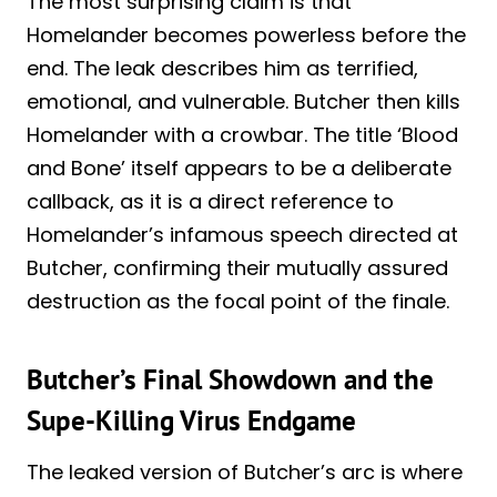
The most surprising claim is that
Homelander becomes powerless before the
end. The leak describes him as terrified,
emotional, and vulnerable. Butcher then kills
Homelander with a crowbar. The title ‘Blood
and Bone’ itself appears to be a deliberate
callback, as it is a direct reference to
Homelander’s infamous speech directed at
Butcher, confirming their mutually assured
destruction as the focal point of the finale.
Butcher’s Final Showdown and the
Supe-Killing Virus Endgame
The leaked version of Butcher’s arc is where