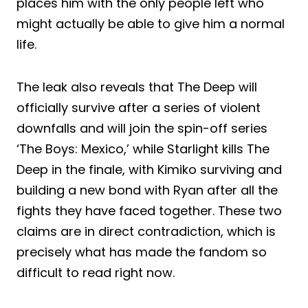
places him with the only people left who
might actually be able to give him a normal
life.
The leak also reveals that The Deep will
officially survive after a series of violent
downfalls and will join the spin-off series
‘The Boys: Mexico,’ while Starlight kills The
Deep in the finale, with Kimiko surviving and
building a new bond with Ryan after all the
fights they have faced together. These two
claims are in direct contradiction, which is
precisely what has made the fandom so
difficult to read right now.