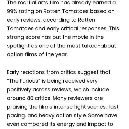
The martial arts film has already earned a
99% rating on Rotten Tomatoes based on
early reviews, according to Rotten
Tomatoes and early critical responses. This
strong score has put the movie in the
spotlight as one of the most talked-about
action films of the year.
Early reactions from critics suggest that
“The Furious” is being received very
positively across reviews, which include
around 80 critics. Many reviewers are
praising the film’s intense fight scenes, fast
pacing, and heavy action style. Some have
even compared its energy and impact to