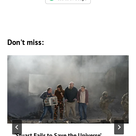
Don't miss:
‘Stuart Fails to Save the Universe’