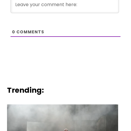
0
COMMENTS
Trending: