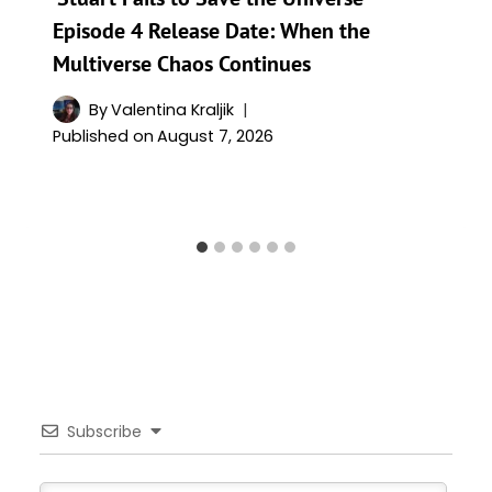
Episode 4 Release Date: When the
Multiverse Chaos Continues
By
Valentina Kraljik
Published on
August 7, 2026
Subscribe