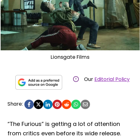
Lionsgate Films
Our
Editorial Policy
Share:
“The Furious” is getting a lot of attention
from critics even before its wide release.