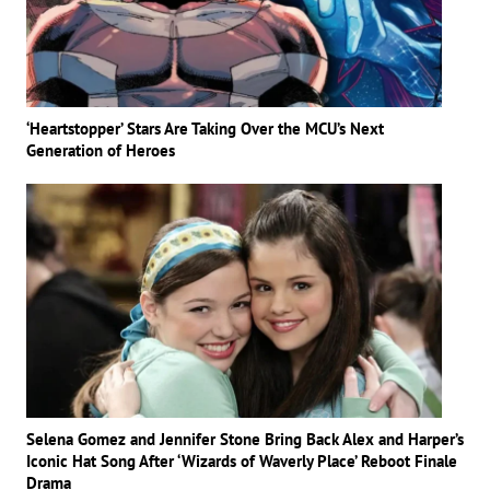
‘Heartstopper’ Stars Are Taking Over the MCU’s Next
Generation of Heroes
Selena Gomez and Jennifer Stone Bring Back Alex and Harper’s
Iconic Hat Song After ‘Wizards of Waverly Place’ Reboot Finale
Drama