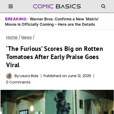
Skip
to
content
BREAKING:
Warner Bros. Confirms a New ‘Matrix’
Movie Is Officially Coming – Here are the Details
Home
/
News
/
‘The Furious’ Scores Big on Rotten
Tomatoes After Early Praise Goes
Viral
By
Laura Bais
Published on
June 12, 2026
0 Comments