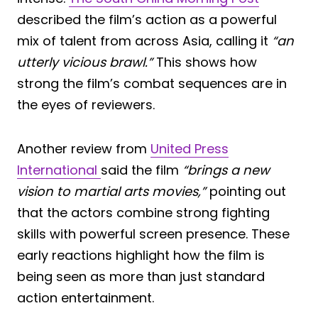
described the film’s action as a powerful
mix of talent from across Asia, calling it
“an
utterly vicious brawl.”
This shows how
strong the film’s combat sequences are in
the eyes of reviewers.
Another review from
United Press
International
said the film
“brings a new
vision to martial arts movies,”
pointing out
that the actors combine strong fighting
skills with powerful screen presence. These
early reactions highlight how the film is
being seen as more than just standard
action entertainment.