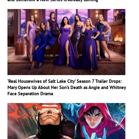
‘Real Housewives of Salt Lake City’ Season 7 Trailer Drops:
Mary Opens Up About Her Son’s Death as Angie and Whitney
Face Separation Drama