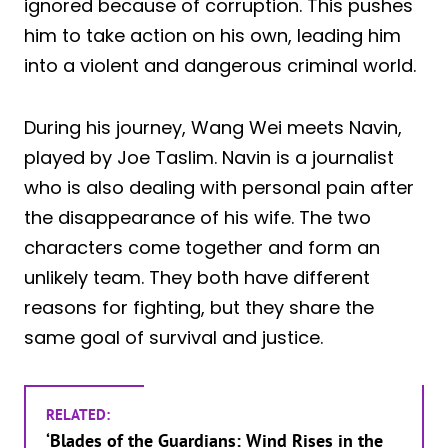
ignored because of corruption. This pushes
him to take action on his own, leading him
into a violent and dangerous criminal world.
During his journey, Wang Wei meets Navin,
played by Joe Taslim. Navin is a journalist
who is also dealing with personal pain after
the disappearance of his wife. The two
characters come together and form an
unlikely team. They both have different
reasons for fighting, but they share the
same goal of survival and justice.
RELATED:
‘Blades of the Guardians: Wind Rises in the