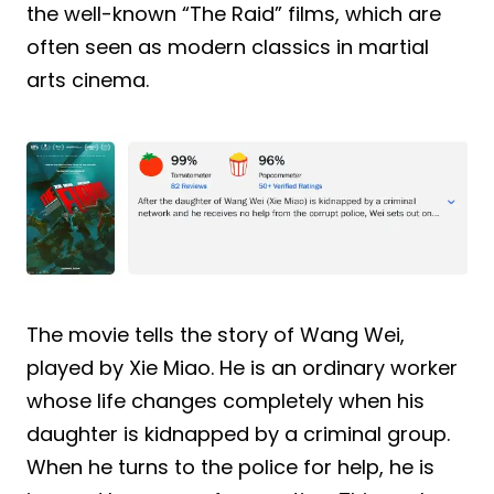
the well-known “The Raid” films, which are
often seen as modern classics in martial
arts cinema.
The movie tells the story of Wang Wei,
played by Xie Miao. He is an ordinary worker
whose life changes completely when his
daughter is kidnapped by a criminal group.
When he turns to the police for help, he is