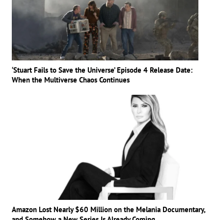
‘Stuart Fails to Save the Universe’ Episode 4 Release Date:
When the Multiverse Chaos Continues
Amazon Lost Nearly $60 Million on the Melania Documentary,
and Somehow a New Series Is Already Coming