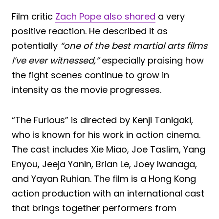
Film critic
Zach Pope also shared
a very
positive reaction. He described it as
potentially
“one of the best martial arts films
I’ve ever witnessed,”
especially praising how
the fight scenes continue to grow in
intensity as the movie progresses.
“The Furious” is directed by Kenji Tanigaki,
who is known for his work in action cinema.
The cast includes Xie Miao, Joe Taslim, Yang
Enyou, Jeeja Yanin, Brian Le, Joey Iwanaga,
and Yayan Ruhian. The film is a Hong Kong
action production with an international cast
that brings together performers from