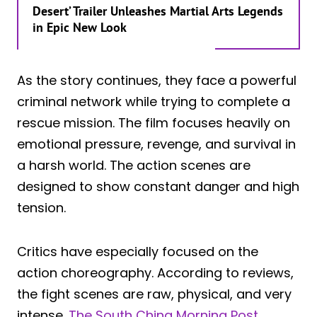
Desert’ Trailer Unleashes Martial Arts Legends
in Epic New Look
As the story continues, they face a powerful
criminal network while trying to complete a
rescue mission. The film focuses heavily on
emotional pressure, revenge, and survival in
a harsh world. The action scenes are
designed to show constant danger and high
tension.
Critics have especially focused on the
action choreography. According to reviews,
the fight scenes are raw, physical, and very
intense.
The South China Morning Post