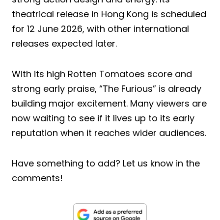
theatrical release in Hong Kong is scheduled
for 12 June 2026, with other international
releases expected later.
With its high Rotten Tomatoes score and
strong early praise, “The Furious” is already
building major excitement. Many viewers are
now waiting to see if it lives up to its early
reputation when it reaches wider audiences.
Have something to add? Let us know in the
comments!