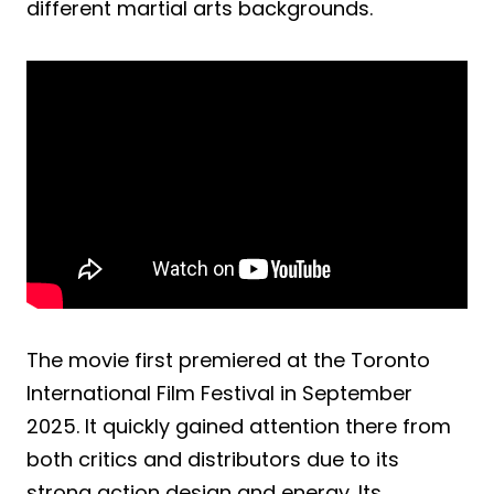
different martial arts backgrounds.
The movie first premiered at the Toronto
International Film Festival in September
2025. It quickly gained attention there from
both critics and distributors due to its
strong action design and energy. Its