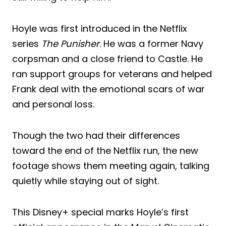
Hoyle was first introduced in the Netflix
series
The Punisher
. He was a former Navy
corpsman and a close friend to Castle. He
ran support groups for veterans and helped
Frank deal with the emotional scars of war
and personal loss.
Though the two had their differences
toward the end of the Netflix run, the new
footage shows them meeting again, talking
quietly while staying out of sight.
This Disney+ special marks Hoyle’s first