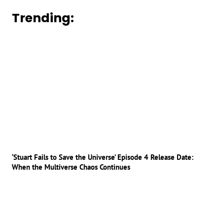
Trending:
‘Stuart Fails to Save the Universe’ Episode 4 Release Date:
When the Multiverse Chaos Continues