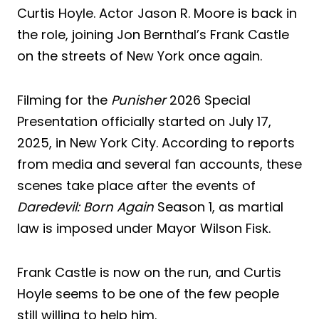
Curtis Hoyle. Actor Jason R. Moore is back in
the role, joining Jon Bernthal’s Frank Castle
on the streets of New York once again.
Filming for the
Punisher
2026 Special
Presentation officially started on July 17,
2025, in New York City. According to reports
from media and several fan accounts, these
scenes take place after the events of
Daredevil: Born Again
Season 1, as martial
law is imposed under Mayor Wilson Fisk.
Frank Castle is now on the run, and Curtis
Hoyle seems to be one of the few people
still willing to help him.