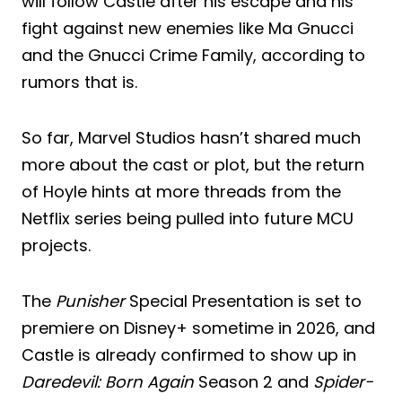
will follow Castle after his escape and his
fight against new enemies like Ma Gnucci
and the Gnucci Crime Family, according to
rumors that is.
So far, Marvel Studios hasn’t shared much
more about the cast or plot, but the return
of Hoyle hints at more threads from the
Netflix series being pulled into future MCU
projects.
The
Punisher
Special Presentation is set to
premiere on Disney+ sometime in 2026, and
Castle is already confirmed to show up in
Daredevil: Born Again
Season 2 and
Spider-