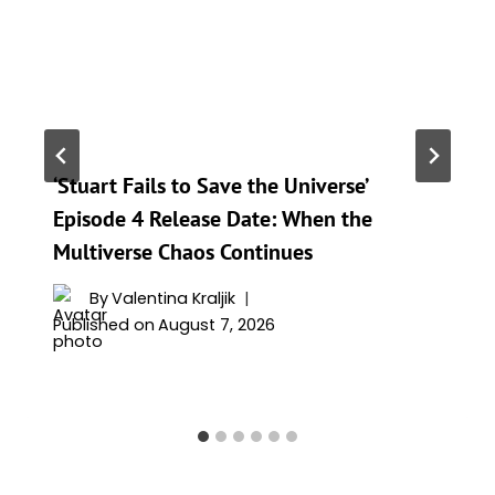
‘Stuart Fails to Save the Universe’
Episode 4 Release Date: When the
Multiverse Chaos Continues
By
Valentina Kraljik
Published on
August 7, 2026