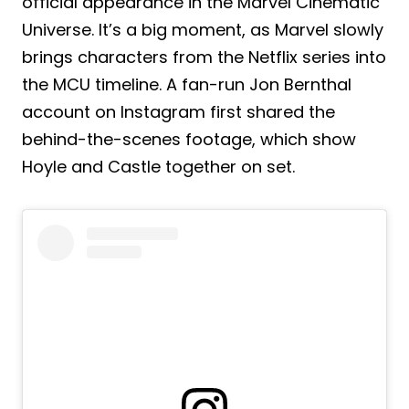
official appearance in the Marvel Cinematic
Universe. It’s a big moment, as Marvel slowly
brings characters from the Netflix series into
the MCU timeline. A fan-run Jon Bernthal
account on Instagram first shared the
behind-the-scenes footage, which show
Hoyle and Castle together on set.