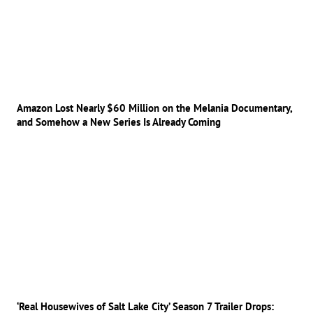
Amazon Lost Nearly $60 Million on the Melania Documentary,
and Somehow a New Series Is Already Coming
‘Real Housewives of Salt Lake City’ Season 7 Trailer Drops: