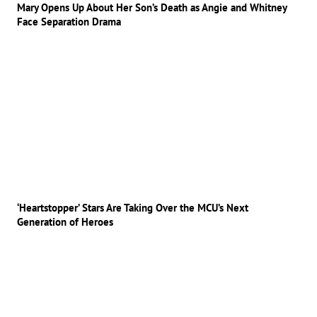
Mary Opens Up About Her Son’s Death as Angie and Whitney
Face Separation Drama
‘Heartstopper’ Stars Are Taking Over the MCU’s Next
Generation of Heroes