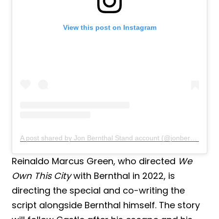
View this post on Instagram
A post shared by Jon Bernthal Stand account (@jonbernthalfanaccount)
Reinaldo Marcus Green, who directed
We
Own This City
with Bernthal in 2022, is
directing the special and co-writing the
script alongside Bernthal himself. The story