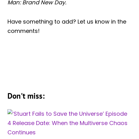
Man: Brand New Day.
Have something to add? Let us know in the
comments!
Don't miss: