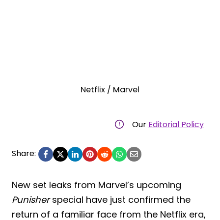
Netflix / Marvel
Our
Editorial Policy
Share:
New set leaks from Marvel’s upcoming
Punisher
special have just confirmed the
return of a familiar face from the Netflix era,