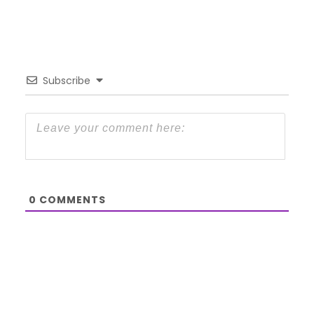
Subscribe
0
COMMENTS