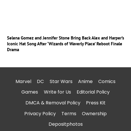
Selena Gomez and Jennifer Stone Bring Back Alex and Harper’s
Iconic Hat Song After ‘Wizards of Waverly Place’ Reboot Finale
Drama
Marvel
DC
Star Wars
Anime
Comics
Games
Write for Us
Editorial Policy
DMCA & Removal Policy
Press Kit
Privacy Policy
Terms
Ownership
Depositphotos