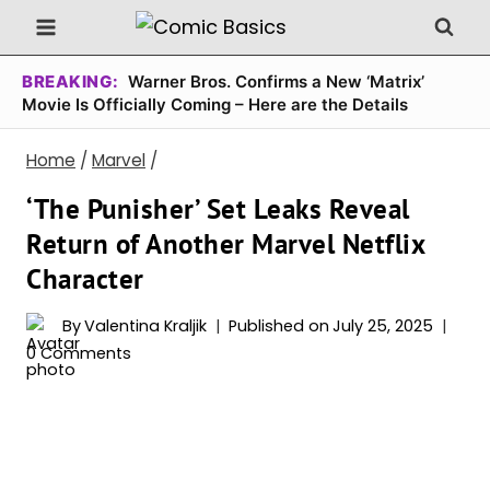
Skip
to
content
BREAKING:
Warner Bros. Confirms a New ‘Matrix’
Movie Is Officially Coming – Here are the Details
Home
/
Marvel
/
‘The Punisher’ Set Leaks Reveal
Return of Another Marvel Netflix
Character
By
Valentina Kraljik
Published on
July 25, 2025
0 Comments