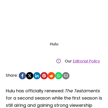
Hulu
Our
Editorial Policy
Share:
Hulu has officially renewed
The Testaments
for a second season while the first season is
still airing and gaining strong viewership