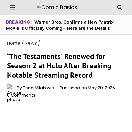
Skip
to
content
BREAKING:
Warner Bros. Confirms a New ‘Matrix’
Movie Is Officially Coming – Here are the Details
Home
/
News
/
‘The Testaments’ Renewed for
Season 2 at Hulu After Breaking
Notable Streaming Record
By
Tena Milakovic
Published on
May 20, 2026
0 Comments