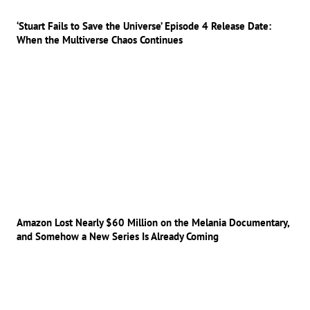
‘Stuart Fails to Save the Universe’ Episode 4 Release Date:
When the Multiverse Chaos Continues
Amazon Lost Nearly $60 Million on the Melania Documentary,
and Somehow a New Series Is Already Coming