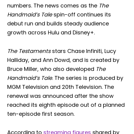
numbers. The news comes as the
The
Handmaid’s Tale
spin-off continues its
debut run and builds steady audience
growth across Hulu and Disney+.
The Testaments
stars Chase Infiniti, Lucy
Halliday, and Ann Dowd, and is created by
Bruce Miller, who also developed
The
Handmaid’s Tale
. The series is produced by
MGM Television and 20th Television. The
renewal was announced after the show
reached its eighth episode out of a planned
ten-episode first season.
According to
streaming figures
shared by