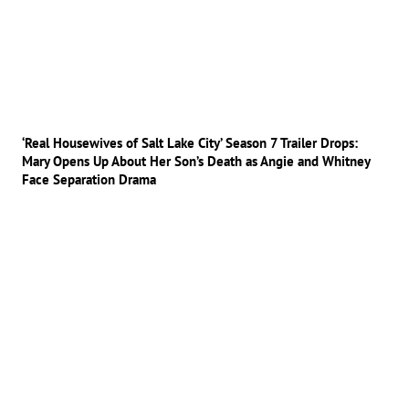
‘Real Housewives of Salt Lake City’ Season 7 Trailer Drops:
Mary Opens Up About Her Son’s Death as Angie and Whitney
Face Separation Drama