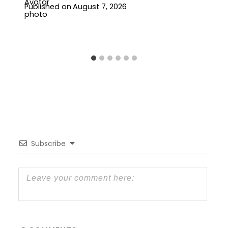
Published on
August 7, 2026
Subscribe