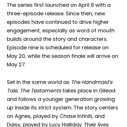
The series first launched on April 8 with a
three-episode release. Since then, new
episodes have continued to drive higher
engagement, especially as word of mouth
builds around the story and characters.
Episode nine is scheduled for release on
May 20, while the season finale will arrive on
May 27.
Set in the same world as
The Handmaid’s
Tale
,
The Testaments
takes place in Gilead
and follows a younger generation growing
up inside its strict system. The story centers
on Agnes, played by Chase Infiniti, and
Daisy, played by Lucy Halliday. Their lives