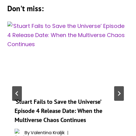
Don't miss:
‘Stuart Fails to Save the Universe’
Episode 4 Release Date: When the
Multiverse Chaos Continues
By
Valentina Kraljik