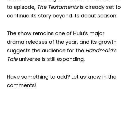
to episode,
The Testaments
is already set to
continue its story beyond its debut season.
The show remains one of Hulu’s major
drama releases of the year, and its growth
suggests the audience for the
Handmaid’s
Tale
universe is still expanding.
Have something to add? Let us know in the
comments!