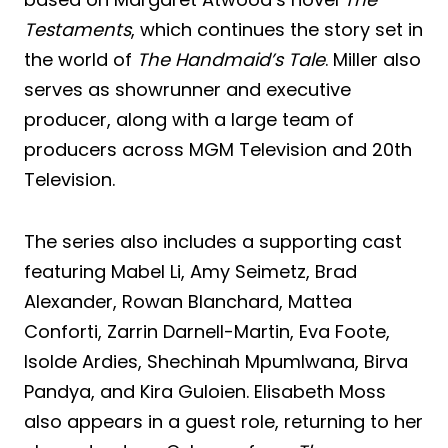
Testaments
, which continues the story set in
the world of
The Handmaid’s Tale
. Miller also
serves as showrunner and executive
producer, along with a large team of
producers across MGM Television and 20th
Television.
The series also includes a supporting cast
featuring Mabel Li, Amy Seimetz, Brad
Alexander, Rowan Blanchard, Mattea
Conforti, Zarrin Darnell-Martin, Eva Foote,
Isolde Ardies, Shechinah Mpumlwana, Birva
Pandya, and Kira Guloien. Elisabeth Moss
also appears in a guest role, returning to her