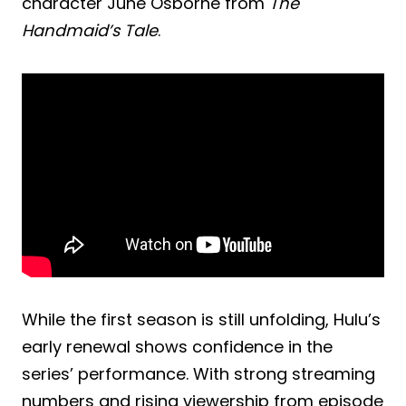
character June Osborne from
The
Handmaid’s Tale
.
While the first season is still unfolding, Hulu’s
early renewal shows confidence in the
series’ performance. With strong streaming
numbers and rising viewership from episode