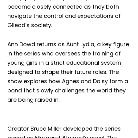
become closely connected as they both
navigate the control and expectations of
Gilead’s society.
Ann Dowd returns as Aunt Lydia, a key figure
in the series who oversees the training of
young girls in a strict educational system
designed to shape their future roles. The
show explores how Agnes and Daisy form a
bond that slowly challenges the world they
are being raised in.
Creator Bruce Miller developed the series
based on Margaret Atwood’s novel
The