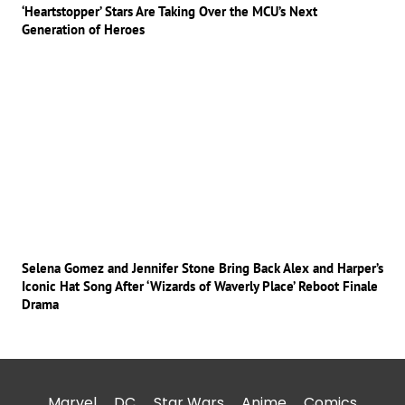
‘Heartstopper’ Stars Are Taking Over the MCU’s Next
Generation of Heroes
Selena Gomez and Jennifer Stone Bring Back Alex and Harper’s
Iconic Hat Song After ‘Wizards of Waverly Place’ Reboot Finale
Drama
Marvel
DC
Star Wars
Anime
Comics