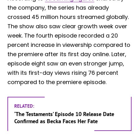
the company, the series has already
crossed 45 million hours streamed globally.
The show also saw clear growth week over
week. The fourth episode recorded a 20
percent increase in viewership compared to
the premiere after its first day online. Later,
episode eight saw an even stronger jump,
with its first-day views rising 76 percent
compared to the premiere episode.
RELATED:
‘The Testaments’ Episode 10 Release Date
Confirmed as Becka Faces Her Fate