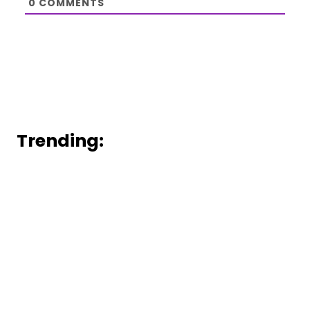
0
COMMENTS
Trending: