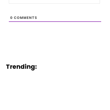
0
COMMENTS
Trending: