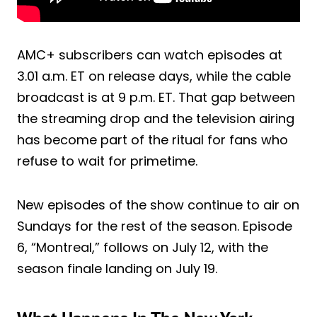
AMC+ subscribers can watch episodes at
3.01 a.m. ET on release days, while the cable
broadcast is at 9 p.m. ET. That gap between
the streaming drop and the television airing
has become part of the ritual for fans who
refuse to wait for primetime.
New episodes of the show continue to air on
Sundays for the rest of the season. Episode
6, “Montreal,” follows on July 12, with the
season finale landing on July 19.