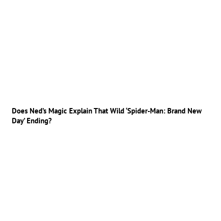
Does Ned’s Magic Explain That Wild ‘Spider-Man: Brand New
Day’ Ending?