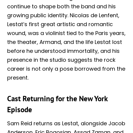
continue to shape both the band and his
growing public identity. Nicolas de Lenfent,
Lestat’s first great artistic and romantic
wound, was a violinist tied to the Paris years,
the theater, Armand, and the life Lestat lost
before he understood immortality, and his
presence in the studio suggests the rock
career is not only a pose borrowed from the
present.
Cast Returning for the New York
Episode
Sam Reid returns as Lestat, alongside Jacob
Anderson, Eric Bogosian, Assad Zaman, and