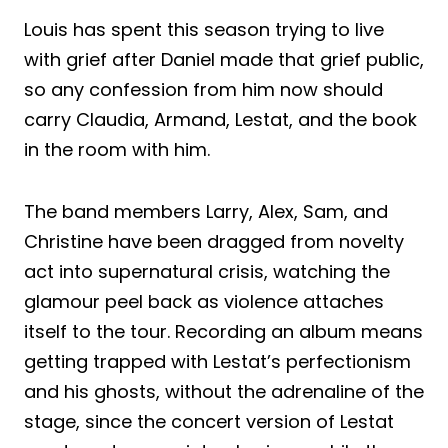
Louis has spent this season trying to live
with grief after Daniel made that grief public,
so any confession from him now should
carry Claudia, Armand, Lestat, and the book
in the room with him.
The band members Larry, Alex, Sam, and
Christine have been dragged from novelty
act into supernatural crisis, watching the
glamour peel back as violence attaches
itself to the tour. Recording an album means
getting trapped with Lestat’s perfectionism
and his ghosts, without the adrenaline of the
stage, since the concert version of Lestat