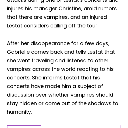
injures his manager Christine, amid rumors
that there are vampires, and an injured
Lestat considers calling off the tour.
After her disappearance for a few days,
Gabrielle comes back and tells Lestat that
she went traveling and listened to other
vampires across the world reacting to his
concerts. She informs Lestat that his
concerts have made him a subject of
discussion over whether vampires should
stay hidden or come out of the shadows to
humanity.