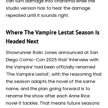
can turn damage into charisma while the
studio version has to hear the damage
repeated until it sounds right.
Where The Vampire Lestat Season Is
Headed Next
Showrunner Rolin Jones announced at San
Diego Comic-Con 2025 that ‘Interview with
the Vampire’ had been officially renamed
‘The Vampire Lestat’, with the reasoning that
the season adapts the novel of the same
name, and the plan going forward is to
rename the show after each Anne Rice
novel it tackles. That means future seasons