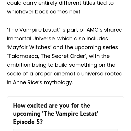
could carry entirely different titles tied to
whichever book comes next.
‘The Vampire Lestat’ is part of AMC’s shared
Immortal Universe, which also includes
‘Mayfair Witches’ and the upcoming series
‘Talamasca, The Secret Order’, with the
ambition being to build something on the
scale of a proper cinematic universe rooted
in Anne Rice’s mythology.
How excited are you for the
upcoming 'The Vampire Lestat'
Episode 5?