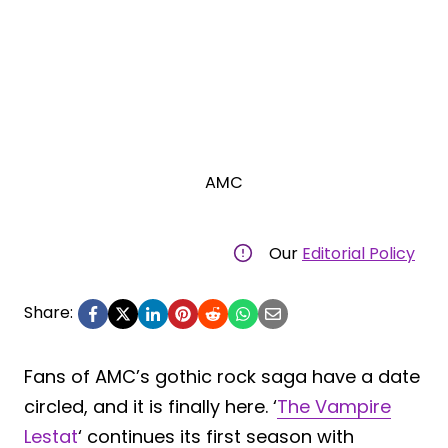
AMC
Our
Editorial Policy
Share:
Fans of AMC’s gothic rock saga have a date
circled, and it is finally here. ‘
The Vampire
Lestat
‘ continues its first season with