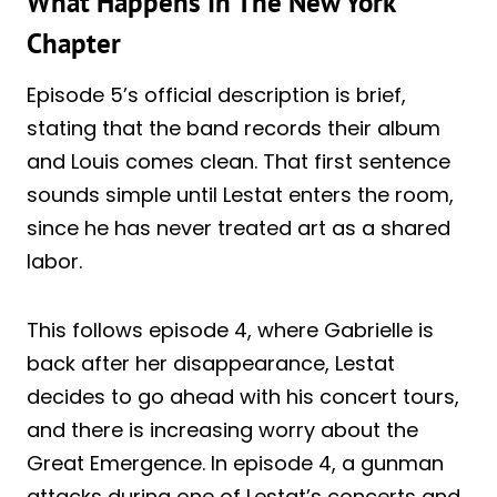
What Happens In The New York
Chapter
Episode 5’s official description is brief,
stating that the band records their album
and Louis comes clean. That first sentence
sounds simple until Lestat enters the room,
since he has never treated art as a shared
labor.
This follows episode 4, where Gabrielle is
back after her disappearance, Lestat
decides to go ahead with his concert tours,
and there is increasing worry about the
Great Emergence. In episode 4, a gunman
attacks during one of Lestat’s concerts and