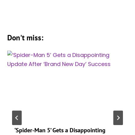
Don't miss:
‘Spider-Man 5’ Gets a Disappointing