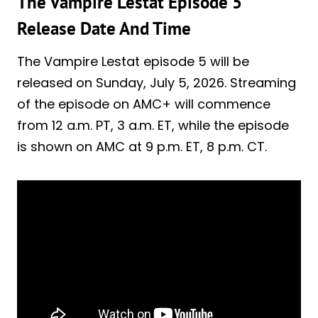
The Vampire Lestat Episode 5
Release Date And Time
The Vampire Lestat episode 5 will be
released on Sunday, July 5, 2026. Streaming
of the episode on AMC+ will commence
from 12 a.m. PT, 3 a.m. ET, while the episode
is shown on AMC at 9 p.m. ET, 8 p.m. CT.