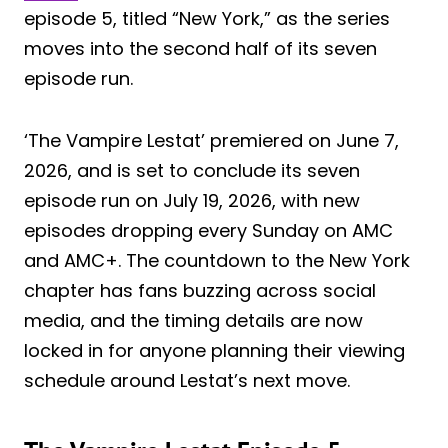
episode 5, titled “New York,” as the series
moves into the second half of its seven
episode run.
‘The Vampire Lestat’ premiered on June 7,
2026, and is set to conclude its seven
episode run on July 19, 2026, with new
episodes dropping every Sunday on AMC
and AMC+. The countdown to the New York
chapter has fans buzzing across social
media, and the timing details are now
locked in for anyone planning their viewing
schedule around Lestat’s next move.