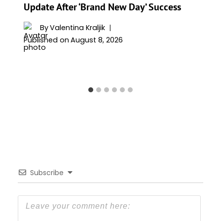
Update After ‘Brand New Day’ Success
By
Valentina Kraljik
Published on
August 8, 2026
Subscribe