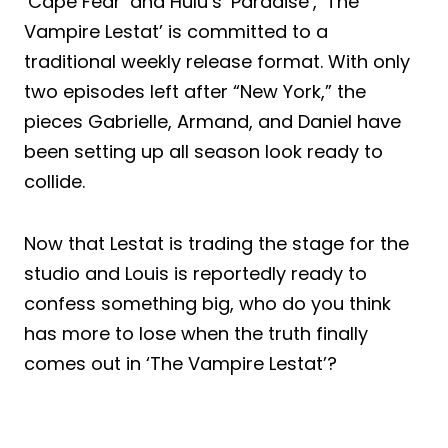
‘Cape Fear’ and Hulu’s ‘Paradise’, ‘The
Vampire Lestat’ is committed to a
traditional weekly release format. With only
two episodes left after “New York,” the
pieces Gabrielle, Armand, and Daniel have
been setting up all season look ready to
collide.
Now that Lestat is trading the stage for the
studio and Louis is reportedly ready to
confess something big, who do you think
has more to lose when the truth finally
comes out in ‘The Vampire Lestat’?