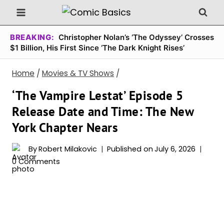
Skip
to
content
BREAKING:
Christopher Nolan’s ‘The Odyssey’ Crosses
$1 Billion, His First Since ‘The Dark Knight Rises’
Home
/
Movies & TV Shows
/
‘The Vampire Lestat’ Episode 5
Release Date and Time: The New
York Chapter Nears
By
Robert Milakovic
Published on
July 6, 2026
0 Comments