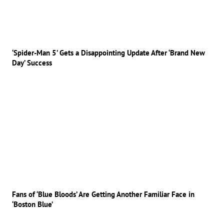
‘Spider-Man 5’ Gets a Disappointing Update After ‘Brand New
Day’ Success
Fans of ‘Blue Bloods’ Are Getting Another Familiar Face in
‘Boston Blue’