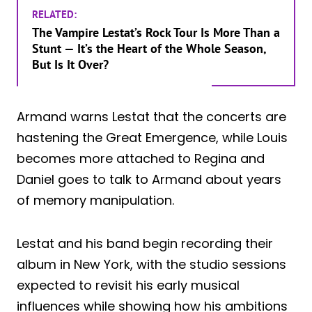
RELATED:
The Vampire Lestat’s Rock Tour Is More Than a
Stunt — It’s the Heart of the Whole Season,
But Is It Over?
Armand warns Lestat that the concerts are
hastening the Great Emergence, while Louis
becomes more attached to Regina and
Daniel goes to talk to Armand about years
of memory manipulation.
Lestat and his band begin recording their
album in New York, with the studio sessions
expected to revisit his early musical
influences while showing how his ambitions