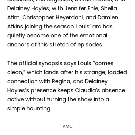
Delainey Hayles, with Jennifer Ehle, Sheila
Atim, Christopher Heyerdahl, and Damien
Atkins joining the season. Louis’ arc has
quietly become one of the emotional
anchors of this stretch of episodes.
The official synopsis says Louis “comes
clean,” which lands after his strange, loaded
connection with Regina, and Delainey
Hayles’s presence keeps Claudia’s absence
active without turning the show into a
simple haunting.
AMC