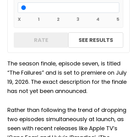
X
1
2
3
4
5
RATE
SEE RESULTS
The season finale, episode seven, is titled
“The Failures” and is set to premiere on July
19, 2026. The exact description for the finale
has not yet been announced.
Rather than following the trend of dropping
two episodes simultaneously at launch, as
seen with recent releases like Apple TV’s