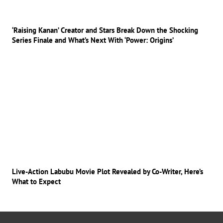
‘Raising Kanan’ Creator and Stars Break Down the Shocking
Series Finale and What’s Next With ‘Power: Origins’
Live-Action Labubu Movie Plot Revealed by Co-Writer, Here’s
What to Expect