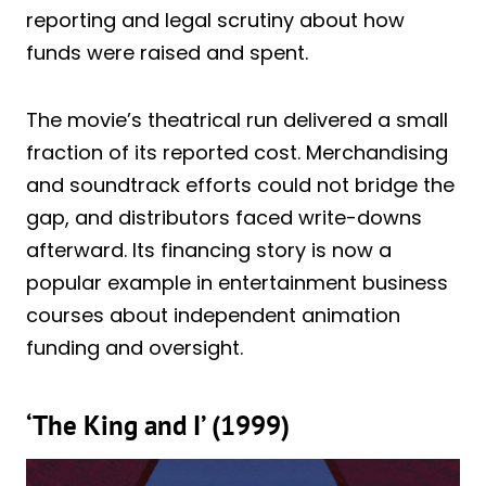
reporting and legal scrutiny about how
funds were raised and spent.
The movie’s theatrical run delivered a small
fraction of its reported cost. Merchandising
and soundtrack efforts could not bridge the
gap, and distributors faced write-downs
afterward. Its financing story is now a
popular example in entertainment business
courses about independent animation
funding and oversight.
‘The King and I’ (1999)