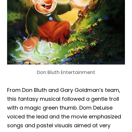
Don Bluth Entertainment
From Don Bluth and Gary Goldman’s team,
this fantasy musical followed a gentle troll
with a magic green thumb. Dom DeLuise
voiced the lead and the movie emphasized
songs and pastel visuals aimed at very