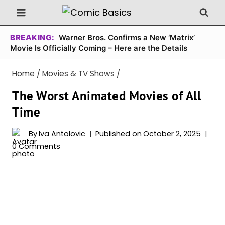
Skip
to
content
BREAKING:
Warner Bros. Confirms a New ‘Matrix’
Movie Is Officially Coming – Here are the Details
Home
/
Movies & TV Shows
/
The Worst Animated Movies of All
Time
By
Iva Antolovic
Published on
October 2, 2025
0 Comments