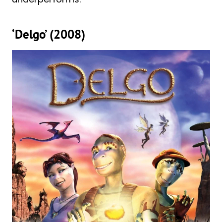
‘Delgo’ (2008)