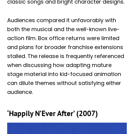
classic songs and bright character designs.
Audiences compared it unfavorably with
both the musical and the well-known live-
action film. Box office returns were limited
and plans for broader franchise extensions
stalled. The release is frequently referenced
when discussing how adapting mature
stage material into kid-focused animation
can dilute themes without satisfying either
audience.
‘Happily N’Ever After’ (2007)