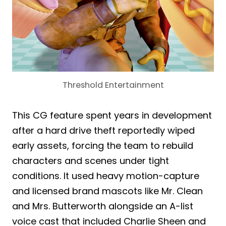
Threshold Entertainment
This CG feature spent years in development
after a hard drive theft reportedly wiped
early assets, forcing the team to rebuild
characters and scenes under tight
conditions. It used heavy motion-capture
and licensed brand mascots like Mr. Clean
and Mrs. Butterworth alongside an A-list
voice cast that included Charlie Sheen and