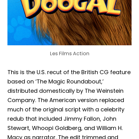
Les Films Action
This is the U.S. recut of the British CG feature
based on ‘The Magic Roundabout,’
distributed domestically by The Weinstein
Company. The American version replaced
much of the original script with a celebrity
redub that included Jimmy Fallon, John
Stewart, Whoopi Goldberg, and William H.
Macy as narrator. The edit trimmed and