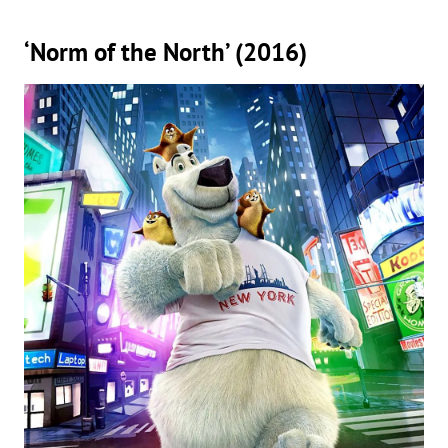
‘Norm of the North’ (2016)