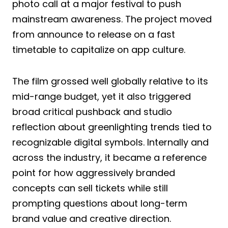
photo call at a major festival to push
mainstream awareness. The project moved
from announce to release on a fast
timetable to capitalize on app culture.
The film grossed well globally relative to its
mid-range budget, yet it also triggered
broad critical pushback and studio
reflection about greenlighting trends tied to
recognizable digital symbols. Internally and
across the industry, it became a reference
point for how aggressively branded
concepts can sell tickets while still
prompting questions about long-term
brand value and creative direction.