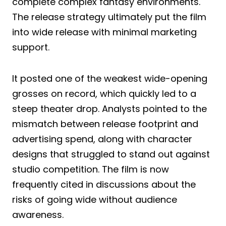
complete complex fantasy environments.
The release strategy ultimately put the film
into wide release with minimal marketing
support.
It posted one of the weakest wide-opening
grosses on record, which quickly led to a
steep theater drop. Analysts pointed to the
mismatch between release footprint and
advertising spend, along with character
designs that struggled to stand out against
studio competition. The film is now
frequently cited in discussions about the
risks of going wide without audience
awareness.