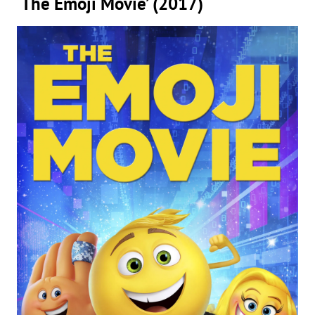
‘The Emoji Movie’ (2017)