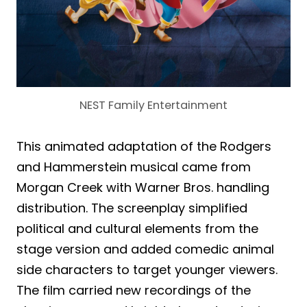
NEST Family Entertainment
This animated adaptation of the Rodgers
and Hammerstein musical came from
Morgan Creek with Warner Bros. handling
distribution. The screenplay simplified
political and cultural elements from the
stage version and added comedic animal
side characters to target younger viewers.
The film carried new recordings of the