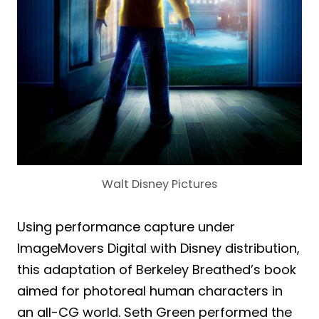
Walt Disney Pictures
Using performance capture under
ImageMovers Digital with Disney distribution,
this adaptation of Berkeley Breathed’s book
aimed for photoreal human characters in
an all-CG world. Seth Green performed the