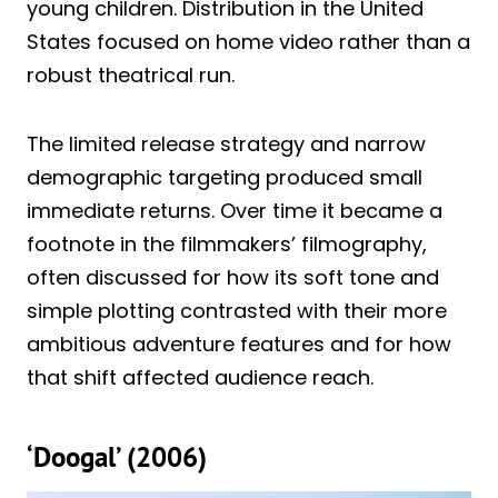
young children. Distribution in the United
States focused on home video rather than a
robust theatrical run.
The limited release strategy and narrow
demographic targeting produced small
immediate returns. Over time it became a
footnote in the filmmakers’ filmography,
often discussed for how its soft tone and
simple plotting contrasted with their more
ambitious adventure features and for how
that shift affected audience reach.
‘Doogal’ (2006)