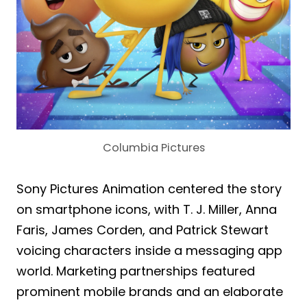
Columbia Pictures
Sony Pictures Animation centered the story
on smartphone icons, with T. J. Miller, Anna
Faris, James Corden, and Patrick Stewart
voicing characters inside a messaging app
world. Marketing partnerships featured
prominent mobile brands and an elaborate