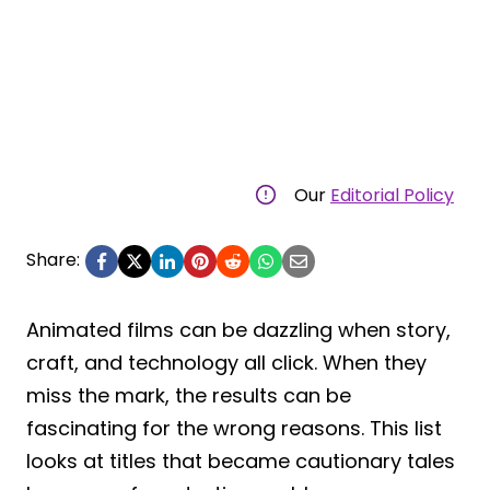
Our
Editorial Policy
Share:
Animated films can be dazzling when story,
craft, and technology all click. When they
miss the mark, the results can be
fascinating for the wrong reasons. This list
looks at titles that became cautionary tales