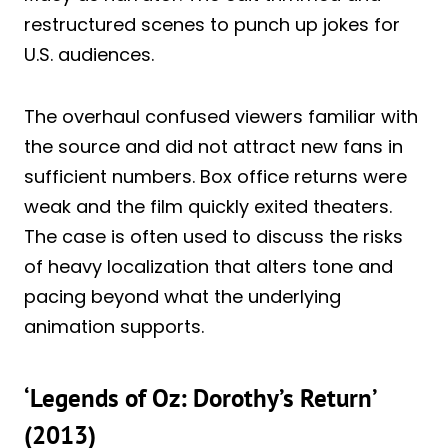
restructured scenes to punch up jokes for
U.S. audiences.
The overhaul confused viewers familiar with
the source and did not attract new fans in
sufficient numbers. Box office returns were
weak and the film quickly exited theaters.
The case is often used to discuss the risks
of heavy localization that alters tone and
pacing beyond what the underlying
animation supports.
‘Legends of Oz: Dorothy’s Return’
(2013)