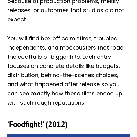
because of production problems, messy
releases, or outcomes that studios did not
expect.
You will find box office misfires, troubled
independents, and mockbusters that rode
the coattails of bigger hits. Each entry
focuses on concrete details like budgets,
distribution, behind-the-scenes choices,
and what happened after release so you
can see exactly how these films ended up
with such rough reputations.
‘Foodfight!’ (2012)