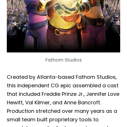
Fathom Studios
Created by Atlanta-based Fathom Studios,
this independent CG epic assembled a cast
that included Freddie Prinze Jr., Jennifer Love
Hewitt, Val Kilmer, and Anne Bancroft.
Production stretched over many years as a
small team built proprietary tools to