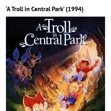
‘A Troll in Central Park’ (1994)