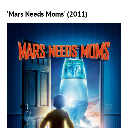
‘Mars Needs Moms’ (2011)