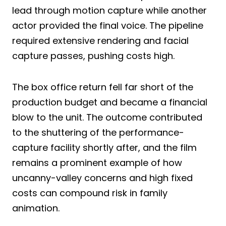
lead through motion capture while another
actor provided the final voice. The pipeline
required extensive rendering and facial
capture passes, pushing costs high.
The box office return fell far short of the
production budget and became a financial
blow to the unit. The outcome contributed
to the shuttering of the performance-
capture facility shortly after, and the film
remains a prominent example of how
uncanny-valley concerns and high fixed
costs can compound risk in family
animation.