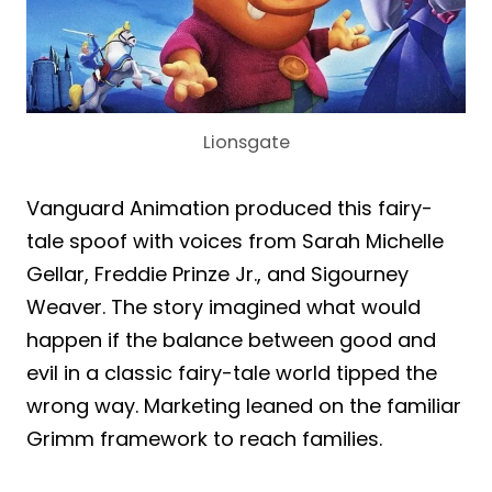
Lionsgate
Vanguard Animation produced this fairy-
tale spoof with voices from Sarah Michelle
Gellar, Freddie Prinze Jr., and Sigourney
Weaver. The story imagined what would
happen if the balance between good and
evil in a classic fairy-tale world tipped the
wrong way. Marketing leaned on the familiar
Grimm framework to reach families.