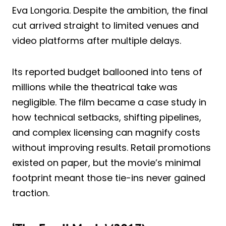
Eva Longoria. Despite the ambition, the final
cut arrived straight to limited venues and
video platforms after multiple delays.
Its reported budget ballooned into tens of
millions while the theatrical take was
negligible. The film became a case study in
how technical setbacks, shifting pipelines,
and complex licensing can magnify costs
without improving results. Retail promotions
existed on paper, but the movie’s minimal
footprint meant those tie-ins never gained
traction.