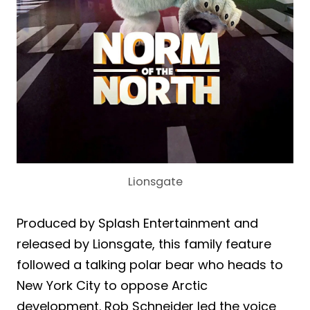
Lionsgate
Produced by Splash Entertainment and
released by Lionsgate, this family feature
followed a talking polar bear who heads to
New York City to oppose Arctic
development. Rob Schneider led the voice