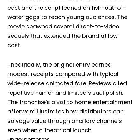
cast and the script leaned on fish-out-of-
water gags to reach young audiences. The
movie spawned several direct-to-video
sequels that extended the brand at low
cost.
Theatrically, the original entry earned
modest receipts compared with typical
wide-release animated fare. Reviews cited
repetitive humor and limited visual polish.
The franchise’s pivot to home entertainment
afterward illustrates how distributors can
salvage value through ancillary channels
even when a theatrical launch
underperforms.