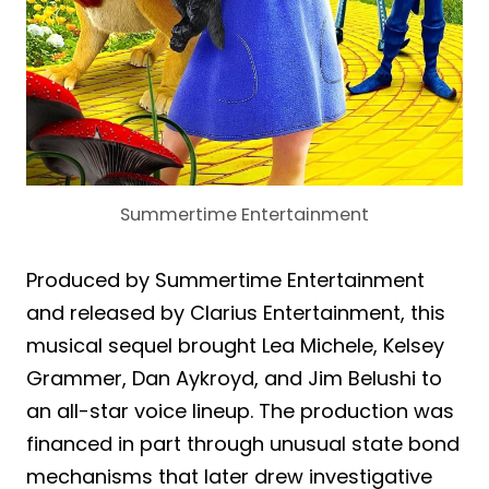
Summertime Entertainment
Produced by Summertime Entertainment
and released by Clarius Entertainment, this
musical sequel brought Lea Michele, Kelsey
Grammer, Dan Aykroyd, and Jim Belushi to
an all-star voice lineup. The production was
financed in part through unusual state bond
mechanisms that later drew investigative