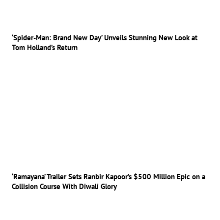
‘Spider-Man: Brand New Day’ Unveils Stunning New Look at
Tom Holland’s Return
‘Ramayana’ Trailer Sets Ranbir Kapoor’s $500 Million Epic on a
Collision Course With Diwali Glory