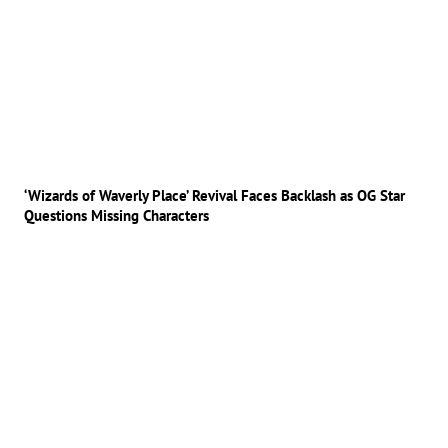
‘Wizards of Waverly Place’ Revival Faces Backlash as OG Star
Questions Missing Characters