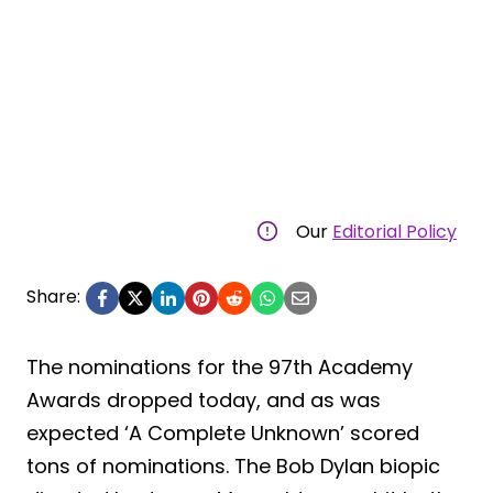
Our
Editorial Policy
Share:
The nominations for the 97th Academy
Awards dropped today, and as was
expected ‘A Complete Unknown’ scored
tons of nominations. The Bob Dylan biopic