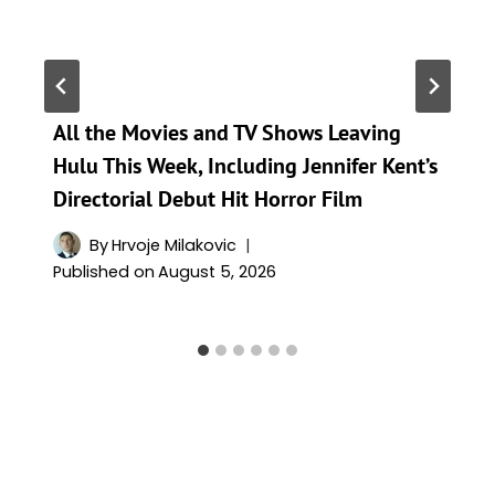
All the Movies and TV Shows Leaving
Hulu This Week, Including Jennifer Kent’s
Directorial Debut Hit Horror Film
By
Hrvoje Milakovic
Published on
August 5, 2026