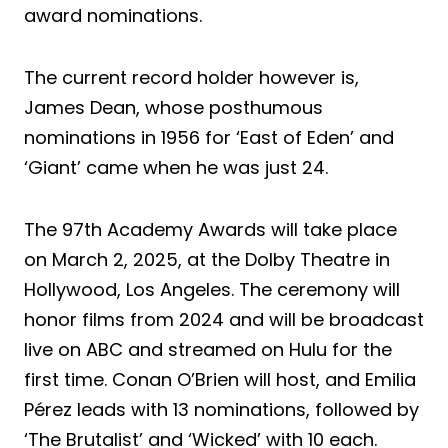
award nominations.
The current record holder however is,
James Dean, whose posthumous
nominations in 1956 for ‘East of Eden’ and
‘Giant’ came when he was just 24.
The 97th Academy Awards will take place
on March 2, 2025, at the Dolby Theatre in
Hollywood, Los Angeles. The ceremony will
honor films from 2024 and will be broadcast
live on ABC and streamed on Hulu for the
first time. Conan O’Brien will host, and Emilia
Pérez leads with 13 nominations, followed by
‘The Brutalist’ and ‘Wicked’ with 10 each.