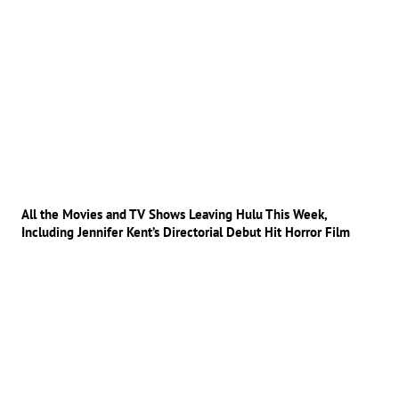
All the Movies and TV Shows Leaving Hulu This Week,
Including Jennifer Kent’s Directorial Debut Hit Horror Film