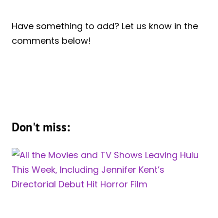
Have something to add? Let us know in the
comments below!
Don't miss: