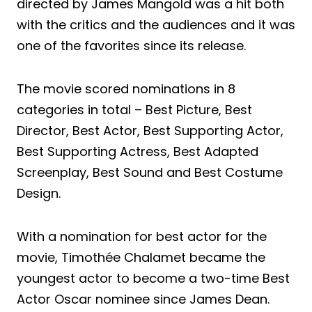
directed by James Mangold was a hit both
with the critics and the audiences and it was
one of the favorites since its release.
The movie scored nominations in 8
categories in total – Best Picture, Best
Director, Best Actor, Best Supporting Actor,
Best Supporting Actress, Best Adapted
Screenplay, Best Sound and Best Costume
Design.
With a nomination for best actor for the
movie, Timothée Chalamet became the
youngest actor to become a two-time Best
Actor Oscar nominee since James Dean.