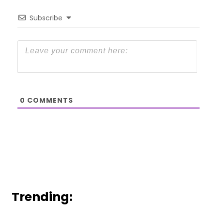
Subscribe
0
COMMENTS
Trending: