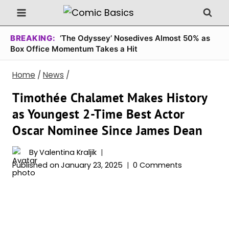
Skip
to
content
BREAKING:
‘The Odyssey’ Nosedives Almost 50% as
Box Office Momentum Takes a Hit
Home
/
News
/
Timothée Chalamet Makes History
as Youngest 2-Time Best Actor
Oscar Nominee Since James Dean
By
Valentina Kraljik
Published on
January 23, 2025
0 Comments