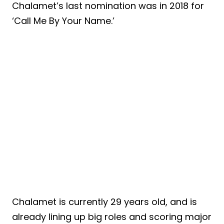
Chalamet’s last nomination was in 2018 for
‘Call Me By Your Name.’
Chalamet is currently 29 years old, and is
already lining up big roles and scoring major