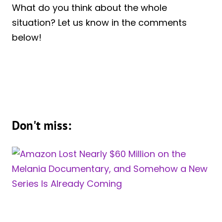
What do you think about the whole
situation? Let us know in the comments
below!
Don't miss: