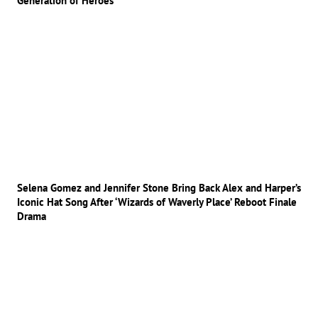
Generation of Heroes
Selena Gomez and Jennifer Stone Bring Back Alex and Harper’s
Iconic Hat Song After ‘Wizards of Waverly Place’ Reboot Finale
Drama