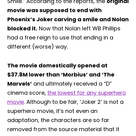
Smile.” According to the reports, the
original
movie was supposed to end with
Phoenix’s Joker carving a smile and Nolan
blocked it.
Now that Nolan left WB Phillips
had a free reign to use that ending in a
different (worse) way.
The movie domestically opened at
$37.8M lower than ‘Morbius’ and ‘The
Marvels’
and ultimately received a “D”
cinema score,
the lowest for any superhero
movie
. Although to be fair, ‘Joker 2’ is not a
superhero movie, it’s not even an
adaptation, the characters are so far
removed from the source material that it