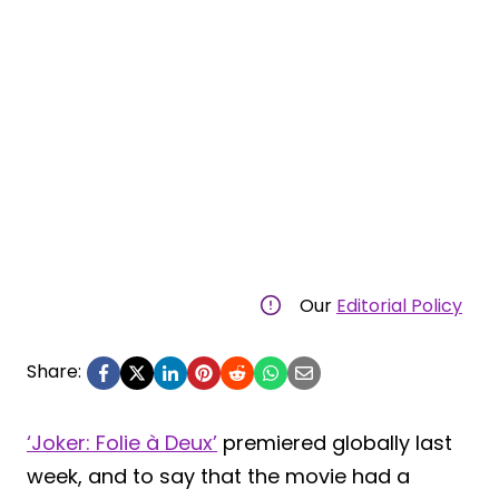
Our
Editorial Policy
Share:
‘Joker: Folie à Deux’
premiered globally last
week, and to say that the movie had a