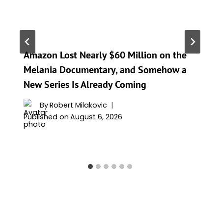
Amazon Lost Nearly $60 Million on the
Melania Documentary, and Somehow a
New Series Is Already Coming
By
Robert Milakovic
Published on
August 6, 2026