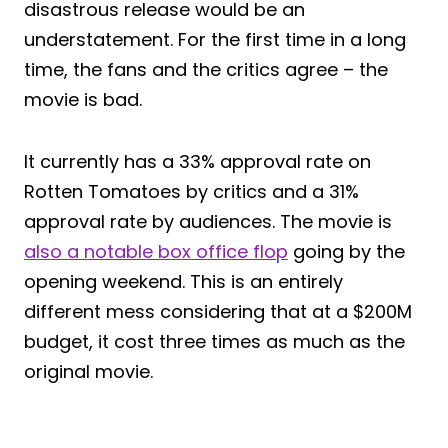
disastrous release would be an
understatement. For the first time in a long
time, the fans and the critics agree – the
movie is bad.
It currently has a 33% approval rate on
Rotten Tomatoes by critics and a 31%
approval rate by audiences. The movie is
also a notable box office flop
going by the
opening weekend. This is an entirely
different mess considering that at a $200M
budget, it cost three times as much as the
original movie.