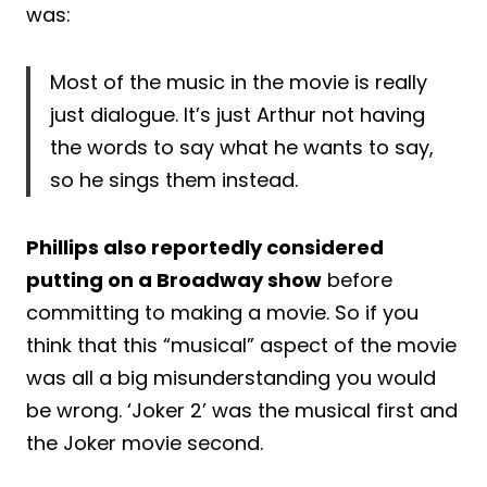
was:
Most of the music in the movie is really
just dialogue. It’s just Arthur not having
the words to say what he wants to say,
so he sings them instead.
Phillips also reportedly considered
putting on a Broadway show
before
committing to making a movie. So if you
think that this “musical” aspect of the movie
was all a big misunderstanding you would
be wrong. ‘Joker 2’ was the musical first and
the Joker movie second.