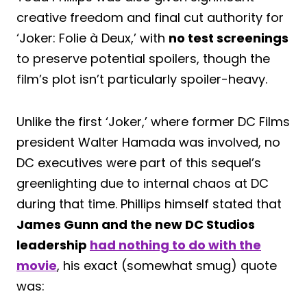
creative freedom and final cut authority for
‘Joker: Folie à Deux,’ with
no test screenings
to preserve potential spoilers, though the
film’s plot isn’t particularly spoiler-heavy.
Unlike the first ‘Joker,’ where former DC Films
president Walter Hamada was involved, no
DC executives were part of this sequel’s
greenlighting due to internal chaos at DC
during that time. Phillips himself stated that
James Gunn and the new DC Studios
leadership
had nothing to do with the
movie
, his exact (somewhat smug) quote
was: