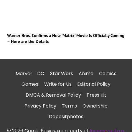
Warner Bros. Confirms a New ‘Matrix’ Movie Is Officially Coming
– Here are the Details
Marvel
DC
Star Wars
Anime
Comics
Games
Write for Us
Editorial Policy
DMCA & Removal Policy
Press Kit
Privacy Policy
Terms
Ownership
Depositphotos
© 2026 Comic Basics, a property of
Incomera d.o.o.