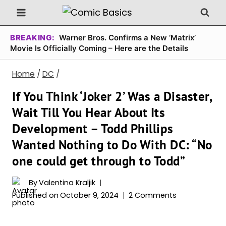
Skip
to
content
BREAKING:
Warner Bros. Confirms a New ‘Matrix’
Movie Is Officially Coming – Here are the Details
Home
/
DC
/
If You Think ‘Joker 2’ Was a Disaster,
Wait Till You Hear About Its
Development – Todd Phillips
Wanted Nothing to Do With DC: “No
one could get through to Todd”
By
Valentina Kraljik
Published on
October 9, 2024
2 Comments