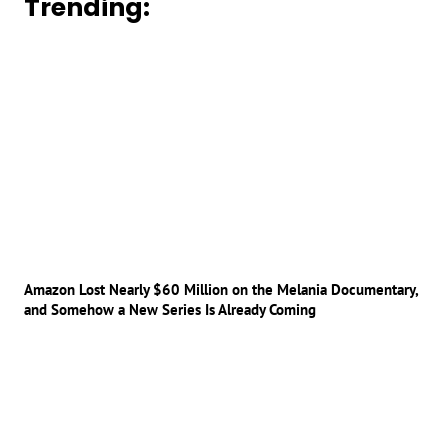
Trending:
Amazon Lost Nearly $60 Million on the Melania Documentary,
and Somehow a New Series Is Already Coming