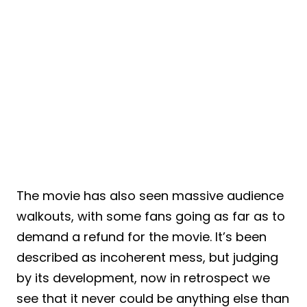
The movie has also seen massive audience
walkouts, with some fans going as far as to
demand a refund for the movie. It’s been
described as incoherent mess, but judging
by its development, now in retrospect we
see that it never could be anything else than