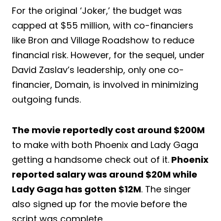
For the original ‘Joker,’ the budget was
capped at $55 million, with co-financiers
like Bron and Village Roadshow to reduce
financial risk. However, for the sequel, under
David Zaslav’s leadership, only one co-
financier, Domain, is involved in minimizing
outgoing funds.
The movie reportedly cost around $200M
to make with both Phoenix and Lady Gaga
getting a handsome check out of it.
Phoenix
reported salary was around $20M while
Lady Gaga has gotten $12M
. The singer
also signed up for the movie before the
script was complete.