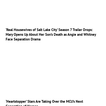
‘Real Housewives of Salt Lake City’ Season 7 Trailer Drops:
Mary Opens Up About Her Son’s Death as Angie and Whitney
Face Separation Drama
‘Heartstopper’ Stars Are Taking Over the MCU’s Next