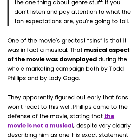
the one thing about genre stuff: If you
don’t listen and pay attention to what the
fan expectations are, you’re going to fail.
One of the movie’s greatest “sins” is that it
was in fact a musical. That
musical aspect
of the movie was downplayed
during the
whole marketing campaign both by Todd
Phillips and by Lady Gaga.
They apparently figured out early that fans
won’t react to this well. Phillips came to the
defense of the movie, stating that
the
movie is not a musical
,
despite very clearly
describing him as one. His exact statement