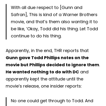
With all due respect to [Gunn and
Safran], This is kind of a Warner Brothers
movie, and that’s them also wanting it to
be like, ‘Okay, Todd did his thing. Let Todd
continue to do his thing.
Apparently, in the end, THR reports that
Gunn gave Todd Phillips notes on the
movie but Phillips decided to ignore them
.
He wanted nothing to do with DC
and
apparently kept the attitude until the
movie’s release, one insider reports:
No one could get through to Todd. And