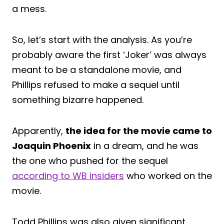
a mess.
So, let’s start with the analysis. As you’re
probably aware the first ‘Joker’ was always
meant to be a standalone movie, and
Phillips refused to make a sequel until
something bizarre happened.
Apparently,
the idea for the movie came to
Joaquin Phoenix
in a dream, and he was
the one who pushed for the sequel
according to WB insiders
who worked on the
movie.
Todd Phillips was also given significant