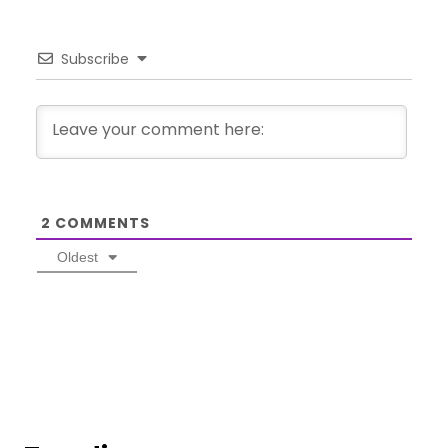
Subscribe
2
COMMENTS
Oldest