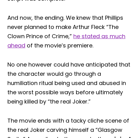
And now, the ending. We knew that Phillips
never planned to make Arthur Fleck “The
Clown Prince of Crime,”
he stated as much
ahead
of the movie’s premiere.
No one however could have anticipated that
the character would go through a
humiliation ritual being used and abused in
the worst possible ways before ultimately
being killed by “the real Joker.”
The movie ends with a tacky cliche scene of
the real Joker carving himself a “Glasgow