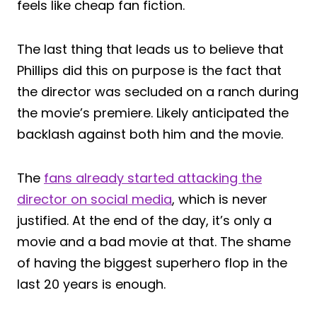
feels like cheap fan fiction.
The last thing that leads us to believe that
Phillips did this on purpose is the fact that
the director was secluded on a ranch during
the movie’s premiere. Likely anticipated the
backlash against both him and the movie.
The
fans already started attacking the
director on social media
, which is never
justified. At the end of the day, it’s only a
movie and a bad movie at that. The shame
of having the biggest superhero flop in the
last 20 years is enough.