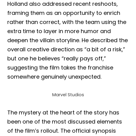
Holland also addressed recent reshoots,
framing them as an opportunity to enrich
rather than correct, with the team using the
extra time to layer in more humor and
deepen the villain storyline. He described the
overall creative direction as “a bit of a risk,”
but one he believes “really pays off,”
suggesting the film takes the franchise
somewhere genuinely unexpected.
Marvel Studios
The mystery at the heart of the story has
been one of the most discussed elements
of the film’s rollout. The official synopsis