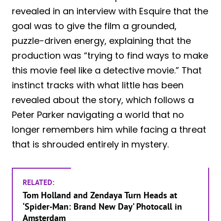
revealed in an interview with Esquire that the
goal was to give the film a grounded,
puzzle-driven energy, explaining that the
production was “trying to find ways to make
this movie feel like a detective movie.” That
instinct tracks with what little has been
revealed about the story, which follows a
Peter Parker navigating a world that no
longer remembers him while facing a threat
that is shrouded entirely in mystery.
RELATED:
Tom Holland and Zendaya Turn Heads at
‘Spider-Man: Brand New Day’ Photocall in
Amsterdam