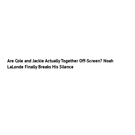
Are Cole and Jackie Actually Together Off-Screen? Noah
LaLonde Finally Breaks His Silence