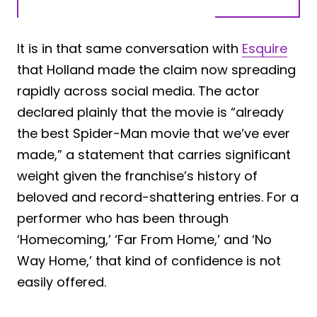
It is in that same conversation with
Esquire
that Holland made the claim now spreading
rapidly across social media. The actor
declared plainly that the movie is “already
the best Spider-Man movie that we’ve ever
made,” a statement that carries significant
weight given the franchise’s history of
beloved and record-shattering entries. For a
performer who has been through
‘Homecoming,’ ‘Far From Home,’ and ‘No
Way Home,’ that kind of confidence is not
easily offered.