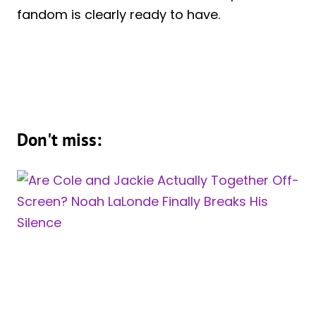
fandom is clearly ready to have.
Don't miss: