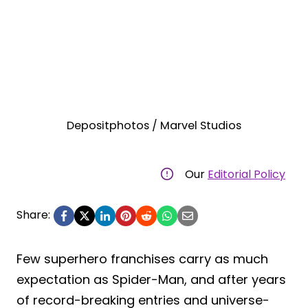
Depositphotos / Marvel Studios
Our
Editorial Policy
Share:
Few superhero franchises carry as much
expectation as Spider-Man, and after years
of record-breaking entries and universe-