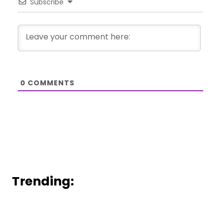
Subscribe
0
COMMENTS
Trending: