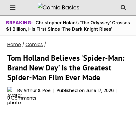
Skip
to
content
BREAKING:
Christopher Nolan’s ‘The Odyssey’ Crosses
$1 Billion, His First Since ‘The Dark Knight Rises’
Home
/
Comics
/
Tom Holland Believes ‘Spider-Man:
Brand New Day’ Is the Greatest
Spider-Man Film Ever Made
By
Arthur S. Poe
Published on
June 17, 2026
0 Comments