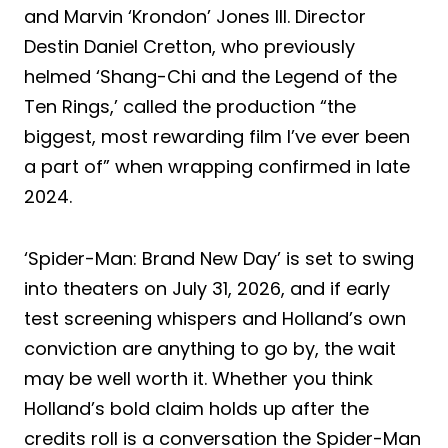
and Marvin ‘Krondon’ Jones III. Director
Destin Daniel Cretton, who previously
helmed ‘Shang-Chi and the Legend of the
Ten Rings,’ called the production “the
biggest, most rewarding film I’ve ever been
a part of” when wrapping confirmed in late
2024.
‘Spider-Man: Brand New Day’ is set to swing
into theaters on July 31, 2026, and if early
test screening whispers and Holland’s own
conviction are anything to go by, the wait
may be well worth it. Whether you think
Holland’s bold claim holds up after the
credits roll is a conversation the Spider-Man