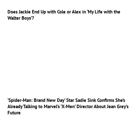
Does Jackie End Up with Cole or Alex in ‘My Life with the
Walter Boys’?
‘Spider-Man: Brand New Day’ Star Sadie Sink Confirms She’s
Already Talking to Marvel’s ‘X-Men’ Director About Jean Grey’s
Future