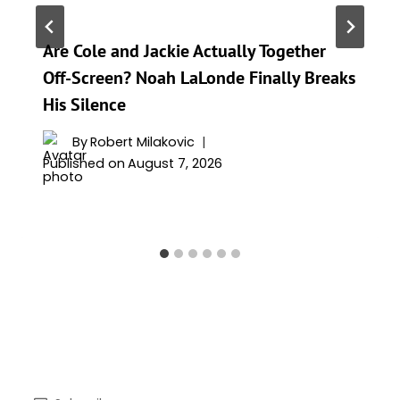
Are Cole and Jackie Actually Together
Off-Screen? Noah LaLonde Finally Breaks
His Silence
By
Robert Milakovic
Published on
August 7, 2026