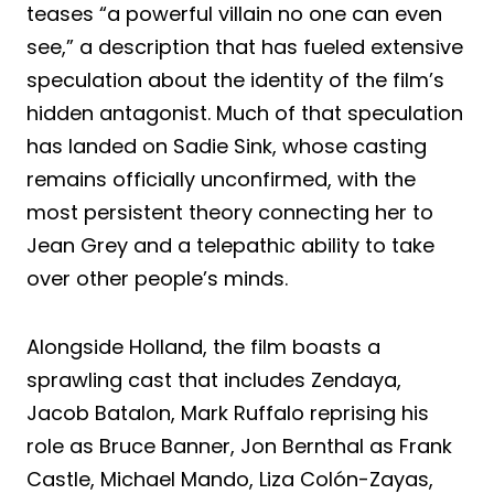
teases “a powerful villain no one can even
see,” a description that has fueled extensive
speculation about the identity of the film’s
hidden antagonist. Much of that speculation
has landed on Sadie Sink, whose casting
remains officially unconfirmed, with the
most persistent theory connecting her to
Jean Grey and a telepathic ability to take
over other people’s minds.
Alongside Holland, the film boasts a
sprawling cast that includes Zendaya,
Jacob Batalon, Mark Ruffalo reprising his
role as Bruce Banner, Jon Bernthal as Frank
Castle, Michael Mando, Liza Colón-Zayas,