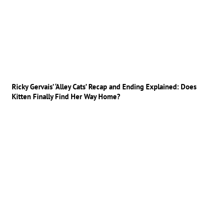
Ricky Gervais’ ‘Alley Cats’ Recap and Ending Explained: Does
Kitten Finally Find Her Way Home?