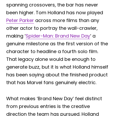
spanning crossovers, the bar has never
been higher. Tom Holland has now played
Peter Parker
across more films than any
other actor to portray the wall-crawler,
making ‘
Spider-Man: Brand New Day
‘ a
genuine milestone as the first version of the
character to headline a fourth solo film.
That legacy alone would be enough to
generate buzz, but it is what Holland himself
has been saying about the finished product
that has Marvel fans genuinely electric.
What makes ‘Brand New Day’ feel distinct
from previous entries is the creative
direction the team has pursued. Holland