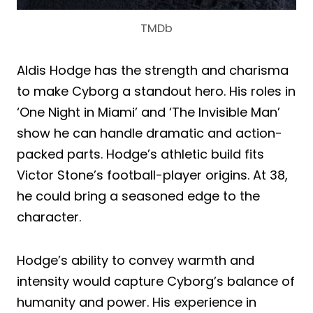
TMDb
Aldis Hodge has the strength and charisma
to make Cyborg a standout hero. His roles in
‘One Night in Miami’ and ‘The Invisible Man’
show he can handle dramatic and action-
packed parts. Hodge’s athletic build fits
Victor Stone’s football-player origins. At 38,
he could bring a seasoned edge to the
character.
Hodge’s ability to convey warmth and
intensity would capture Cyborg’s balance of
humanity and power. His experience in