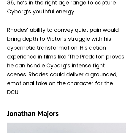
35, he’s in the right age range to capture
Cyborg’s youthful energy.
Rhodes’ ability to convey quiet pain would
bring depth to Victor’s struggle with his
cybernetic transformation. His action
experience in films like ‘The Predator’ proves
he can handle Cyborg’s intense fight
scenes. Rhodes could deliver a grounded,
emotional take on the character for the
DCU.
Jonathan Majors