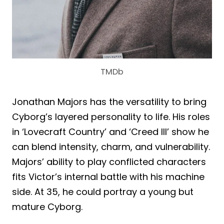
TMDb
Jonathan Majors has the versatility to bring
Cyborg’s layered personality to life. His roles
in ‘Lovecraft Country’ and ‘Creed III’ show he
can blend intensity, charm, and vulnerability.
Majors’ ability to play conflicted characters
fits Victor’s internal battle with his machine
side. At 35, he could portray a young but
mature Cyborg.