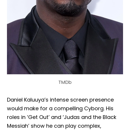
TMDb
Daniel Kaluuya’s intense screen presence
would make for a compelling Cyborg. His
roles in ‘Get Out’ and ‘Judas and the Black
Messiah’ show he can play complex,