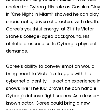
choice for Cyborg. His role as Cassius Clay
in ‘One Night in Miami’ showed he can play
charismatic, driven characters with depth.
Goree’s youthful energy, at 31, fits Victor
Stone’s college-aged background. His
athletic presence suits Cyborg’s physical
demands.
Goree’s ability to convey emotion would
bring heart to Victor’s struggle with his
cybernetic identity. His action experience in
shows like ‘The 100’ proves he can handle
Cyborg’s intense fight scenes. As a lesser-
known actor, Goree could bring a new