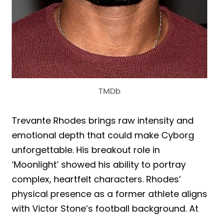
TMDb
Trevante Rhodes brings raw intensity and
emotional depth that could make Cyborg
unforgettable. His breakout role in
‘Moonlight’ showed his ability to portray
complex, heartfelt characters. Rhodes’
physical presence as a former athlete aligns
with Victor Stone’s football background. At