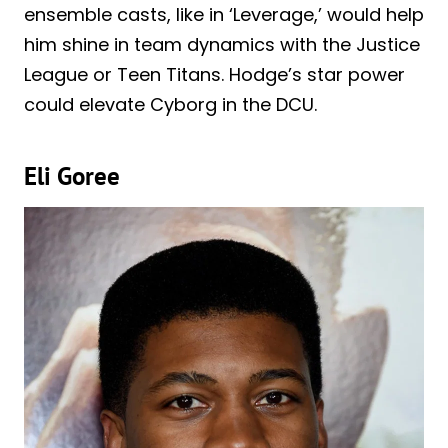
ensemble casts, like in ‘Leverage,’ would help
him shine in team dynamics with the Justice
League or Teen Titans. Hodge’s star power
could elevate Cyborg in the DCU.
Eli Goree