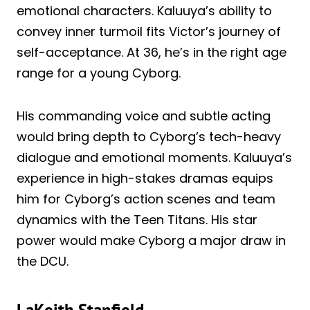
emotional characters. Kaluuya’s ability to
convey inner turmoil fits Victor’s journey of
self-acceptance. At 36, he’s in the right age
range for a young Cyborg.
His commanding voice and subtle acting
would bring depth to Cyborg’s tech-heavy
dialogue and emotional moments. Kaluuya’s
experience in high-stakes dramas equips
him for Cyborg’s action scenes and team
dynamics with the Teen Titans. His star
power would make Cyborg a major draw in
the DCU.