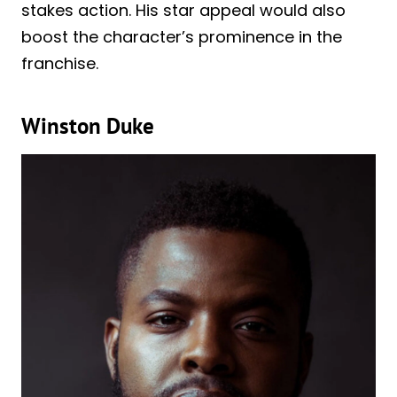
stakes action. His star appeal would also
boost the character’s prominence in the
franchise.
Winston Duke