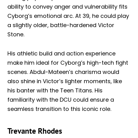
ability to convey anger and vulnerability fits
Cyborg’s emotional arc. At 39, he could play
a slightly older, battle-hardened Victor
Stone.
His athletic build and action experience
make him ideal for Cyborg’s high-tech fight
scenes. Abdul-Mateen’s charisma would
also shine in Victor’s lighter moments, like
his banter with the Teen Titans. His
familiarity with the DCU could ensure a
seamless transition to this iconic role.
Trevante Rhodes