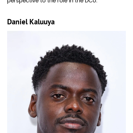
perspective to the role in the DCU.
Daniel Kaluuya