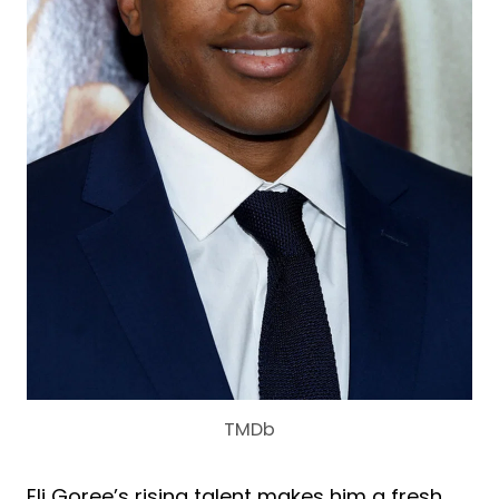
TMDb
Eli Goree’s rising talent makes him a fresh