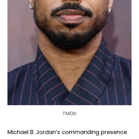
TMDb
Michael B. Jordan’s commanding presence