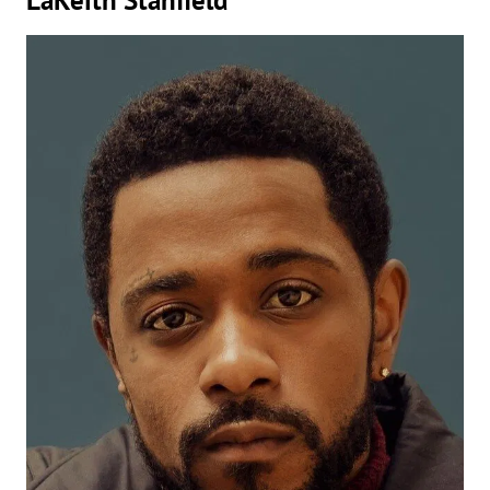
LaKeith Stanfield