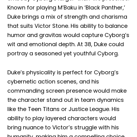
Known for playing M’Baku in ‘Black Panther,’
Duke brings a mix of strength and charisma
that suits Victor Stone. His ability to balance
humor and gravitas would capture Cyborg’s
wit and emotional depth. At 38, Duke could
portray a seasoned yet youthful Cyborg.
Duke’s physicality is perfect for Cyborg’s
cybernetic action scenes, and his
commanding screen presence would make
the character stand out in team dynamics
like the Teen Titans or Justice League. His
ability to play layered characters would
bring nuance to Victor’s struggle with his
humanity, making him a compelling choice