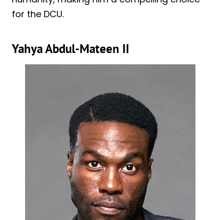
for the DCU.
Yahya Abdul-Mateen II