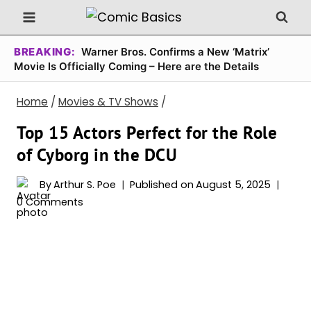
Skip
to
content
BREAKING:
Warner Bros. Confirms a New ‘Matrix’
Movie Is Officially Coming – Here are the Details
Home
/
Movies & TV Shows
/
Top 15 Actors Perfect for the Role
of Cyborg in the DCU
By
Arthur S. Poe
Published on
August 5, 2025
0 Comments