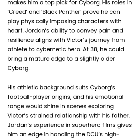
makes him a top pick for Cyborg. His roles in
‘Creed’ and ‘Black Panther’ prove he can
play physically imposing characters with
heart. Jordan’s ability to convey pain and
resilience aligns with Victor’s journey from
athlete to cybernetic hero. At 38, he could
bring a mature edge to a slightly older
Cyborg.
His athletic background suits Cyborg’s
football-player origins, and his emotional
range would shine in scenes exploring
Victor’s strained relationship with his father.
Jordan’s experience in superhero films gives
him an edge in handling the DCU’s high-