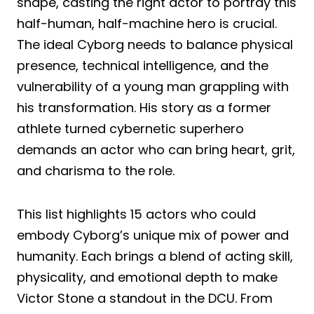
shape, casting the right actor to portray this
half-human, half-machine hero is crucial.
The ideal Cyborg needs to balance physical
presence, technical intelligence, and the
vulnerability of a young man grappling with
his transformation. His story as a former
athlete turned cybernetic superhero
demands an actor who can bring heart, grit,
and charisma to the role.
This list highlights 15 actors who could
embody Cyborg’s unique mix of power and
humanity. Each brings a blend of acting skill,
physicality, and emotional depth to make
Victor Stone a standout in the DCU. From