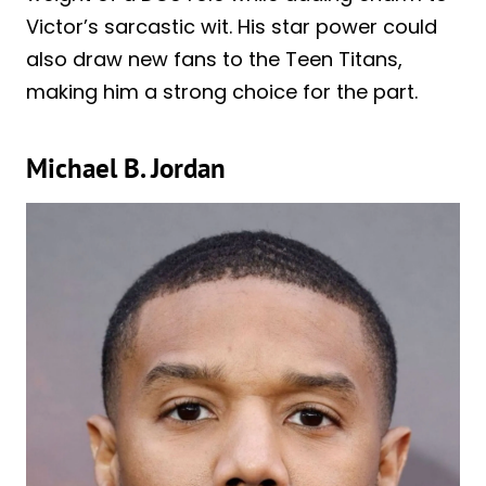
Victor’s sarcastic wit. His star power could
also draw new fans to the Teen Titans,
making him a strong choice for the part.
Michael B. Jordan