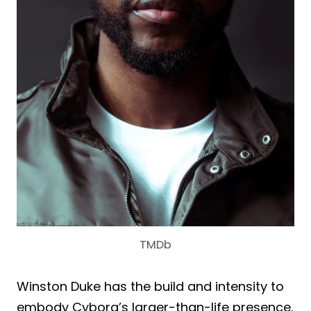
TMDb
Winston Duke has the build and intensity to
embody Cyborg’s larger-than-life presence.