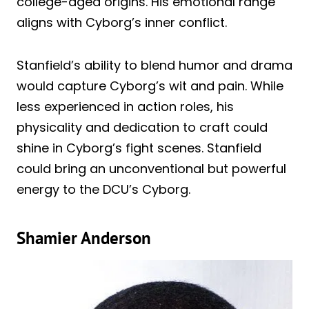
college-aged origins. His emotional range
aligns with Cyborg’s inner conflict.
Stanfield’s ability to blend humor and drama
would capture Cyborg’s wit and pain. While
less experienced in action roles, his
physicality and dedication to craft could
shine in Cyborg’s fight scenes. Stanfield
could bring an unconventional but powerful
energy to the DCU’s Cyborg.
Shamier Anderson