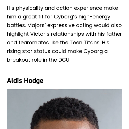
His physicality and action experience make
him a great fit for Cyborg’s high-energy
battles. Majors’ expressive acting would also
highlight Victor’s relationships with his father
and teammates like the Teen Titans. His
rising star status could make Cyborg a
breakout role in the DCU.
Aldis Hodge