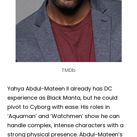
TMDb
Yahya Abdul-Mateen II already has DC
experience as Black Manta, but he could
pivot to Cyborg with ease. His roles in
‘Aquaman’ and ‘Watchmen’ show he can
handle complex, intense characters with a
strong physical presence. Abdul-Mateen’s