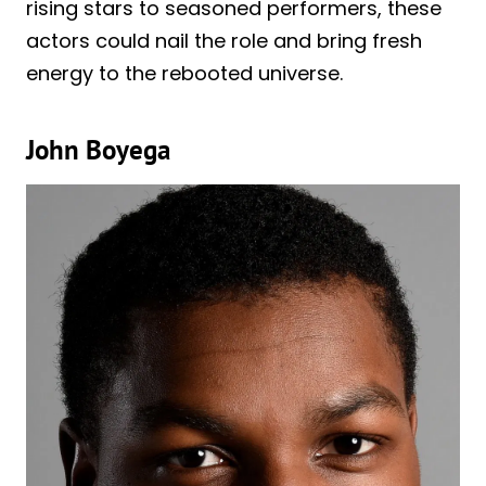
rising stars to seasoned performers, these
actors could nail the role and bring fresh
energy to the rebooted universe.
John Boyega