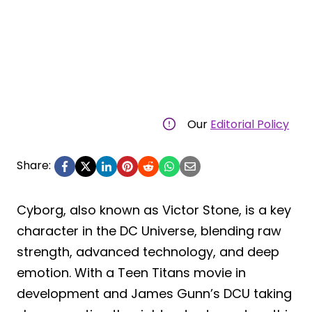
Our
Editorial Policy
Share:
Cyborg, also known as Victor Stone, is a key
character in the DC Universe, blending raw
strength, advanced technology, and deep
emotion. With a Teen Titans movie in
development and James Gunn’s DCU taking