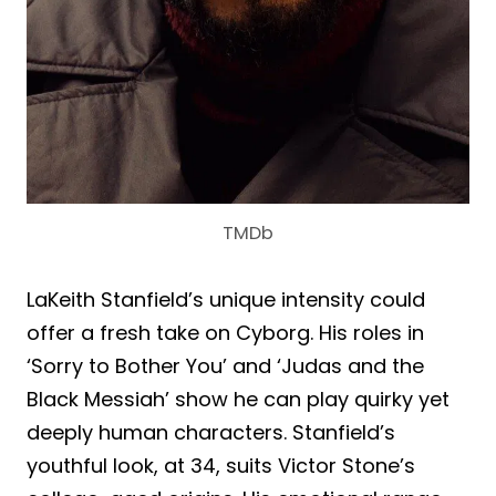
TMDb
LaKeith Stanfield’s unique intensity could
offer a fresh take on Cyborg. His roles in
‘Sorry to Bother You’ and ‘Judas and the
Black Messiah’ show he can play quirky yet
deeply human characters. Stanfield’s
youthful look, at 34, suits Victor Stone’s