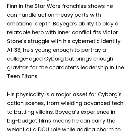
Finn in the Star Wars franchise shows he
can handle action-heavy parts with
emotional depth. Boyega’s ability to play a
relatable hero with inner conflict fits Victor
Stone’s struggle with his cybernetic identity.
At 33, he’s young enough to portray a
college-aged Cyborg but brings enough
gravitas for the character’s leadership in the
Teen Titans.
His physicality is a major asset for Cyborg’s
action scenes, from wielding advanced tech
to battling villains. Boyega’s experience in
big-budget films means he can carry the
weight of a DCU role while adding charm to