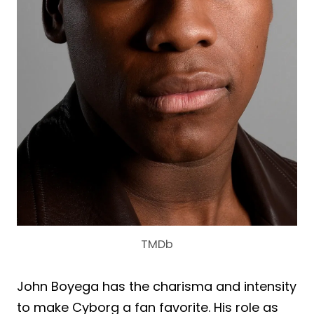
TMDb
John Boyega has the charisma and intensity
to make Cyborg a fan favorite. His role as