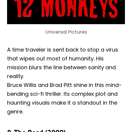
Universal Pictures
A time traveler is sent back to stop a virus
that wipes out most of humanity. His
mission blurs the line between sanity and
reality.
Bruce Willis and Brad Pitt shine in this mind-
bending sci-fi thriller. Its complex plot and
haunting visuals make it a standout in the
genre.