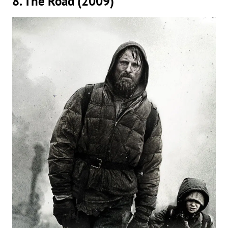
8. The Road (2009)