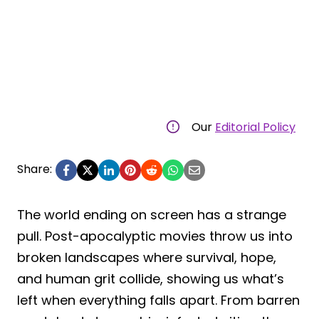
Our
Editorial Policy
Share:
The world ending on screen has a strange
pull. Post-apocalyptic movies throw us into
broken landscapes where survival, hope,
and human grit collide, showing us what’s
left when everything falls apart. From barren