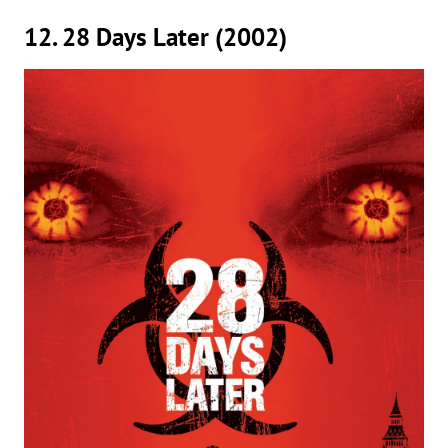
12. 28 Days Later (2002)