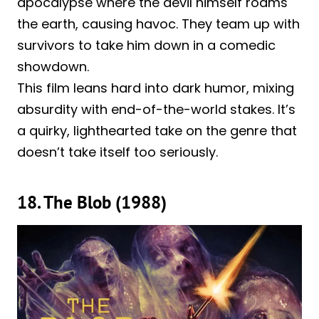
apocalypse where the devil himself roams
the earth, causing havoc. They team up with
survivors to take him down in a comedic
showdown.
This film leans hard into dark humor, mixing
absurdity with end-of-the-world stakes. It’s
a quirky, lighthearted take on the genre that
doesn’t take itself too seriously.
18. The Blob (1988)