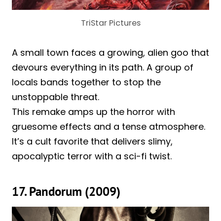
TriStar Pictures
A small town faces a growing, alien goo that
devours everything in its path. A group of
locals bands together to stop the
unstoppable threat.
This remake amps up the horror with
gruesome effects and a tense atmosphere.
It’s a cult favorite that delivers slimy,
apocalyptic terror with a sci-fi twist.
17. Pandorum (2009)