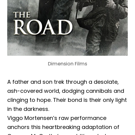
Dimension Films
A father and son trek through a desolate,
ash-covered world, dodging cannibals and
clinging to hope. Their bond is their only light
in the darkness.
Viggo Mortensen’s raw performance
anchors this heartbreaking adaptation of