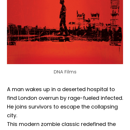
DNA Films
A man wakes up in a deserted hospital to
find London overrun by rage-fueled infected.
He joins survivors to escape the collapsing
city.
This modern zombie classic redefined the