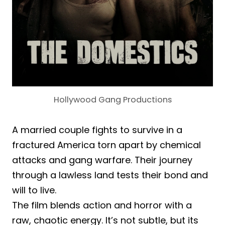
Hollywood Gang Productions
A married couple fights to survive in a
fractured America torn apart by chemical
attacks and gang warfare. Their journey
through a lawless land tests their bond and
will to live.
The film blends action and horror with a
raw, chaotic energy. It’s not subtle, but its