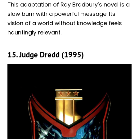
This adaptation of Ray Bradbury’s novel is a
slow burn with a powerful message. Its
vision of a world without knowledge feels
hauntingly relevant.
15. Judge Dredd (1995)