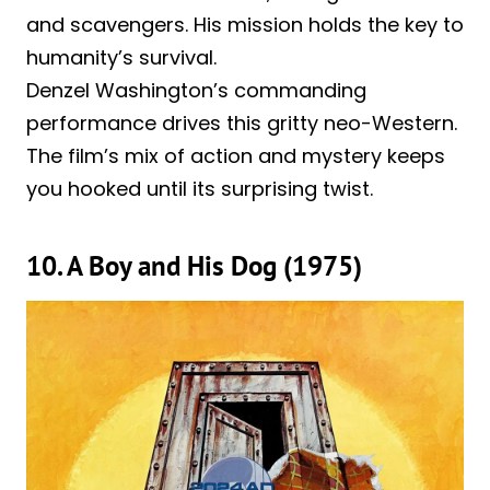
and scavengers. His mission holds the key to
humanity’s survival.
Denzel Washington’s commanding
performance drives this gritty neo-Western.
The film’s mix of action and mystery keeps
you hooked until its surprising twist.
10. A Boy and His Dog (1975)