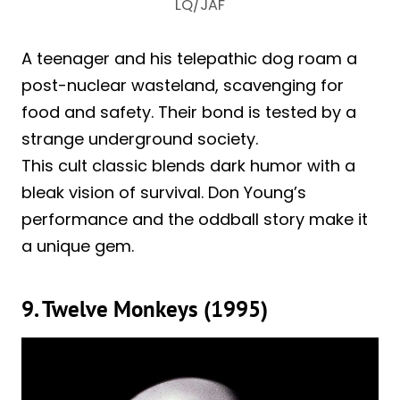
LQ/JAF
A teenager and his telepathic dog roam a
post-nuclear wasteland, scavenging for
food and safety. Their bond is tested by a
strange underground society.
This cult classic blends dark humor with a
bleak vision of survival. Don Young’s
performance and the oddball story make it
a unique gem.
9. Twelve Monkeys (1995)