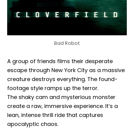
Bad Robot
A group of friends films their desperate
escape through New York City as a massive
creature destroys everything. The found-
footage style ramps up the terror.
The shaky cam and mysterious monster
create a raw, immersive experience. It’s a
lean, intense thrill ride that captures
apocalyptic chaos.