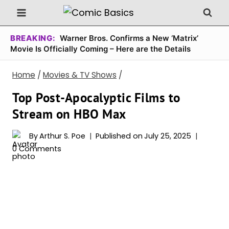
Skip
to
content
BREAKING:
Warner Bros. Confirms a New ‘Matrix’
Movie Is Officially Coming – Here are the Details
Home
/
Movies & TV Shows
/
Top Post-Apocalyptic Films to
Stream on HBO Max
By
Arthur S. Poe
Published on
July 25, 2025
0 Comments