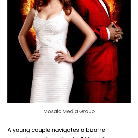
Mosaic Media Group
A young couple navigates a bizarre