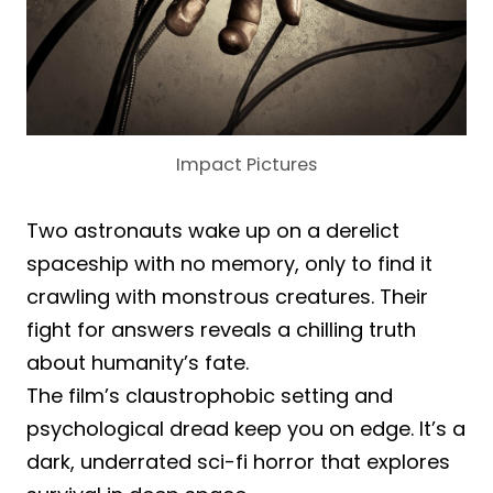
Impact Pictures
Two astronauts wake up on a derelict
spaceship with no memory, only to find it
crawling with monstrous creatures. Their
fight for answers reveals a chilling truth
about humanity’s fate.
The film’s claustrophobic setting and
psychological dread keep you on edge. It’s a
dark, underrated sci-fi horror that explores