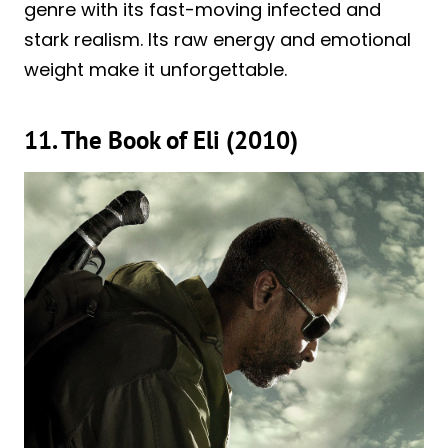
genre with its fast-moving infected and
stark realism. Its raw energy and emotional
weight make it unforgettable.
11. The Book of Eli (2010)