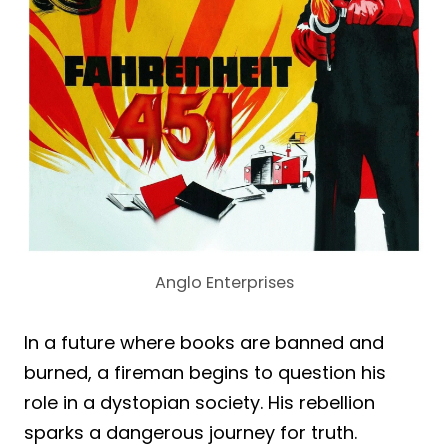
Anglo Enterprises
In a future where books are banned and
burned, a fireman begins to question his
role in a dystopian society. His rebellion
sparks a dangerous journey for truth.