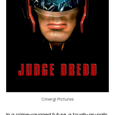
Cinergi Pictures
In a crime-ravaged future, a tough-as-nails