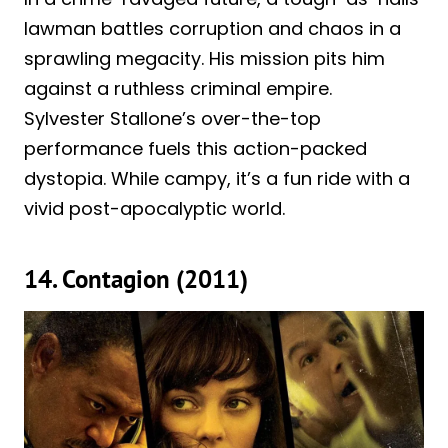
lawman battles corruption and chaos in a
sprawling megacity. His mission pits him
against a ruthless criminal empire.
Sylvester Stallone’s over-the-top
performance fuels this action-packed
dystopia. While campy, it’s a fun ride with a
vivid post-apocalyptic world.
14. Contagion (2011)