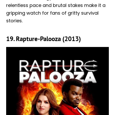
relentless pace and brutal stakes make it a
gripping watch for fans of gritty survival
stories.
19. Rapture-Palooza (2013)