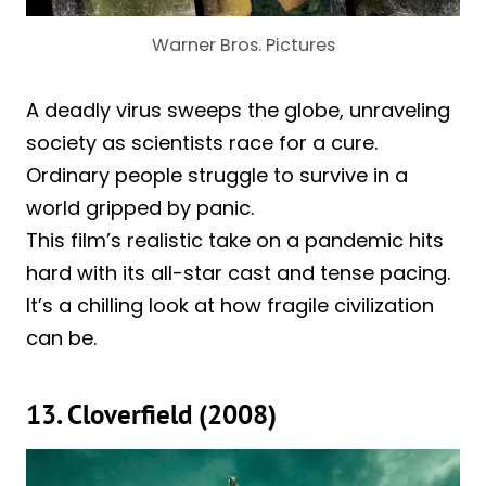
Warner Bros. Pictures
A deadly virus sweeps the globe, unraveling
society as scientists race for a cure.
Ordinary people struggle to survive in a
world gripped by panic.
This film’s realistic take on a pandemic hits
hard with its all-star cast and tense pacing.
It’s a chilling look at how fragile civilization
can be.
13. Cloverfield (2008)