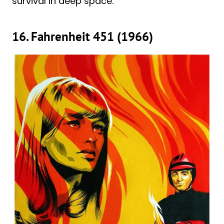
survival in deep space.
16. Fahrenheit 451 (1966)