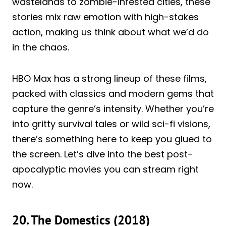
wastelands to zombie-infested cities, these
stories mix raw emotion with high-stakes
action, making us think about what we’d do
in the chaos.
HBO Max has a strong lineup of these films,
packed with classics and modern gems that
capture the genre’s intensity. Whether you’re
into gritty survival tales or wild sci-fi visions,
there’s something here to keep you glued to
the screen. Let’s dive into the best post-
apocalyptic movies you can stream right
now.
20. The Domestics (2018)