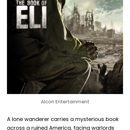
Alcon Entertainment
A lone wanderer carries a mysterious book
across a ruined America, facing warlords