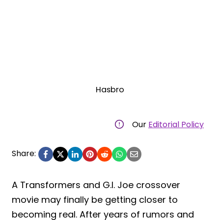
Hasbro
Our
Editorial Policy
Share:
A Transformers and G.I. Joe crossover
movie may finally be getting closer to
becoming real. After years of rumors and