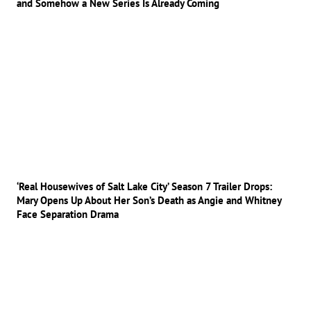
and Somehow a New Series Is Already Coming
‘Real Housewives of Salt Lake City’ Season 7 Trailer Drops:
Mary Opens Up About Her Son’s Death as Angie and Whitney
Face Separation Drama