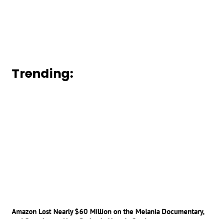
Trending:
Amazon Lost Nearly $60 Million on the Melania Documentary,