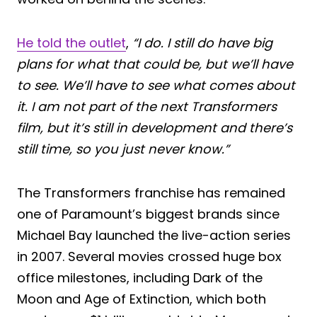
He told the outlet
,
“I do. I still do have big
plans for what that could be, but we’ll have
to see. We’ll have to see what comes about
it. I am not part of the next Transformers
film, but it’s still in development and there’s
still time, so you just never know.”
The Transformers franchise has remained
one of Paramount’s biggest brands since
Michael Bay launched the live-action series
in 2007. Several movies crossed huge box
office milestones, including Dark of the
Moon and Age of Extinction, which both