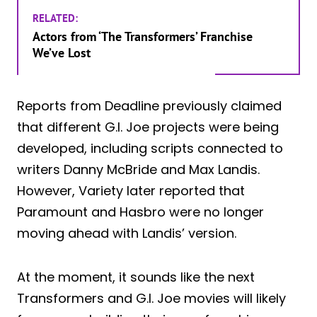
RELATED:
Actors from ‘The Transformers’ Franchise
We’ve Lost
Reports from Deadline previously claimed
that different G.I. Joe projects were being
developed, including scripts connected to
writers Danny McBride and Max Landis.
However, Variety later reported that
Paramount and Hasbro were no longer
moving ahead with Landis’ version.
At the moment, it sounds like the next
Transformers and G.I. Joe movies will likely