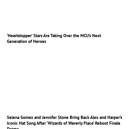
‘Heartstopper’ Stars Are Taking Over the MCU’s Next
Generation of Heroes
Selena Gomez and Jennifer Stone Bring Back Alex and Harper’s
Iconic Hat Song After ‘Wizards of Waverly Place’ Reboot Finale
Drama