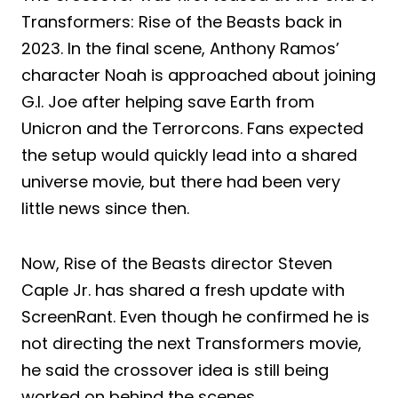
Transformers: Rise of the Beasts back in
2023. In the final scene, Anthony Ramos’
character Noah is approached about joining
G.I. Joe after helping save Earth from
Unicron and the Terrorcons. Fans expected
the setup would quickly lead into a shared
universe movie, but there had been very
little news since then.
Now, Rise of the Beasts director Steven
Caple Jr. has shared a fresh update with
ScreenRant. Even though he confirmed he is
not directing the next Transformers movie,
he said the crossover idea is still being
worked on behind the scenes.