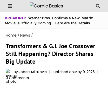
Skip
to
content
BREAKING:
Warner Bros. Confirms a New ‘Matrix’
Movie Is Officially Coming – Here are the Details
Home
/
News
/
Transformers & G.I. Joe Crossover
Still Happening? Director Shares
Big Update
By
Robert Milakovic
Published on
May 9, 2026
0 Comments