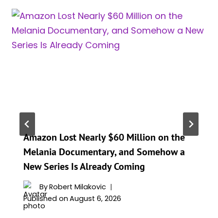
Amazon Lost Nearly $60 Million on the
Melania Documentary, and Somehow a
New Series Is Already Coming
By
Robert Milakovic
Published on
August 6, 2026