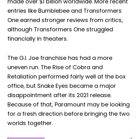
made over $1 billion worldwide. More recent
entries like Bumblebee and Transformers
One earned stronger reviews from critics,
although Transformers One struggled
financially in theaters.
The G.I. Joe franchise has had a more
uneven run. The Rise of Cobra and
Retaliation performed fairly well at the box
office, but Snake Eyes became a major
disappointment after its 2021 release.
Because of that, Paramount may be looking
for a fresh direction before bringing the two
worlds together.