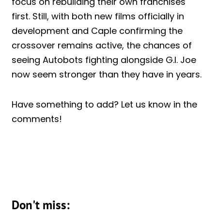
focus on rebuilding their own franchises
first. Still, with both new films officially in
development and Caple confirming the
crossover remains active, the chances of
seeing Autobots fighting alongside G.I. Joe
now seem stronger than they have in years.
Have something to add? Let us know in the
comments!
Don't miss: