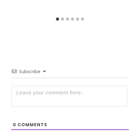
Subscribe
0
COMMENTS