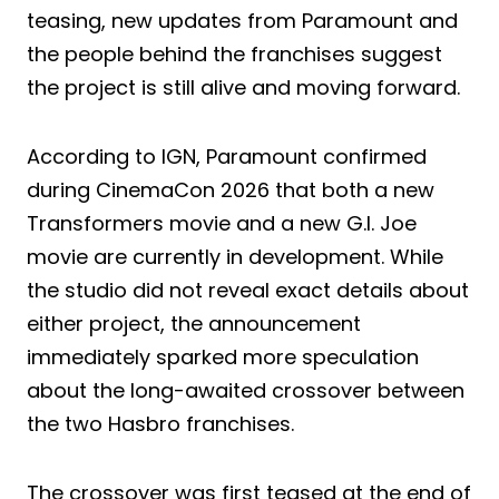
teasing, new updates from Paramount and
the people behind the franchises suggest
the project is still alive and moving forward.
According to IGN, Paramount confirmed
during CinemaCon 2026 that both a new
Transformers movie and a new G.I. Joe
movie are currently in development. While
the studio did not reveal exact details about
either project, the announcement
immediately sparked more speculation
about the long-awaited crossover between
the two Hasbro franchises.
The crossover was first teased at the end of