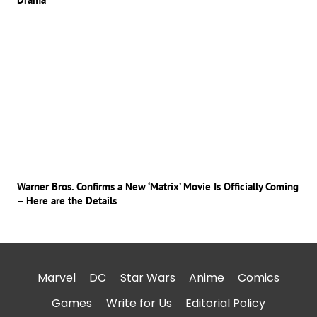
Warner Bros. Confirms a New ‘Matrix’ Movie Is Officially Coming
– Here are the Details
Marvel
DC
Star Wars
Anime
Comics
Games
Write for Us
Editorial Policy