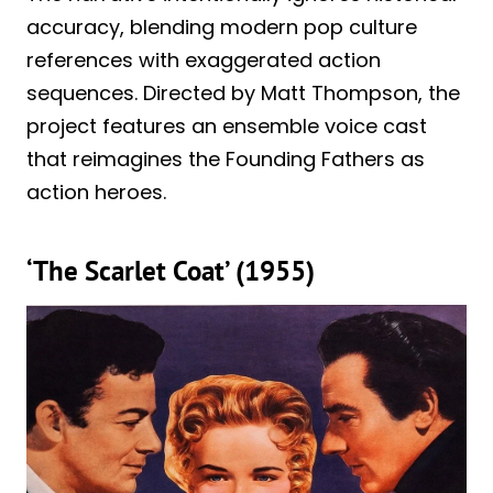
accuracy, blending modern pop culture
references with exaggerated action
sequences. Directed by Matt Thompson, the
project features an ensemble voice cast
that reimagines the Founding Fathers as
action heroes.
‘The Scarlet Coat’ (1955)