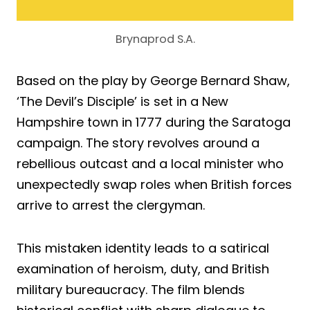
Brynaprod S.A.
Based on the play by George Bernard Shaw,
‘The Devil’s Disciple’ is set in a New
Hampshire town in 1777 during the Saratoga
campaign. The story revolves around a
rebellious outcast and a local minister who
unexpectedly swap roles when British forces
arrive to arrest the clergyman.
This mistaken identity leads to a satirical
examination of heroism, duty, and British
military bureaucracy. The film blends