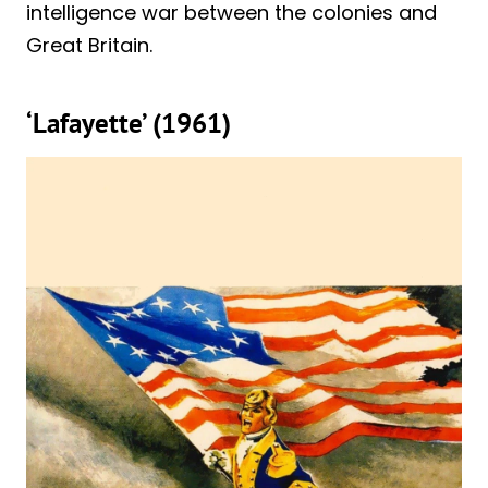
intelligence war between the colonies and
Great Britain.
‘Lafayette’ (1961)