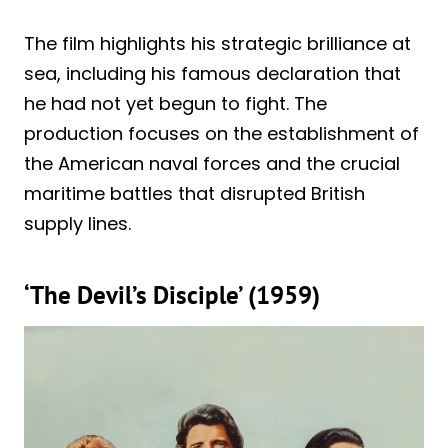
The film highlights his strategic brilliance at
sea, including his famous declaration that
he had not yet begun to fight. The
production focuses on the establishment of
the American naval forces and the crucial
maritime battles that disrupted British
supply lines.
‘The Devil’s Disciple’ (1959)