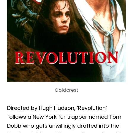
Goldcrest
Directed by Hugh Hudson, ‘Revolution’
follows a New York fur trapper named Tom
Dobb who gets unwillingly drafted into the