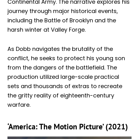
Continental Army. The narrative explores his
journey through major historical events,
including the Battle of Brooklyn and the
harsh winter at Valley Forge.
As Dobb navigates the brutality of the
conflict, he seeks to protect his young son
from the dangers of the battlefield. The
production utilized large-scale practical
sets and thousands of extras to recreate
the gritty reality of eighteenth-century
warfare.
‘America: The Motion Picture’ (2021)