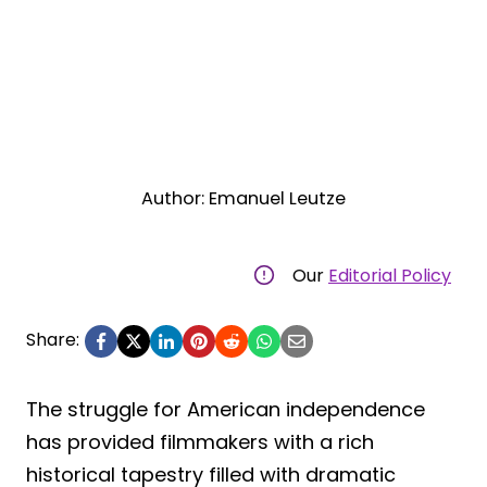
Author: Emanuel Leutze
Our
Editorial Policy
Share:
The struggle for American independence
has provided filmmakers with a rich
historical tapestry filled with dramatic