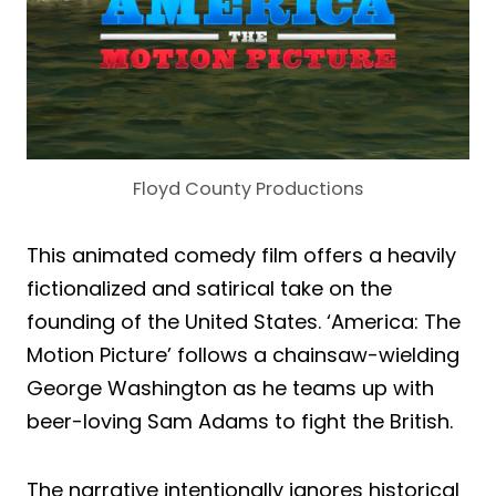
Floyd County Productions
This animated comedy film offers a heavily
fictionalized and satirical take on the
founding of the United States. ‘America: The
Motion Picture’ follows a chainsaw-wielding
George Washington as he teams up with
beer-loving Sam Adams to fight the British.
The narrative intentionally ignores historical