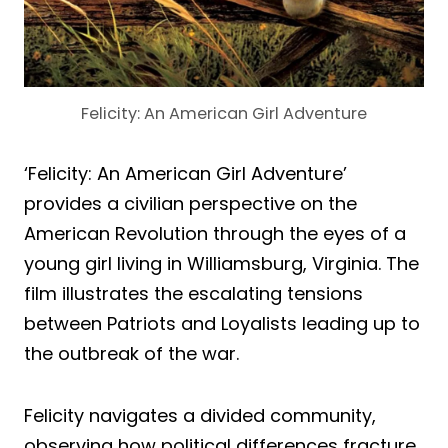
Felicity: An American Girl Adventure
‘Felicity: An American Girl Adventure’
provides a civilian perspective on the
American Revolution through the eyes of a
young girl living in Williamsburg, Virginia. The
film illustrates the escalating tensions
between Patriots and Loyalists leading up to
the outbreak of the war.
Felicity navigates a divided community,
observing how political differences fracture