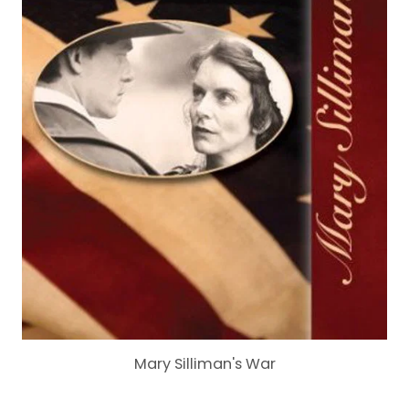
Mary Silliman's War