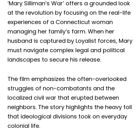
‘Mary Silliman’s War’ offers a grounded look
at the revolution by focusing on the real-life
experiences of a Connecticut woman
managing her family’s farm. When her
husband is captured by Loyalist forces, Mary
must navigate complex legal and political
landscapes to secure his release.
The film emphasizes the often-overlooked
struggles of non-combatants and the
localized civil war that erupted between
neighbors. The story highlights the heavy toll
that ideological divisions took on everyday
colonial life.