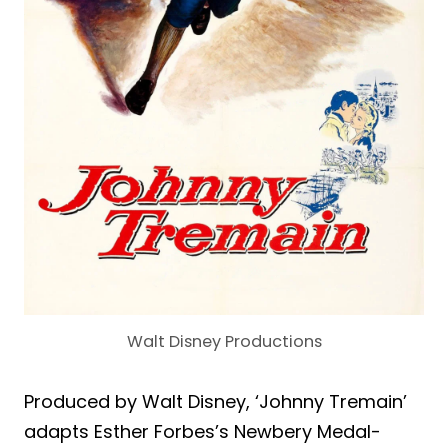
Walt Disney Productions
Produced by Walt Disney, ‘Johnny Tremain’
adapts Esther Forbes’s Newbery Medal-