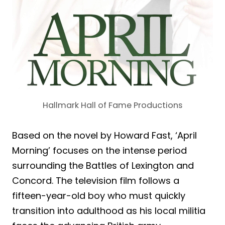
Hallmark Hall of Fame Productions
Based on the novel by Howard Fast, ‘April
Morning’ focuses on the intense period
surrounding the Battles of Lexington and
Concord. The television film follows a
fifteen-year-old boy who must quickly
transition into adulthood as his local militia