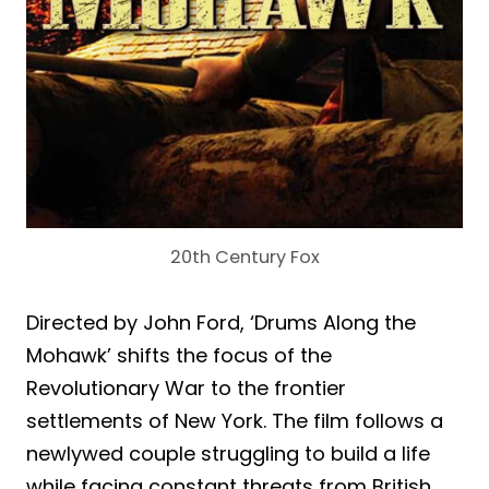
20th Century Fox
Directed by John Ford, ‘Drums Along the
Mohawk’ shifts the focus of the
Revolutionary War to the frontier
settlements of New York. The film follows a
newlywed couple struggling to build a life
while facing constant threats from British