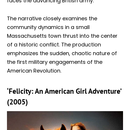
faces the advancing British army.
The narrative closely examines the
community dynamics in a small
Massachusetts town thrust into the center
of a historic conflict. The production
emphasizes the sudden, chaotic nature of
the first military engagements of the
American Revolution.
‘Felicity: An American Girl Adventure’
(2005)