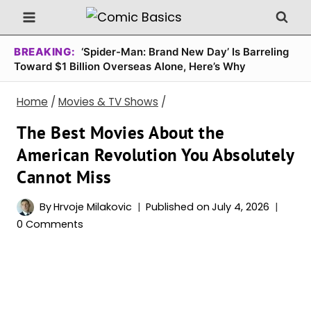
Skip
to
content
BREAKING:
‘Spider-Man: Brand New Day’ Is Barreling
Toward $1 Billion Overseas Alone, Here’s Why
Home
/
Movies & TV Shows
/
The Best Movies About the
American Revolution You Absolutely
Cannot Miss
By
Hrvoje Milakovic
Published on
July 4, 2026
0 Comments