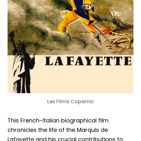
Les Films Copernic
This French-Italian biographical film
chronicles the life of the Marquis de
Lafayette and his crucial contributions to