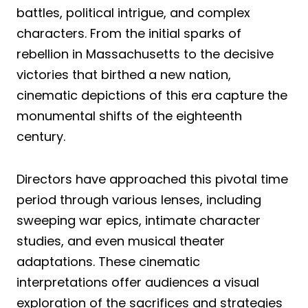
battles, political intrigue, and complex
characters. From the initial sparks of
rebellion in Massachusetts to the decisive
victories that birthed a new nation,
cinematic depictions of this era capture the
monumental shifts of the eighteenth
century.
Directors have approached this pivotal time
period through various lenses, including
sweeping war epics, intimate character
studies, and even musical theater
adaptations. These cinematic
interpretations offer audiences a visual
exploration of the sacrifices and strategies