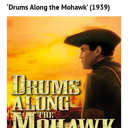
‘Drums Along the Mohawk’ (1939)