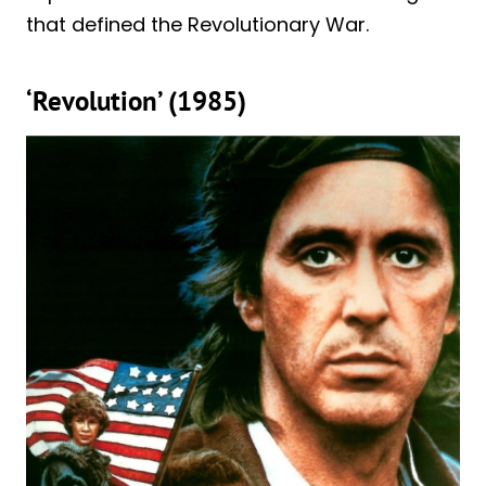
that defined the Revolutionary War.
‘Revolution’ (1985)