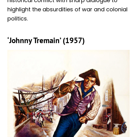
historical conflict with sharp dialogue to
highlight the absurdities of war and colonial
politics.
‘Johnny Tremain’ (1957)