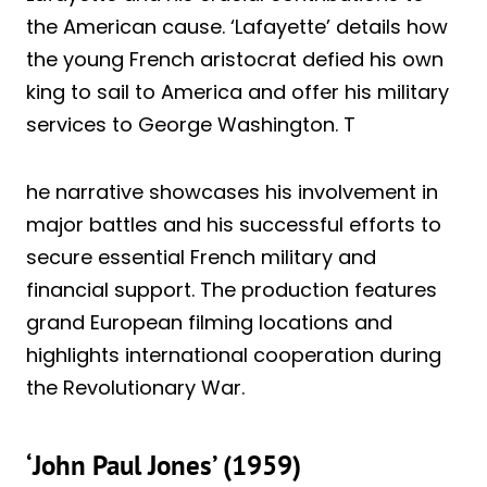
the American cause. ‘Lafayette’ details how
the young French aristocrat defied his own
king to sail to America and offer his military
services to George Washington. T
he narrative showcases his involvement in
major battles and his successful efforts to
secure essential French military and
financial support. The production features
grand European filming locations and
highlights international cooperation during
the Revolutionary War.
‘John Paul Jones’ (1959)