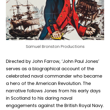
Samuel Bronston Productions
Directed by John Farrow, ‘John Paul Jones’
serves as a biographical account of the
celebrated naval commander who became
a hero of the American Revolution. The
narrative follows Jones from his early days
in Scotland to his daring naval
engagements against the British Royal Navy.