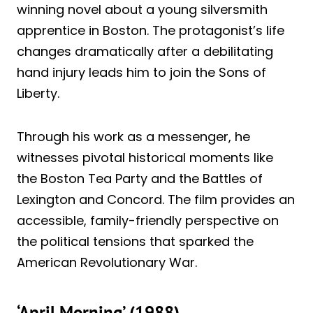
winning novel about a young silversmith
apprentice in Boston. The protagonist’s life
changes dramatically after a debilitating
hand injury leads him to join the Sons of
Liberty.
Through his work as a messenger, he
witnesses pivotal historical moments like
the Boston Tea Party and the Battles of
Lexington and Concord. The film provides an
accessible, family-friendly perspective on
the political tensions that sparked the
American Revolutionary War.
‘April Morning’ (1988)