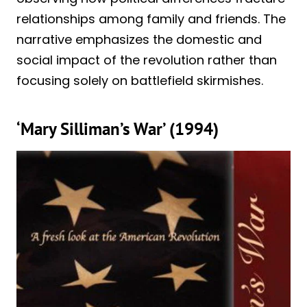
relationships among family and friends. The
narrative emphasizes the domestic and
social impact of the revolution rather than
focusing solely on battlefield skirmishes.
‘Mary Silliman’s War’ (1994)