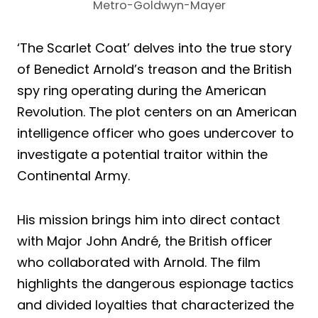
Metro-Goldwyn-Mayer
‘The Scarlet Coat’ delves into the true story
of Benedict Arnold’s treason and the British
spy ring operating during the American
Revolution. The plot centers on an American
intelligence officer who goes undercover to
investigate a potential traitor within the
Continental Army.
His mission brings him into direct contact
with Major John André, the British officer
who collaborated with Arnold. The film
highlights the dangerous espionage tactics
and divided loyalties that characterized the