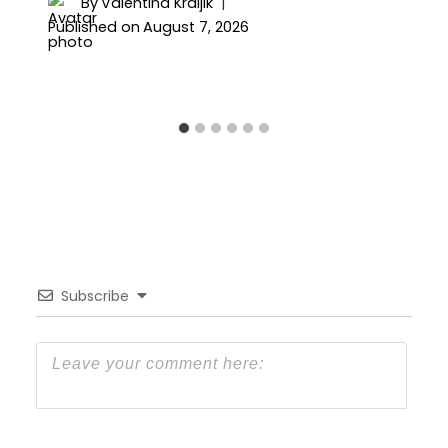
By
Valentina Kraljik
Published on
August 7, 2026
Subscribe