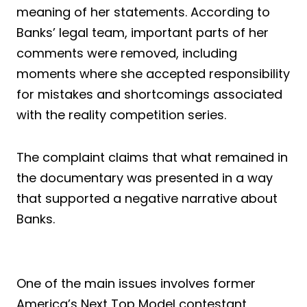
meaning of her statements. According to
Banks’ legal team, important parts of her
comments were removed, including
moments where she accepted responsibility
for mistakes and shortcomings associated
with the reality competition series.
The complaint claims that what remained in
the documentary was presented in a way
that supported a negative narrative about
Banks.
One of the main issues involves former
America’s Next Top Model contestant