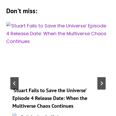
Don't miss:
‘Stuart Fails to Save the Universe’
Episode 4 Release Date: When the
Multiverse Chaos Continues