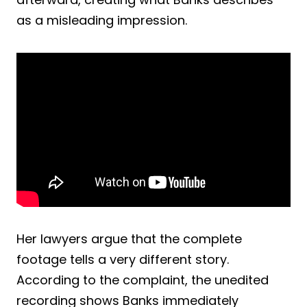
as a misleading impression.
Her lawyers argue that the complete
footage tells a very different story.
According to the complaint, the unedited
recording shows Banks immediately