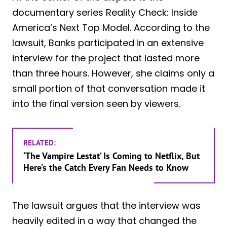
documentary series Reality Check: Inside
America’s Next Top Model. According to the
lawsuit, Banks participated in an extensive
interview for the project that lasted more
than three hours. However, she claims only a
small portion of that conversation made it
into the final version seen by viewers.
RELATED:
‘The Vampire Lestat’ Is Coming to Netflix, But
Here’s the Catch Every Fan Needs to Know
The lawsuit argues that the interview was
heavily edited in a way that changed the