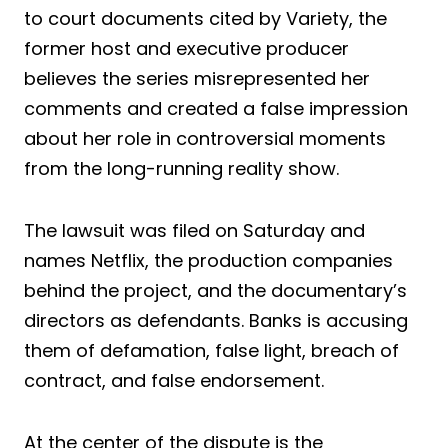
to court documents cited by Variety, the
former host and executive producer
believes the series misrepresented her
comments and created a false impression
about her role in controversial moments
from the long-running reality show.
The lawsuit was filed on Saturday and
names Netflix, the production companies
behind the project, and the documentary’s
directors as defendants. Banks is accusing
them of defamation, false light, breach of
contract, and false endorsement.
At the center of the dispute is the