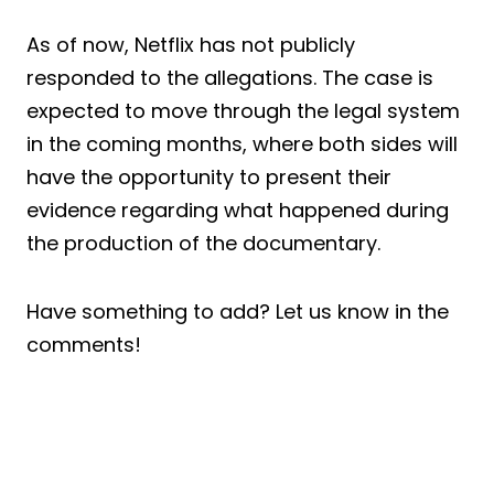
As of now, Netflix has not publicly
responded to the allegations. The case is
expected to move through the legal system
in the coming months, where both sides will
have the opportunity to present their
evidence regarding what happened during
the production of the documentary.
Have something to add? Let us know in the
comments!