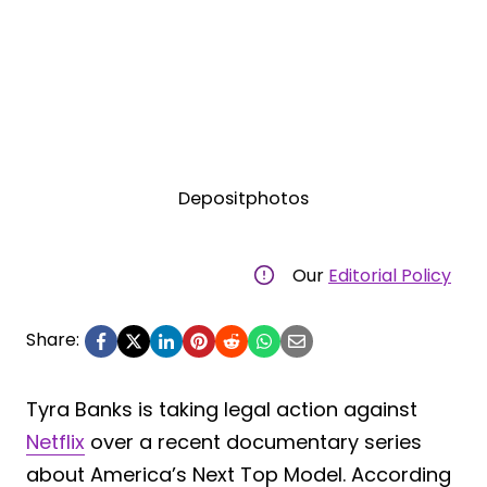
Depositphotos
Our
Editorial Policy
Share:
Tyra Banks is taking legal action against
Netflix
over a recent documentary series
about America’s Next Top Model. According