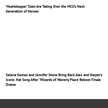
‘Heartstopper’ Stars Are Taking Over the MCU’s Next
Generation of Heroes
Selena Gomez and Jennifer Stone Bring Back Alex and Harper’s
Iconic Hat Song After ‘Wizards of Waverly Place’ Reboot Finale
Drama