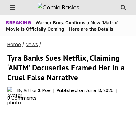
Skip
to
content
BREAKING:
Warner Bros. Confirms a New ‘Matrix’
Movie Is Officially Coming – Here are the Details
Home
/
News
/
Tyra Banks Sues Netflix, Claiming
‘ANTM’ Docuseries Framed Her in a
Cruel False Narrative
By
Arthur S. Poe
Published on
June 13, 2026
0 Comments