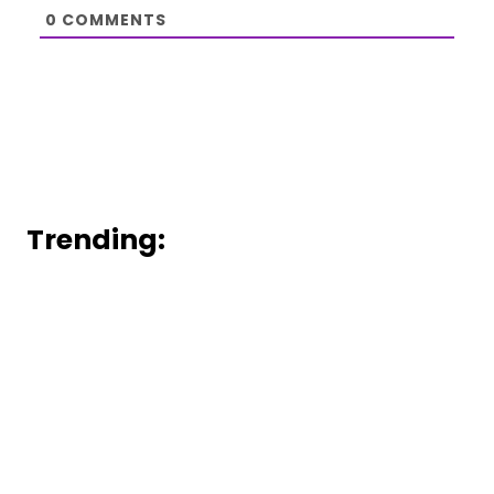
0
COMMENTS
Trending: