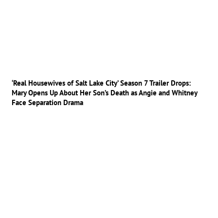
‘Real Housewives of Salt Lake City’ Season 7 Trailer Drops:
Mary Opens Up About Her Son’s Death as Angie and Whitney
Face Separation Drama