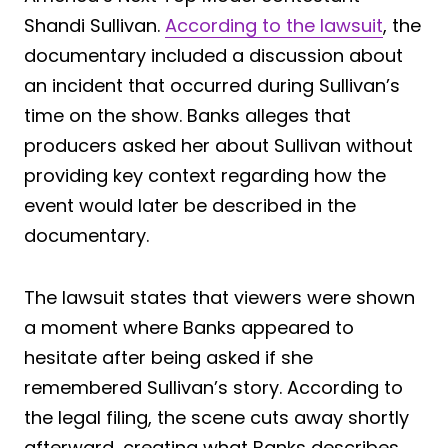
Shandi Sullivan.
According to the lawsuit
, the
documentary included a discussion about
an incident that occurred during Sullivan’s
time on the show. Banks alleges that
producers asked her about Sullivan without
providing key context regarding how the
event would later be described in the
documentary.
The lawsuit states that viewers were shown
a moment where Banks appeared to
hesitate after being asked if she
remembered Sullivan’s story. According to
the legal filing, the scene cuts away shortly
afterward, creating what Banks describes