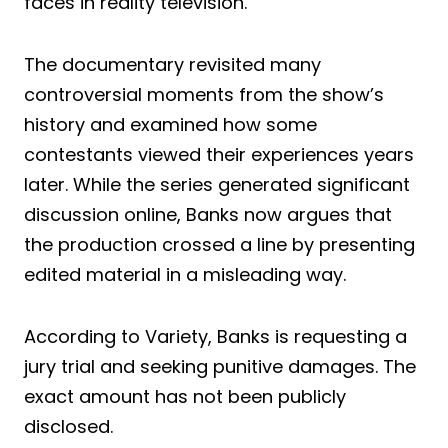
faces in reality television.
The documentary revisited many
controversial moments from the show’s
history and examined how some
contestants viewed their experiences years
later. While the series generated significant
discussion online, Banks now argues that
the production crossed a line by presenting
edited material in a misleading way.
According to Variety, Banks is requesting a
jury trial and seeking punitive damages. The
exact amount has not been publicly
disclosed.