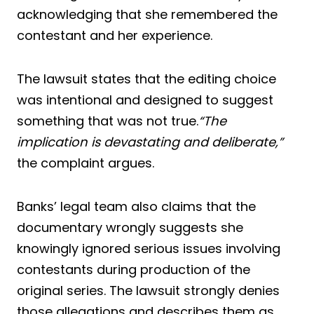
acknowledging that she remembered the
contestant and her experience.
The lawsuit states that the editing choice
was intentional and designed to suggest
something that was not true.
“The
implication is devastating and deliberate,”
the complaint argues.
Banks’ legal team also claims that the
documentary wrongly suggests she
knowingly ignored serious issues involving
contestants during production of the
original series. The lawsuit strongly denies
those allegations and describes them as