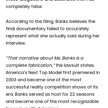
completely false.
According to the filing, Banks believes the
final documentary failed to accurately
represent what she actually said during her
interview.
“That narrative about Ms. Banks is a
complete fabrication,”
the lawsuit states.
America’s Next Top Model first premiered in
2003 and became one of the most
successful reality competition shows of its
era. Banks served as host for 22 seasons
and became one of the most recognizable