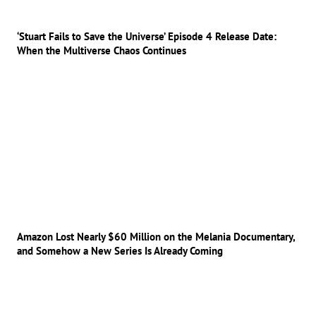
‘Stuart Fails to Save the Universe’ Episode 4 Release Date:
When the Multiverse Chaos Continues
Amazon Lost Nearly $60 Million on the Melania Documentary,
and Somehow a New Series Is Already Coming