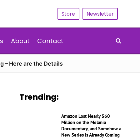
Store
Newsletter
s
About
Contact
g – Here are the Details
Trending:
Amazon Lost Nearly $60
Million on the Melania
Documentary, and Somehow a
New Series Is Already Coming