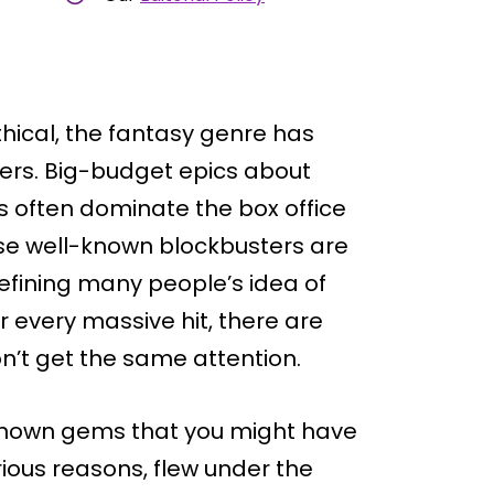
hical, the fantasy genre has
ers. Big-budget epics about
s often dominate the box office
e well-known blockbusters are
efining many people’s idea of
r every massive hit, there are
n’t get the same attention.
r-known gems that you might have
rious reasons, flew under the