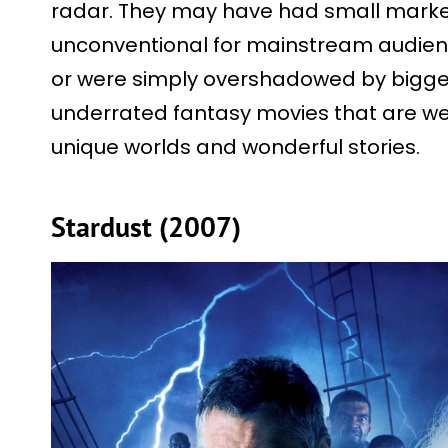
radar. They may have had small marke
unconventional for mainstream audience
or were simply overshadowed by bigger
underrated fantasy movies that are wel
unique worlds and wonderful stories.
Stardust (2007)