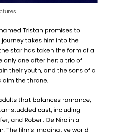
ctures
n named Tristan promises to
is journey takes him into the
he star has taken the form of a
only one after her; a trio of
in their youth, and the sons of a
laim the throne.
r adults that balances romance,
tar-studded cast, including
fer, and Robert De Niro in a
. The film’s imaginative world