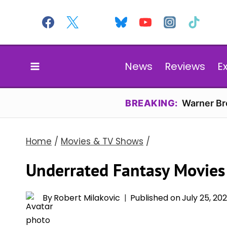
Skip
to
content
News
Reviews
E
BREAKING:
Warner Bro
Home
/
Movies & TV Shows
/
Underrated Fantasy Movies
By
Robert Milakovic
Published on
July 25, 20