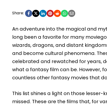
Share:
An adventure into the magical and myt
long been a favorite for many moviego
wizards, dragons, and distant kingdom
and become cultural phenomena. Thes
celebrated and rewatched for years, d
what a fantasy film can be. However, fo
countless other fantasy movies that do
This list shines a light on those lesse
missed. These are the films that, for va