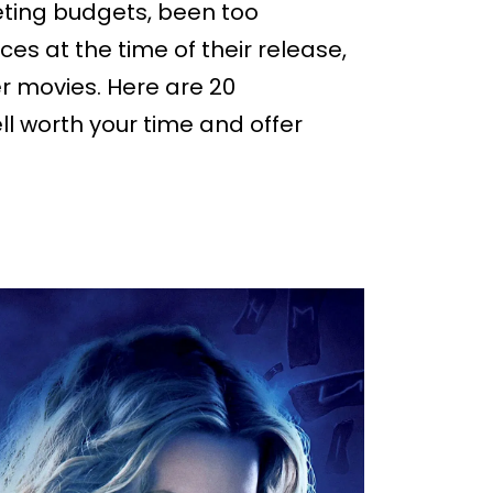
ting budgets, been too
s at the time of their release,
 movies. Here are 20
l worth your time and offer