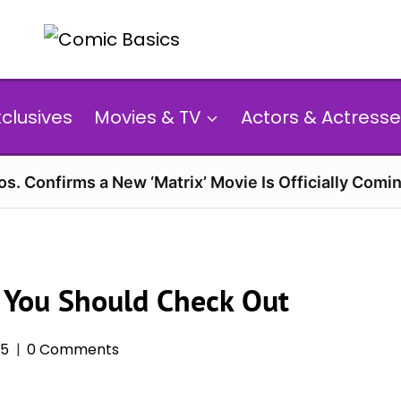
xclusives
Movies & TV
Actors & Actresse
s. Confirms a New ‘Matrix’ Movie Is Officially Comin
 You Should Check Out
25
0 Comments