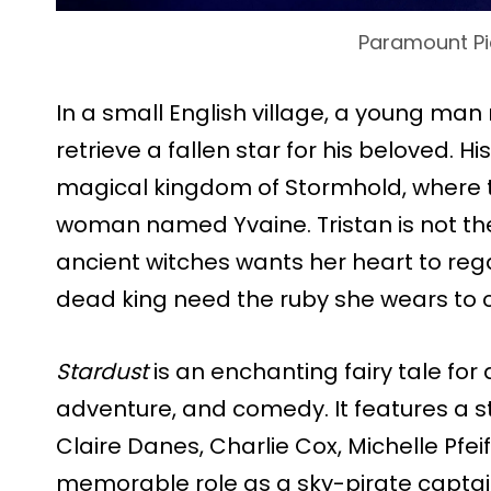
Paramount Pi
In a small English village, a young ma
retrieve a fallen star for his beloved. H
magical kingdom of Stormhold, where t
woman named Yvaine. Tristan is not the 
ancient witches wants her heart to rega
dead king need the ruby she wears to c
Stardust
is an enchanting fairy tale fo
adventure, and comedy. It features a s
Claire Danes, Charlie Cox, Michelle Pfeif
memorable role as a sky-pirate captain