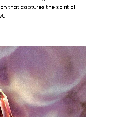
ch that captures the spirit of
t.