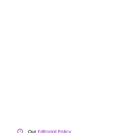
Our
Editorial Policy