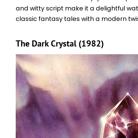
and witty script make it a delightful wat
classic fantasy tales with a modern twis
The Dark Crystal (1982)