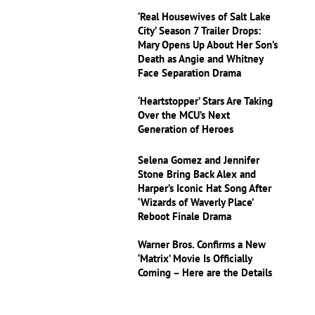
‘Real Housewives of Salt Lake
City’ Season 7 Trailer Drops:
Mary Opens Up About Her Son’s
Death as Angie and Whitney
Face Separation Drama
‘Heartstopper’ Stars Are Taking
Over the MCU’s Next
Generation of Heroes
Selena Gomez and Jennifer
Stone Bring Back Alex and
Harper’s Iconic Hat Song After
‘Wizards of Waverly Place’
Reboot Finale Drama
Warner Bros. Confirms a New
‘Matrix’ Movie Is Officially
Coming – Here are the Details