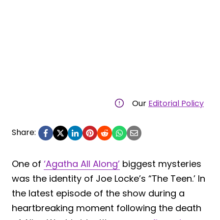
Our
Editorial Policy
Share:
One of
‘Agatha All Along’
biggest mysteries
was the identity of Joe Locke’s “The Teen.’ In
the latest episode of the show during a
heartbreaking moment following the death