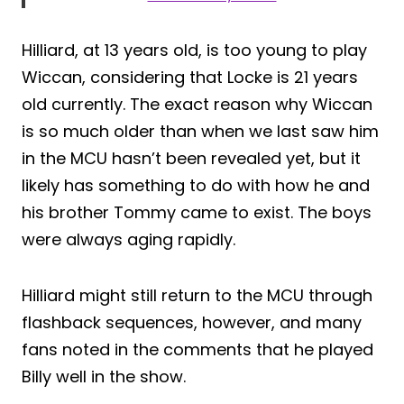
Hilliard, at 13 years old, is too young to play
Wiccan, considering that Locke is 21 years
old currently. The exact reason why Wiccan
is so much older than when we last saw him
in the MCU hasn’t been revealed yet, but it
likely has something to do with how he and
his brother Tommy came to exist. The boys
were always aging rapidly.
Hilliard might still return to the MCU through
flashback sequences, however, and many
fans noted in the comments that he played
Billy well in the show.