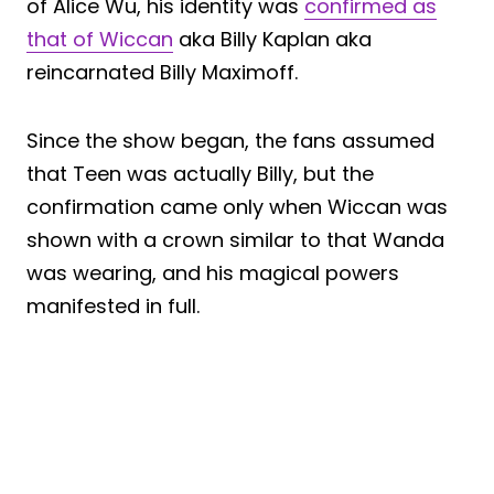
of Alice Wu, his identity was
confirmed as
that of Wiccan
aka Billy Kaplan aka
reincarnated Billy Maximoff.
Since the show began, the fans assumed
that Teen was actually Billy, but the
confirmation came only when Wiccan was
shown with a crown similar to that Wanda
was wearing, and his magical powers
manifested in full.