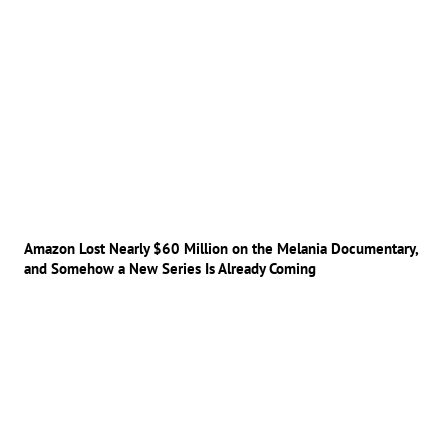
Amazon Lost Nearly $60 Million on the Melania Documentary,
and Somehow a New Series Is Already Coming