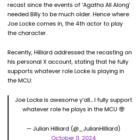
recast since the events of ‘Agatha All Along’
needed Billy to be much older. Hence where
Joe Locke comes in, the 4th actor to play
the character.
Recently, Hilliard addressed the recasting on
his personal X account, stating that he fully
supports whatever role Locke is playing in
the MCU:
Joe Locke is awesome y’all… I fully support
whatever role he plays in the MCU 🤓
— Julian Hilliard (@_JulianHilliard)
October 11, 2024