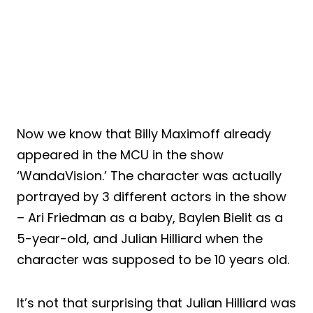
Now we know that Billy Maximoff already
appeared in the MCU in the show
‘WandaVision.’ The character was actually
portrayed by 3 different actors in the show
– Ari Friedman as a baby, Baylen Bielit as a
5-year-old, and Julian Hilliard when the
character was supposed to be 10 years old.
It’s not that surprising that Julian Hilliard was