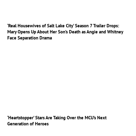
‘Real Housewives of Salt Lake City’ Season 7 Trailer Drops:
Mary Opens Up About Her Son’s Death as Angie and Whitney
Face Separation Drama
‘Heartstopper’ Stars Are Taking Over the MCU’s Next
Generation of Heroes