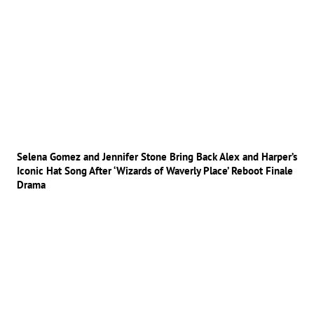
Selena Gomez and Jennifer Stone Bring Back Alex and Harper’s
Iconic Hat Song After ‘Wizards of Waverly Place’ Reboot Finale
Drama