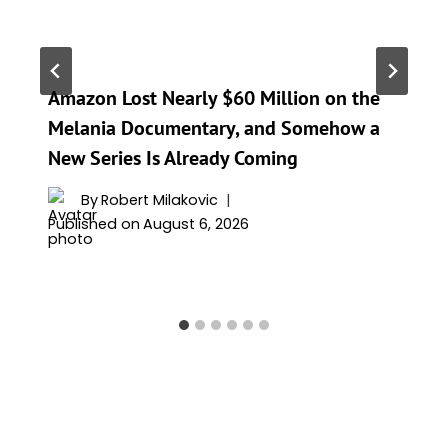
Amazon Lost Nearly $60 Million on the
Melania Documentary, and Somehow a
New Series Is Already Coming
By
Robert Milakovic
Published on
August 6, 2026