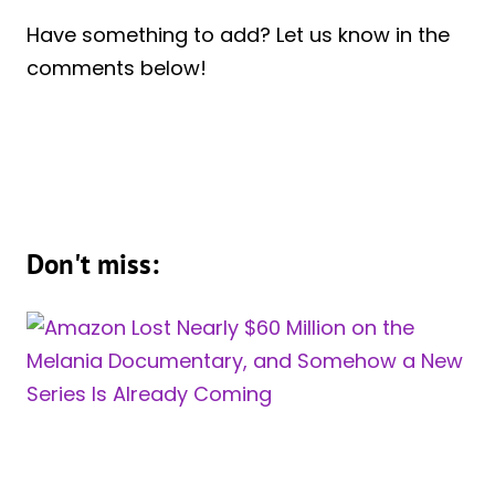
Have something to add? Let us know in the
comments below!
Don't miss: