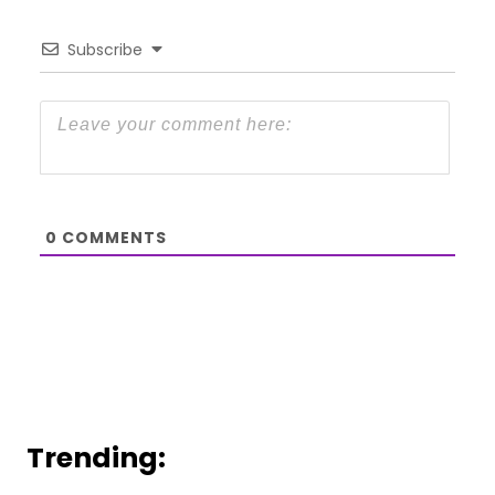
Subscribe
0
COMMENTS
Trending: