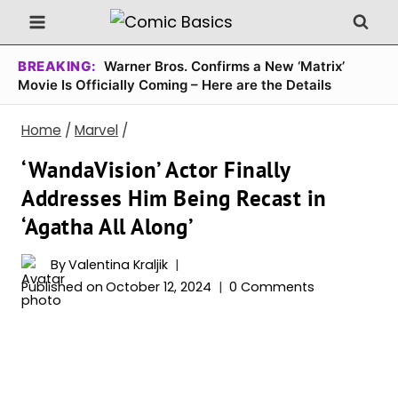
Skip
to
content
BREAKING:
Warner Bros. Confirms a New ‘Matrix’
Movie Is Officially Coming – Here are the Details
Home
/
Marvel
/
‘WandaVision’ Actor Finally
Addresses Him Being Recast in
‘Agatha All Along’
By
Valentina Kraljik
Published on
October 12, 2024
0 Comments