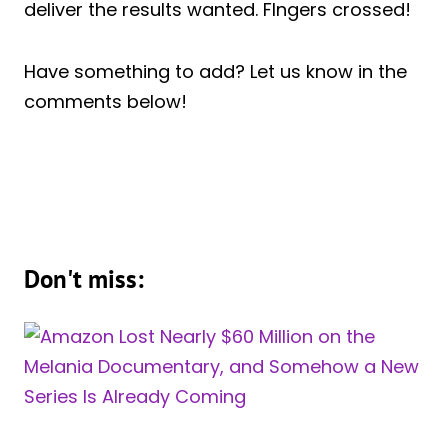
deliver the results wanted. FIngers crossed!
Have something to add? Let us know in the
comments below!
Don't miss: