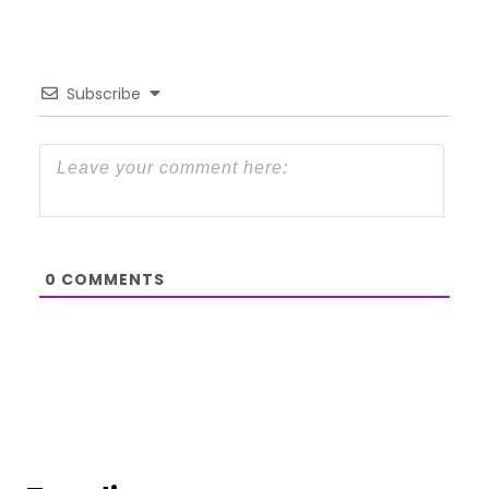
Subscribe
0
COMMENTS