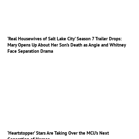
‘Real Housewives of Salt Lake City’ Season 7 Trailer Drops:
Mary Opens Up About Her Son’s Death as Angie and Whitney
Face Separation Drama
‘Heartstopper’ Stars Are Taking Over the MCU’s Next