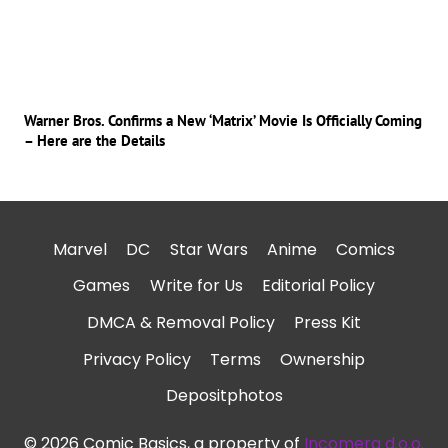
Warner Bros. Confirms a New ‘Matrix’ Movie Is Officially Coming
– Here are the Details
Marvel
DC
Star Wars
Anime
Comics
Games
Write for Us
Editorial Policy
DMCA & Removal Policy
Press Kit
Privacy Policy
Terms
Ownership
Depositphotos
© 2026 Comic Basics, a property of
Incomera d.o.o.