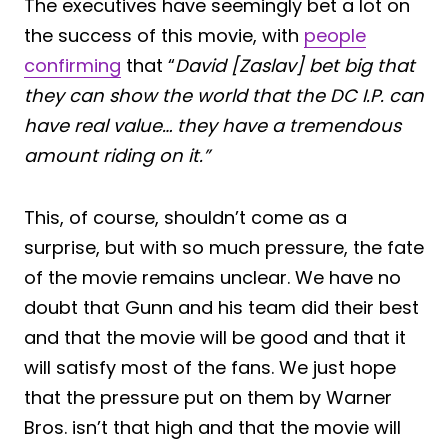
The executives have seemingly bet a lot on
the success of this movie, with
people
confirming
that “
David [Zaslav] bet big that
they can show the world that the DC I.P. can
have real value… they have a tremendous
amount riding on it.”
This, of course, shouldn’t come as a
surprise, but with so much pressure, the fate
of the movie remains unclear. We have no
doubt that Gunn and his team did their best
and that the movie will be good and that it
will satisfy most of the fans. We just hope
that the pressure put on them by Warner
Bros. isn’t that high and that the movie will