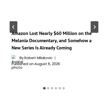
Amazon Lost Nearly $60 Million on the
Melania Documentary, and Somehow a
New Series Is Already Coming
By
Robert Milakovic
Published on
August 6, 2026