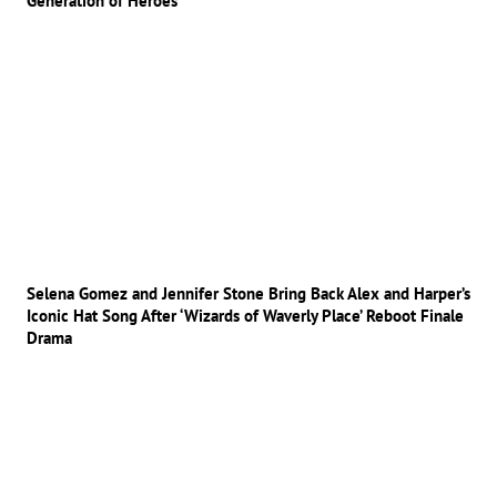
Generation of Heroes
Selena Gomez and Jennifer Stone Bring Back Alex and Harper’s
Iconic Hat Song After ‘Wizards of Waverly Place’ Reboot Finale
Drama