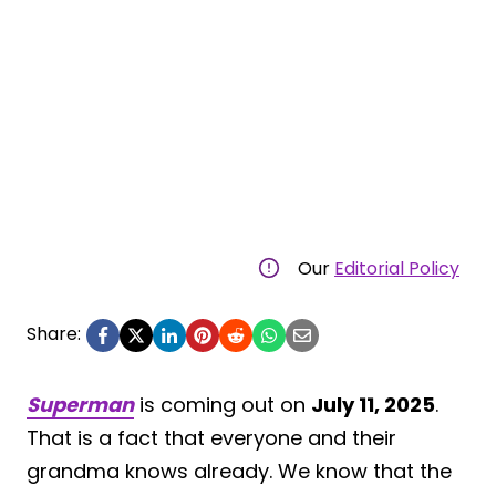
Our
Editorial Policy
Share:
Superman
is coming out on
July 11, 2025
.
That is a fact that everyone and their
grandma knows already. We know that the