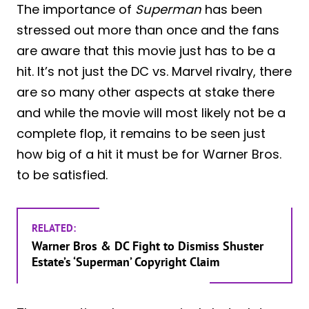
The importance of
Superman
has been
stressed out more than once and the fans
are aware that this movie just has to be a
hit. It’s not just the DC vs. Marvel rivalry, there
are so many other aspects at stake there
and while the movie will most likely not be a
complete flop, it remains to be seen just
how big of a hit it must be for Warner Bros.
to be satisfied.
RELATED:
Warner Bros & DC Fight to Dismiss Shuster
Estate’s ‘Superman’ Copyright Claim