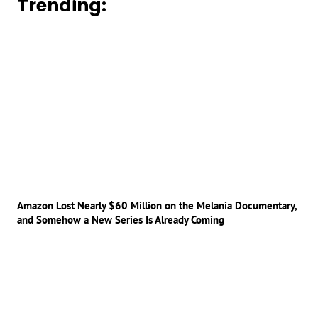
Trending:
Amazon Lost Nearly $60 Million on the Melania Documentary,
and Somehow a New Series Is Already Coming