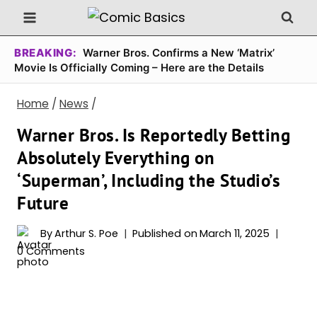
Skip
to
content
BREAKING:
Warner Bros. Confirms a New ‘Matrix’
Movie Is Officially Coming – Here are the Details
Home
/
News
/
Warner Bros. Is Reportedly Betting
Absolutely Everything on
‘Superman’, Including the Studio’s
Future
By
Arthur S. Poe
Published on
March 11, 2025
0 Comments