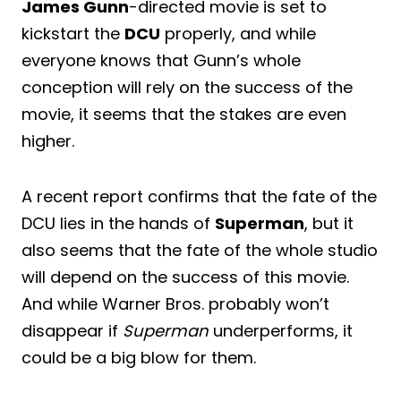
James Gunn
-directed movie is set to
kickstart the
DCU
properly, and while
everyone knows that Gunn’s whole
conception will rely on the success of the
movie, it seems that the stakes are even
higher.
A recent report confirms that the fate of the
DCU lies in the hands of
Superman
, but it
also seems that the fate of the whole studio
will depend on the success of this movie.
And while Warner Bros. probably won’t
disappear if
Superman
underperforms, it
could be a big blow for them.