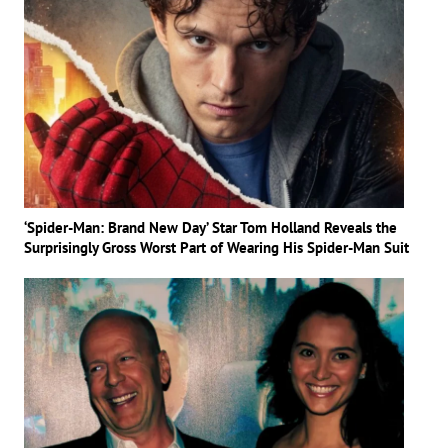
‘Spider-Man: Brand New Day’ Star Tom Holland Reveals the
Surprisingly Gross Worst Part of Wearing His Spider-Man Suit