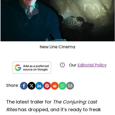
New Line Cinema
Our
Editorial Policy
Share:
The latest trailer for
The Conjuring: Last
Rites
has dropped, and it’s ready to freak