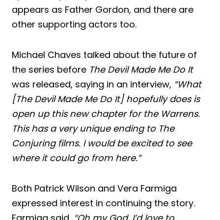
appears as Father Gordon, and there are
other supporting actors too.
Michael Chaves talked about the future of
the series before
The Devil Made Me Do It
was released, saying in an interview,
“What
[The Devil Made Me Do It] hopefully does is
open up this new chapter for the Warrens.
This has a very unique ending to The
Conjuring films. I would be excited to see
where it could go from here.”
Both Patrick Wilson and Vera Farmiga
expressed interest in continuing the story.
Farmiga said,
“Oh my God, I’d love to