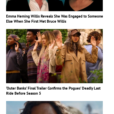
Emma Heming Willis Reveals She Was Engaged to Someone
Else When She First Met Bruce Willis
‘Outer Banks’ Final Trailer Confirms the Pogues’ Deadly Last
Ride Before Season 5