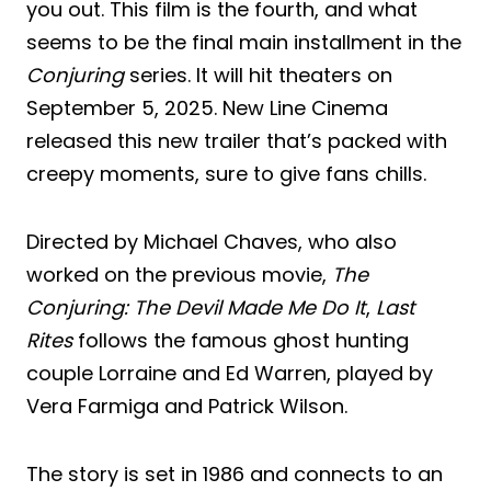
you out. This film is the fourth, and what
seems to be the final main installment in the
Conjuring
series. It will hit theaters on
September 5, 2025. New Line Cinema
released this new trailer that’s packed with
creepy moments, sure to give fans chills.
Directed by Michael Chaves, who also
worked on the previous movie,
The
Conjuring: The Devil Made Me Do It
,
Last
Rites
follows the famous ghost hunting
couple Lorraine and Ed Warren, played by
Vera Farmiga and Patrick Wilson.
The story is set in 1986 and connects to an