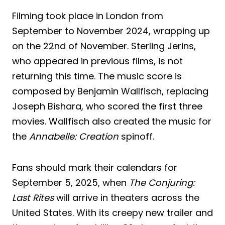
Filming took place in London from
September to November 2024, wrapping up
on the 22nd of November. Sterling Jerins,
who appeared in previous films, is not
returning this time. The music score is
composed by Benjamin Wallfisch, replacing
Joseph Bishara, who scored the first three
movies. Wallfisch also created the music for
the
Annabelle: Creation
spinoff.
Fans should mark their calendars for
September 5, 2025, when
The Conjuring:
Last Rites
will arrive in theaters across the
United States. With its creepy new trailer and