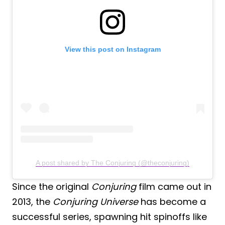
View this post on Instagram
A post shared by The Conjuring (@theconjuring)
Since the original
Conjuring
film came out in
2013, the
Conjuring Universe
has become a
successful series, spawning hit spinoffs like