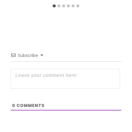
Subscribe
0
COMMENTS