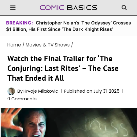
Skip
to
content
BREAKING:
Christopher Nolan’s ‘The Odyssey’ Crosses
$1 Billion, His First Since ‘The Dark Knight Rises’
Home
/
Movies & TV Shows
/
Watch the Final Trailer for ‘The
Conjuring: Last Rites’ – The Case
That Ended it All
By
Hrvoje Milakovic
Published on
July 31, 2025
0 Comments