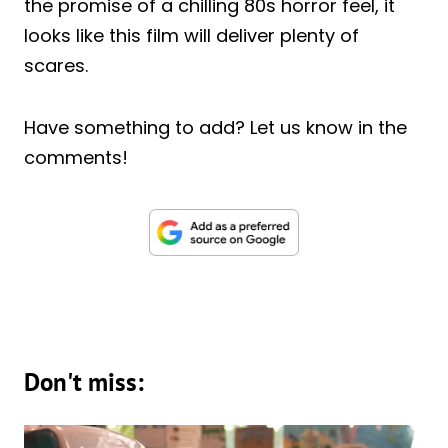
the promise of a chilling 80s horror feel, it
looks like this film will deliver plenty of
scares.
Have something to add? Let us know in the
comments!
Don't miss: