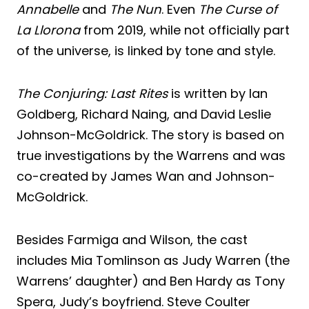
Annabelle
and
The Nun
. Even
The Curse of
La Llorona
from 2019, while not officially part
of the universe, is linked by tone and style.
The Conjuring: Last Rites
is written by Ian
Goldberg, Richard Naing, and David Leslie
Johnson-McGoldrick. The story is based on
true investigations by the Warrens and was
co-created by James Wan and Johnson-
McGoldrick.
Besides Farmiga and Wilson, the cast
includes Mia Tomlinson as Judy Warren (the
Warrens’ daughter) and Ben Hardy as Tony
Spera, Judy’s boyfriend. Steve Coulter