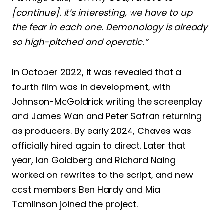
[continue]. It’s interesting, we have to up
the fear in each one. Demonology is already
so high-pitched and operatic.”
In October 2022, it was revealed that a
fourth film was in development, with
Johnson-McGoldrick writing the screenplay
and James Wan and Peter Safran returning
as producers. By early 2024, Chaves was
officially hired again to direct. Later that
year, Ian Goldberg and Richard Naing
worked on rewrites to the script, and new
cast members Ben Hardy and Mia
Tomlinson joined the project.