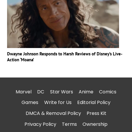
Dwayne Johnson Responds to Harsh Reviews of Disney’s Live-
Action ‘Moana’
Marvel
DC
Star Wars
Anime
Comics
Games
Write for Us
Editorial Policy
DMCA & Removal Policy
Press Kit
Privacy Policy
Terms
Ownership