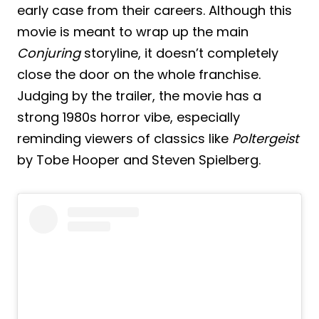
early case from their careers. Although this
movie is meant to wrap up the main
Conjuring
storyline, it doesn’t completely
close the door on the whole franchise.
Judging by the trailer, the movie has a
strong 1980s horror vibe, especially
reminding viewers of classics like
Poltergeist
by Tobe Hooper and Steven Spielberg.