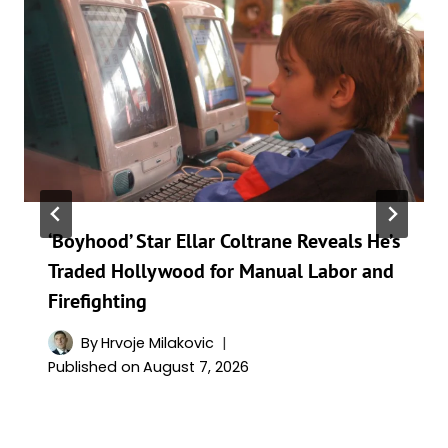
‘Boyhood’ Star Ellar Coltrane Reveals He’s
Traded Hollywood for Manual Labor and
Firefighting
By
Hrvoje Milakovic
Published on
August 7, 2026