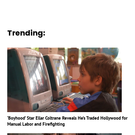
Trending:
‘Boyhood’ Star Ellar Coltrane Reveals He’s Traded Hollywood for
Manual Labor and Firefighting