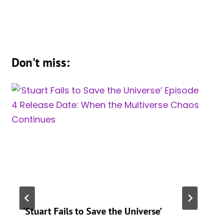
Don't miss:
‘Stuart Fails to Save the Universe’