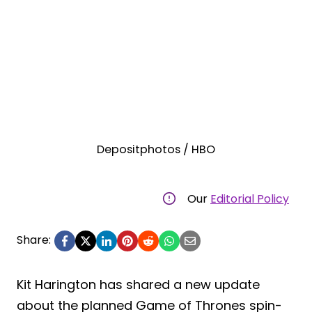
Depositphotos / HBO
Our
Editorial Policy
Share:
Kit Harington has shared a new update
about the planned Game of Thrones spin-