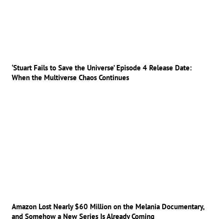
‘Stuart Fails to Save the Universe’ Episode 4 Release Date:
When the Multiverse Chaos Continues
Amazon Lost Nearly $60 Million on the Melania Documentary,
and Somehow a New Series Is Already Coming