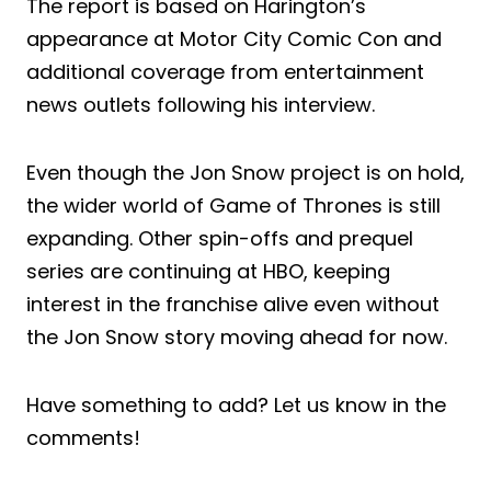
The report is based on Harington’s
appearance at Motor City Comic Con and
additional coverage from entertainment
news outlets following his interview.
Even though the Jon Snow project is on hold,
the wider world of Game of Thrones is still
expanding. Other spin-offs and prequel
series are continuing at HBO, keeping
interest in the franchise alive even without
the Jon Snow story moving ahead for now.
Have something to add? Let us know in the
comments!