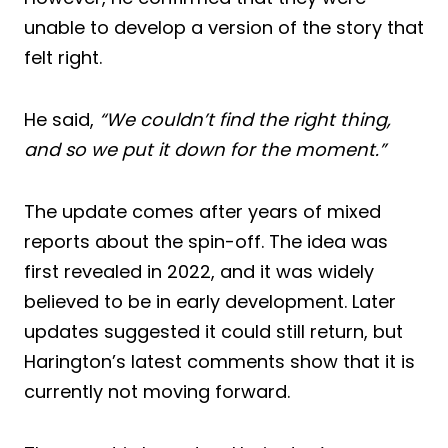
unable to develop a version of the story that
felt right.
He said,
“We couldn’t find the right thing,
and so we put it down for the moment.”
The update comes after years of mixed
reports about the spin-off. The idea was
first revealed in 2022, and it was widely
believed to be in early development. Later
updates suggested it could still return, but
Harington’s latest comments show that it is
currently not moving forward.