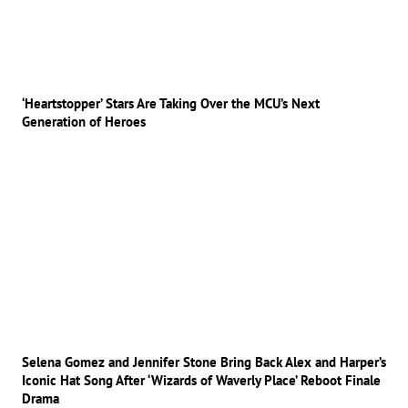
‘Heartstopper’ Stars Are Taking Over the MCU’s Next
Generation of Heroes
Selena Gomez and Jennifer Stone Bring Back Alex and Harper’s
Iconic Hat Song After ‘Wizards of Waverly Place’ Reboot Finale
Drama