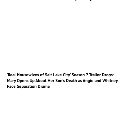
‘Real Housewives of Salt Lake City’ Season 7 Trailer Drops:
Mary Opens Up About Her Son’s Death as Angie and Whitney
Face Separation Drama