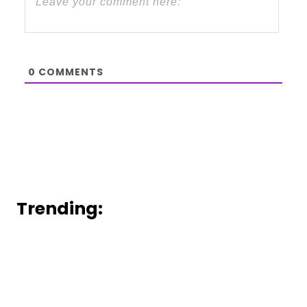
0
COMMENTS
Trending: