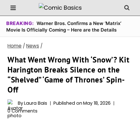
Skip
to
content
BREAKING:
Warner Bros. Confirms a New ‘Matrix’
Movie Is Officially Coming – Here are the Details
Home
/
News
/
What Went Wrong With ‘Snow’? Kit
Harington Breaks Silence on the
“Shelved” ‘Game of Thrones’ Spin-
Off
By
Laura Bais
Published on
May 18, 2026
0 Comments