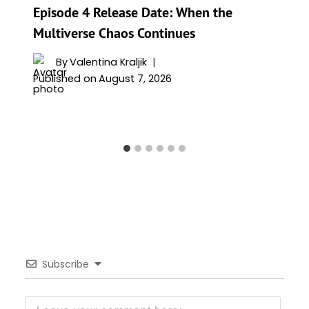
Episode 4 Release Date: When the
Multiverse Chaos Continues
By
Valentina Kraljik
Published on
August 7, 2026
Subscribe