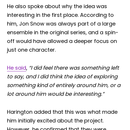
He also spoke about why the idea was
interesting in the first place. According to
him, Jon Snow was always part of a large
ensemble in the original series, and a spin-
off would have allowed a deeper focus on
just one character.
He said
,
“I did feel there was something left
to say, and I did think the idea of exploring
something kind of entirely around him, or a
lot around him would be interesting.”
Harington added that this was what made
him initially excited about the project.
However, he confirmed that they were