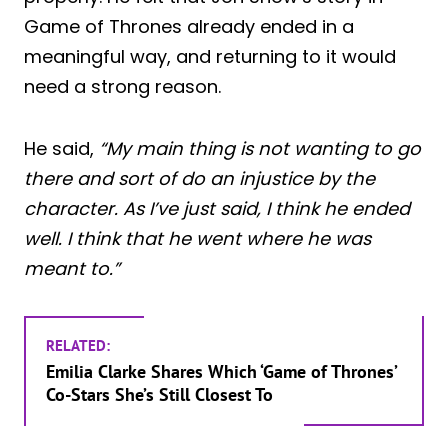
Game of Thrones already ended in a
meaningful way, and returning to it would
need a strong reason.
He said,
“My main thing is not wanting to go
there and sort of do an injustice by the
character. As I’ve just said, I think he ended
well. I think that he went where he was
meant to.”
RELATED:
Emilia Clarke Shares Which ‘Game of Thrones’
Co-Stars She’s Still Closest To