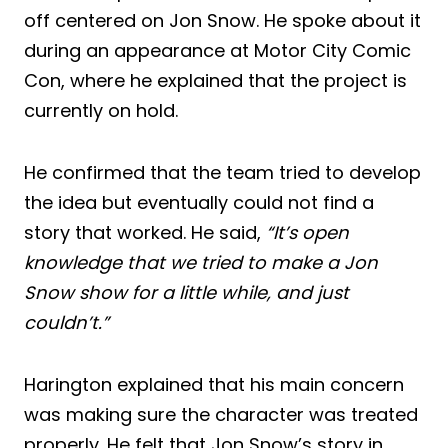
off centered on Jon Snow. He spoke about it
during an appearance at Motor City Comic
Con, where he explained that the project is
currently on hold.
He confirmed that the team tried to develop
the idea but eventually could not find a
story that worked. He said,
“It’s open
knowledge that we tried to make a Jon
Snow show for a little while, and just
couldn’t.”
Harington explained that his main concern
was making sure the character was treated
properly. He felt that Jon Snow’s story in