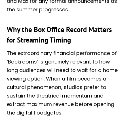
and Max for any formal announcements as
the summer progresses.
Why the Box Office Record Matters
for Streaming Timing
The extraordinary financial performance of
‘Backrooms’ is genuinely relevant to how
long audiences will need to wait for a home
viewing option. When a film becomes a
cultural phenomenon, studios prefer to
sustain the theatrical momentum and
extract maximum revenue before opening
the digital floodgates.