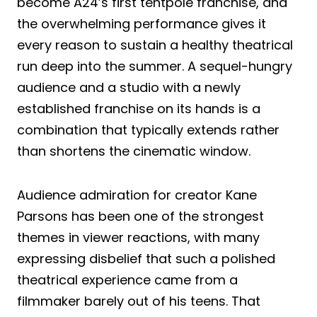
become A24’s first tentpole franchise, and
the overwhelming performance gives it
every reason to sustain a healthy theatrical
run deep into the summer. A sequel-hungry
audience and a studio with a newly
established franchise on its hands is a
combination that typically extends rather
than shortens the cinematic window.
Audience admiration for creator Kane
Parsons has been one of the strongest
themes in viewer reactions, with many
expressing disbelief that such a polished
theatrical experience came from a
filmmaker barely out of his teens. That