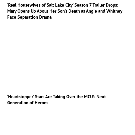
‘Real Housewives of Salt Lake City’ Season 7 Trailer Drops:
Mary Opens Up About Her Son’s Death as Angie and Whitney
Face Separation Drama
‘Heartstopper’ Stars Are Taking Over the MCU’s Next
Generation of Heroes