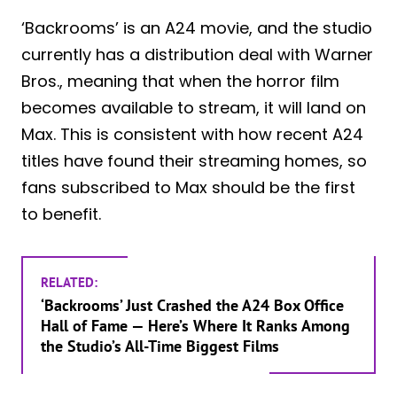
‘Backrooms’ is an A24 movie, and the studio
currently has a distribution deal with Warner
Bros., meaning that when the horror film
becomes available to stream, it will land on
Max. This is consistent with how recent A24
titles have found their streaming homes, so
fans subscribed to Max should be the first
to benefit.
RELATED:
‘Backrooms’ Just Crashed the A24 Box Office
Hall of Fame — Here’s Where It Ranks Among
the Studio’s All-Time Biggest Films