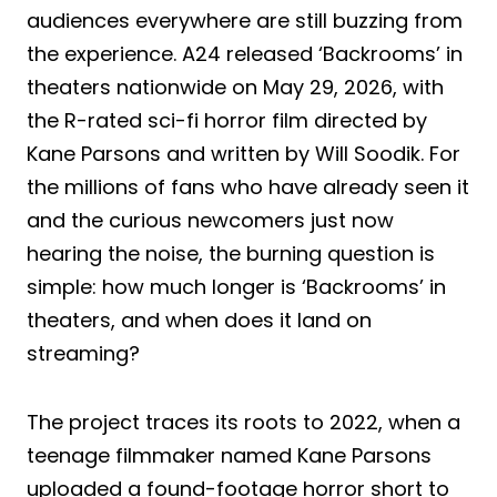
audiences everywhere are still buzzing from
the experience. A24 released ‘Backrooms’ in
theaters nationwide on May 29, 2026, with
the R-rated sci-fi horror film directed by
Kane Parsons and written by Will Soodik. For
the millions of fans who have already seen it
and the curious newcomers just now
hearing the noise, the burning question is
simple: how much longer is ‘Backrooms’ in
theaters, and when does it land on
streaming?
The project traces its roots to 2022, when a
teenage filmmaker named Kane Parsons
uploaded a found-footage horror short to