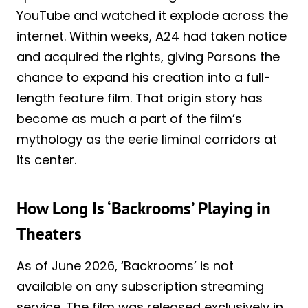
YouTube and watched it explode across the
internet. Within weeks, A24 had taken notice
and acquired the rights, giving Parsons the
chance to expand his creation into a full-
length feature film. That origin story has
become as much a part of the film’s
mythology as the eerie liminal corridors at
its center.
How Long Is ‘Backrooms’ Playing in
Theaters
As of June 2026, ‘Backrooms’ is not
available on any subscription streaming
service. The film was released exclusively in