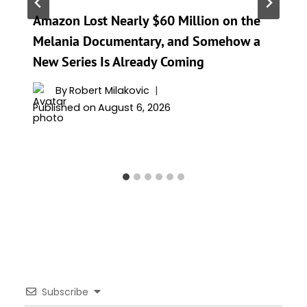
Amazon Lost Nearly $60 Million on the
Melania Documentary, and Somehow a
New Series Is Already Coming
By
Robert Milakovic
Published on
August 6, 2026
Subscribe