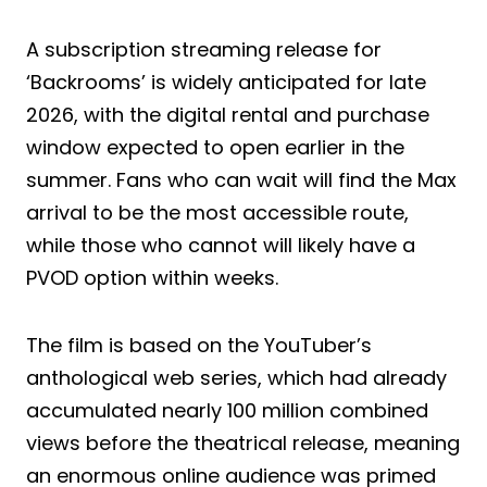
A subscription streaming release for
‘Backrooms’ is widely anticipated for late
2026, with the digital rental and purchase
window expected to open earlier in the
summer. Fans who can wait will find the Max
arrival to be the most accessible route,
while those who cannot will likely have a
PVOD option within weeks.
The film is based on the YouTuber’s
anthological web series, which had already
accumulated nearly 100 million combined
views before the theatrical release, meaning
an enormous online audience was primed