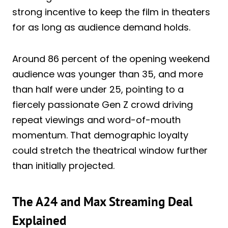
strong incentive to keep the film in theaters
for as long as audience demand holds.
Around 86 percent of the opening weekend
audience was younger than 35, and more
than half were under 25, pointing to a
fiercely passionate Gen Z crowd driving
repeat viewings and word-of-mouth
momentum. That demographic loyalty
could stretch the theatrical window further
than initially projected.
The A24 and Max Streaming Deal
Explained