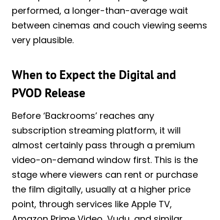
performed, a longer-than-average wait
between cinemas and couch viewing seems
very plausible.
When to Expect the Digital and
PVOD Release
Before ‘Backrooms’ reaches any
subscription streaming platform, it will
almost certainly pass through a premium
video-on-demand window first. This is the
stage where viewers can rent or purchase
the film digitally, usually at a higher price
point, through services like Apple TV,
Amazon Prime Video, Vudu, and similar