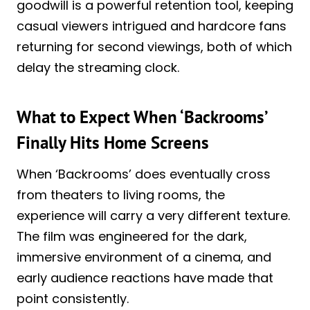
goodwill is a powerful retention tool, keeping
casual viewers intrigued and hardcore fans
returning for second viewings, both of which
delay the streaming clock.
What to Expect When ‘Backrooms’
Finally Hits Home Screens
When ‘Backrooms’ does eventually cross
from theaters to living rooms, the
experience will carry a very different texture.
The film was engineered for the dark,
immersive environment of a cinema, and
early audience reactions have made that
point consistently.