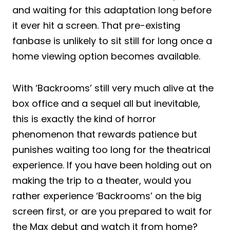
and waiting for this adaptation long before
it ever hit a screen. That pre-existing
fanbase is unlikely to sit still for long once a
home viewing option becomes available.
With ‘Backrooms’ still very much alive at the
box office and a sequel all but inevitable,
this is exactly the kind of horror
phenomenon that rewards patience but
punishes waiting too long for the theatrical
experience. If you have been holding out on
making the trip to a theater, would you
rather experience ‘Backrooms’ on the big
screen first, or are you prepared to wait for
the Max debut and watch it from home?