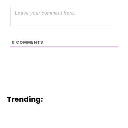
0
COMMENTS
Trending: