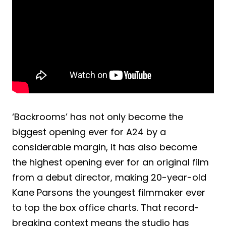
‘Backrooms’ has not only become the
biggest opening ever for A24 by a
considerable margin, it has also become
the highest opening ever for an original film
from a debut director, making 20-year-old
Kane Parsons the youngest filmmaker ever
to top the box office charts. That record-
breaking context means the studio has