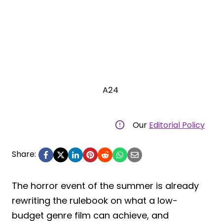
A24
Our
Editorial Policy
Share:
The horror event of the summer is already
rewriting the rulebook on what a low-
budget genre film can achieve, and