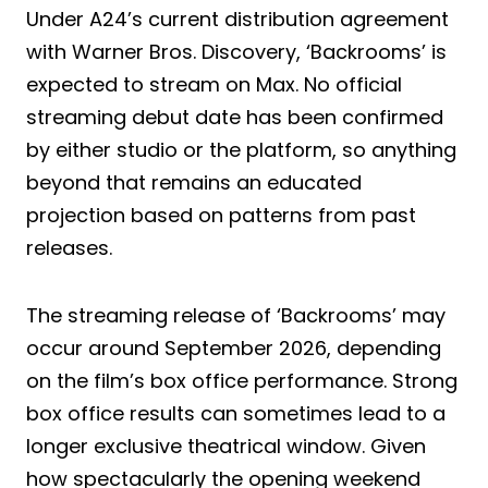
Under A24’s current distribution agreement
with Warner Bros. Discovery, ‘Backrooms’ is
expected to stream on Max. No official
streaming debut date has been confirmed
by either studio or the platform, so anything
beyond that remains an educated
projection based on patterns from past
releases.
The streaming release of ‘Backrooms’ may
occur around September 2026, depending
on the film’s box office performance. Strong
box office results can sometimes lead to a
longer exclusive theatrical window. Given
how spectacularly the opening weekend