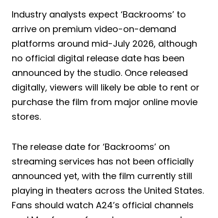
Industry analysts expect ‘Backrooms’ to
arrive on premium video-on-demand
platforms around mid-July 2026, although
no official digital release date has been
announced by the studio. Once released
digitally, viewers will likely be able to rent or
purchase the film from major online movie
stores.
The release date for ‘Backrooms’ on
streaming services has not been officially
announced yet, with the film currently still
playing in theaters across the United States.
Fans should watch A24’s official channels