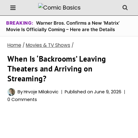
Skip
to
content
BREAKING:
Warner Bros. Confirms a New ‘Matrix’
Movie Is Officially Coming – Here are the Details
Home
/
Movies & TV Shows
/
When Is ‘Backrooms’ Leaving
Theaters and Arriving on
Streaming?
By
Hrvoje Milakovic
Published on
June 9, 2026
0 Comments