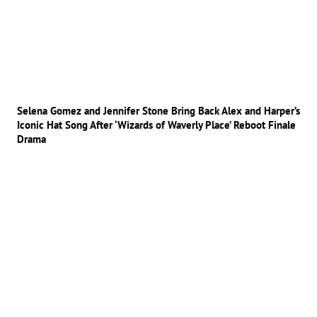
Selena Gomez and Jennifer Stone Bring Back Alex and Harper’s
Iconic Hat Song After ‘Wizards of Waverly Place’ Reboot Finale
Drama