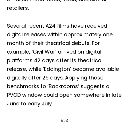
retailers.
Several recent A24 films have received
digital releases within approximately one
month of their theatrical debuts. For
example, ‘Civil War’ arrived on digital
platforms 42 days after its theatrical
release, while ‘Eddington’ became available
digitally after 26 days. Applying those
benchmarks to ‘Backrooms’ suggests a
PVOD window could open somewhere in late
June to early July.
A24