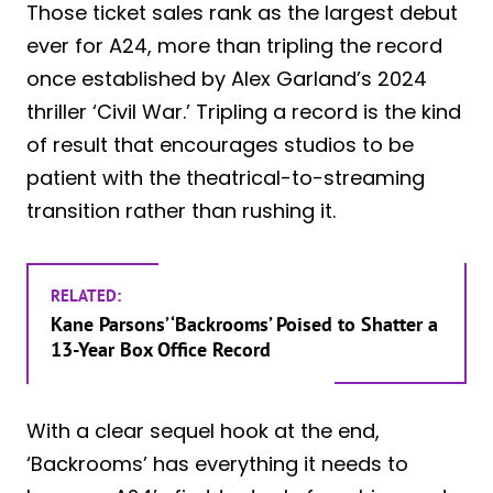
Those ticket sales rank as the largest debut
ever for A24, more than tripling the record
once established by Alex Garland’s 2024
thriller ‘Civil War.’ Tripling a record is the kind
of result that encourages studios to be
patient with the theatrical-to-streaming
transition rather than rushing it.
RELATED:
Kane Parsons’ ‘Backrooms’ Poised to Shatter a
13-Year Box Office Record
With a clear sequel hook at the end,
‘Backrooms’ has everything it needs to