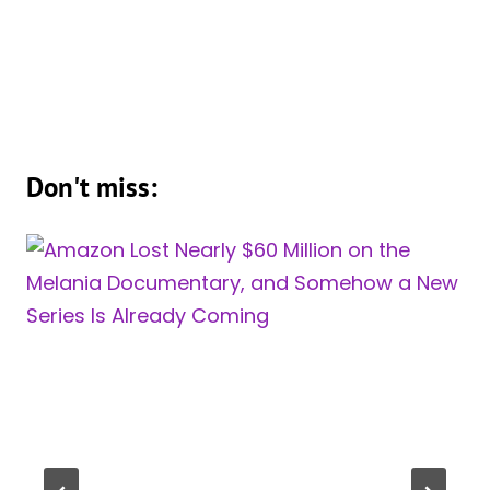
Don't miss: