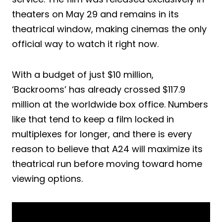
theaters on May 29 and remains in its
theatrical window, making cinemas the only
official way to watch it right now.
With a budget of just $10 million,
‘Backrooms’ has already crossed $117.9
million at the worldwide box office. Numbers
like that tend to keep a film locked in
multiplexes for longer, and there is every
reason to believe that A24 will maximize its
theatrical run before moving toward home
viewing options.