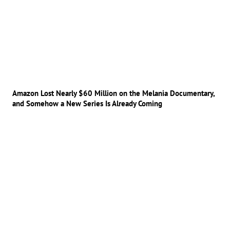
Amazon Lost Nearly $60 Million on the Melania Documentary,
and Somehow a New Series Is Already Coming