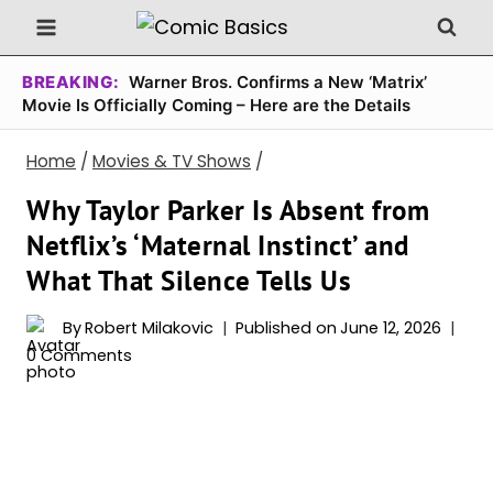
Skip
to
content
BREAKING:
Warner Bros. Confirms a New ‘Matrix’
Movie Is Officially Coming – Here are the Details
Home
/
Movies & TV Shows
/
Why Taylor Parker Is Absent from
Netflix’s ‘Maternal Instinct’ and
What That Silence Tells Us
By
Robert Milakovic
Published on
June 12, 2026
0 Comments