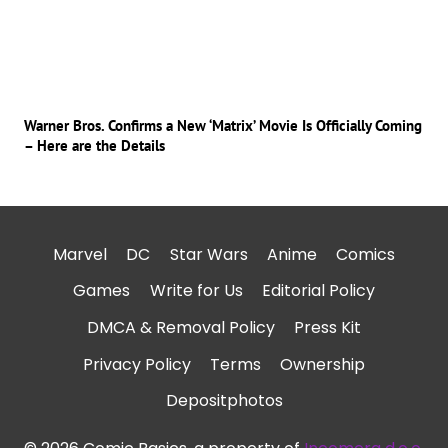
Warner Bros. Confirms a New ‘Matrix’ Movie Is Officially Coming
– Here are the Details
Marvel
DC
Star Wars
Anime
Comics
Games
Write for Us
Editorial Policy
DMCA & Removal Policy
Press Kit
Privacy Policy
Terms
Ownership
Depositphotos