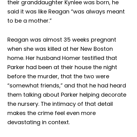
their granddaughter Kynlee was born, he
said it was like Reagan “was always meant
to be a mother.”
Reagan was almost 35 weeks pregnant
when she was killed at her New Boston
home. Her husband Homer testified that
Parker had been at their house the night
before the murder, that the two were
“somewhat friends,” and that he had heard
them talking about Parker helping decorate
the nursery. The intimacy of that detail
makes the crime feel even more
devastating in context.