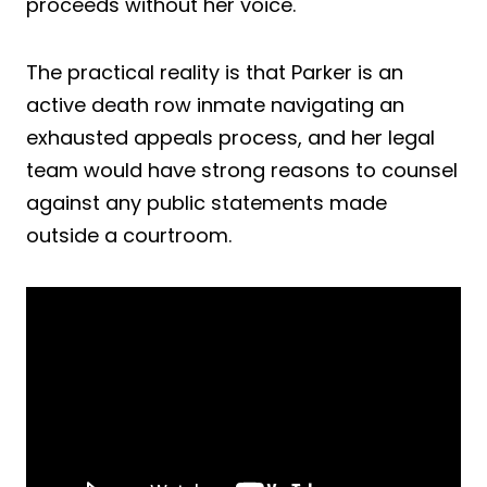
proceeds without her voice.
The practical reality is that Parker is an
active death row inmate navigating an
exhausted appeals process, and her legal
team would have strong reasons to counsel
against any public statements made
outside a courtroom.