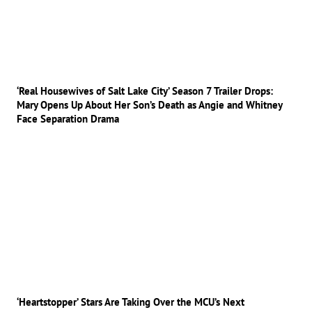
‘Real Housewives of Salt Lake City’ Season 7 Trailer Drops:
Mary Opens Up About Her Son’s Death as Angie and Whitney
Face Separation Drama
‘Heartstopper’ Stars Are Taking Over the MCU’s Next