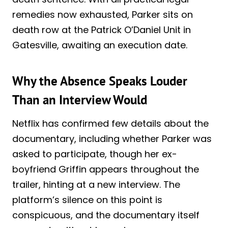
remedies now exhausted, Parker sits on
death row at the Patrick O’Daniel Unit in
Gatesville, awaiting an execution date.
Why the Absence Speaks Louder
Than an Interview Would
Netflix has confirmed few details about the
documentary, including whether Parker was
asked to participate, though her ex-
boyfriend Griffin appears throughout the
trailer, hinting at a new interview. The
platform’s silence on this point is
conspicuous, and the documentary itself