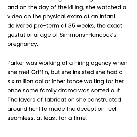
and on the day of the killing, she watched a
video on the physical exam of an infant
delivered pre-term at 35 weeks, the exact
gestational age of Simmons-Hancock’s
pregnancy.
Parker was working at a hiring agency when
she met Griffin, but she insisted she had a
six million dollar inheritance waiting for her
once some family drama was sorted out.
The layers of fabrication she constructed
around her life made the deception feel
seamless, at least for a time.