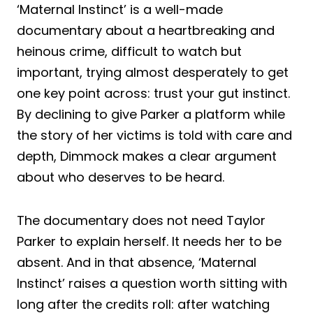
‘Maternal Instinct’ is a well-made
documentary about a heartbreaking and
heinous crime, difficult to watch but
important, trying almost desperately to get
one key point across: trust your gut instinct.
By declining to give Parker a platform while
the story of her victims is told with care and
depth, Dimmock makes a clear argument
about who deserves to be heard.
The documentary does not need Taylor
Parker to explain herself. It needs her to be
absent. And in that absence, ‘Maternal
Instinct’ raises a question worth sitting with
long after the credits roll: after watching