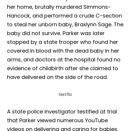
her home, brutally murdered Simmons-
Hancock, and performed a crude C-section
to steal her unborn baby, Braxlynn Sage. The
baby did not survive. Parker was later
stopped by a state trooper who found her
covered in blood with the dead baby in her
arms, and doctors at the hospital found no
evidence of childbirth after she claimed to
have delivered on the side of the road.
Netflix
A state police investigator testified at trial
that Parker viewed numerous YouTube
videos on delivering and caring for babies,