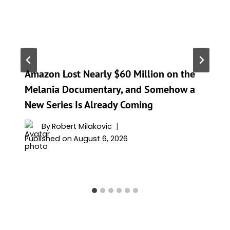
Amazon Lost Nearly $60 Million on the
Melania Documentary, and Somehow a
New Series Is Already Coming
By
Robert Milakovic
Published on
August 6, 2026