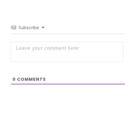
Subscribe
0
COMMENTS