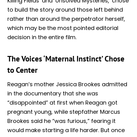
Killing Fields’ and ‘Unsolved Mysteries,’ chose
to build the story around those left behind
rather than around the perpetrator herself,
which may be the most pointed editorial
decision in the entire film.
The Voices ‘Maternal Instinct’ Chose
to Center
Reagan’s mother Jessica Brookes admitted
in the documentary that she was
“disappointed” at first when Reagan got
pregnant young, while stepfather Marcus
Brookes said he “was furious,” fearing it
would make starting a life harder. But once