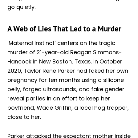
go quietly.
A Web of Lies That Led to a Murder
‘Maternal Instinct’ centers on the tragic
murder of 21-year-old Reagan Simmons-
Hancock in New Boston, Texas. In October
2020, Taylor Rene Parker had faked her own
pregnancy for ten months using a silicone
belly, forged ultrasounds, and fake gender
reveal parties in an effort to keep her
boyfriend, Wade Griffin, a local hog trapper,
close to her.
Parker attacked the expectant mother inside