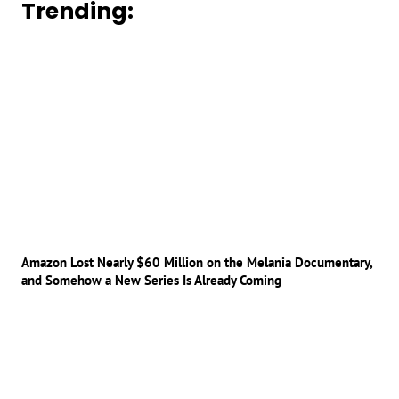
Trending:
Amazon Lost Nearly $60 Million on the Melania Documentary,
and Somehow a New Series Is Already Coming