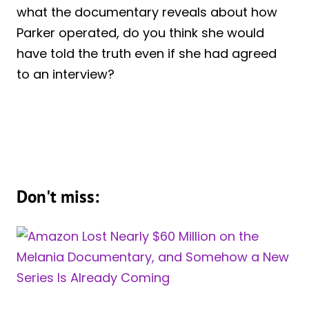
what the documentary reveals about how
Parker operated, do you think she would
have told the truth even if she had agreed
to an interview?
Don't miss: