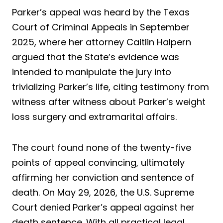
Parker’s appeal was heard by the Texas
Court of Criminal Appeals in September
2025, where her attorney Caitlin Halpern
argued that the State’s evidence was
intended to manipulate the jury into
trivializing Parker’s life, citing testimony from
witness after witness about Parker’s weight
loss surgery and extramarital affairs.
The court found none of the twenty-five
points of appeal convincing, ultimately
affirming her conviction and sentence of
death. On May 29, 2026, the U.S. Supreme
Court denied Parker’s appeal against her
death sentence. With all practical legal