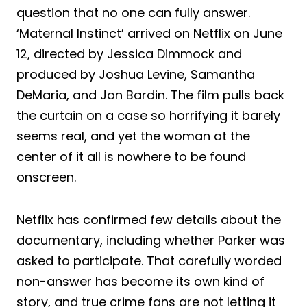
question that no one can fully answer.
‘Maternal Instinct’ arrived on Netflix on June
12, directed by Jessica Dimmock and
produced by Joshua Levine, Samantha
DeMaria, and Jon Bardin. The film pulls back
the curtain on a case so horrifying it barely
seems real, and yet the woman at the
center of it all is nowhere to be found
onscreen.
Netflix has confirmed few details about the
documentary, including whether Parker was
asked to participate. That carefully worded
non-answer has become its own kind of
story, and true crime fans are not letting it