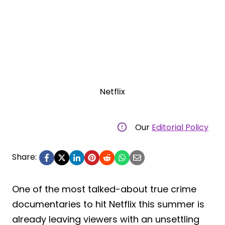
Netflix
Our
Editorial Policy
Share:
One of the most talked-about true crime
documentaries to hit Netflix this summer is
already leaving viewers with an unsettling