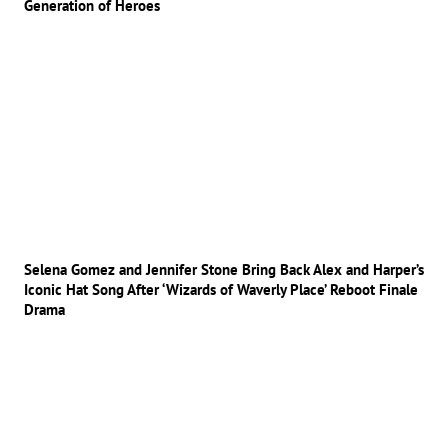
Generation of Heroes
Selena Gomez and Jennifer Stone Bring Back Alex and Harper’s
Iconic Hat Song After ‘Wizards of Waverly Place’ Reboot Finale
Drama