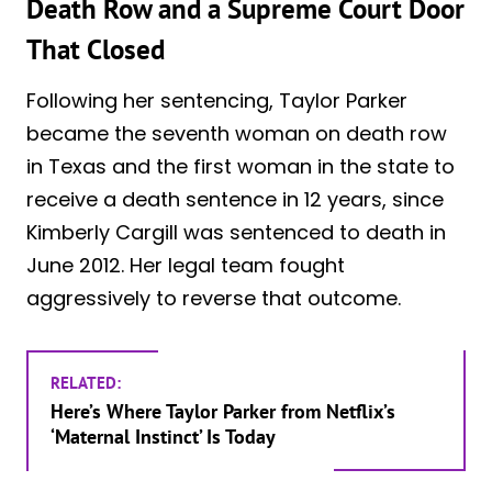
Death Row and a Supreme Court Door
That Closed
Following her sentencing, Taylor Parker
became the seventh woman on death row
in Texas and the first woman in the state to
receive a death sentence in 12 years, since
Kimberly Cargill was sentenced to death in
June 2012. Her legal team fought
aggressively to reverse that outcome.
RELATED:
Here’s Where Taylor Parker from Netflix’s
‘Maternal Instinct’ Is Today