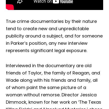
True crime documentaries by their nature
tend to create new and unpredictable
publicity around a subject, and for someone
in Parker’s position, any new interview
represents significant legal exposure.
Interviewed in the documentary are old
friends of Taylor, the family of Reagan, and
Wade along with his friends and family, all
of whom paint the same picture of a
woman without remorse. Director Jessica
Dimmock, known for her work on ‘The Texas