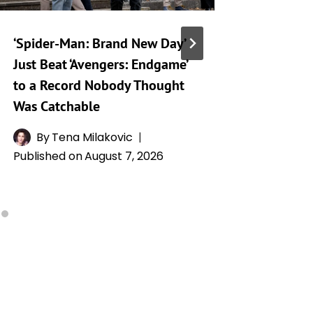
‘Spider-Man: Brand New Day’
Netflix
Just Beat ‘Avengers: Endgame’
a Hard 
to a Record Nobody Thought
Human S
Was Catchable
By
R
Publishe
By
Tena Milakovic
Published on
August 7, 2026