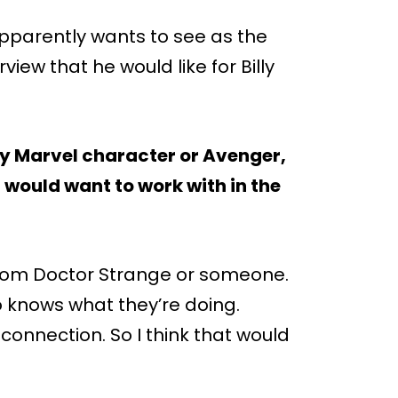
apparently wants to see as the
view that he would like for Billy
ny Marvel character or Avenger,
would want to work with in the
t from Doctor Strange or someone.
 knows what they’re doing.
 connection. So I think that would