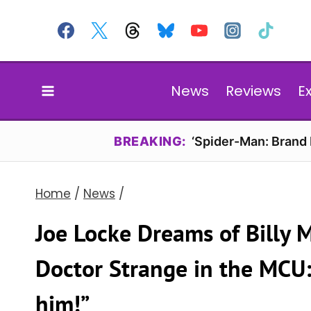
Skip
to
content
News
Reviews
E
BREAKING:
‘Spider-Man: Brand
Home
/
News
/
Joe Locke Dreams of Billy
Doctor Strange in the MCU: 
him!”