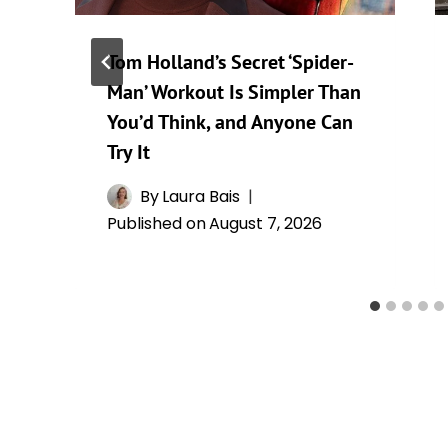
Tom Holland’s Secret ‘Spider-
Man’ Workout Is Simpler Than
You’d Think, and Anyone Can
Try It
By
Laura Bais
Published on
August 7, 2026