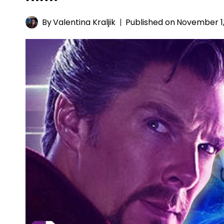
By
Valentina Kraljik
Published on
November 1