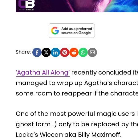
Share:
‘Agatha All Along’
recently concluded it
managed to wrap up Agatha’s character 
some room to reappear if the character
One of the most powerful magic users i
ghost form…) only to be replaced by t
Locke’s Wiccan aka Billy Maximoff.