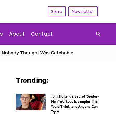
Store
Newsletter
s
About
Contact
rd Nobody Thought Was Catchable
Trending:
Tom Holland’s Secret ‘Spider-
Man’ Workout Is Simpler Than
You’d Think, and Anyone Can
Try It