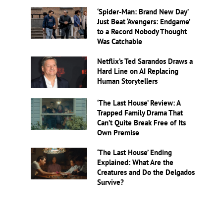
‘Spider-Man: Brand New Day’
Just Beat ‘Avengers: Endgame’
to a Record Nobody Thought
Was Catchable
Netflix’s Ted Sarandos Draws a
Hard Line on AI Replacing
Human Storytellers
‘The Last House’ Review: A
Trapped Family Drama That
Can’t Quite Break Free of Its
Own Premise
‘The Last House’ Ending
Explained: What Are the
Creatures and Do the Delgados
Survive?