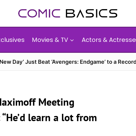
xclusives
Movies & TV
Actors & Actresse
 New Day’ Just Beat ‘Avengers: Endgame’ to a Reco
 Maximoff Meeting
“He’d learn a lot from