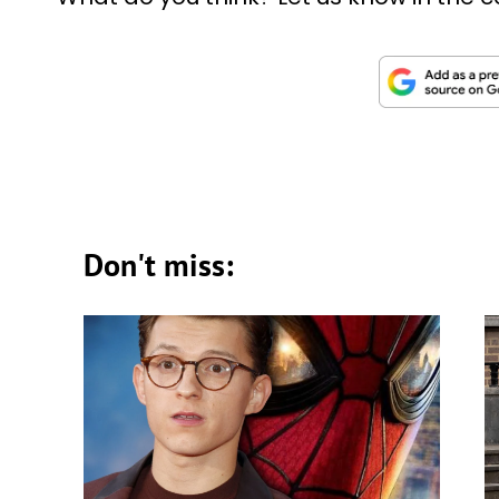
Don't miss: