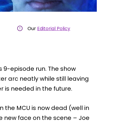
Our
Editorial Policy
s 9-episode run. The show
arc neatly while still leaving
 is needed in the future.
n the MCU is now dead (well in
he new face on the scene – Joe