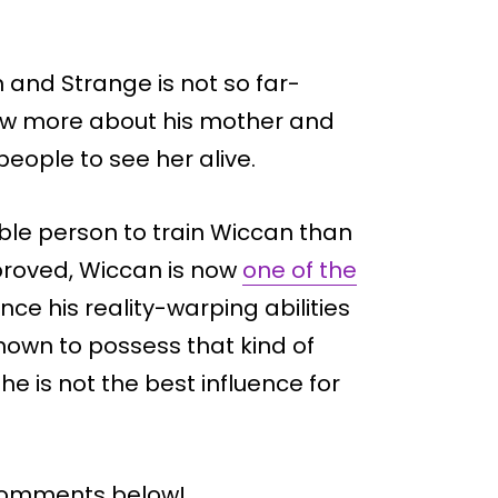
and Strange is not so far-
know more about his mother and
people to see her alive.
ble person to train Wiccan than
proved, Wiccan is now
one of the
nce his reality-warping abilities
known to possess that kind of
e is not the best influence for
 comments below!