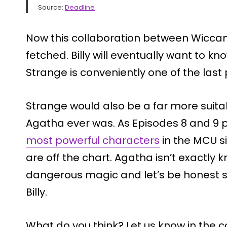
Source:
Deadline
Now this collaboration between Wiccan 
fetched. Billy will eventually want to 
Strange is conveniently one of the last 
Strange would also be a far more suita
Agatha ever was. As Episodes 8 and 9 
most powerful characters
in the MCU si
are off the chart. Agatha isn’t exactly 
dangerous magic and let’s be honest sh
Billy.
What do you think? Let us know in the