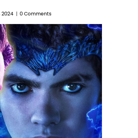
, 2024
0 Comments