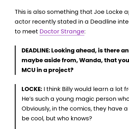
This is also something that Joe Locke 
actor recently stated in a Deadline inter
to meet
Doctor Strange
:
DEADLINE: Looking ahead, is there a
maybe aside from, Wanda, that you 
MCU in a project?
LOCKE:
I think Billy would learn a lo
He’s such a young magic person who
Obviously, in the comics, they have a
be cool, but who knows?