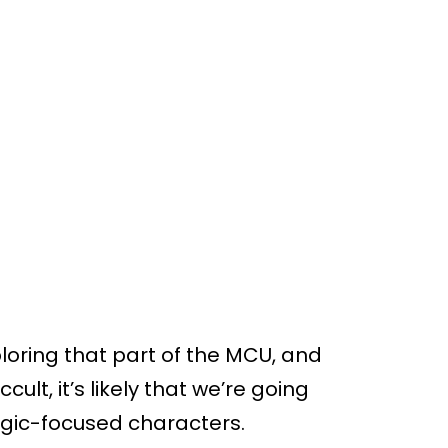
loring that part of the MCU, and
lt, it’s likely that we’re going
gic-focused characters.