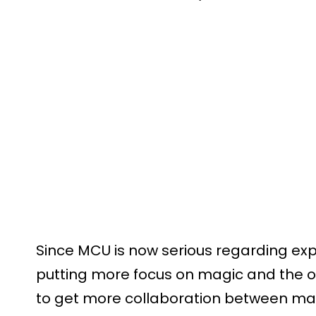
Since MCU is now serious regarding exp
putting more focus on magic and the occu
to get more collaboration between ma