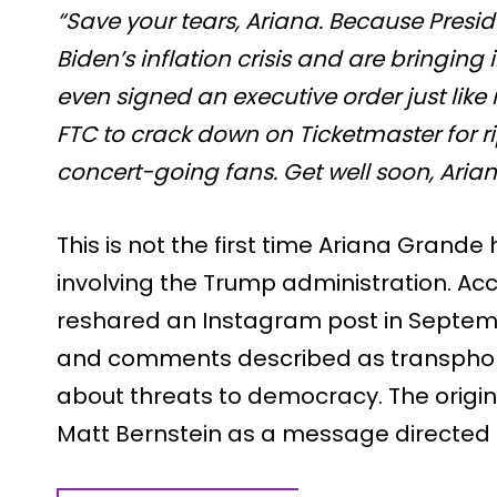
“Save your tears, Ariana. Because Presi
Biden’s inflation crisis and are bringing 
even signed an executive order just lik
FTC to crack down on Ticketmaster for r
concert-going fans. Get well soon, Arian
This is not the first time Ariana Grande
involving the Trump administration. Acc
reshared an Instagram post in Septembe
and comments described as transphob
about threats to democracy. The origina
Matt Bernstein as a message directed 