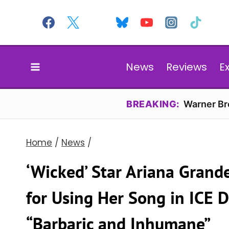
Skip
to
content
News
Reviews
E
BREAKING:
Warner Bro
Home
/
News
/
‘Wicked’ Star Ariana Gran
for Using Her Song in ICE 
“Barbaric and Inhumane”