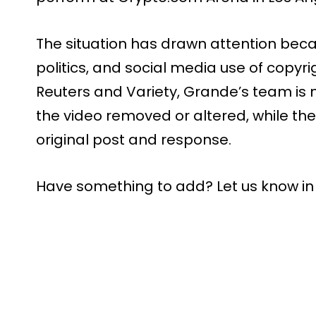
The situation has drawn attention beca
politics, and social media use of copyr
Reuters and Variety, Grande’s team is 
the video removed or altered, while th
original post and response.
Have something to add? Let us know i