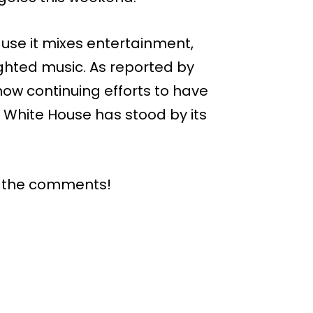
use it mixes entertainment,
ighted music. As reported by
now continuing efforts to have
e White House has stood by its
n the comments!