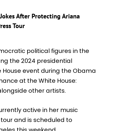
Jokes After Protecting Ariana
ress Tour
ratic political figures in the
ng the 2024 presidential
te House event during the Obama
rmance at the White House:
ongside other artists.
rrently active in her music
 tour and is scheduled to
geles this weekend.