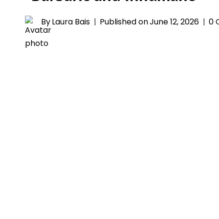
By
Laura Bais
Published on
June 12, 2026
0 