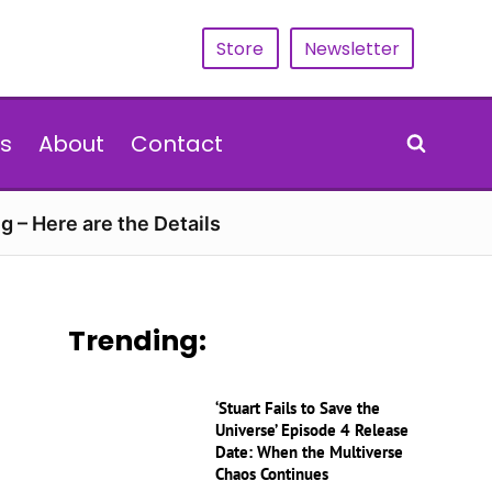
Store
Newsletter
s
About
Contact
g – Here are the Details
Trending:
‘Stuart Fails to Save the
Universe’ Episode 4 Release
Date: When the Multiverse
Chaos Continues