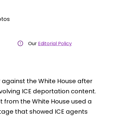
otos
Our
Editorial Policy
 against the White House after
volving ICE deportation content.
st from the White House used a
ootage that showed ICE agents