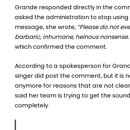
Grande responded directly in the comm
asked the administration to stop using h
message, she wrote,
“Please do not eve
barbaric, inhumane, heinous nonsense.
which confirmed the comment.
According to a spokesperson for Grand
singer did post the comment, but it is n
anymore for reasons that are not clea
said her team is trying to get the sou
completely.