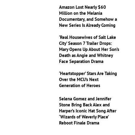
Amazon Lost Nearly $60
Million on the Melania
Documentary, and Somehow a
New Series Is Already Coming
‘Real Housewives of Salt Lake
City’ Season 7 Trailer Drops:
Mary Opens Up About Her Son’s
Death as Angie and Whitney
Face Separation Drama
‘Heartstopper’ Stars Are Taking
Over the MCU’s Next
Generation of Heroes
Selena Gomez and Jennifer
Stone Bring Back Alex and
Harper’s Iconic Hat Song After
‘Wizards of Waverly Place’
Reboot Finale Drama