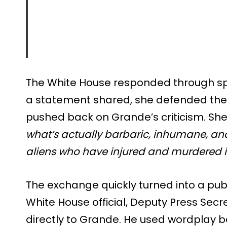
The White House responded through s
a statement shared, she defended the 
pushed back on Grande’s criticism. She
what’s actually barbaric, inhumane, and
aliens who have injured and murdered i
The exchange quickly turned into a pub
White House official, Deputy Press Secr
directly to Grande. He used wordplay 