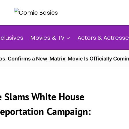
xclusives
Movies & TV
Actors & Actresse
s. Confirms a New ‘Matrix’ Movie Is Officially Comin
de Slams White House
Deportation Campaign: