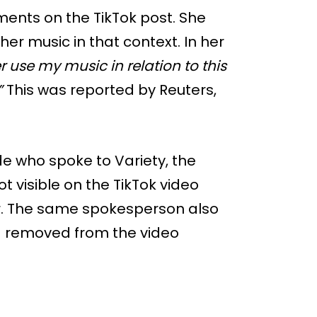
ents on the TikTok post. She
er music in that context. In her
r use my music in relation to this
”
This was reported by Reuters,
e who spoke to Variety, the
ot visible on the TikTok video
r. The same spokesperson also
nd removed from the video