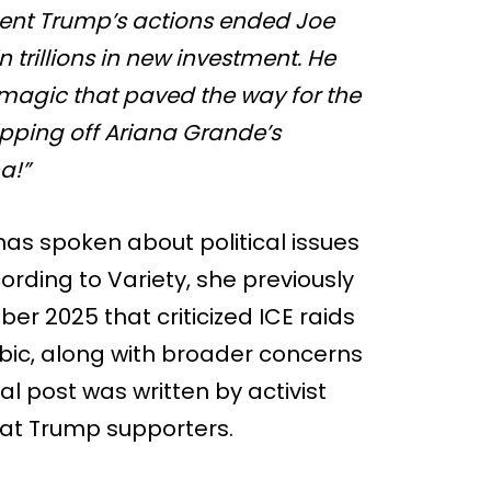
dent Trump’s actions ended Joe
in trillions in new investment. He
e magic that paved the way for the
ipping off Ariana Grande’s
a!”
 has spoken about political issues
ording to Variety, she previously
r 2025 that criticized ICE raids
ic, along with broader concerns
l post was written by activist
at Trump supporters.