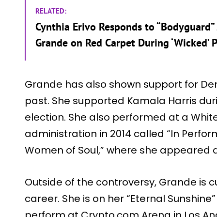
RELATED:
Cynthia Erivo Responds to “Bodyguard” 
Grande on Red Carpet During ‘Wicked’ P
Grande has also shown support for Democ
past. She supported Kamala Harris duri
election. She also performed at a Whi
administration in 2014 called “In Perfo
Women of Soul,” where she appeared al
Outside of the controversy, Grande is cu
career. She is on her “Eternal Sunshine”
perform at Crypto.com Arena in Los An