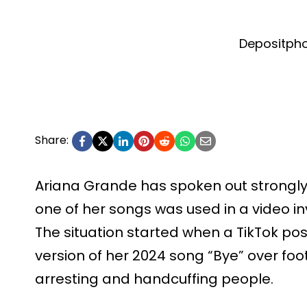
Depositph
Share:
Ariana Grande has spoken out strongly
one of her songs was used in a video in
The situation started when a TikTok po
version of her 2024 song “Bye” over f
arresting and handcuffing people.