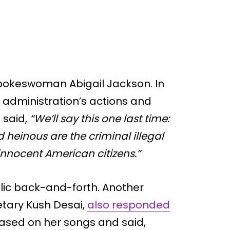
pokeswoman Abigail Jackson. In
administration’s actions and
 said,
“We’ll say this one last time:
 heinous are the criminal illegal
nnocent American citizens.”
lic back-and-forth. Another
etary Kush Desai,
also responded
based on her songs and said,