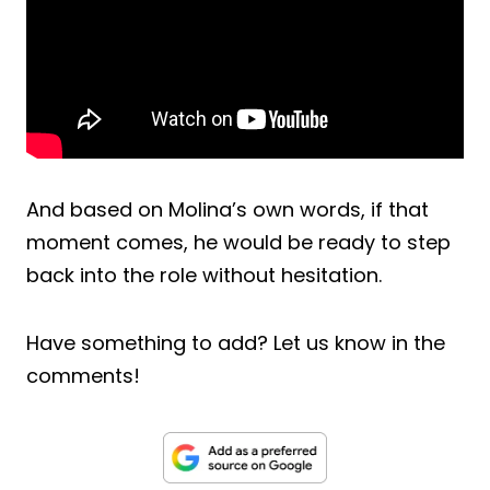
And based on Molina’s own words, if that
moment comes, he would be ready to step
back into the role without hesitation.
Have something to add? Let us know in the
comments!