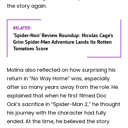
the story again.
RELATED:
‘Spider-Noir’ Review Roundup: Nicolas Cage’s
Grim Spider-Man Adventure Lands Its Rotten
Tomatoes Score
Molina also reflected on how surprising his
return in “No Way Home” was, especially
after so many years away from the role. He
explained that when he first filmed Doc
Ock’s sacrifice in “Spider-Man 2,” he thought
his journey with the character had fully
ended. At the time, he believed the story