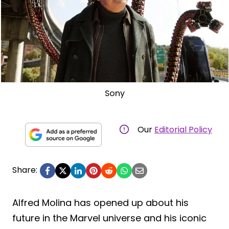
Sony
Our
Editorial Policy
Share:
Alfred Molina has opened up about his
future in the Marvel universe and his iconic