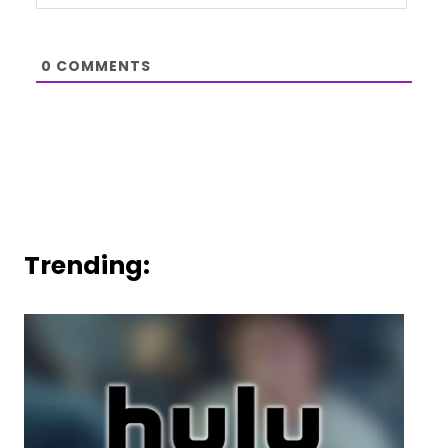
0
COMMENTS
Trending: