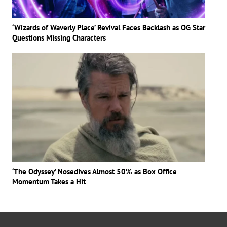
‘Wizards of Waverly Place’ Revival Faces Backlash as OG Star
Questions Missing Characters
‘The Odyssey’ Nosedives Almost 50% as Box Office
Momentum Takes a Hit