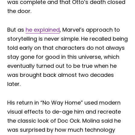
was complete and that Otto’s death closed
the door.
But as
he explained
, Marvel’s approach to
storytelling is never simple. He recalled being
told early on that characters do not always
stay gone for good in this universe, which
eventually turned out to be true when he
was brought back almost two decades
later.
His return in “No Way Home” used modern
visual effects to de-age him and recreate
the classic look of Doc Ock. Molina said he
was surprised by how much technology