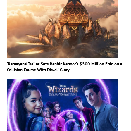
‘Ramayana’ Trailer Sets Ranbir Kapoor’s $500 Million Epic on a
Collision Course With Diwali Glory