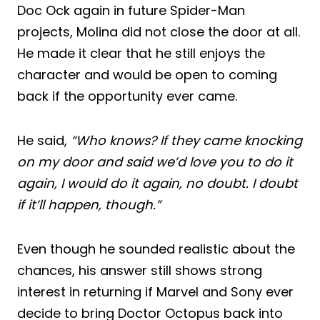
Doc Ock again in future Spider-Man
projects, Molina did not close the door at all.
He made it clear that he still enjoys the
character and would be open to coming
back if the opportunity ever came.
He said,
“Who knows? If they came knocking
on my door and said we’d love you to do it
again, I would do it again, no doubt. I doubt
if it’ll happen, though.”
Even though he sounded realistic about the
chances, his answer still shows strong
interest in returning if Marvel and Sony ever
decide to bring Doctor Octopus back into