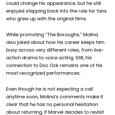
could change his appearance, but he still
enjoyed stepping back into the role for fans
who grew up with the original films.
While promoting “The Boroughs,” Molina
also joked about how his career keeps him
busy across very different roles, from live-
action drama to voice acting. Still, his
connection to Doc Ock remains one of his
most recognized performances.
Even though he is not expecting a call
anytime soon, Molina’s comments make it
clear that he has no personal hesitation
about returning. If Marvel decides to revisit