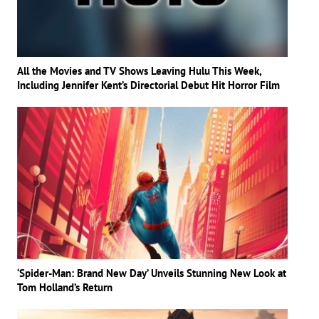
All the Movies and TV Shows Leaving Hulu This Week,
Including Jennifer Kent’s Directorial Debut Hit Horror Film
‘Spider-Man: Brand New Day’ Unveils Stunning New Look at
Tom Holland’s Return