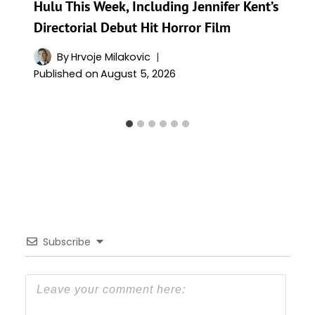
Hulu This Week, Including Jennifer Kent’s
Directorial Debut Hit Horror Film
By
Hrvoje Milakovic
Published on
August 5, 2026
Subscribe