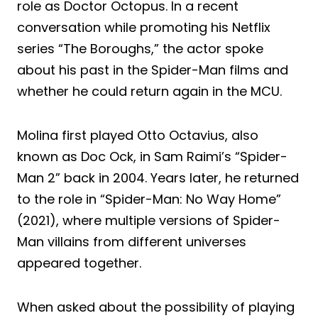
role as Doctor Octopus. In a recent
conversation while promoting his Netflix
series “The Boroughs,” the actor spoke
about his past in the Spider-Man films and
whether he could return again in the MCU.
Molina first played Otto Octavius, also
known as Doc Ock, in Sam Raimi’s “Spider-
Man 2” back in 2004. Years later, he returned
to the role in “Spider-Man: No Way Home”
(2021), where multiple versions of Spider-
Man villains from different universes
appeared together.
When asked about the possibility of playing