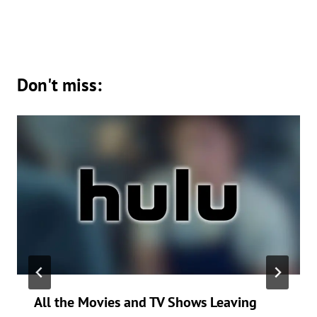
Don't miss:
All the Movies and TV Shows Leaving