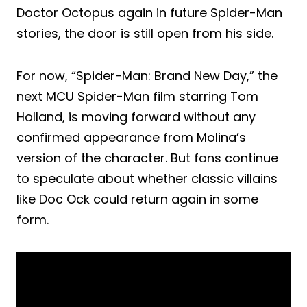
Doctor Octopus again in future Spider-Man
stories, the door is still open from his side.
For now, “Spider-Man: Brand New Day,” the
next MCU Spider-Man film starring Tom
Holland, is moving forward without any
confirmed appearance from Molina’s
version of the character. But fans continue
to speculate about whether classic villains
like Doc Ock could return again in some
form.