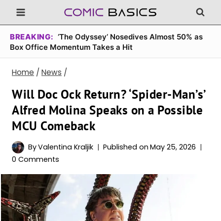
Skip
to
content
BREAKING:
‘The Odyssey’ Nosedives Almost 50% as
Box Office Momentum Takes a Hit
Home
/
News
/
Will Doc Ock Return? ‘Spider-Man’s’
Alfred Molina Speaks on a Possible
MCU Comeback
By
Valentina Kraljik
Published on
May 25, 2026
0 Comments